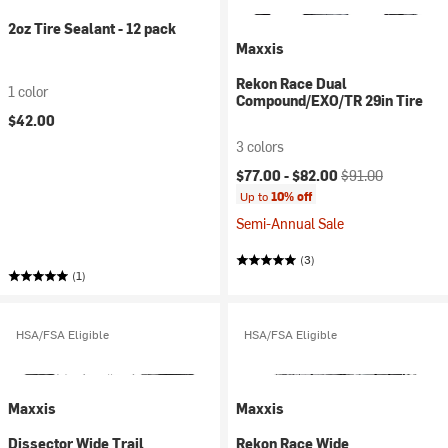
2oz Tire Sealant - 12 pack
Maxxis
Rekon Race Dual
1 color
Compound/EXO/TR 29in Tire
$42.00
3 colors
Current price:
Original price:
$77.00 -
$82.00
$91.00
Up to
10% off
Semi-Annual Sale
(3)
(1)
HSA/FSA Eligible
HSA/FSA Eligible
Maxxis
Maxxis
Dissector Wide Trail
Rekon Race Wide