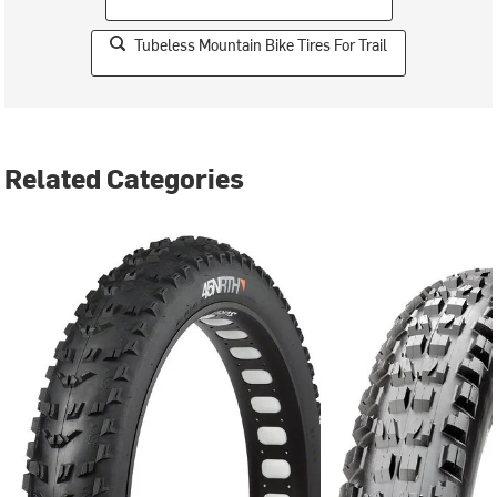
Tubeless Mountain Bike Tires For Trail
Related Categories