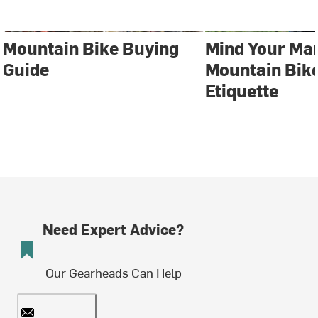
Mountain Bike Buying
Mind Your Ma
Guide
Mountain Bike
Etiquette
Need Expert Advice?
Our Gearheads Can Help