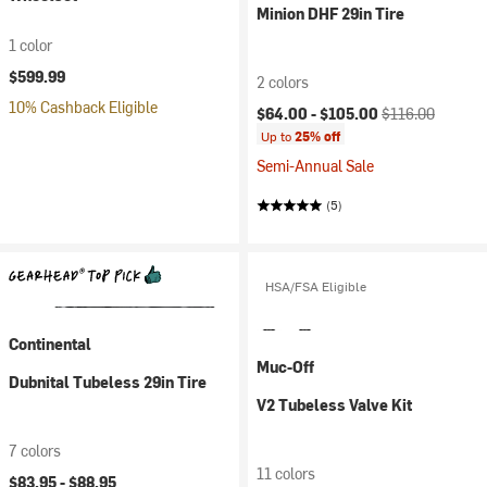
Minion DHF 29in Tire
1 color
$599.99
2 colors
10% Cashback Eligible
Current price:
Original price:
$64.00 -
$105.00
$116.00
Up to
25% off
Semi-Annual Sale
(5)
HSA/FSA Eligible
Continental
Muc-Off
Dubnital Tubeless 29in Tire
V2 Tubeless Valve Kit
7 colors
11 colors
$83.95 -
$88.95