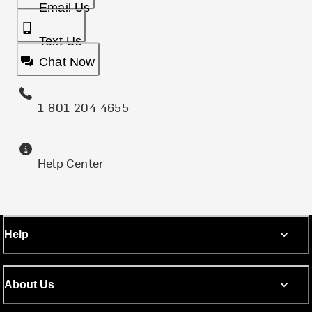
Email Us
Text Us
Chat Now
1-801-204-4655
Help Center
Help
About Us