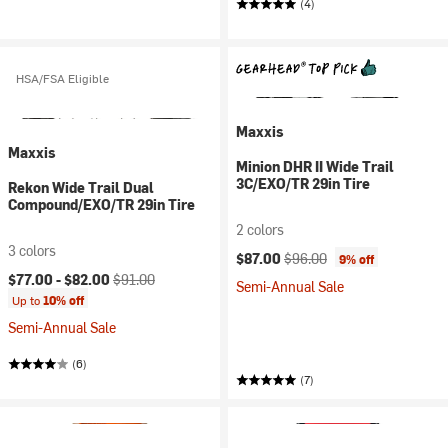
(4)
HSA/FSA Eligible
Maxxis
Maxxis
Minion DHR II Wide Trail
3C/EXO/TR 29in Tire
Rekon Wide Trail Dual
Compound/EXO/TR 29in Tire
2 colors
3 colors
Current price:
Original price:
$87.00
$96.00
9% off
Current price:
Original price:
$77.00 -
$82.00
$91.00
Semi-Annual Sale
Up to
10% off
Semi-Annual Sale
(6)
(7)