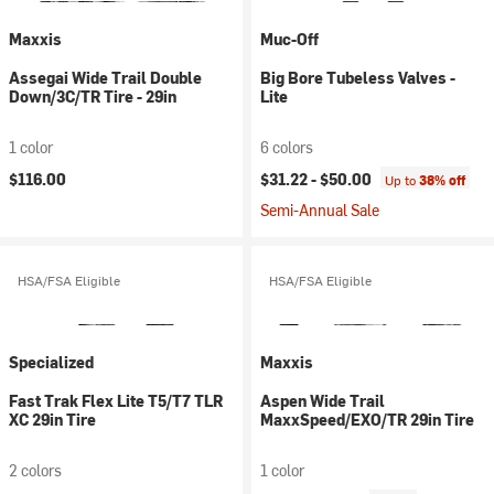
Maxxis
Muc-Off
Assegai Wide Trail Double
Big Bore Tubeless Valves -
Down/3C/TR Tire - 29in
Lite
1 color
6 colors
$116.00
$31.22 -
$50.00
Up to
38% off
Semi-Annual Sale
HSA/FSA Eligible
HSA/FSA Eligible
Specialized
Maxxis
Fast Trak Flex Lite T5/T7 TLR
Aspen Wide Trail
XC 29in Tire
MaxxSpeed/EXO/TR 29in Tire
2 colors
1 color