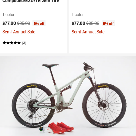
Compound/EXO/TR 29in Tire
1 color
1 color
Current price:
Original price:
Current price:
Original price:
$77.00
$85.00
$77.00
$85.00
9% off
9% off
Semi-Annual Sale
Semi-Annual Sale
(3)