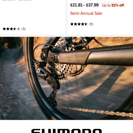
$21.81 -
$37.99
Up to
32% off
Semi-Annual Sale
(5)
(3)