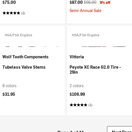
Current price:
Original price:
$75.00
$87.00
$96.00
9% off
Semi-Annual Sale
(1)
HSA/FSA Eligible
HSA/FSA Eligible
Wolf Tooth Components
Vittoria
Tubeless Valve Stems
Peyote XC Race G2.0 Tire -
29in
8 colors
2 colors
$31.95
$106.99
(1)