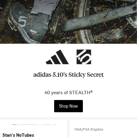
adidas 5.10's Sticky Secret
40 years of STEALTH®
Shop Now
HSA/FSA Eligible
Stan's NoTubes