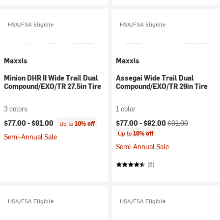
HSA/FSA Eligible
HSA/FSA Eligible
Maxxis
Maxxis
Minion DHR II Wide Trail Dual
Assegai Wide Trail Dual
Compound/EXO/TR 27.5in Tire
Compound/EXO/TR 29in Tire
3 colors
1 color
Current price:
Original price:
$77.00 -
$91.00
$77.00 -
$82.00
$91.00
Up to
10% off
Up to
10% off
Semi-Annual Sale
Semi-Annual Sale
(6)
HSA/FSA Eligible
HSA/FSA Eligible