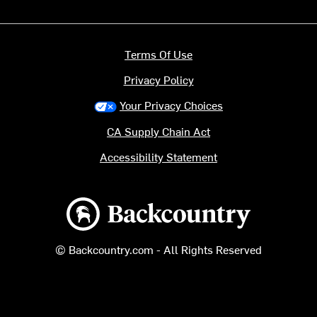
Terms Of Use
Privacy Policy
Your Privacy Choices
CA Supply Chain Act
Accessibility Statement
Backcountry logo
© Backcountry.com - All Rights Reserved