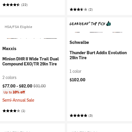
(22)
(2)
HSA/FSA Eligible
Schwalbe
Maxxis
Thunder Burt Addix Evolution
29in Tire
Minion DHR II Wide Trail Dual
Compound EXO/TR 29in Tire
1 color
2 colors
$102.00
Current price:
Original price:
$77.00 -
$82.00
$91.00
Up to
10% off
Semi-Annual Sale
(1)
(3)