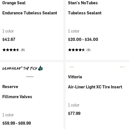
Orange Seal
Stan's NoTubes
Endurance Tubeless Sealant
Tubeless Sealant
1 color
1 color
$42.67
$20.00 -
$34.00
(6)
(9)
Vittoria
Reserve
Air-Liner Light XC Tire Insert
Fillmore Valves
1 color
$77.99
1 color
$59.99 -
$69.99