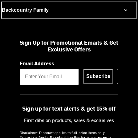
Backcountry Family
Sign Up for Promotional Emails & Get
Exclusive Offers
Email Address
Subscribe
Sign up for text alerts & get 15% off
First dibs on products, sales & exclusives
Disclaimer: Discount applies to full-price items only.
Exclusions Apply.
By submitting this form, you agree to