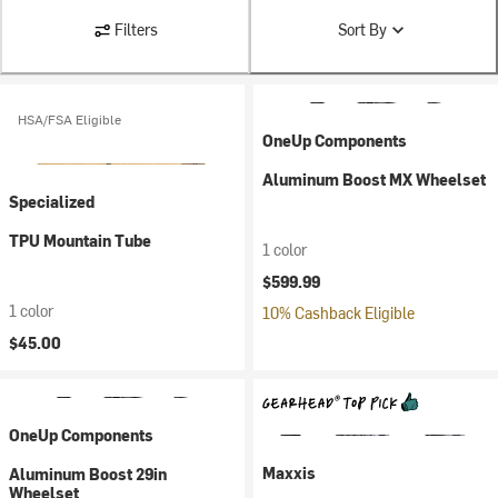
Filters
Sort By
HSA/FSA Eligible
OneUp Components
Aluminum Boost MX Wheelset
Specialized
TPU Mountain Tube
1 color
$599.99
1 color
10% Cashback Eligible
$45.00
OneUp Components
Maxxis
Aluminum Boost 29in
Wheelset