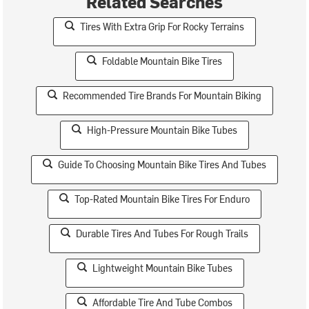
Related Searches
Tires With Extra Grip For Rocky Terrains
Foldable Mountain Bike Tires
Recommended Tire Brands For Mountain Biking
High-Pressure Mountain Bike Tubes
Guide To Choosing Mountain Bike Tires And Tubes
Top-Rated Mountain Bike Tires For Enduro
Durable Tires And Tubes For Rough Trails
Lightweight Mountain Bike Tubes
Affordable Tire And Tube Combos