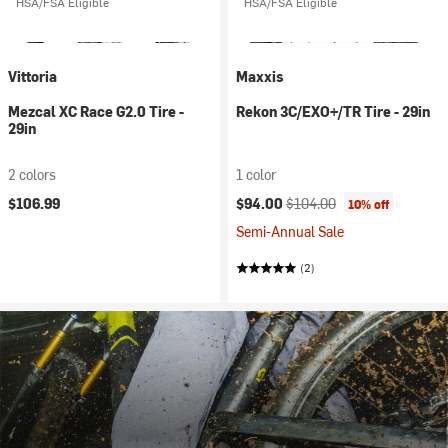
HSA/FSA Eligible
HSA/FSA Eligible
Vittoria
Maxxis
Mezcal XC Race G2.0 Tire -
Rekon 3C/EXO+/TR Tire - 29in
29in
2 colors
1 color
Current price:
Original price:
$106.99
$94.00
$104.00
10% off
Semi-Annual Sale
(2)