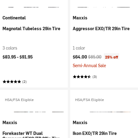
Continental
Maxxis
Magnotal Tubeless 29in Tire
Aggressor EXO/TR 29in Tire
3 colors
1 color
Current price:
Original price:
$83.95 -
$91.95
$64.00
$85.00
25% off
Semi-Annual Sale
(3)
(2)
HSA/FSA Eligible
HSA/FSA Eligible
Maxxis
Maxxis
Forekaster WT Dual
Ikon EXO/TR 29in Tire