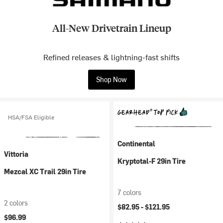
All-New Drivetrain Lineup
Refined releases & lightning-fast shifts
Shop Now
HSA/FSA Eligible
Continental
Vittoria
Kryptotal-F 29in Tire
Mezcal XC Trail 29in Tire
7 colors
2 colors
$82.95 -
$121.95
$96.99