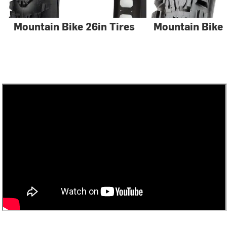
Mountain Bike 26in Tires
Mountain Bike 