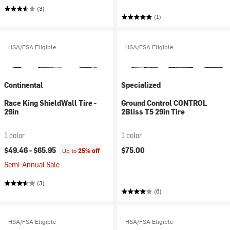
(3)
(1)
HSA/FSA Eligible
HSA/FSA Eligible
Continental
Specialized
Race King ShieldWall Tire -
Ground Control CONTROL
29in
2Bliss T5 29in Tire
1 color
1 color
$49.46 -
$65.95
$75.00
Up to
25% off
Semi-Annual Sale
(3)
(6)
HSA/FSA Eligible
HSA/FSA Eligible