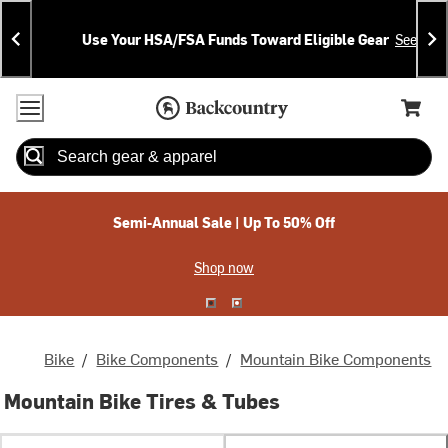
Skip
Skip
Announcements
To
To
Use Your HSA/FSA Funds Toward Eligible Gear
See Deta
Content
Search
Accessibility Policy
Home Page
Cart,
Search
When autocomplete results are available use up and down arrow
Semi-Annual Sale | Up To 50% Off
Shop now
Bike
/
Bike Components
/
Mountain Bike Components
Mountain Bike Tires & Tubes