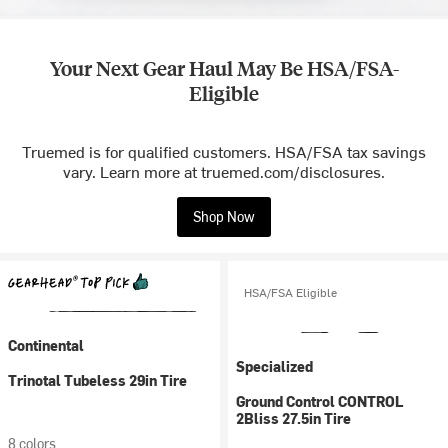
Your Next Gear Haul May Be HSA/FSA-
Eligible
Truemed is for qualified customers. HSA/FSA tax savings
vary. Learn more at truemed.com/disclosures.
Shop Now
HSA/FSA Eligible
Continental
Specialized
Trinotal Tubeless 29in Tire
Ground Control CONTROL
2Bliss 27.5in Tire
8 colors