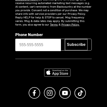
receive recurring automated marketing text messages (e.g.
AI content, cart reminders) from Backcountry at the number
you provide. Consent not a condition of purchase. We may
share info with service providers per our Privacy Policy.
Reply HELP for help & STOP to cancel. Msg frequency
varies. Msg & data rates may apply. By submitting this
form, you also agree to our
Terms
&
Privacy Policy.
Phone Number
Subscribe
Download on the App Store
Like us on Facebook
Follow us on Instagram
Subscribe to us on Y
footer.tiktok