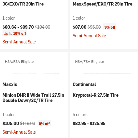
3C/EXO/TR 29in Tire
MaxxSpeed/EXO/TR 29in Tire
1 color
1 color
Current price:
Original price:
Current price:
Original price:
$80.64 -
$89.70
$104.00
$87.00
$96.00
9% off
Up to
16% off
Semi-Annual Sale
Semi-Annual Sale
HSA/FSA Eligible
HSA/FSA Eligible
Maxxis
Continental
Minion DHR II Wide Trail 27.5in
Kryptotal-R 27.5in Tire
Double Down/3C/TR Tire
1 color
5 colors
Current price:
Original price:
$105.00
$116.00
$82.95 -
$125.95
9% off
Semi-Annual Sale