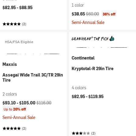
1 color
$82.95 -
$88.95
Current price:
Original price:
$38.65
$60.00
36% off
Semi-Annual Sale
(2)
HSA/FSA Eligible
Continental
Maxxis
Kryptotal-R 29in Tire
Assegai Wide Trail 3C/TR 29in
Tire
4 colors
2 colors
$82.95 -
$119.95
Current price:
Original price:
$93.10 -
$105.00
$116.00
Up to
20% off
Semi-Annual Sale
(2)
(2)