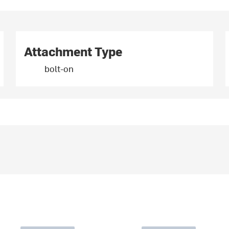
Attachment Type
bolt-on