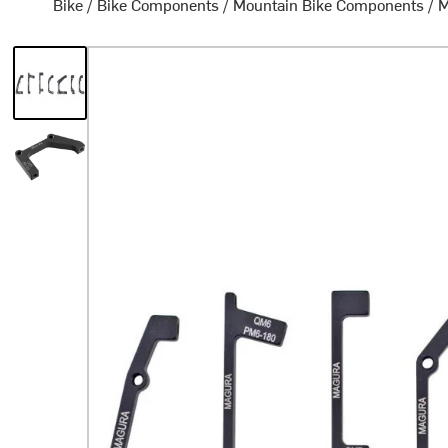
Bike
/
Bike Components
/
Mountain Bike Components
/
M