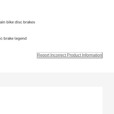
in bike disc brakes
ic brake legend
Report Incorrect Product Information