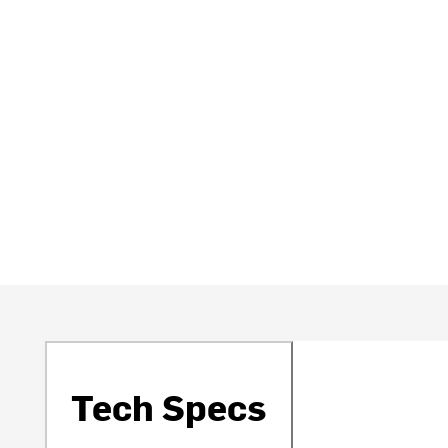
Tech Specs