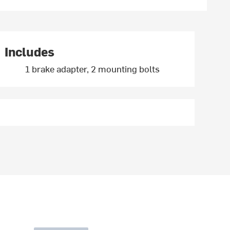
Includes
1 brake adapter, 2 mounting bolts