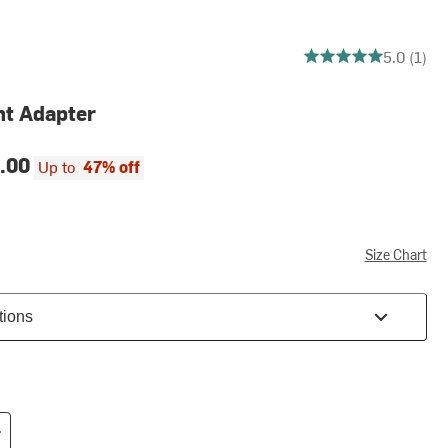
5 out of 5 stars
5.0 (1)
nt Adapter
.00
Up to
47% off
Size Chart
tions