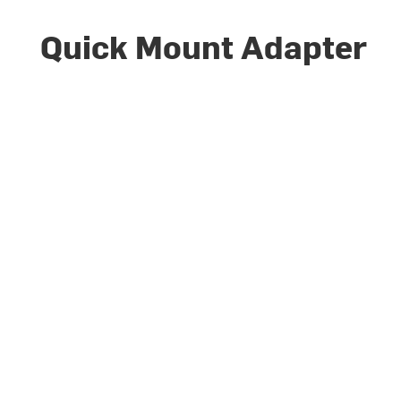
Quick Mount Adapter