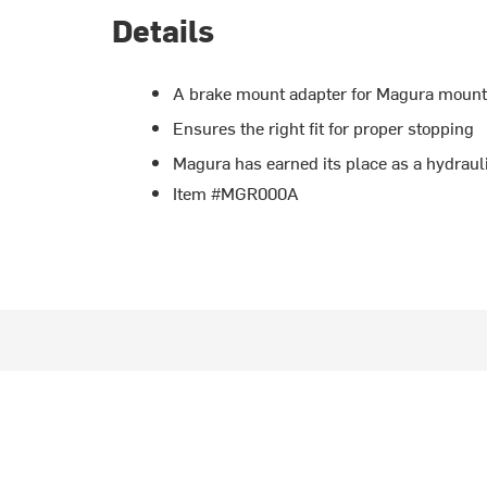
Details
A brake mount adapter for Magura mounta
Ensures the right fit for proper stopping
Magura has earned its place as a hydraul
Item #MGR000A