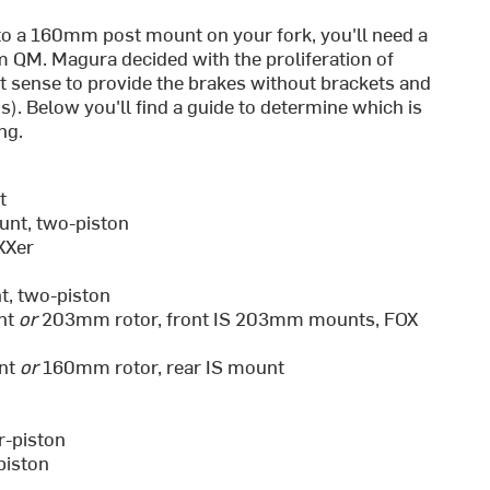
to a 160mm post mount on your fork, you'll need a
m QM. Magura decided with the proliferation of
st sense to provide the brakes without brackets and
). Below you'll find a guide to determine which is
ng.
t
unt, two-piston
XXer
, two-piston
nt
or
203mm rotor, front IS 203mm mounts, FOX
unt
or
160mm rotor, rear IS mount
r-piston
piston