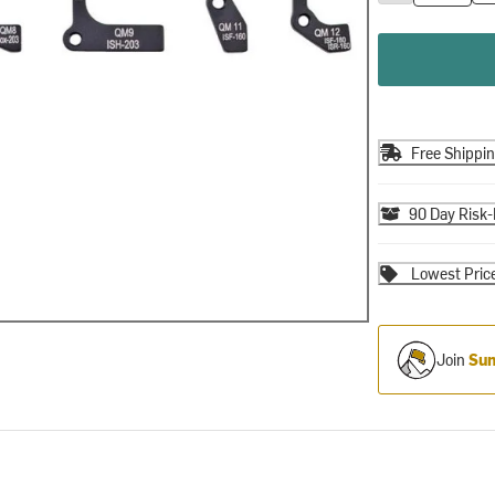
Free Shippi
90 Day Risk-
Lowest Pric
Join
Sum