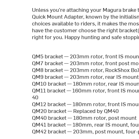
Unless you're attaching your Magura brake 
Quick Mount Adapter, known by the initialis
choices available to riders, it makes the mo
have the customer choose the right bracket(s
right for you. Happy hunting and safe stoppi
QM5 bracket — 203mm rotor, front IS moun
QM7 bracket — 203mm rotor, front post mo
QM8 bracket — 203mm rotor, RockShox Bo
QM9 bracket — 203mm rotor, rear IS mount
QM10 bracket — 180mm rotor, rear IS mount
QM11 bracket — 160mm rotor, front IS mou
40
QM12 bracket — 180mm rotor, front IS mo
QM20 bracket — Replaced by QM40
QM40 bracket — 180mm rotor, post mount
QM41 bracket — 180mm, rear IS mount, fou
QM42 bracket — 203mm, post mount, four-