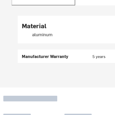
Material
aluminum
Manufacturer Warranty
5 years