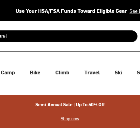
Use Your HSA/FSA Funds Toward Eligible Gear
See 
 are available use up and down arrows to review and enter to se
Camp
Bike
Climb
Travel
Ski
S
Semi-Annual Sale | Up To 50% Off
Shop now