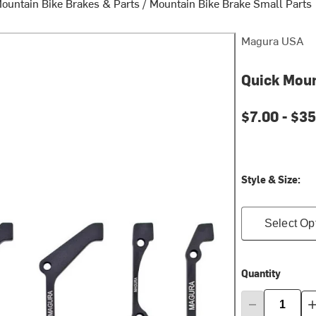
ountain Bike Brakes & Parts
/
Mountain Bike Brake Small Parts
Magura USA
Quick Mou
$7.00 -
$35
Style & Size:
Select Op
Quantity