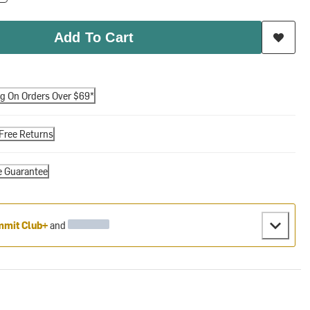
Add To Cart
ng On Orders Over $69*
Free Returns
e Guarantee
mit Club+
and