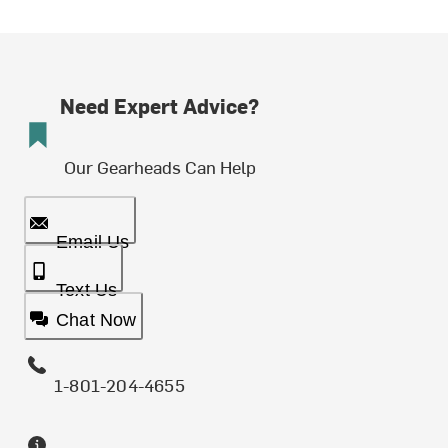
Need Expert Advice?
Our Gearheads Can Help
Email Us
Text Us
Chat Now
1-801-204-4655