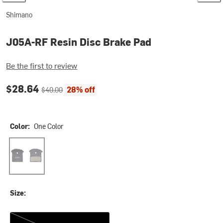
Shimano
J05A-RF Resin Disc Brake Pad
Be the first to review
Current price:
Original price:
$28.64
28% off
$40.00
Color:
One Color
One Color
Size:
One Size