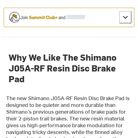
Join
Summit Club+
and
Why We Like The Shimano
J05A-RF Resin Disc Brake
Pad
The new Shimano J05A-RF Resin Disc Brake Pad is
designed to be quieter and more durable than
Shimano's previous generations of brake pads for
their 2-piston trail brakes. The new resin material
gives us high-performance brake modulation for
navigating tricky descents, while the finned alloy