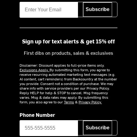
Subscribe
Sign up for text alerts & get 15% off
First dibs on products, sales & exclusives
Disclaimer: Discount applies to full-price items only.
Exclusions Apply.
By submitting this form, you agree to
receive recurring automated marketing text messages (e.g.
AI content, cart reminders) from Backcountry at the number
you provide. Consent not a condition of purchase. We may
share info with service providers per our Privacy Policy.
Reply HELP for help & STOP to cancel. Msg frequency
varies. Msg & data rates may apply. By submitting this
form, you also agree to our
Terms
&
Privacy Policy.
Phone Number
Subscribe