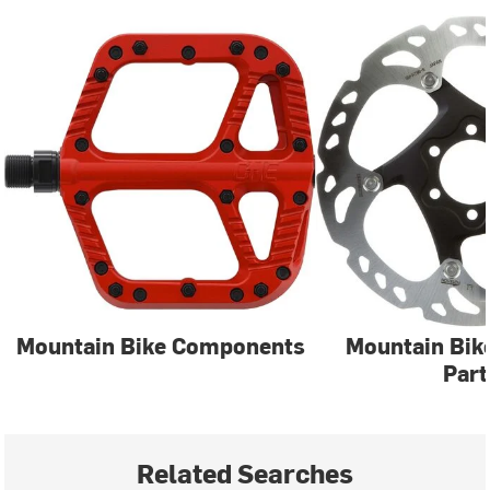
Mountain Bike Components
Mountain Bik
Part
Related Searches