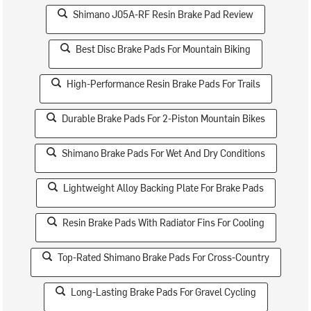
Shimano J05A-RF Resin Brake Pad Review
Best Disc Brake Pads For Mountain Biking
High-Performance Resin Brake Pads For Trails
Durable Brake Pads For 2-Piston Mountain Bikes
Shimano Brake Pads For Wet And Dry Conditions
Lightweight Alloy Backing Plate For Brake Pads
Resin Brake Pads With Radiator Fins For Cooling
Top-Rated Shimano Brake Pads For Cross-Country
Long-Lasting Brake Pads For Gravel Cycling