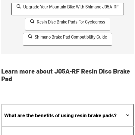
Upgrade Your Mountain Bike With Shimano J05A-RF
Resin Disc Brake Pads For Cyclocross
Shimano Brake Pad Compatibility Guide
Learn more about J05A-RF Resin Disc Brake
Pad
What are the benefits of using resin brake pads?