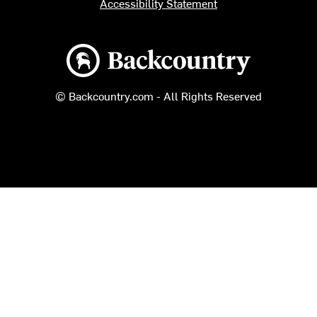
Accessibility Statement
Backcountry logo
© Backcountry.com - All Rights Reserved