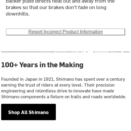
backer plate directs heat out and away from the
brakes so that our brakes don't fade on long
downhills.
Report Incorrect Product Information
100+ Years in the Making
Founded in Japan in 1921, Shimano has spent over a century
earning the trust of riders at every level. Their precision
engineering and relentless drive to innovate have made
Shimano components a fixture on trails and roads worldwide.
Shop All Shimano