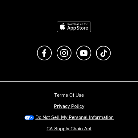
Download on the App Store
Like us on Facebook
Follow us on Instagram
Subscribe to us on Y
footer.tiktok
Terms Of Use
Privacy Policy
Do Not Sell My Personal Information
CA Supply Chain Act