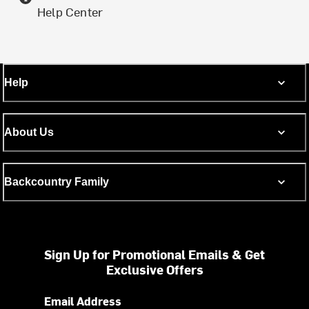
Help Center
Help
About Us
Backcountry Family
Sign Up for Promotional Emails & Get
Exclusive Offers
Email Address