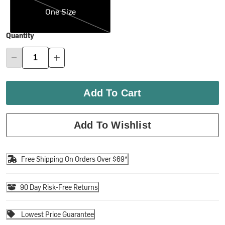
One Size
Quantity
Add To Cart
Add To Wishlist
Free Shipping On Orders Over $69*
90 Day Risk-Free Returns
Lowest Price Guarantee