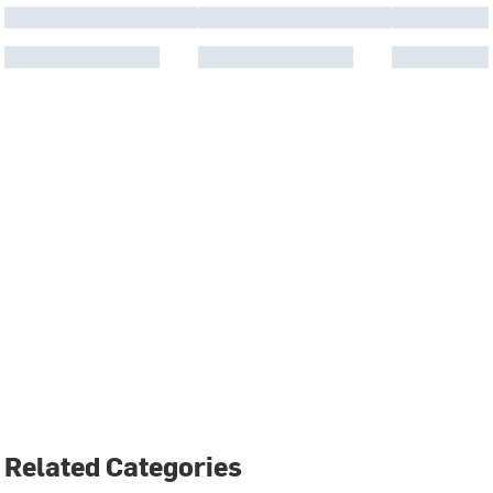
Related Categories