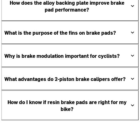
How does the alloy backing plate improve brake
pad performance?
What is the purpose of the fins on brake pads?
Why is brake modulation important for cyclists?
What advantages do 2-piston brake calipers offer?
How do I know if resin brake pads are right for my
bike?