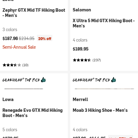
Salomon
Zephyr GTX Mid TF Hiking Boot
- Men's
X Ultra 5 Mid GTX Hiking Boot -
Men's
3 colors
Current price:
Original price:
$187.96
$234.95
20% off
4 colors
Semi-Annual Sale
$189.95
(237)
(10)
Lowa
Merrell
Renegade Evo GTX Mid Hiking
Moab 3 Hiking Shoe - Men's
Boot - Men's
5 colors
4 colors