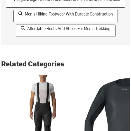
Men's Hiking Footwear With Durable Construction
Affordable Boots And Shoes For Men's Trekking
Related Categories