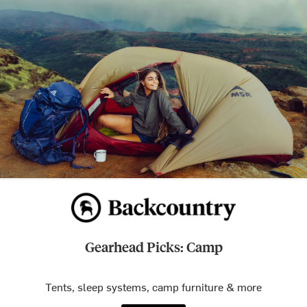
Gearhead Picks: Camp
Tents, sleep systems, camp furniture & more