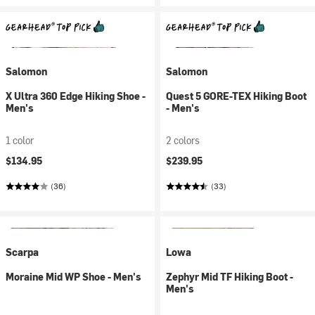
Salomon
Salomon
X Ultra 360 Edge Hiking Shoe -
Quest 5 GORE-TEX Hiking Boot
Men's
- Men's
1 color
2 colors
$134.95
$239.95
(36)
(33)
Scarpa
Lowa
Moraine Mid WP Shoe - Men's
Zephyr Mid TF Hiking Boot -
Men's