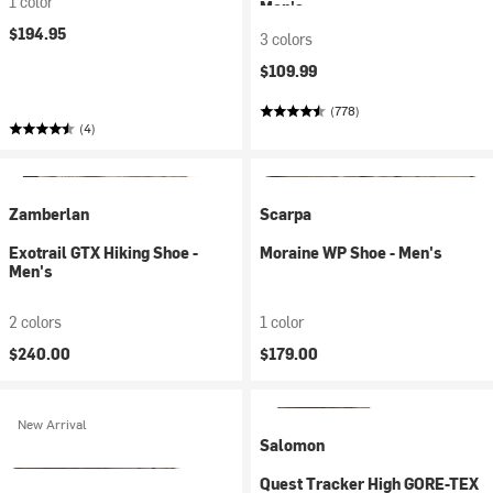
1 color
Men's
$194.95
3 colors
$109.99
(778)
(4)
Zamberlan
Scarpa
Exotrail GTX Hiking Shoe -
Moraine WP Shoe - Men's
Men's
2 colors
1 color
$240.00
$179.00
New Arrival
Salomon
Quest Tracker High GORE-TEX