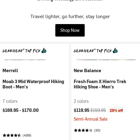
Travel lighter, go further, stay longer
Shop Now
Merrell
New Balance
Moab 3 Mid Waterproof Hiking
Fresh Foam X Hierro Trek
Boot - Men's
Hiking Shoe - Men's
7 colors
2 colors
Current price:
Original price:
$169.95 -
$170.00
$119.95
$159.95
25% off
Semi-Annual Sale
(30)
(499)