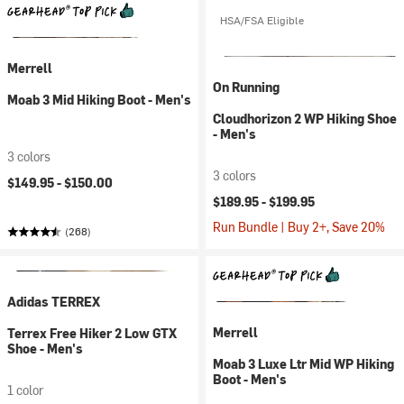
HSA/FSA Eligible
Merrell
On Running
Moab 3 Mid Hiking Boot - Men's
Cloudhorizon 2 WP Hiking Shoe
- Men's
3 colors
3 colors
$149.95 -
$150.00
$189.95 -
$199.95
Run Bundle | Buy 2+, Save 20%
(268)
Adidas TERREX
Merrell
Terrex Free Hiker 2 Low GTX
Shoe - Men's
Moab 3 Luxe Ltr Mid WP Hiking
Boot - Men's
1 color