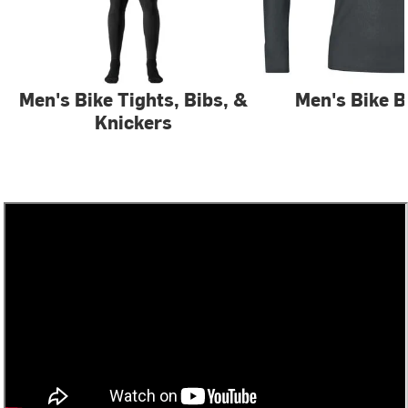
Men's Bike Tights, Bibs, &
Men's Bike B
Knickers