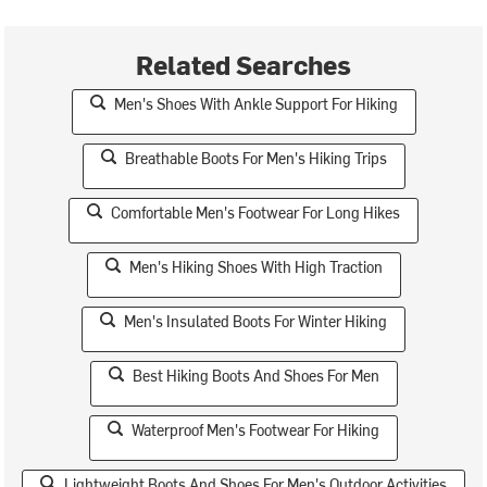
Related Searches
Men's Shoes With Ankle Support For Hiking
Breathable Boots For Men's Hiking Trips
Comfortable Men's Footwear For Long Hikes
Men's Hiking Shoes With High Traction
Men's Insulated Boots For Winter Hiking
Best Hiking Boots And Shoes For Men
Waterproof Men's Footwear For Hiking
Lightweight Boots And Shoes For Men's Outdoor Activities