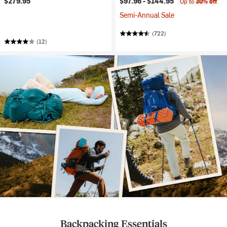
$279.95
$97.96 -
$144.95
Up to
30% off
Semi-Annual Sale
(722)
(12)
Backpacking Essentials