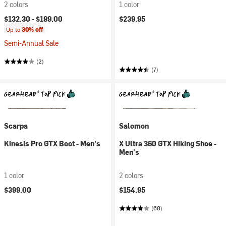
2 colors
1 color
$132.30 -
$189.00
$239.95
Up to
30% off
Semi-Annual Sale
(2)
(7)
Scarpa
Salomon
Kinesis Pro GTX Boot - Men's
X Ultra 360 GTX Hiking Shoe -
Men's
1 color
2 colors
$399.00
$154.95
(68)