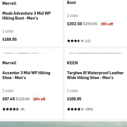
Boot
Merrell
Moab Adventure 3 Mid WP
1 color
Hiking Boot - Men's
Current price:
Original price:
$202.50
$269.95
25% off
1 color
$169.95
(11)
Merrell
KEEN
Accentor 3 Mid WP Hiking
Targhee III Waterproof Leather
Shoe - Men's
Wide Hiking Shoe - Men's
1 color
1 color
Current price:
Original price:
$97.46
$129.95
$169.95
25% off
(9)
(263)