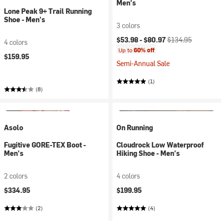
Men's
Lone Peak 9+ Trail Running
Shoe - Men's
3 colors
Current price:
Original price:
$53.98 -
$80.97
$134.95
4 colors
Up to
60% off
$159.95
Semi-Annual Sale
(1)
(8)
Asolo
On Running
Fugitive GORE-TEX Boot -
Cloudrock Low Waterproof
Men's
Hiking Shoe - Men's
2 colors
4 colors
$334.95
$199.95
(2)
(4)