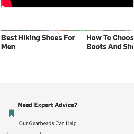
Best Hiking Shoes For
How To Choos
Men
Boots And Sh
Need Expert Advice?
Our Gearheads Can Help