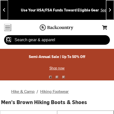
Skip
Skip
Announcements
To
To
Use Your HSA/FSA Funds Toward Eligible Gear
See Deta
Content
Search
Accessibility Policy
Home Page
Cart,
Search
When autocomplete results are available use up and down arrow
Semi-Annual Sale | Up To 50% Off
Shop now
Hike & Camp
/
Hiking Footwear
Men's Brown Hiking Boots & Shoes