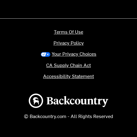
Terms Of Use
Privacy Policy
Your Privacy Choices
CA Supply Chain Act
Accessibility Statement
Backcountry logo
© Backcountry.com - All Rights Reserved