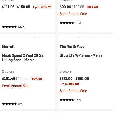
Current price:
Original price:
$111.96 -
$159.95
$90.96
$129.95
Up to
30% off
30% off
Semi-Annual Sale
(24)
(325)
Merrell
The North Face
Moab Speed 2 Vent 2K SE
Ultra 112 WP Shoe - Men's
Hiking Shoe - Men's
2 colors
3 colors
Current price:
Original price:
$101.46
$144.95
$112.00 -
$160.00
30% off
Up to
30% off
Semi-Annual Sale
Semi-Annual Sale
(57)
(24)