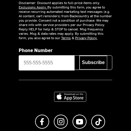
Disclaimer: Discount applies to full-price items only.
Exclusions Apply.
By submitting this form, you agree to
receive recurring automated marketing text messages (e.g.
AI content, cart reminders) from Backcountry at the number
you provide. Consent not a condition of purchase. We may
share info with service providers per our Privacy Policy.
Reply HELP for help & STOP to cancel. Msg frequency
varies. Msg & data rates may apply. By submitting this
form, you also agree to our
Terms
&
Privacy Policy.
Phone Number
Subscribe
Download on the App Store
Like us on Facebook
Follow us on Instagram
Subscribe to us on Y
footer.tiktok