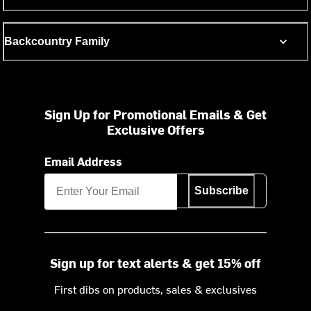
Backcountry Family
Sign Up for Promotional Emails & Get
Exclusive Offers
Email Address
Subscribe
Sign up for text alerts & get 15% off
First dibs on products, sales & exclusives