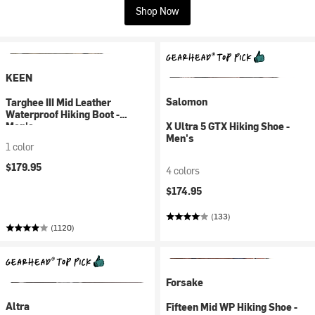
Shop Now
KEEN
Salomon
Targhee III Mid Leather
Waterproof Hiking Boot -
Men's
X Ultra 5 GTX Hiking Shoe -
Men's
1 color
$179.95
4 colors
$174.95
(133)
(1120)
Forsake
Altra
Fifteen Mid WP Hiking Shoe -