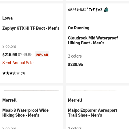
Lowa
On Running
Zephyr GTX Hi TF Boot - Men's
Cloudrock Mid Waterproof
Hiking Boot - Men's
2 colors
Current price:
Original price:
$215.96
$269.95
20% off
2 colors
Semi-Annual Sale
$239.95
(3)
Merrell
Merrell
Moab 3 Waterproof Wide
Maipo Explorer Aerosport
Hiking Shoe - Men's
Trail Shoe - Men's
2 colors
2 colors