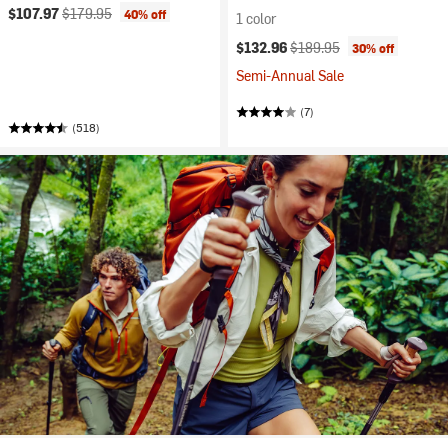
Current price:
Original price:
$107.97
$179.95
40% off
1 color
Current price:
Original price:
$132.96
$189.95
30% off
Semi-Annual Sale
(7)
(518)