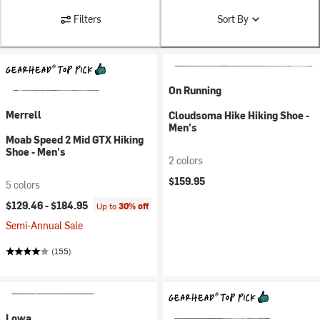
Filters
Sort By
On Running
Merrell
Cloudsoma Hike Hiking Shoe -
Men's
Moab Speed 2 Mid GTX Hiking
Shoe - Men's
2 colors
$159.95
5 colors
$129.46 -
$184.95
Up to
30% off
Semi-Annual Sale
(155)
Lowa