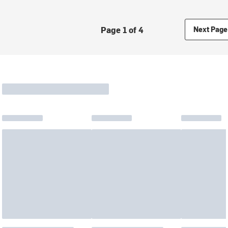
Page 1 of 4
Next Page