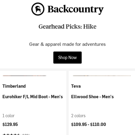
Gearhead Picks: Hike
Gear & apparel made for adventures
Shop Now
Timberland
Teva
Eurohiker F/L Mid Boot - Men's
Ellwood Shoe - Men's
1 color
2 colors
$129.95
$109.95 -
$110.00