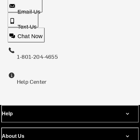
Email Us
Text Us
Chat Now
1-801-204-4655
Help Center
Help
About Us