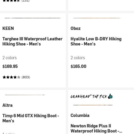
(131)
KEEN
Oboz
Targhee III Waterproof Leather
Hyalite Low B-DRY Hiking
Hiking Shoe - Men's
Shoe - Men's
2 colors
2 colors
$169.95
$165.00
(803)
Altra
Columbia
Timp 6 Mid GTX Hiking Boot -
Men's
Newton Ridge Plus II
Waterproof Hiking Boot -