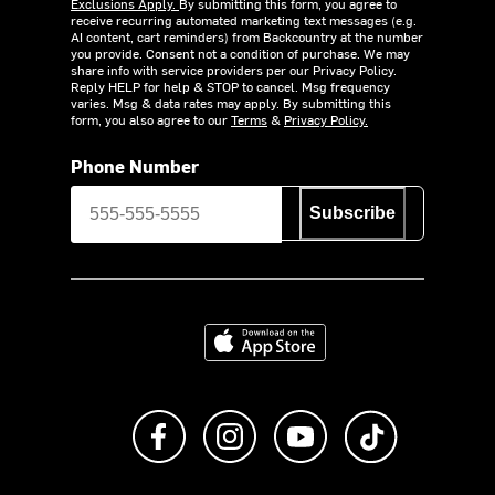
Exclusions Apply.
By submitting this form, you agree to
receive recurring automated marketing text messages (e.g.
AI content, cart reminders) from Backcountry at the number
you provide. Consent not a condition of purchase. We may
share info with service providers per our Privacy Policy.
Reply HELP for help & STOP to cancel. Msg frequency
varies. Msg & data rates may apply. By submitting this
form, you also agree to our
Terms
&
Privacy Policy.
Phone Number
Subscribe
Download on the App Store
Like us on Facebook
Follow us on Instagram
Subscribe to us on Y
footer.tiktok