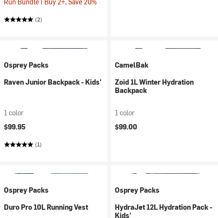
Run Bundle | Buy 2+, Save 20%
(2)
Osprey Packs
CamelBak
Raven Junior Backpack - Kids'
Zoid 1L Winter Hydration
Backpack
1 color
1 color
$99.95
$99.00
(1)
Osprey Packs
Osprey Packs
Duro Pro 10L Running Vest
HydraJet 12L Hydration Pack -
Kids'