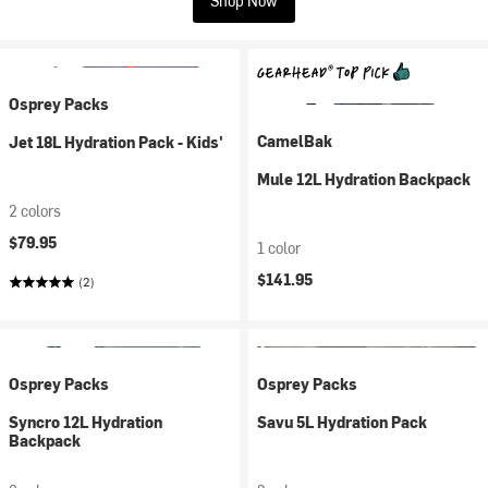
Shop Now
Osprey Packs
CamelBak
Jet 18L Hydration Pack - Kids'
Mule 12L Hydration Backpack
2 colors
$79.95
1 color
$141.95
(2)
Osprey Packs
Osprey Packs
Syncro 12L Hydration
Savu 5L Hydration Pack
Backpack