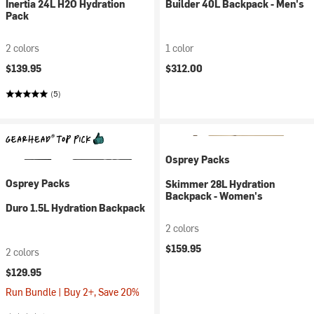
Inertia 24L H2O Hydration
Builder 40L Backpack - Men's
Pack
2 colors
1 color
$139.95
$312.00
(5)
Osprey Packs
Osprey Packs
Skimmer 28L Hydration
Backpack - Women's
Duro 1.5L Hydration Backpack
2 colors
$159.95
2 colors
$129.95
Run Bundle | Buy 2+, Save 20%