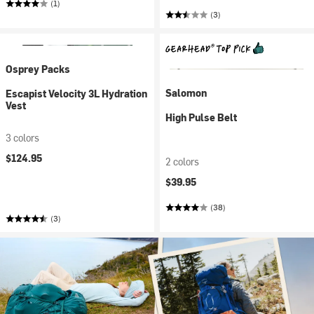
(1)
(3)
Osprey Packs
Salomon
Escapist Velocity 3L Hydration
Vest
High Pulse Belt
3 colors
$124.95
2 colors
$39.95
(38)
(3)