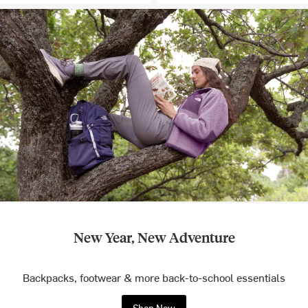
New Year, New Adventure
Backpacks, footwear & more back-to-school essentials