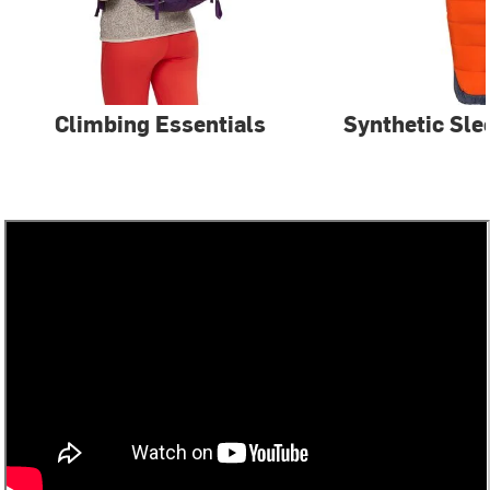
Climbing Essentials
Synthetic Sle