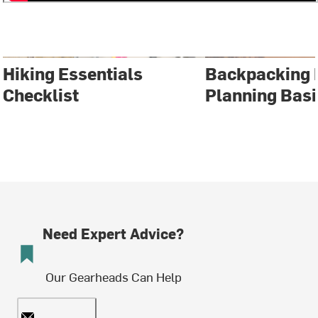
Hiking Essentials
Backpacking 
Checklist
Planning Basi
Need Expert Advice?
Our Gearheads Can Help