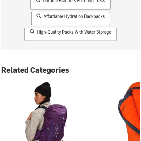
Durable Bladders For Long Treks
Affordable Hydration Backpacks
High-Quality Packs With Water Storage
Related Categories