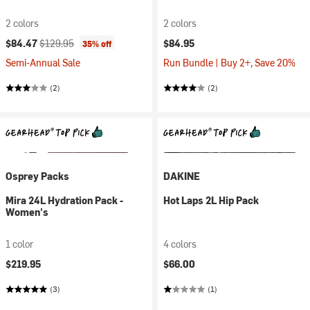
2 colors
2 colors
Current price:
Original price:
$84.47
$129.95
$84.95
35% off
Semi-Annual Sale
Run Bundle | Buy 2+, Save 20%
(2)
(2)
Osprey Packs
DAKINE
Mira 24L Hydration Pack -
Hot Laps 2L Hip Pack
Women's
1 color
4 colors
$219.95
$66.00
(3)
(1)