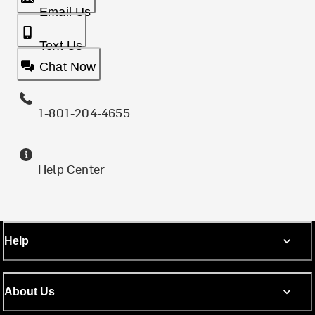
Email Us
Text Us
Chat Now
1-801-204-4655
Help Center
Help
About Us