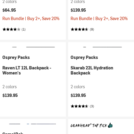
2 colors
2 colors
$64.95
$139.95
Run Bundle | Buy 2+, Save 20%
Run Bundle | Buy 2+, Save 20%
(1)
(9)
Osprey Packs
Osprey Packs
Raven LT 12L Backpack -
Skarab 22L Hydration
Women's
Backpack
2 colors
2 colors
$139.95
$139.95
(3)