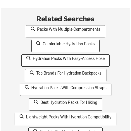
Related Searches
Packs With Multiple Compartments
Comfortable Hydration Packs
Hydration Packs With Easy-Access Hose
Top Brands For Hydration Backpacks
Hydration Packs With Compression Straps
Best Hydration Packs For Hiking
Lightweight Packs With Hydration Compatibility