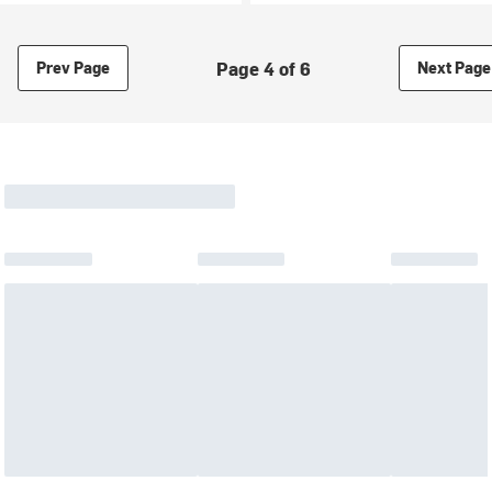
Page 4 of 6
Prev Page
Next Page