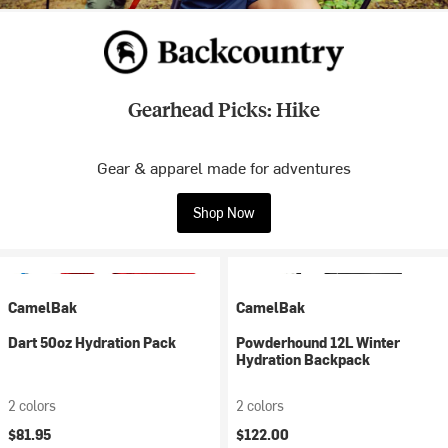
Gearhead Picks: Hike
Gear & apparel made for adventures
Shop Now
CamelBak
CamelBak
Dart 50oz Hydration Pack
Powderhound 12L Winter
Hydration Backpack
2 colors
2 colors
$81.95
$122.00