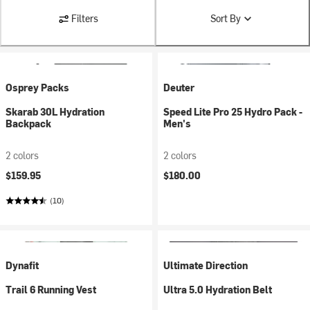
Filters
Sort By
Osprey Packs
Deuter
Skarab 30L Hydration
Speed Lite Pro 25 Hydro Pack -
Backpack
Men's
2 colors
2 colors
$159.95
$180.00
(10)
Dynafit
Ultimate Direction
Trail 6 Running Vest
Ultra 5.0 Hydration Belt