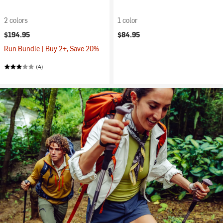
2 colors
1 color
$194.95
$84.95
Run Bundle | Buy 2+, Save 20%
(4)