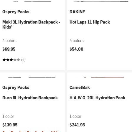
Osprey Packs
DAKINE
Moki 3L Hydration Backpack -
Hot Laps 1L Hip Pack
Kids'
4 colors
4 colors
$69.95
$54.00
(2)
Osprey Packs
CamelBak
Duro 6L Hydration Backpack
H.A.W.G. 20L Hydration Pack
1 color
1 color
$139.95
$241.95