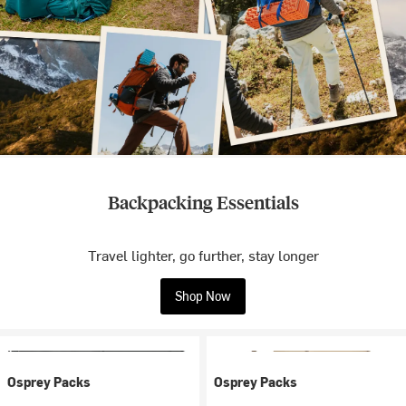
Backpacking Essentials
Travel lighter, go further, stay longer
Shop Now
Osprey Packs
Osprey Packs