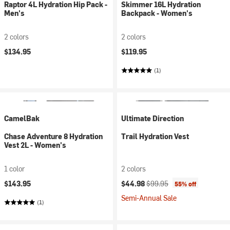
Raptor 4L Hydration Hip Pack -
Skimmer 16L Hydration
Men's
Backpack - Women's
2 colors
2 colors
$134.95
$119.95
(1)
CamelBak
Ultimate Direction
Chase Adventure 8 Hydration
Trail Hydration Vest
Vest 2L - Women's
1 color
2 colors
Current price:
Original price:
$143.95
$44.98
$99.95
55% off
Semi-Annual Sale
(1)