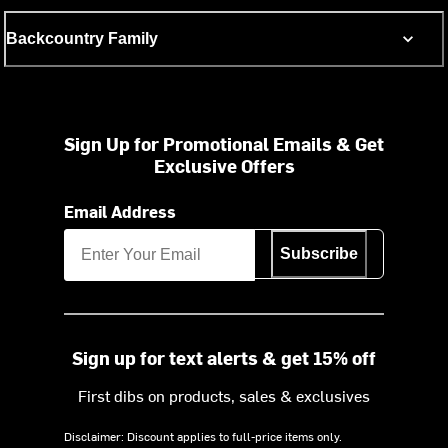
Backcountry Family
Sign Up for Promotional Emails & Get
Exclusive Offers
Email Address
Subscribe
Sign up for text alerts & get 15% off
First dibs on products, sales & exclusives
Disclaimer: Discount applies to full-price items only.