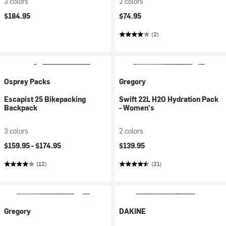
3 colors
2 colors
$184.95
$74.95
(2)
Osprey Packs
Gregory
Escapist 25 Bikepacking
Swift 22L H2O Hydration Pack
Backpack
- Women's
3 colors
2 colors
$159.95 -
$174.95
$139.95
(12)
(21)
Gregory
DAKINE