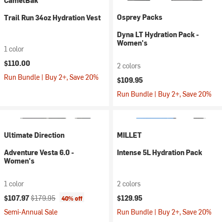
CamelBak
Osprey Packs
Trail Run 34oz Hydration Vest
Dyna LT Hydration Pack -
Women's
1 color
$110.00
2 colors
Run Bundle | Buy 2+, Save 20%
$109.95
Run Bundle | Buy 2+, Save 20%
Ultimate Direction
MILLET
Adventure Vesta 6.0 -
Intense 5L Hydration Pack
Women's
1 color
2 colors
Current price:
Original price:
$107.97
$179.95
$129.95
40% off
Semi-Annual Sale
Run Bundle | Buy 2+, Save 20%