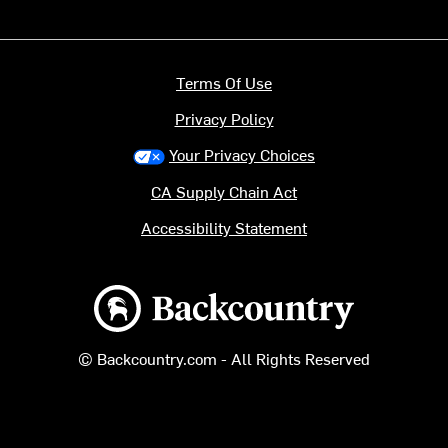
Terms Of Use
Privacy Policy
Your Privacy Choices
CA Supply Chain Act
Accessibility Statement
Backcountry logo
© Backcountry.com - All Rights Reserved