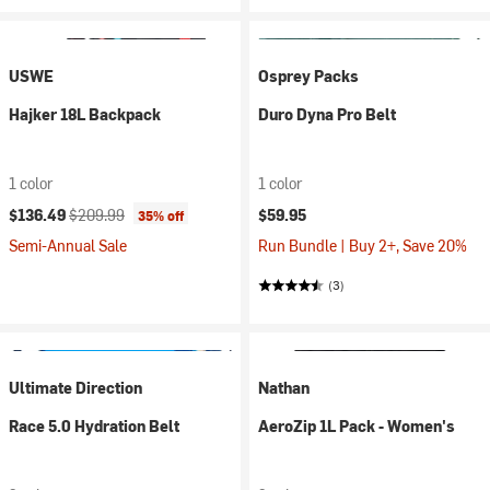
USWE
Osprey Packs
Hajker 18L Backpack
Duro Dyna Pro Belt
1 color
1 color
Current price:
Original price:
$136.49
$209.99
$59.95
35% off
Semi-Annual Sale
Run Bundle | Buy 2+, Save 20%
(3)
Ultimate Direction
Nathan
Race 5.0 Hydration Belt
AeroZip 1L Pack - Women's