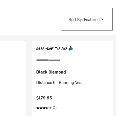
Sort By:
Featured
Black Diamond
Distance 6L Running Vest
$179.95
(2)