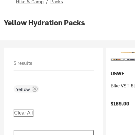
Hike & Camp
/
Packs
Yellow Hydration Packs
5 results
USWE
Bike VST 8L
Yellow
$189.00
Clear All