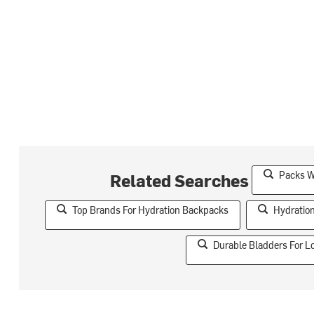
Packs W
Related Searches
Top Brands For Hydration Backpacks
Hydratio
Durable Bladders For L