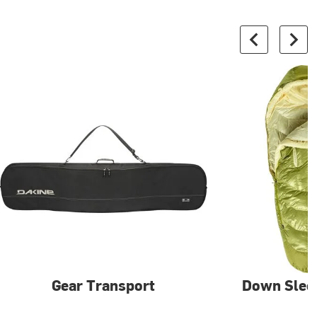
Gear Transport
Down Slee