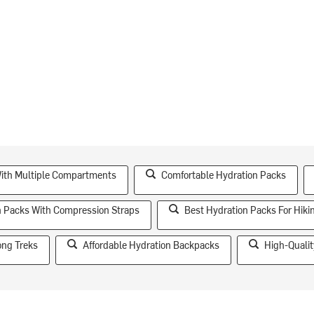
ith Multiple Compartments
Comfortable Hydration Packs
n Packs With Compression Straps
Best Hydration Packs For Hiki
ong Treks
Affordable Hydration Backpacks
High-Qualit