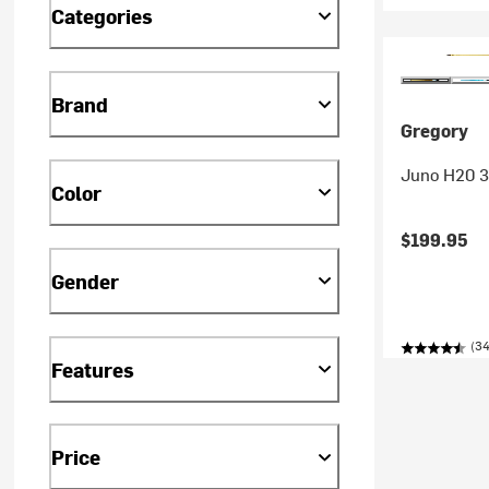
Categories
Brand
Gregory
Juno H20 3
Color
$199.95
Gender
(34
Features
Price