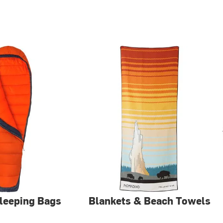
Sleeping Bags
Blankets & Beach Towels