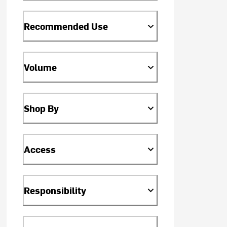
Recommended Use
Volume
Shop By
Access
Responsibility