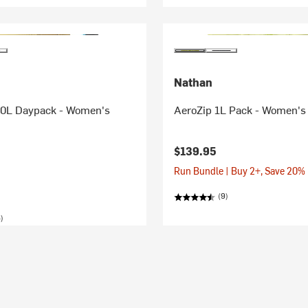
Nathan
0L Daypack - Women's
AeroZip 1L Pack - Women's
$139.95
Run Bundle | Buy 2+, Save 20%
(9)
)