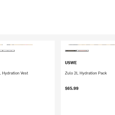
USWE
 Hydration Vest
Zulo 2L Hydration Pack
$65.99