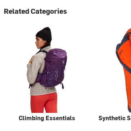
Related Categories
Climbing Essentials
Synthetic 