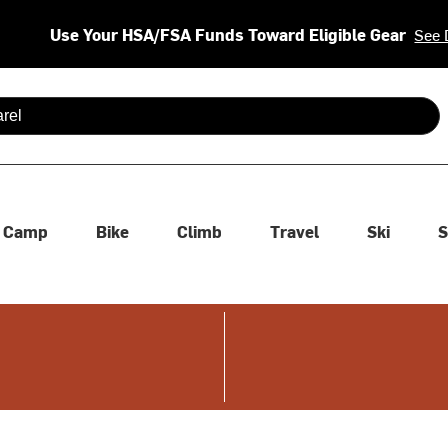
Use Your HSA/FSA Funds Toward Eligible Gear
See 
 are available use up and down arrows to review and enter to se
Camp
Bike
Climb
Travel
Ski
S