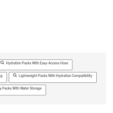
Hydration Packs With Easy-Access Hose
ng
Lightweight Packs With Hydration Compatibility
y Packs With Water Storage