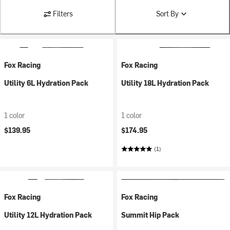
Filters
Sort By
Fox Racing
Fox Racing
Utility 6L Hydration Pack
Utility 18L Hydration Pack
1 color
1 color
$139.95
$174.95
(1)
Fox Racing
Fox Racing
Utility 12L Hydration Pack
Summit Hip Pack