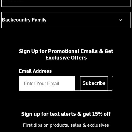
Backcountry Family
Sign Up for Promotional Emails & Get
Exclusive Offers
Email Address
Subscribe
Sign up for text alerts & get 15% off
First dibs on products, sales & exclusives