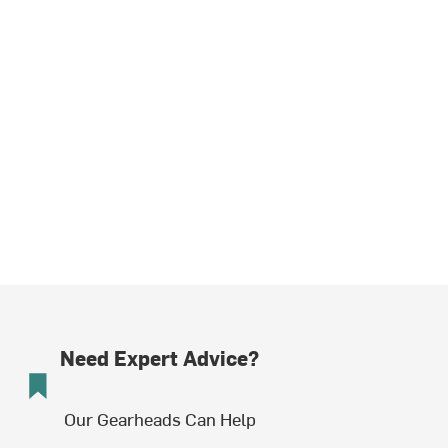
Need Expert Advice?
Our Gearheads Can Help