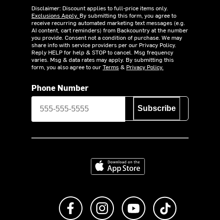
Disclaimer: Discount applies to full-price items only.
Exclusions Apply.
By submitting this form, you agree to
receive recurring automated marketing text messages (e.g.
AI content, cart reminders) from Backcountry at the number
you provide. Consent not a condition of purchase. We may
share info with service providers per our Privacy Policy.
Reply HELP for help & STOP to cancel. Msg frequency
varies. Msg & data rates may apply. By submitting this
form, you also agree to our
Terms
&
Privacy Policy.
Phone Number
Subscribe
Download on the App Store
Like us on Facebook
Follow us on Instagram
Subscribe to us on Y
footer.tiktok