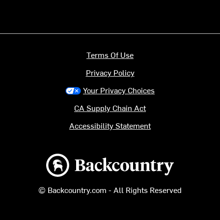
Terms Of Use
Privacy Policy
Your Privacy Choices
CA Supply Chain Act
Accessibility Statement
Backcountry logo
© Backcountry.com - All Rights Reserved