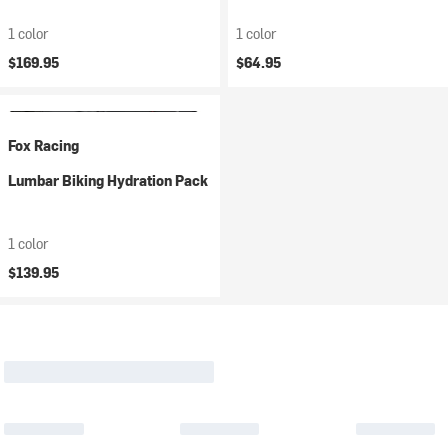
1 color
1 color
$169.95
$64.95
Fox Racing
Lumbar Biking Hydration Pack
1 color
$139.95