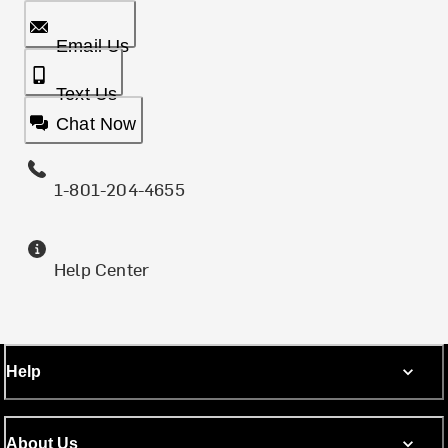
Email Us
Text Us
Chat Now
1-801-204-4655
Help Center
Help
About Us