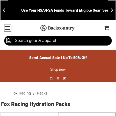
Skip
Skip
Announcements
To
To
Use Your HSA/FSA Funds Toward Eligible Gear
See Deta
Content
Search
Accessibility Policy
Home Page
Cart,
Search
When autocomplete results are available use up and down arrow
Semi-Annual Sale | Up To 50% Off
Shop now
Fox Racing
/
Packs
Fox Racing Hydration Packs