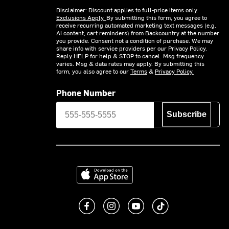
Disclaimer: Discount applies to full-price items only.
Exclusions Apply.
By submitting this form, you agree to
receive recurring automated marketing text messages (e.g.
AI content, cart reminders) from Backcountry at the number
you provide. Consent not a condition of purchase. We may
share info with service providers per our Privacy Policy.
Reply HELP for help & STOP to cancel. Msg frequency
varies. Msg & data rates may apply. By submitting this
form, you also agree to our
Terms
&
Privacy Policy.
Phone Number
Subscribe
Download on the App Store
Like us on Facebook
Follow us on Instagram
Subscribe to us on You
footer.tiktok