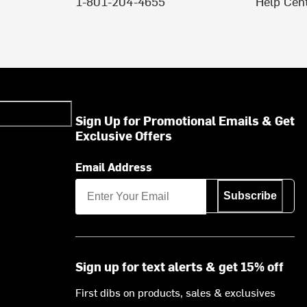
1-801-204-4655
Help Cen
Sign Up for Promotional Emails & Get
Exclusive Offers
Email Address
Subscribe
Sign up for text alerts & get 15% off
First dibs on products, sales & exclusives