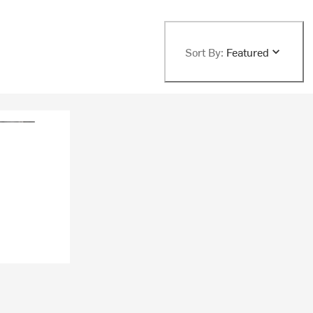
Sort By:
Featured