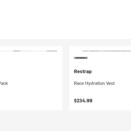
Restrap
Pack
Race Hydration Vest
$234.99