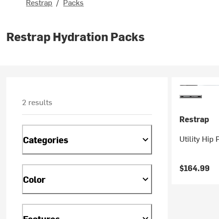
Restrap
/
Packs
Restrap Hydration Packs
2 results
Restrap
Utility Hip 
Categories
$164.99
Color
Features