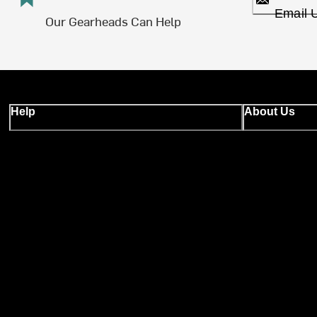
Email 
Our Gearheads Can Help
Help
About Us