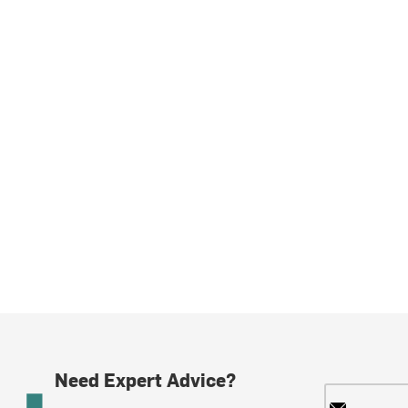
Need Expert Advice?