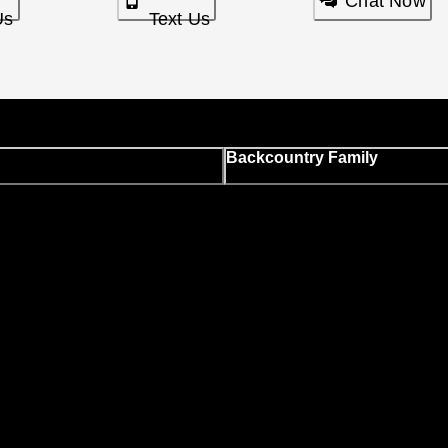
Chat Now
Us
Text Us
Backcountry Family