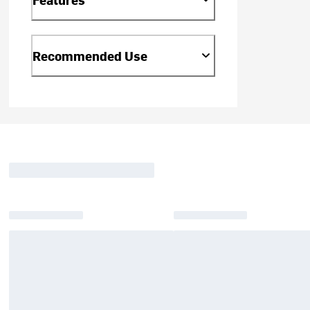
Recommended Use