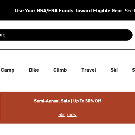
Use Your HSA/FSA Funds Toward Eligible Gear
See 
 are available use up and down arrows to review and enter to se
Camp
Bike
Climb
Travel
Ski
S
Semi-Annual Sale | Up To 50% Off
Shop now