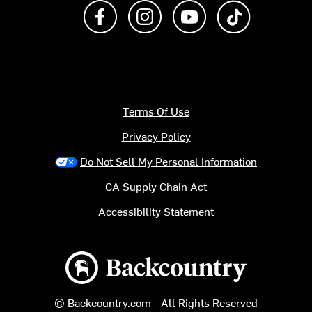
Like us on Facebook
Follow us on Instagram
Subscribe to us on Y
footer.tiktok
Terms Of Use
Privacy Policy
Do Not Sell My Personal Information
CA Supply Chain Act
Accessibility Statement
Backcountry logo
© Backcountry.com - All Rights Reserved