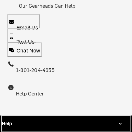
Our Gearheads Can Help
Email Us
Text Us
Chat Now
1-801-204-4655
Help Center
Help