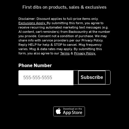
First dibs on products, sales & exclusives
Disclaimer: Discount applies to full-price items only.
Exclusions Apply.
By submitting this form, you agree to
receive recurring automated marketing text messages (e.g.
AI content, cart reminders) from Backcountry at the number
you provide. Consent not a condition of purchase. We may
share info with service providers per our Privacy Policy.
Reply HELP for help & STOP to cancel. Msg frequency
varies. Msg & data rates may apply. By submitting this
form, you also agree to our
Terms
&
Privacy Policy.
Phone Number
Subscribe
Download on the App Store