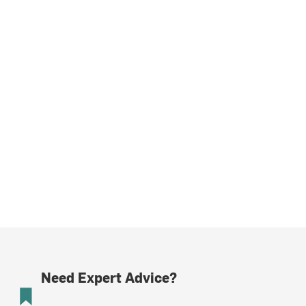
Need Expert Advice?