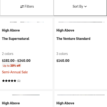
Filters
Sort By
High Above
High Above
The Supernatural
The Venture Standard
2 colors
3 colors
$192.00 -
$240.00
$140.00
Up to
20% off
Semi-Annual Sale
(1)
High Above
High Above