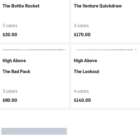
The Bottle Rocket
The Venture Quickdraw
2 colors
3 colors
$20.00
$170.00
High Above
High Above
The Rad Pack
The Lookout
3 colors
4 colors
$90.00
$140.00