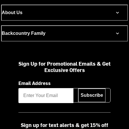
About Us
Backcountry Family
Sign Up for Promotional Emails & Get
Exclusive Offers
Email Address
Subscribe
Sign up for text alerts & get 15% off