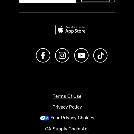
Download on the App Store
Like us on Facebook
Follow us on Instagram
Subscribe to us on Y
footer.tiktok
Terms Of Use
Privacy Policy
Your Privacy Choices
CA Supply Chain Act