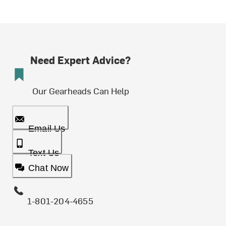
Need Expert Advice?
Our Gearheads Can Help
Email Us
Text Us
Chat Now
1-801-204-4655