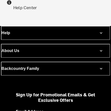
Help Center
Help
About Us
Backcountry Family
Sign Up for Promotional Emails & Get
Exclusive Offers