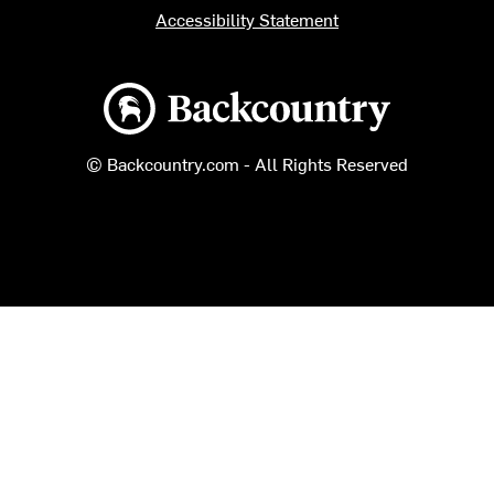
Accessibility Statement
Backcountry logo
© Backcountry.com - All Rights Reserved