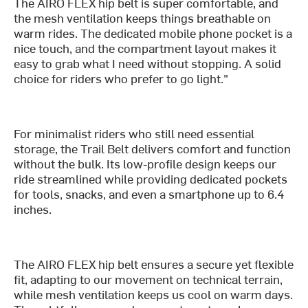
The AIRO FLEX hip belt is super comfortable, and
the mesh ventilation keeps things breathable on
warm rides. The dedicated mobile phone pocket is a
nice touch, and the compartment layout makes it
easy to grab what I need without stopping. A solid
choice for riders who prefer to go light."
For minimalist riders who still need essential
storage, the Trail Belt delivers comfort and function
without the bulk. Its low-profile design keeps our
ride streamlined while providing dedicated pockets
for tools, snacks, and even a smartphone up to 6.4
inches.
The AIRO FLEX hip belt ensures a secure yet flexible
fit, adapting to our movement on technical terrain,
while mesh ventilation keeps us cool on warm days.