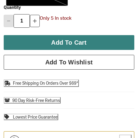
Quantity
Only 5 In stock
Add To Cart
Add To Wishlist
Free Shipping On Orders Over $69*
90 Day Risk-Free Returns
Lowest Price Guarantee