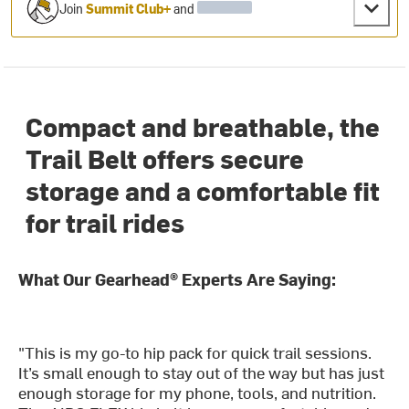
Join
Summit Club+
and
Compact and breathable, the
Trail Belt offers secure
storage and a comfortable fit
for trail rides
What Our Gearhead® Experts Are Saying:
"This is my go-to hip pack for quick trail sessions.
It’s small enough to stay out of the way but has just
enough storage for my phone, tools, and nutrition.