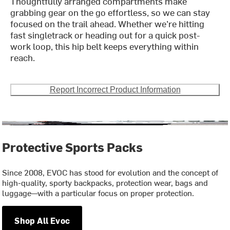
Thoughtfully arranged compartments make
grabbing gear on the go effortless, so we can stay
focused on the trail ahead. Whether we’re hitting
fast singletrack or heading out for a quick post-
work loop, this hip belt keeps everything within
reach.
Report Incorrect Product Information
Protective Sports Packs
Since 2008, EVOC has stood for evolution and the concept of
high-quality, sporty backpacks, protection wear, bags and
luggage—with a particular focus on proper protection.
Shop All Evoc