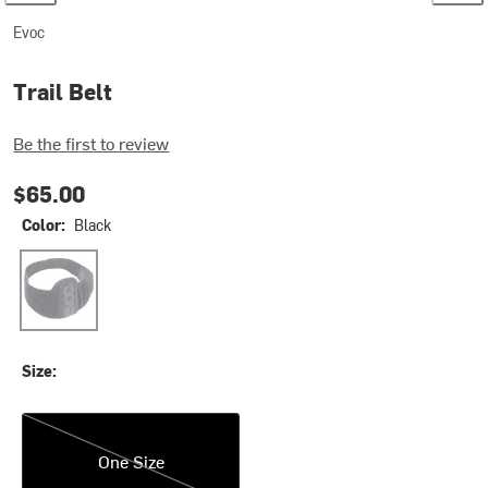
Evoc
Trail Belt
Be the first to review
$65.00
Color:
Black
Black
Size:
One Size
One Size