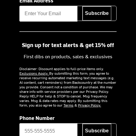
Email Address
Subscribe
Sign up for text alerts & get 15% off
First dibs on products, sales & exclusives
Disclaimer: Discount applies to full-price items only.
Exclusions Apply.
By submitting this form, you agree to
receive recurring automated marketing text messages (e.g.
AI content, cart reminders) from Backcountry at the number
you provide. Consent not a condition of purchase. We may
share info with service providers per our Privacy Policy.
Reply HELP for help & STOP to cancel. Msg frequency
varies. Msg & data rates may apply. By submitting this
form, you also agree to our
Terms
&
Privacy Policy.
Phone Number
Subscribe