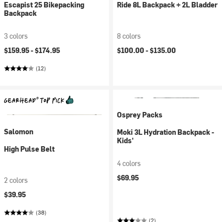
Escapist 25 Bikepacking
Ride 8L Backpack + 2L Bladder
Backpack
3 colors
8 colors
$159.95 -
$174.95
$100.00 -
$135.00
(12)
Osprey Packs
Salomon
Moki 3L Hydration Backpack -
Kids'
High Pulse Belt
4 colors
$69.95
2 colors
$39.95
(38)
(2)