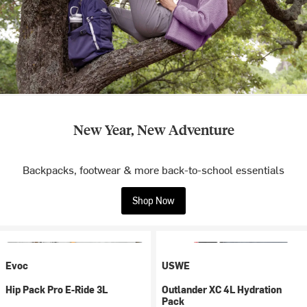
New Year, New Adventure
Backpacks, footwear & more back-to-school essentials
Shop Now
Evoc
USWE
Hip Pack Pro E-Ride 3L
Outlander XC 4L Hydration
Pack