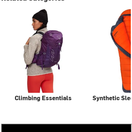
Climbing Essentials
Synthetic Sle