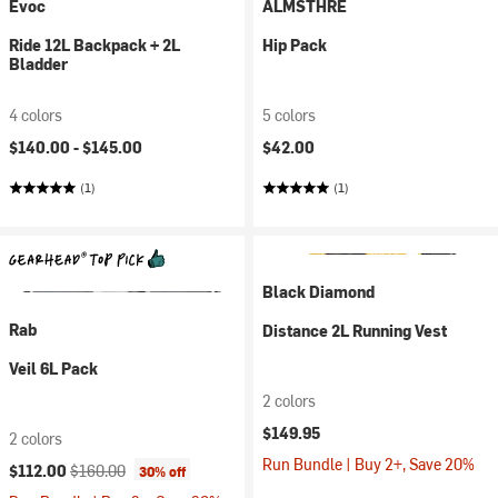
Evoc
ALMSTHRE
Ride 12L Backpack + 2L
Hip Pack
Bladder
4 colors
5 colors
$140.00 -
$145.00
$42.00
(1)
(1)
Black Diamond
Rab
Distance 2L Running Vest
Veil 6L Pack
2 colors
$149.95
2 colors
Run Bundle | Buy 2+, Save 20%
Current price:
Original price:
$112.00
$160.00
30% off