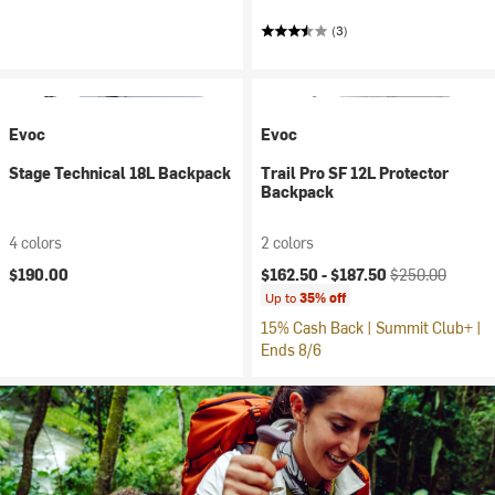
(3)
Evoc
Evoc
Stage Technical 18L Backpack
Trail Pro SF 12L Protector
Backpack
4 colors
2 colors
Current price:
Original price:
$190.00
$162.50 -
$187.50
$250.00
Up to
35% off
15% Cash Back | Summit Club+ |
Ends 8/6