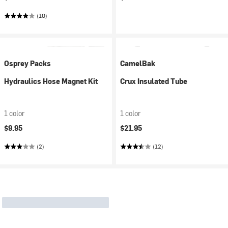
(10)
Osprey Packs
CamelBak
Hydraulics Hose Magnet Kit
Crux Insulated Tube
1 color
1 color
$9.95
$21.95
(2)
(12)