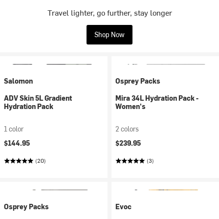
Travel lighter, go further, stay longer
Shop Now
Salomon
Osprey Packs
ADV Skin 5L Gradient
Mira 34L Hydration Pack -
Hydration Pack
Women's
1 color
2 colors
$144.95
$239.95
(20)
(3)
Osprey Packs
Evoc