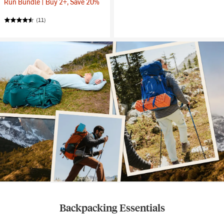
Run Bundle | Buy 2+, Save 20%
(11)
Backpacking Essentials