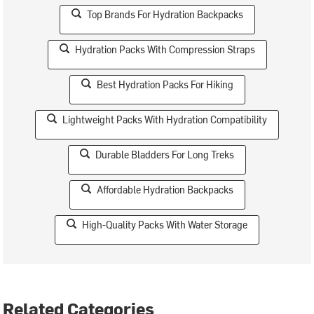
Top Brands For Hydration Backpacks
Hydration Packs With Compression Straps
Best Hydration Packs For Hiking
Lightweight Packs With Hydration Compatibility
Durable Bladders For Long Treks
Affordable Hydration Backpacks
High-Quality Packs With Water Storage
Related Categories