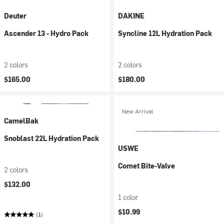
Deuter
DAKINE
Ascender 13 - Hydro Pack
Syncline 12L Hydration Pack
2 colors
2 colors
$165.00
$180.00
New Arrival
CamelBak
Snoblast 22L Hydration Pack
USWE
Comet Bite-Valve
2 colors
$132.00
1 color
$10.99
(1)