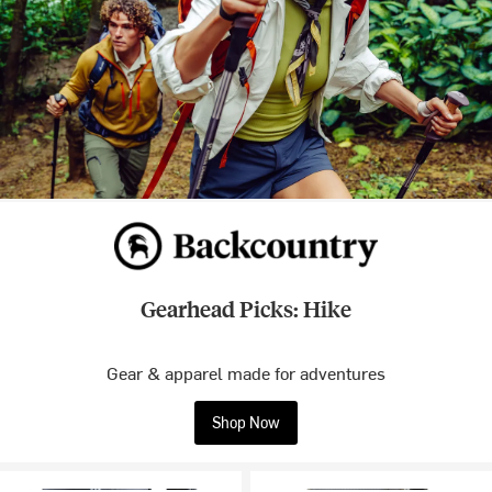
Gearhead Picks: Hike
Gear & apparel made for adventures
Shop Now