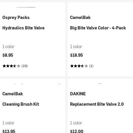
Osprey Packs
CamelBak
Hydraulics Bite Valve
Big Bite Valve Color - 4-Pack
1 color
1 color
$8.95
$18.95
(20)
(2)
CamelBak
DAKINE
Cleaning Brush Kit
Replacement Bite Valve 2.0
1 color
1 color
$13.95
$12.00