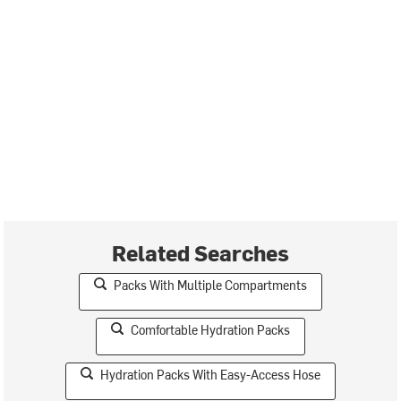
Related Searches
Packs With Multiple Compartments
Comfortable Hydration Packs
Hydration Packs With Easy-Access Hose