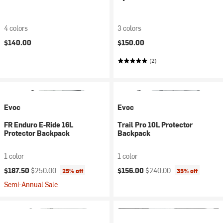
4 colors
3 colors
$140.00
$150.00
(2)
Evoc
Evoc
FR Enduro E-Ride 16L
Trail Pro 10L Protector
Protector Backpack
Backpack
1 color
1 color
Current price:
Original price:
Current price:
Original price:
$187.50
$250.00
$156.00
$240.00
25% off
35% off
Semi-Annual Sale