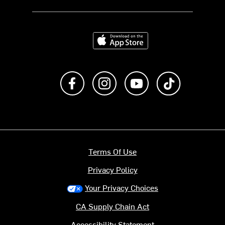
Download on the App Store
Like us on Facebook
Follow us on Instagram
Subscribe to us on Y
footer.tiktok
Terms Of Use
Privacy Policy
Your Privacy Choices
CA Supply Chain Act
Accessibility Statement