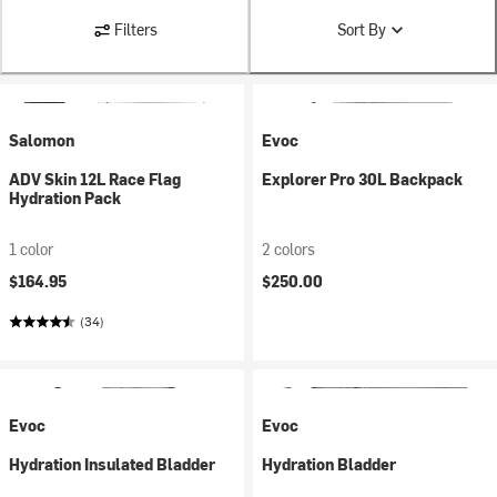
Filters
Sort By
Salomon
Evoc
ADV Skin 12L Race Flag
Explorer Pro 30L Backpack
Hydration Pack
1 color
2 colors
$164.95
$250.00
(34)
Evoc
Evoc
Hydration Insulated Bladder
Hydration Bladder