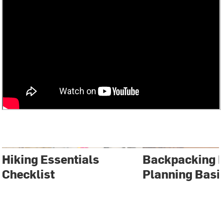
Hiking Essentials
Backpacking 
Checklist
Planning Basi