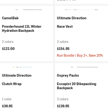
CamelBak
Ultimate Direction
Powderhound 12L Winter
Race Vest
Hydration Backpack
2 colors
2 colors
$122.00
$154.95
Run Bundle | Buy 2+, Save 20%
Ultimate Direction
Osprey Packs
Clutch Wrap
Escapist 20 Bikepacking
Backpack
1 color
3 colors
$39.95
$139.95