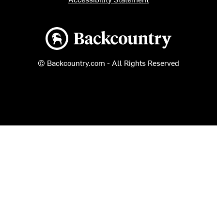
Backcountry logo
© Backcountry.com - All Rights Reserved