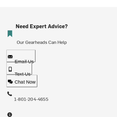
Need Expert Advice?
Our Gearheads Can Help
Email Us
Text Us
Chat Now
1-801-204-4655