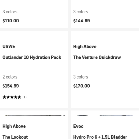
3 colors
3 colors
$110.00
$144.99
USWE
High Above
Outlander 10 Hydration Pack
The Venture Quickdraw
2 colors
3 colors
$154.99
$170.00
(1)
High Above
Evoc
The Lookout
Hydro Pro 6 + 1.5L Bladder