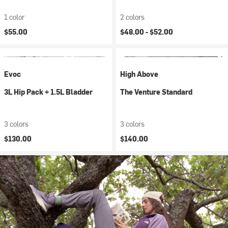
1 color
2 colors
$55.00
$48.00 -
$52.00
Evoc
High Above
3L Hip Pack + 1.5L Bladder
The Venture Standard
3 colors
3 colors
$130.00
$140.00