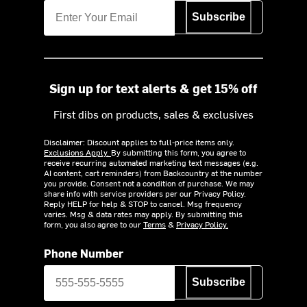
Subscribe
Sign up for text alerts & get 15% off
First dibs on products, sales & exclusives
Disclaimer: Discount applies to full-price items only.
Exclusions Apply.
By submitting this form, you agree to
receive recurring automated marketing text messages (e.g.
AI content, cart reminders) from Backcountry at the number
you provide. Consent not a condition of purchase. We may
share info with service providers per our Privacy Policy.
Reply HELP for help & STOP to cancel. Msg frequency
varies. Msg & data rates may apply. By submitting this
form, you also agree to our
Terms
&
Privacy Policy.
Phone Number
Subscribe