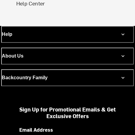
Help Center
Help
About Us
Backcountry Family
Sign Up for Promotional Emails & Get
Exclusive Offers
Email Address