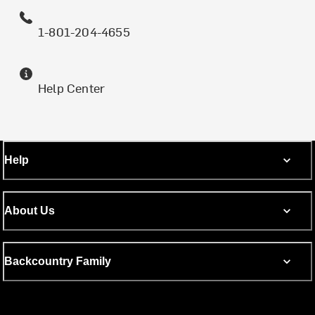
1-801-204-4655
Help Center
Help
About Us
Backcountry Family