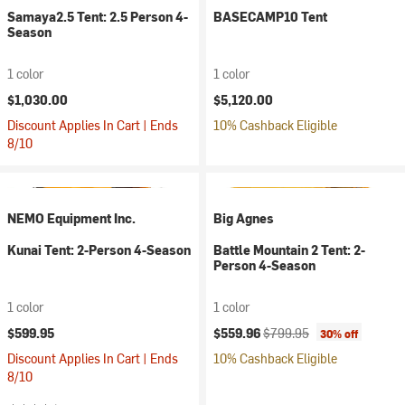
Samaya2.5 Tent: 2.5 Person 4-
BASECAMP10 Tent
Season
1 color
1 color
$1,030.00
$5,120.00
Discount Applies In Cart | Ends
10% Cashback Eligible
8/10
NEMO Equipment Inc.
Big Agnes
Kunai Tent: 2-Person 4-Season
Battle Mountain 2 Tent: 2-
Person 4-Season
1 color
1 color
Current price:
Original price:
$599.95
$559.96
$799.95
30% off
Discount Applies In Cart | Ends
10% Cashback Eligible
8/10