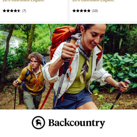
(7)
(10)