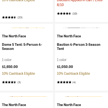
8/10
(10)
(23)
The North Face
The North Face
Dome 5 Tent: 5-Person 4-
Bastion 4-Person 3-Season
Season
Tent
1 color
1 color
$1,650.00
$1,050.00
10% Cashback Eligible
10% Cashback Eligible
(3)
(4)
The North Face
The North Face