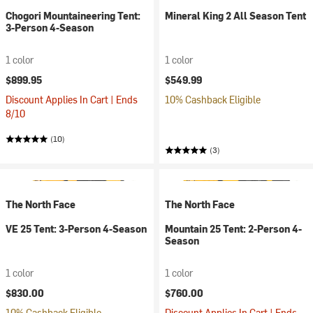
Chogori Mountaineering Tent:
Mineral King 2 All Season Tent
3-Person 4-Season
1 color
1 color
$899.95
$549.99
Discount Applies In Cart | Ends
10% Cashback Eligible
8/10
(10)
(3)
The North Face
The North Face
VE 25 Tent: 3-Person 4-Season
Mountain 25 Tent: 2-Person 4-
Season
1 color
1 color
$830.00
$760.00
10% Cashback Eligible
Discount Applies In Cart | Ends