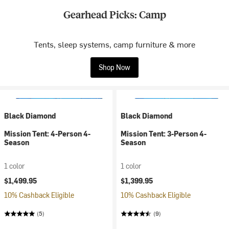
Gearhead Picks: Camp
Tents, sleep systems, camp furniture & more
Shop Now
Black Diamond
Black Diamond
Mission Tent: 4-Person 4-
Mission Tent: 3-Person 4-
Season
Season
1 color
1 color
$1,499.95
$1,399.95
10% Cashback Eligible
10% Cashback Eligible
(5)
(9)