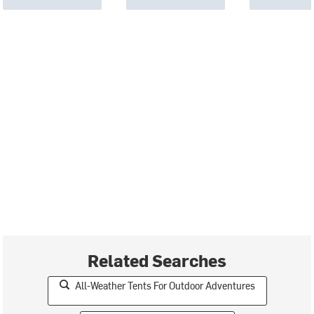
Related Searches
All-Weather Tents For Outdoor Adventures