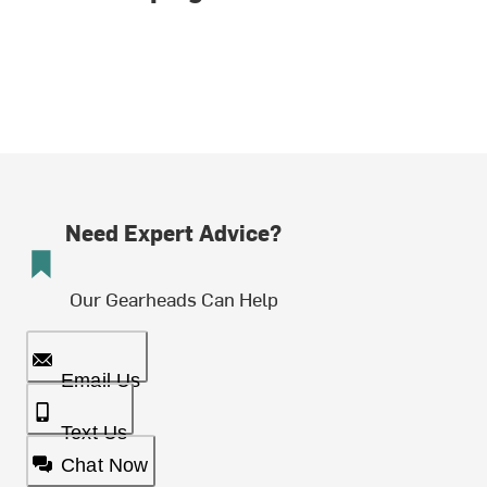
Need Expert Advice?
Our Gearheads Can Help
Email Us
Text Us
Chat Now