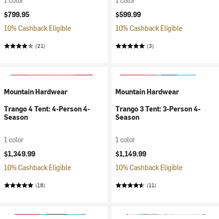
1 color
1 color
$799.95
$599.99
10% Cashback Eligible
10% Cashback Eligible
(21)
(3)
Mountain Hardwear
Mountain Hardwear
Trango 4 Tent: 4-Person 4-
Trango 3 Tent: 3-Person 4-
Season
Season
1 color
1 color
$1,349.99
$1,149.99
10% Cashback Eligible
10% Cashback Eligible
(18)
(11)