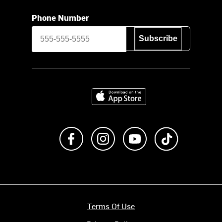
Phone Number
Subscribe
Download on the App Store
Like us on Facebook
Follow us on Instagram
Subscribe to us on Y
footer.tiktok
Terms Of Use