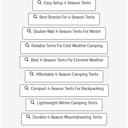
Easy Setup 4-Season Tents
Best Brands For 4-Season Tents
Double-Wall 4-Season Tents For Winter
Reliable Tents For Cold Weather Camping
Best 4-Season Tents For Extreme Weather
Affordable 4-Season Camping Tents
Compact 4-Season Tents For Backpacking
Lightweight Winter Camping Tents
Durable 4-Season Mountaineering Tents