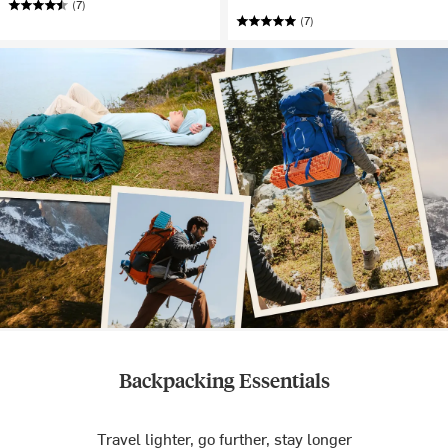
(7)
(7)
Backpacking Essentials
Travel lighter, go further, stay longer