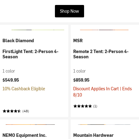
Shop Now
Black Diamond
MSR
FirstLight Tent: 2-Person 4-
Remote 2 Tent: 2-Person 4-
Season
Season
1 color
1 color
$549.95
$859.95
10% Cashback Eligible
Discount Applies In Cart | Ends
8/10
(1)
(48)
NEMO Equipment Inc.
Mountain Hardwear