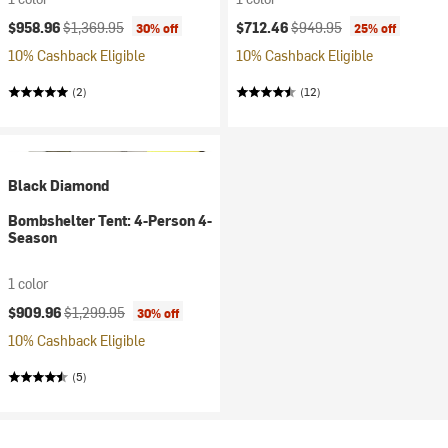
Current price:
Original price:
Current price:
Original price:
$958.96
$1,369.95
$712.46
$949.95
30% off
25% off
10% Cashback Eligible
10% Cashback Eligible
(2)
(12)
Black Diamond
Bombshelter Tent: 4-Person 4-
Season
1 color
Current price:
Original price:
$909.96
$1,299.95
30% off
10% Cashback Eligible
(5)