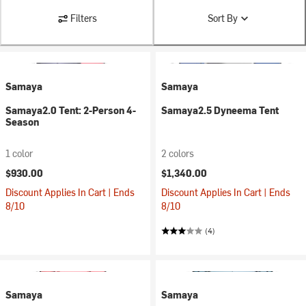
Filters
Sort By
Samaya
Samaya
Samaya2.0 Tent: 2-Person 4-
Samaya2.5 Dyneema Tent
Season
1 color
2 colors
$930.00
$1,340.00
Discount Applies In Cart | Ends
Discount Applies In Cart | Ends
8/10
8/10
(4)
Samaya
Samaya