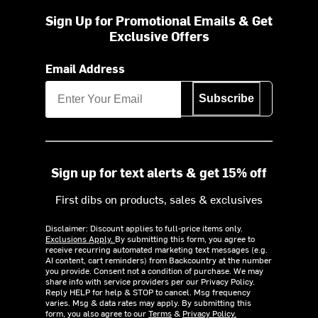
Sign Up for Promotional Emails & Get
Exclusive Offers
Email Address
Subscribe
Sign up for text alerts & get 15% off
First dibs on products, sales & exclusives
Disclaimer: Discount applies to full-price items only.
Exclusions Apply.
By submitting this form, you agree to
receive recurring automated marketing text messages (e.g.
AI content, cart reminders) from Backcountry at the number
you provide. Consent not a condition of purchase. We may
share info with service providers per our Privacy Policy.
Reply HELP for help & STOP to cancel. Msg frequency
varies. Msg & data rates may apply. By submitting this
form, you also agree to our
Terms
&
Privacy Policy.