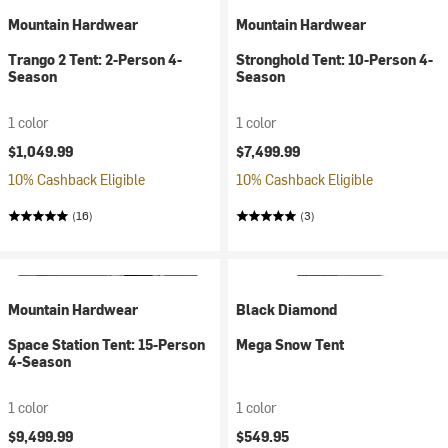
Mountain Hardwear
Mountain Hardwear
Trango 2 Tent: 2-Person 4-
Stronghold Tent: 10-Person 4-
Season
Season
1 color
1 color
$1,049.99
$7,499.99
10% Cashback Eligible
10% Cashback Eligible
(16)
(3)
Mountain Hardwear
Black Diamond
Space Station Tent: 15-Person
Mega Snow Tent
4-Season
1 color
1 color
$9,499.99
$549.95