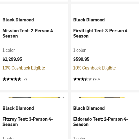
Black Diamond
Black Diamond
Mission Tent: 2-Person 4-
FirstLight Tent: 3-Person 4-
Season
Season
1 color
1 color
$1,299.95
$599.95
10% Cashback Eligible
10% Cashback Eligible
(2)
(20)
Black Diamond
Black Diamond
Fitzroy Tent: 3-Person 4-
Eldorado Tent: 2-Person 4-
Season
Season
1 color
1 color