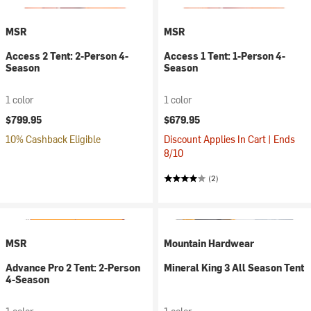
MSR
MSR
Access 2 Tent: 2-Person 4-
Access 1 Tent: 1-Person 4-
Season
Season
1 color
1 color
$799.95
$679.95
10% Cashback Eligible
Discount Applies In Cart | Ends
8/10
(2)
MSR
Mountain Hardwear
Advance Pro 2 Tent: 2-Person
Mineral King 3 All Season Tent
4-Season