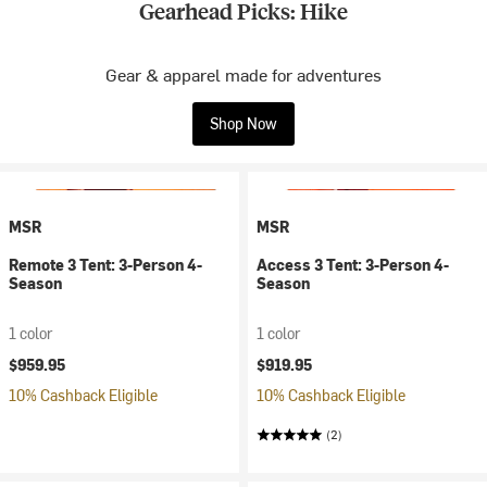
Gearhead Picks: Hike
Gear & apparel made for adventures
Shop Now
MSR
MSR
Remote 3 Tent: 3-Person 4-
Access 3 Tent: 3-Person 4-
Season
Season
1 color
1 color
$959.95
$919.95
10% Cashback Eligible
10% Cashback Eligible
(2)