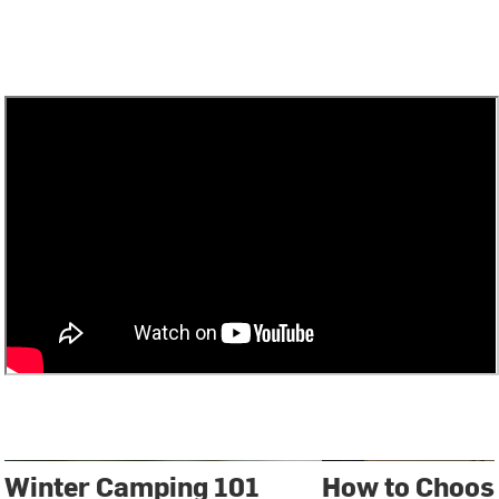
Winter Camping 101
How to Choose