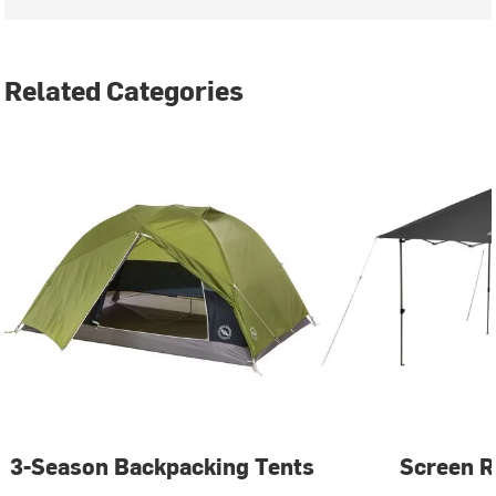
Related Categories
3-Season Backpacking Tents
Screen 