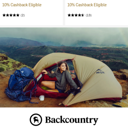
10% Cashback Eligible
10% Cashback Eligible
(2)
(13)