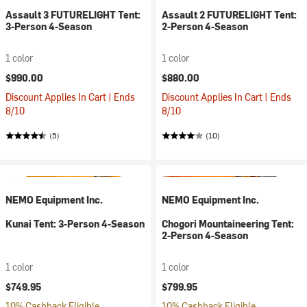
Assault 3 FUTURELIGHT Tent:
Assault 2 FUTURELIGHT Tent:
3-Person 4-Season
2-Person 4-Season
1 color
1 color
$990.00
$880.00
Discount Applies In Cart | Ends
Discount Applies In Cart | Ends
8/10
8/10
(5)
(10)
NEMO Equipment Inc.
NEMO Equipment Inc.
Kunai Tent: 3-Person 4-Season
Chogori Mountaineering Tent:
2-Person 4-Season
1 color
1 color
$749.95
$799.95
10% Cashback Eligible
10% Cashback Eligible