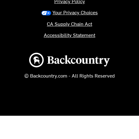
Privacy Policy
Your Privacy Choices
CA Supply Chain Act
Accessibility Statement
Backcountry logo
© Backcountry.com - All Rights Reserved