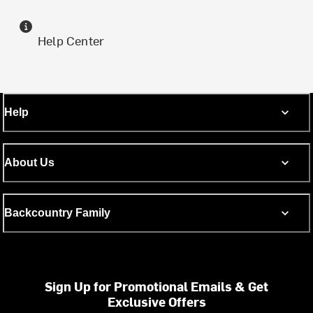
Help Center
Help
About Us
Backcountry Family
Sign Up for Promotional Emails & Get
Exclusive Offers