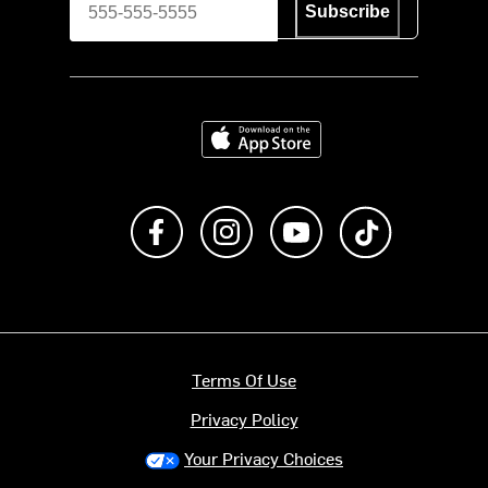
Subscribe
Download on the App Store
Like us on Facebook
Follow us on Instagram
Subscribe to us on Y
footer.tiktok
Terms Of Use
Privacy Policy
Your Privacy Choices