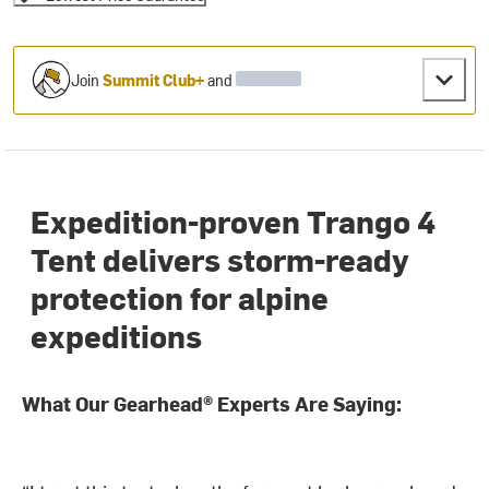
Join
Summit Club+
and
Expedition-proven Trango 4
Tent delivers storm-ready
protection for alpine
expeditions
What Our Gearhead® Experts Are Saying: