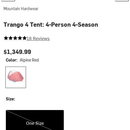
Mountain Hardwear
Trango 4 Tent: 4-Person 4-Season
5 out of 5 stars
18 Reviews
$1,349.99
Color:
Alpine Red
Alpine Red
Size:
One Size
One Size