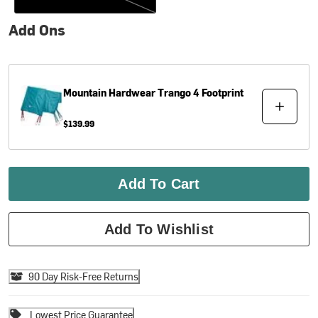
Add Ons
Mountain Hardwear
Trango 4 Footprint
$139.99
Add To Cart
Add To Wishlist
90 Day Risk-Free Returns
Lowest Price Guarantee