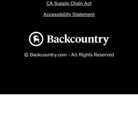
CA Supply Chain Act
Accessibility Statement
Backcountry logo
© Backcountry.com - All Rights Reserved