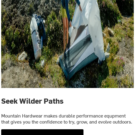
Seek Wilder Paths
Mountain Hardwear makes durable performance equpment
that gives you the confidence to try, grow, and evolve outdoors.