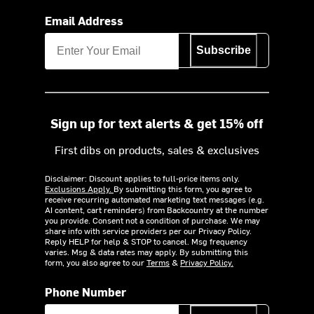
Email Address
Subscribe
Sign up for text alerts & get 15% off
First dibs on products, sales & exclusives
Disclaimer: Discount applies to full-price items only.
Exclusions Apply.
By submitting this form, you agree to
receive recurring automated marketing text messages (e.g.
AI content, cart reminders) from Backcountry at the number
you provide. Consent not a condition of purchase. We may
share info with service providers per our Privacy Policy.
Reply HELP for help & STOP to cancel. Msg frequency
varies. Msg & data rates may apply. By submitting this
form, you also agree to our
Terms
&
Privacy Policy.
Phone Number