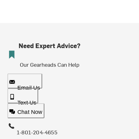
Need Expert Advice?
Our Gearheads Can Help
Email Us
Text Us
Chat Now
1-801-204-4655