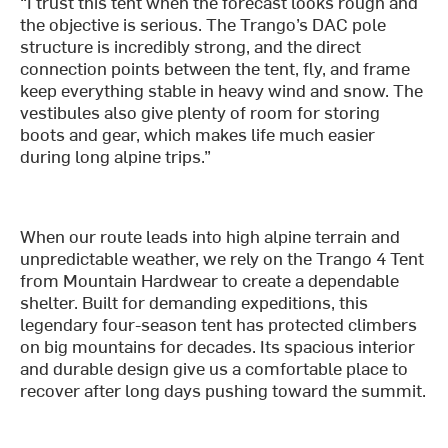
“I trust this tent when the forecast looks rough and
the objective is serious. The Trango’s DAC pole
structure is incredibly strong, and the direct
connection points between the tent, fly, and frame
keep everything stable in heavy wind and snow. The
vestibules also give plenty of room for storing
boots and gear, which makes life much easier
during long alpine trips.”
When our route leads into high alpine terrain and
unpredictable weather, we rely on the Trango 4 Tent
from Mountain Hardwear to create a dependable
shelter. Built for demanding expeditions, this
legendary four-season tent has protected climbers
on big mountains for decades. Its spacious interior
and durable design give us a comfortable place to
recover after long days pushing toward the summit.