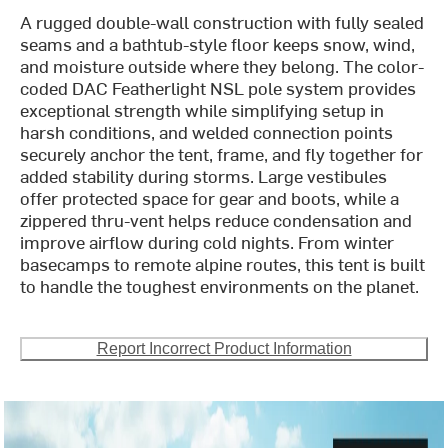
A rugged double-wall construction with fully sealed
seams and a bathtub-style floor keeps snow, wind,
and moisture outside where they belong. The color-
coded DAC Featherlight NSL pole system provides
exceptional strength while simplifying setup in
harsh conditions, and welded connection points
securely anchor the tent, frame, and fly together for
added stability during storms. Large vestibules
offer protected space for gear and boots, while a
zippered thru-vent helps reduce condensation and
improve airflow during cold nights. From winter
basecamps to remote alpine routes, this tent is built
to handle the toughest environments on the planet.
Report Incorrect Product Information