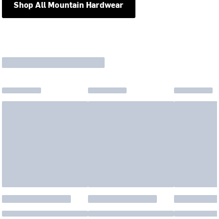
Shop All Mountain Hardwear