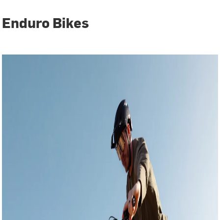
Enduro Bikes