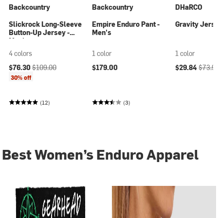
Backcountry
Backcountry
DHaRCO
Slickrock Long-Sleeve
Empire Enduro Pant -
Gravity Jers
Button-Up Jersey -
Men's
Men's
4 colors
1 color
1 color
Current price:
Original price:
Current price
Origina
$76.30
$109.00
$179.00
$29.84
$73.9
30% off
(12)
(3)
Best Women’s Enduro Apparel