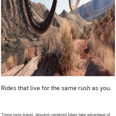
Rides that live for the same rush as you.
‎ ‎
These long-travel, descent-centered bikes take advantage of