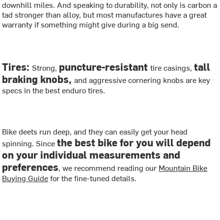
downhill miles. And speaking to durability, not only is carbon a
tad stronger than alloy, but most manufactures have a great
warranty if something might give during a big send.
Tires:
puncture-resistant
tall
Strong,
tire casings,
braking knobs,
and aggressive cornering knobs are key
specs in the best enduro tires.
Bike deets run deep, and they can easily get your head
the best bike for you will depend
spinning. Since
on your individual measurements and
preferences
, we recommend reading our
Mountain Bike
Buying Guide
for the fine-tuned details.