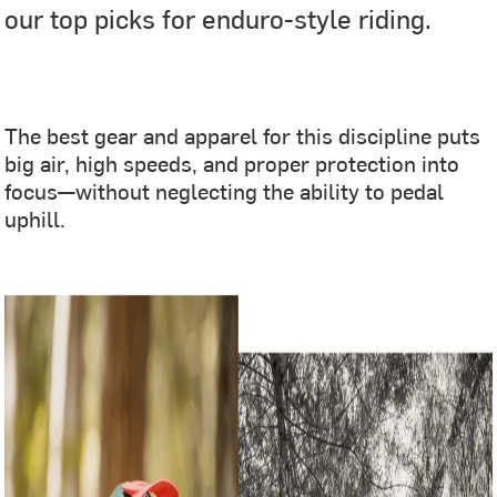
our top picks for enduro-style riding.
‎ ‎
The best gear and apparel for this discipline puts
big air, high speeds, and proper protection into
focus—without neglecting the ability to pedal
uphill.