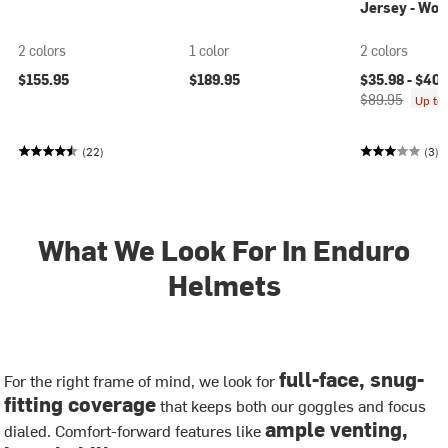
Jersey - Wo
2 colors
1 color
2 colors
Current price
$155.95
$189.95
$35.98 -
$40.
$89.95
Up to
(22)
(3)
What We Look For In Enduro
Helmets
full-face, snug-
For the right frame of mind, we look for
fitting coverage
that keeps both our goggles and focus
ample venting,
dialed. Comfort-forward features like