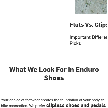
Flats Vs. Clip
Important Differe
Picks
What We Look For In Enduro
Shoes
Your choice of footwear creates the foundation of your body-to-
clipless shoes and pedals
bike connection. We prefer