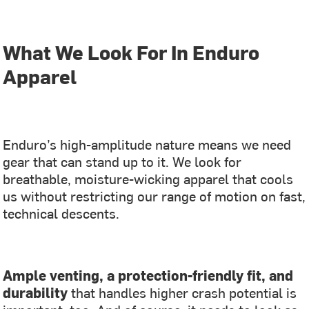
What We Look For In Enduro
Apparel
Enduro’s high-amplitude nature means we need
gear that can stand up to it. We look for
breathable, moisture-wicking apparel that cools
us without restricting our range of motion on fast,
technical descents.
Ample venting, a protection-friendly fit, and
durability
that handles higher crash potential is