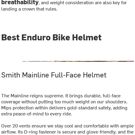
breathability
, and weight consideration are also key for
landing a crown that rules.
Best Enduro Bike Helmet
Smith Mainline Full-Face Helmet
The Mainline reigns supreme. It brings durable, full-face
coverage without putting too much weight on our shoulders.
Mips protection within delivers gold-standard safety, adding
extra peace-of-mind to every ride.
Over 20 vents ensure we stay cool and comfortable with ample
airflow. Its D-ring fastener is secure and glove-friendly, and the