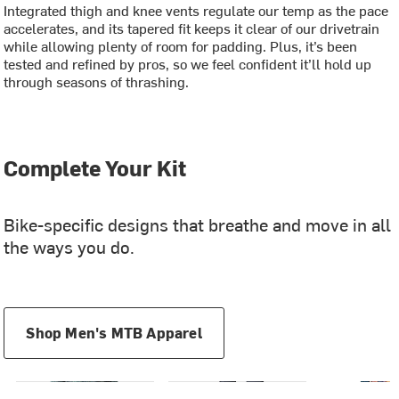
Integrated thigh and knee vents regulate our temp as the pace
accelerates, and its tapered fit keeps it clear of our drivetrain
while allowing plenty of room for padding. Plus, it’s been
tested and refined by pros, so we feel confident it’ll hold up
through seasons of thrashing.
Complete Your Kit
Bike-specific designs that breathe and move in all
the ways you do.
Shop Men's MTB Apparel