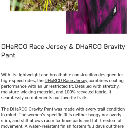
DHaRCO Race Jersey & DHaRCO Gravity
Pant
With its lightweight and breathable construction designed for
high-speed rides, the
DHaRCO Race Jersey
combines cooling
performance with an unrestricted fit. Detailed with stretchy,
moisture-wicking material, and 100% recycled fabric, it
seamlessly complements our favorite trails.
The
DHaRCO Gravity Pant
was made with every trail condition
in mind. The women’s-specific fit is neither baggy nor overly
slim, and still allows room for knee pads and full freedom of
movement. A water-resistant finish fosters full days out there