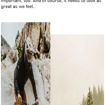
important, too. And of course, it needs to look as
great as we feel.