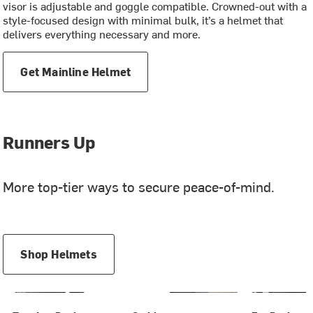
visor is adjustable and goggle compatible. Crowned-out with a
style-focused design with minimal bulk, it’s a helmet that
delivers everything necessary and more.
Get Mainline Helmet
Runners Up
More top-tier ways to secure peace-of-mind.
Shop Helmets