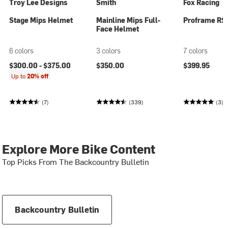
Troy Lee Designs
Smith
Fox Racing
Stage Mips Helmet
Mainline Mips Full-
Proframe RS
Face Helmet
6 colors
3 colors
7 colors
$300.00 -
$375.00
$350.00
$399.95
Up to
20% off
(7)
(339)
(3)
Explore More Bike Content
Top Picks From The Backcountry Bulletin
Backcountry Bulletin