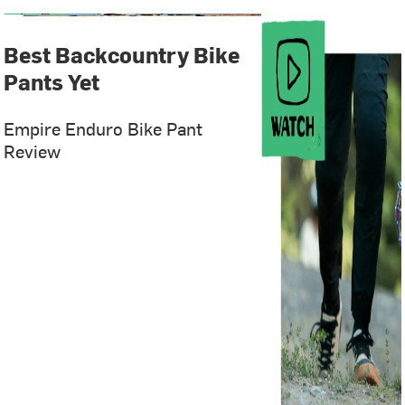
Best Backcountry Bike
Pants Yet
Empire Enduro Bike Pant
Review