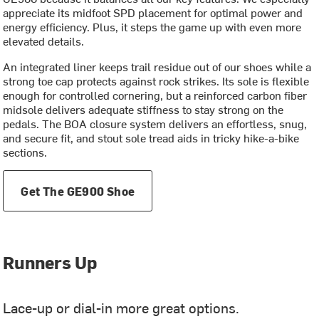
appreciate its midfoot SPD placement for optimal power and
energy efficiency. Plus, it steps the game up with even more
elevated details.
An integrated liner keeps trail residue out of our shoes while a
strong toe cap protects against rock strikes. Its sole is flexible
enough for controlled cornering, but a reinforced carbon fiber
midsole delivers adequate stiffness to stay strong on the
pedals. The BOA closure system delivers an effortless, snug,
and secure fit, and stout sole tread aids in tricky hike-a-bike
sections.
Get The GE900 Shoe
Runners Up
Lace-up or dial-in more great options.