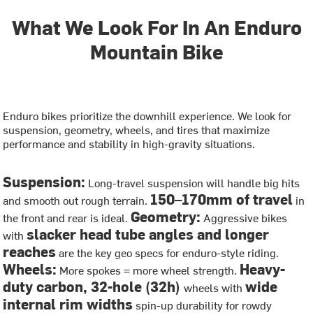
What We Look For In An Enduro
Mountain Bike
Enduro bikes prioritize the downhill experience. We look for
suspension, geometry, wheels, and tires that maximize
performance and stability in high-gravity situations.
Suspension:
Long-travel suspension will handle big hits
150–170mm of travel
and smooth out rough terrain.
in
Geometry:
the front and rear is ideal.
Aggressive bikes
slacker head tube angles and longer
with
reaches
are the key geo specs for enduro-style riding.
Wheels:
Heavy-
More spokes = more wheel strength.
duty carbon, 32-hole (32h)
wide
wheels with
internal rim widths
spin-up durability for rowdy