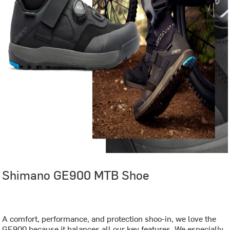
Shimano GE900 MTB Shoe
‏‏‎ ‎
A comfort, performance, and protection shoo-in, we love the
GE900 because it balances all our key features. We especially