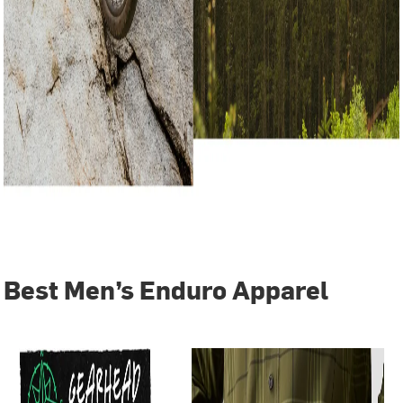
Best Men’s Enduro Apparel