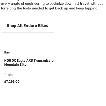
every angle of engineering to optimize downhill travel without
forfeiting the tools needed to get back up and keep lapping.
Shop All Enduro Bikes
Ibis
HD6 GX Eagle AXS Transmission
Mountain Bike
1 color
$7,299.00