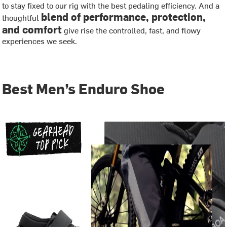
to stay fixed to our rig with the best pedaling efficiency. And a
blend of performance, protection,
thoughtful
and comfort
give rise the controlled, fast, and flowy
experiences we seek.
Best Men’s Enduro Shoe