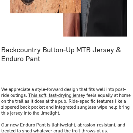
Backcountry Button-Up MTB Jersey &
Enduro Pant
‏‏‎ ‎
We appreciate a style-forward design that fits well into post-
ride outings.
This soft, fast-drying jersey
feels equally at home
on the trail as it does at the pub. Ride-specific features like a
zippered back pocket and integrated sunglass wipe help bring
this jersey into the limelight.
Our new
Enduro Pant
is lightweight, abrasion-resistant, and
treated to shed whatever crud the trail throws at us.