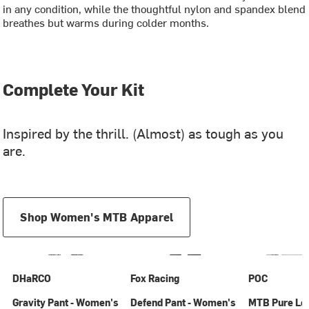
in any condition, while the thoughtful nylon and spandex blend
breathes but warms during colder months.
Complete Your Kit
Inspired by the thrill. (Almost) as tough as you
are.
Shop Women's MTB Apparel
DHaRCO
Fox Racing
POC
Gravity Pant - Women's
Defend Pant - Women's
MTB Pure Lo