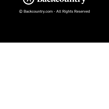
© Backcountry.com - All Rights Reserved