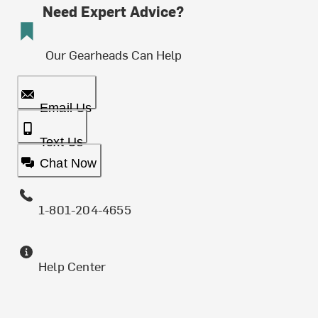
Need Expert Advice?
Our Gearheads Can Help
Email Us
Text Us
Chat Now
1-801-204-4655
Help Center