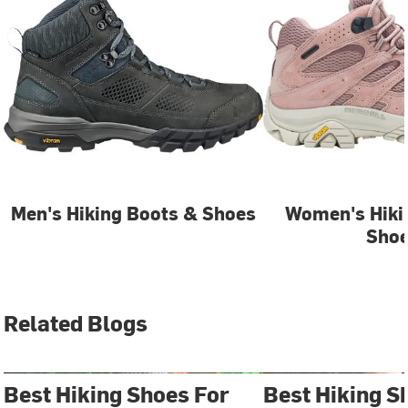
Men's Hiking Boots & Shoes
Women's Hiki
Sho
Related Blogs
Best Hiking Shoes For
Best Hiking S