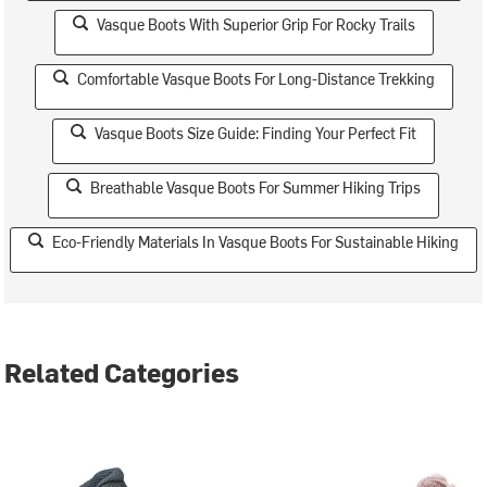
Vasque Boots With Superior Grip For Rocky Trails
Comfortable Vasque Boots For Long-Distance Trekking
Vasque Boots Size Guide: Finding Your Perfect Fit
Breathable Vasque Boots For Summer Hiking Trips
Eco-Friendly Materials In Vasque Boots For Sustainable Hiking
Related Categories