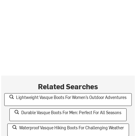
Related Searches
Lightweight Vasque Boots For Women’s Outdoor Adventures
Durable Vasque Boots For Men: Perfect For All Seasons
Waterproof Vasque Hiking Boots For Challenging Weather