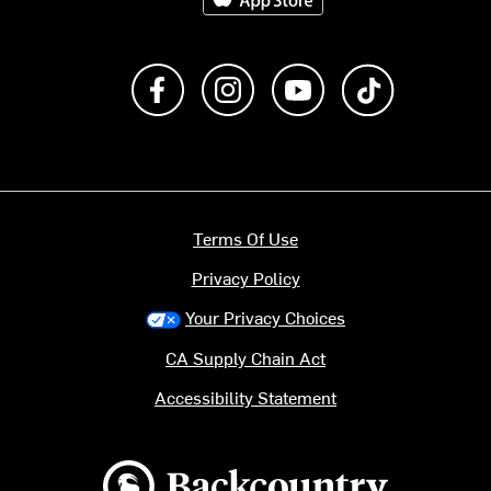
Like us on Facebook
Follow us on Instagram
Subscribe to us on Y
footer.tiktok
Terms Of Use
Privacy Policy
Your Privacy Choices
CA Supply Chain Act
Accessibility Statement
Backcountry logo