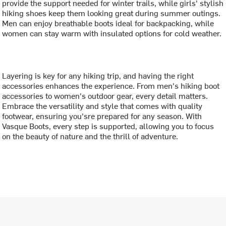
provide the support needed for winter trails, while girls' stylish
hiking shoes keep them looking great during summer outings.
Men can enjoy breathable boots ideal for backpacking, while
women can stay warm with insulated options for cold weather.
Layering is key for any hiking trip, and having the right
accessories enhances the experience. From men's hiking boot
accessories to women's outdoor gear, every detail matters.
Embrace the versatility and style that comes with quality
footwear, ensuring you'sre prepared for any season. With
Vasque Boots, every step is supported, allowing you to focus
on the beauty of nature and the thrill of adventure.