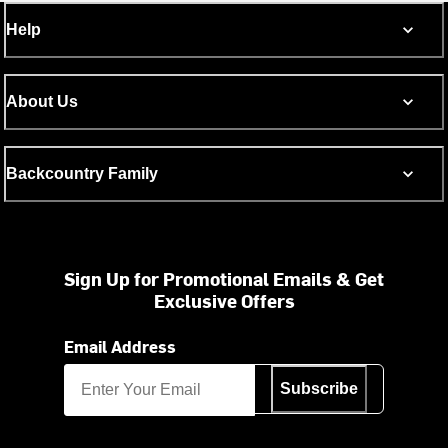
Help
About Us
Backcountry Family
Sign Up for Promotional Emails & Get
Exclusive Offers
Email Address
Subscribe