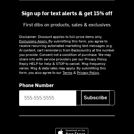
Sign up for text alerts & get 15% off
First dibs on products, sales & exclusives
Disclaimer: Discount applies to full-price items only.
Exclusions Apply.
By submitting this form, you agree to
receive recurring automated marketing text messages (e.g.
AI content, cart reminders) from Backcountry at the number
you provide. Consent not a condition of purchase. We may
share info with service providers per our Privacy Policy.
Reply HELP for help & STOP to cancel. Msg frequency
varies. Msg & data rates may apply. By submitting this
form, you also agree to our
Terms
&
Privacy Policy.
Phone Number
Subscribe
Download on the App Store