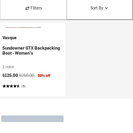
Filters
Sort By
Vasque
Sundowner GTX Backpacking
Boot - Women's
1 color
Current price:
Original price:
$125.00
$250.00
50% off
(5)