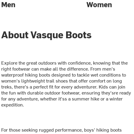
Men
Women
About Vasque Boots
Explore the great outdoors with confidence, knowing that the
right footwear can make all the difference. From men's
waterproof hiking boots designed to tackle wet conditions to
women's lightweight trail shoes that offer comfort on long
treks, there's a perfect fit for every adventurer. Kids can join
the fun with durable outdoor footwear, ensuring they'sre ready
for any adventure, whether it'ss a summer hike or a winter
expedition.
For those seeking rugged performance, boys' hiking boots