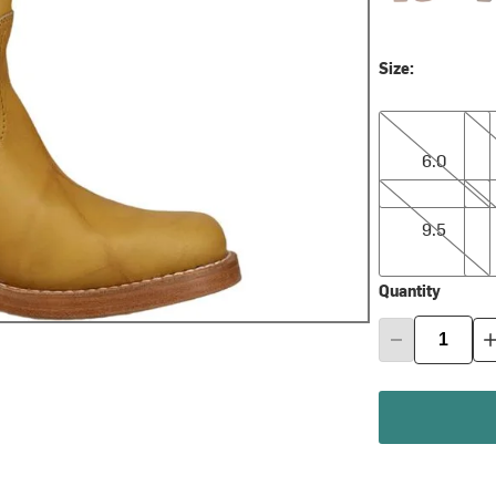
Size:
6.0
6.5
6.0
9.5
10.0
9.5
Quantity