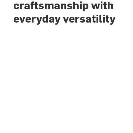
craftsmanship with
everyday versatility