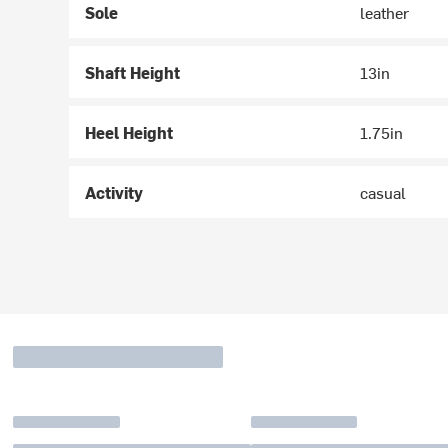
Sole
leather
Shaft Height
13in
Heel Height
1.75in
Activity
casual