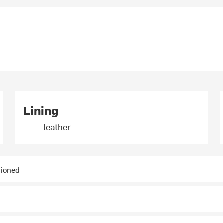
Lining
leather
hioned