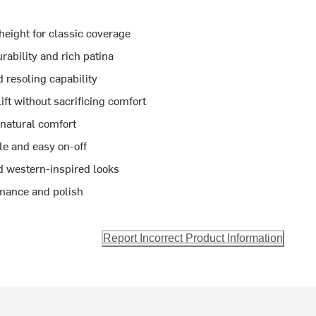
height for classic coverage
ability and rich patina
 resoling capability
lift without sacrificing comfort
 natural comfort
le and easy on-off
nd western-inspired looks
rmance and polish
Report Incorrect Product Information