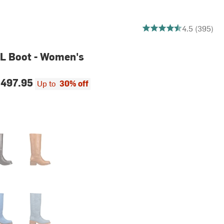
4.465822784810126 out
4.5 (395)
L Boot - Women's
497.95
Up to
30% off
rbon
Saddle
l
Sky Blue