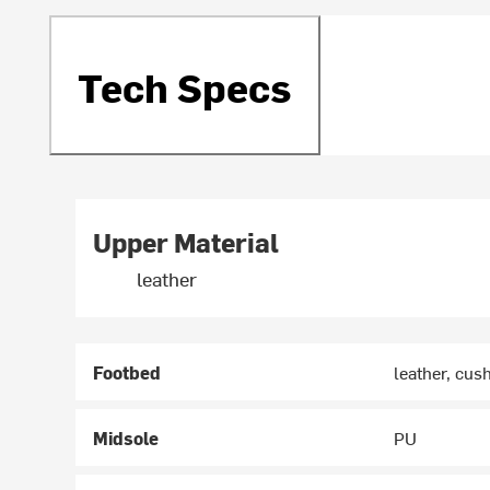
Tech Specs
Upper Material
leather
Footbed
leather, cus
Midsole
PU