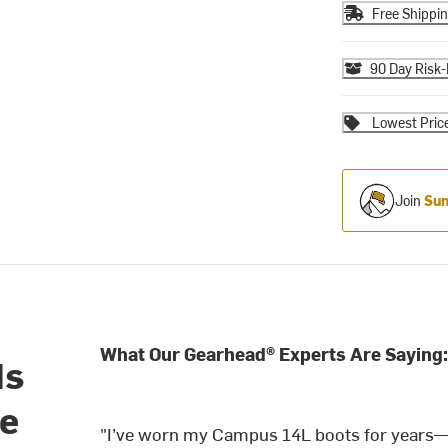
Free Shippi
90 Day Risk-
Lowest Pric
Join
Sum
What Our Gearhead® Experts Are Saying:
ds
ge
"I’ve worn my Campus 14L boots for years—th