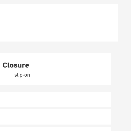
Closure
slip-on