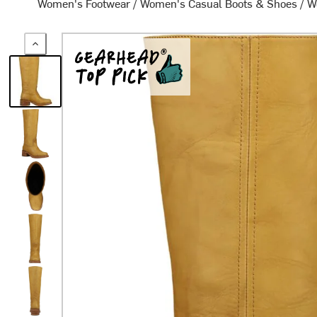
Women's Footwear
/
Women's Casual Boots & Shoes
/
W