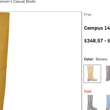
omen's Casual Boots
Frye
Campus 14
$348.57 -
$
Color:
Banana
Banana
Bou
Sale
Jet Black
Roya