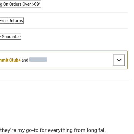
ng On Orders Over $69*
Free Returns
e Guarantee
mit Club+
and
ey're my go-to for everything from long fall