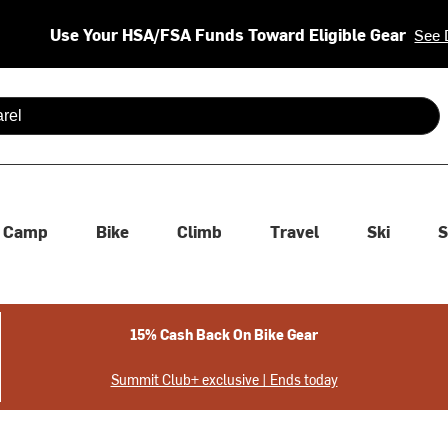
Use Your HSA/FSA Funds Toward Eligible Gear
See 
 are available use up and down arrows to review and enter to se
Camp
Bike
Climb
Travel
Ski
S
15% Cash Back On Bike Gear
Summit Club+ exclusive | Ends today