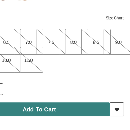
Size Chart
7.0
7.5
8.0
8.5
9.0
6.5
7.0
7.5
8.0
8.5
9.0
11.0
10.0
11.0
Add To Cart