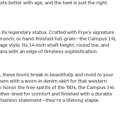
s better with age, and the heel is just the right
ts legendary status. Crafted with Frye’s signature
Scrunch, or hand-finished full-grain—the Campus 14L
ge style. Its 14-inch shaft height, round toe, and
na with an edge of timeless sophistication.
, these boots break in beautifully and mold to your
them with a worn-in denim skirt for that western
o honor the free spirits of the ’60s, the Campus 14L
ather-lined for comfort and finished with a durable
 fashion statement—they're a lifelong staple.