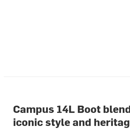
Campus 14L Boot blen
iconic style and herita