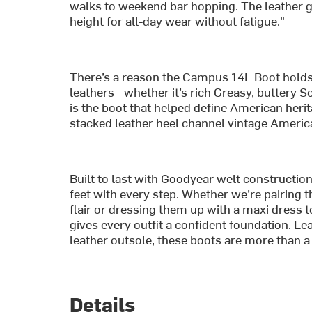
walks to weekend bar hopping. The leather get
height for all-day wear without fatigue."
There’s a reason the Campus 14L Boot holds i
leathers—whether it’s rich Greasy, buttery 
is the boot that helped define American herita
stacked leather heel channel vintage America
Built to last with Goodyear welt construction
feet with every step. Whether we’re pairing 
flair or dressing them up with a maxi dress t
gives every outfit a confident foundation. Le
leather outsole, these boots are more than a
Details