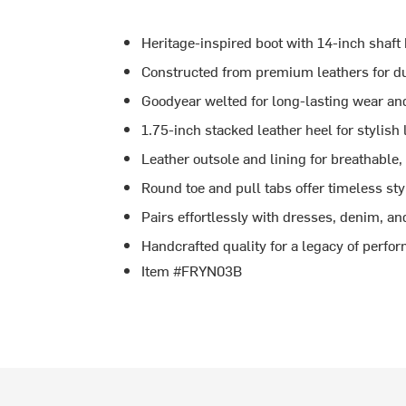
Heritage-inspired boot with 14-inch shaft 
Constructed from premium leathers for dur
Goodyear welted for long-lasting wear and
1.75-inch stacked leather heel for stylish 
Leather outsole and lining for breathable,
Round toe and pull tabs offer timeless sty
Pairs effortlessly with dresses, denim, a
Handcrafted quality for a legacy of perfo
Item #FRYN03B