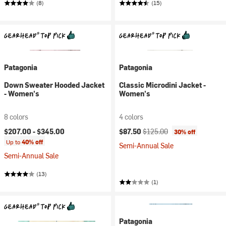
(8)
(15)
Patagonia
Patagonia
Down Sweater Hooded Jacket
Classic Microdini Jacket -
- Women's
Women's
8 colors
4 colors
Current price:
Original price:
$207.00 -
$345.00
$87.50
$125.00
30% off
Up to
40% off
Semi-Annual Sale
Semi-Annual Sale
(13)
(1)
Patagonia