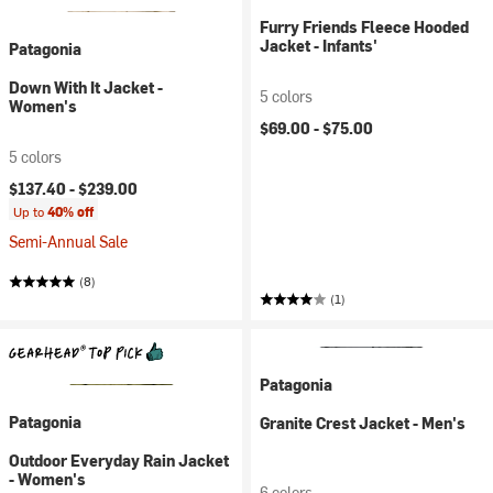
Furry Friends Fleece Hooded
Jacket - Infants'
Patagonia
Down With It Jacket -
5 colors
Women's
$69.00 -
$75.00
5 colors
$137.40 -
$239.00
Up to
40% off
Semi-Annual Sale
(8)
(1)
Patagonia
Patagonia
Granite Crest Jacket - Men's
Outdoor Everyday Rain Jacket
- Women's
6 colors