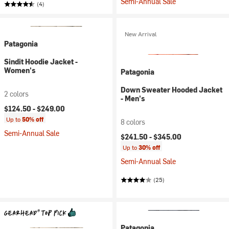
Semi-Annual Sale
(4)
New Arrival
Patagonia
Sindit Hoodie Jacket -
Women's
Patagonia
Down Sweater Hooded Jacket
2 colors
- Men's
$124.50 -
$249.00
Up to
50% off
8 colors
Semi-Annual Sale
$241.50 -
$345.00
Up to
30% off
Semi-Annual Sale
(25)
Patagonia