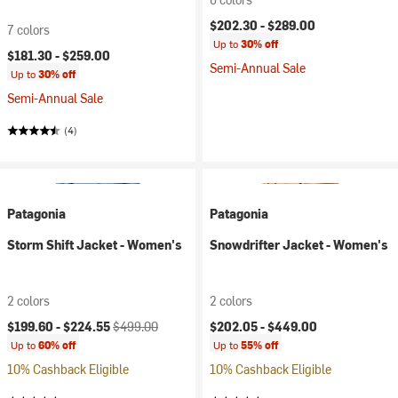
$202.30 -
$289.00
7 colors
Up to
30% off
$181.30 -
$259.00
Semi-Annual Sale
Up to
30% off
Semi-Annual Sale
(4)
Patagonia
Patagonia
Storm Shift Jacket - Women's
Snowdrifter Jacket - Women's
2 colors
2 colors
Current price:
Original price:
$199.60 -
$224.55
$499.00
$202.05 -
$449.00
Up to
60% off
Up to
55% off
10% Cashback Eligible
10% Cashback Eligible