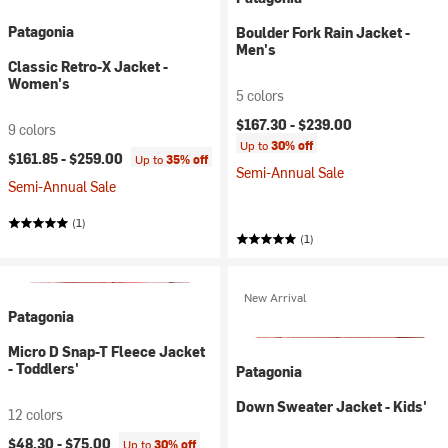
Patagonia
Boulder Fork Rain Jacket -
Men's
Classic Retro-X Jacket -
Women's
5 colors
$167.30 -
$239.00
9 colors
Up to
30% off
$161.85 -
$259.00
Up to
35% off
Semi-Annual Sale
Semi-Annual Sale
(1)
(1)
New Arrival
Patagonia
Micro D Snap-T Fleece Jacket
- Toddlers'
Patagonia
Down Sweater Jacket - Kids'
12 colors
$48.30 -
$75.00
Up to
30% off