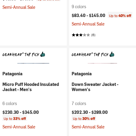
9 colors
Semi-Annual Sale
$83.40 -
$145.00
Up to
40% off
Semi-Annual Sale
(6)
Patagonia
Patagonia
Micro Puff Hooded Insulated
Down Sweater Jacket -
Jacket - Men's
Women's
6 colors
7 colors
$230.30 -
$345.00
$202.30 -
$289.00
Up to
33% off
Up to
30% off
Semi-Annual Sale
Semi-Annual Sale