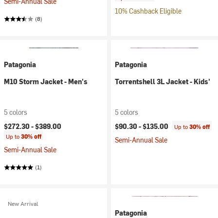
Semi-Annual Sale
10% Cashback Eligible
(8)
Patagonia
Patagonia
M10 Storm Jacket - Men's
Torrentshell 3L Jacket - Kids'
5 colors
5 colors
$272.30 -
$389.00
$90.30 -
$135.00
Up to
30% off
Up to
30% off
Semi-Annual Sale
Semi-Annual Sale
(1)
New Arrival
Patagonia