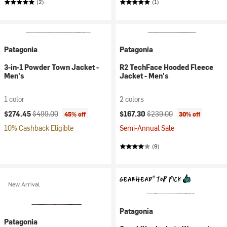
(2)
(1)
Patagonia
Patagonia
3-in-1 Powder Town Jacket -
R2 TechFace Hooded Fleece
Men's
Jacket - Men's
1 color
2 colors
Current price:
Original price:
Current price:
Original price:
$274.45
$499.00
$167.30
$239.00
45% off
30% off
10% Cashback Eligible
Semi-Annual Sale
(9)
New Arrival
Patagonia
Patagonia