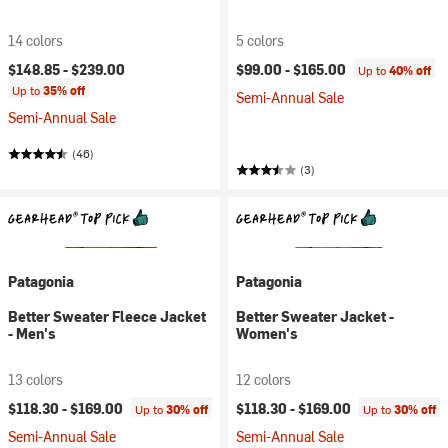
14 colors
5 colors
$148.85 -
$239.00
$99.00 -
$165.00
Up to
40% off
Up to
35% off
Semi-Annual Sale
Semi-Annual Sale
(46)
(3)
Patagonia
Patagonia
Better Sweater Fleece Jacket
Better Sweater Jacket -
- Men's
Women's
13 colors
12 colors
$118.30 -
$169.00
$118.30 -
$169.00
Up to
30% off
Up to
30% off
Semi-Annual Sale
Semi-Annual Sale