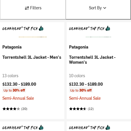
Filters
Sort By
Patagonia
Patagonia
Torrentshell 3L Jacket - Men's
Torrentshell 3L Jacket -
Women's
13 colors
10 colors
$132.30 -
$189.00
$132.30 -
$189.00
Up to
30% off
Up to
30% off
Semi-Annual Sale
Semi-Annual Sale
(20)
(12)