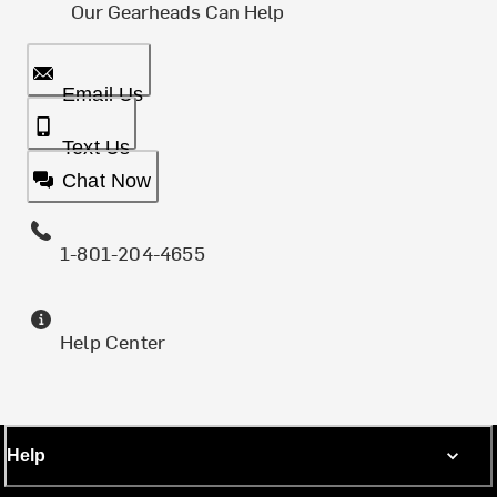
Our Gearheads Can Help
Email Us
Text Us
Chat Now
1-801-204-4655
Help Center
Help