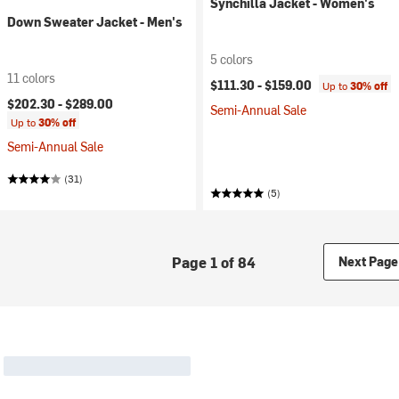
Synchilla Jacket - Women's
Down Sweater Jacket - Men's
5 colors
11 colors
$111.30 -
$159.00
Up to
30% off
$202.30 -
$289.00
Semi-Annual Sale
Up to
30% off
Semi-Annual Sale
(31)
(5)
Page 1 of 84
Next Page