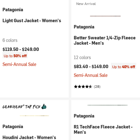
New Arrival
Patagonia
Light Gust Jacket - Women's
Patagonia
Better Sweater 1/4-Zip Fleece
6 colors
Jacket - Men's
$119.50 -
$249.00
Up to
50% off
12 colors
Semi-Annual Sale
$83.40 -
$149.00
Up to
40% off
Semi-Annual Sale
(28)
Patagonia
Patagonia
R1 TechFace Fleece Jacket -
Men's
Houdini Jacket - Women's