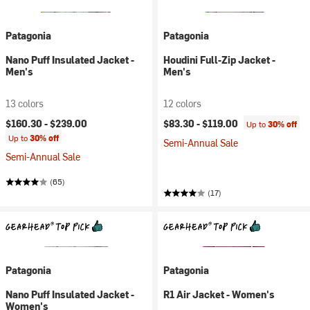
Patagonia
Patagonia
Nano Puff Insulated Jacket -
Houdini Full-Zip Jacket -
Men's
Men's
13 colors
12 colors
$160.30 -
$239.00
$83.30 -
$119.00
Up to
30% off
Up to
30% off
Semi-Annual Sale
Semi-Annual Sale
(65)
(17)
Patagonia
Patagonia
Nano Puff Insulated Jacket -
R1 Air Jacket - Women's
Women's