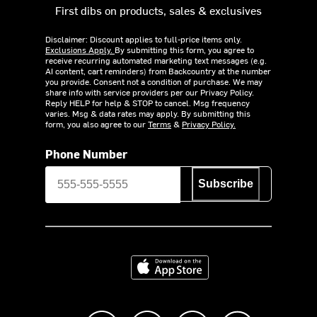
First dibs on products, sales & exclusives
Disclaimer: Discount applies to full-price items only.
Exclusions Apply.
By submitting this form, you agree to
receive recurring automated marketing text messages (e.g.
AI content, cart reminders) from Backcountry at the number
you provide. Consent not a condition of purchase. We may
share info with service providers per our Privacy Policy.
Reply HELP for help & STOP to cancel. Msg frequency
varies. Msg & data rates may apply. By submitting this
form, you also agree to our
Terms
&
Privacy Policy.
Phone Number
Subscribe
Download on the App Store
Like us on Facebook
Follow us on Instagram
Subscribe to us on Y
footer.tiktok