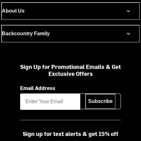
About Us
Backcountry Family
Sign Up for Promotional Emails & Get
Exclusive Offers
Email Address
Subscribe
Sign up for text alerts & get 15% off