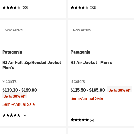
(36)
(32)
New Arrival
New Arrival
Patagonia
Patagonia
R1 Air Full-Zip Hooded Jacket -
R1 Air Jacket - Men's
Men's
9 colors
8 colors
$139.30 -
$199.00
$115.50 -
$165.00
Up to
30% off
Up to
30% off
Semi-Annual Sale
Semi-Annual Sale
(5)
(4)