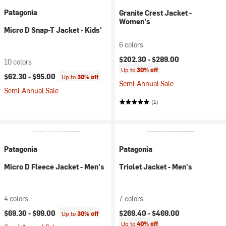
Patagonia
Granite Crest Jacket -
Women's
Micro D Snap-T Jacket - Kids'
6 colors
$202.30 -
$289.00
10 colors
Up to
30% off
$62.30 -
$95.00
Up to
30% off
Semi-Annual Sale
Semi-Annual Sale
(1)
Patagonia
Patagonia
Micro D Fleece Jacket - Men's
Triolet Jacket - Men's
4 colors
7 colors
$69.30 -
$99.00
$269.40 -
$469.00
Up to
30% off
Up to
40% off