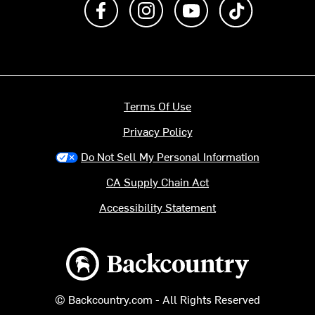
Terms Of Use
Privacy Policy
Do Not Sell My Personal Information
CA Supply Chain Act
Accessibility Statement
Backcountry logo
© Backcountry.com - All Rights Reserved