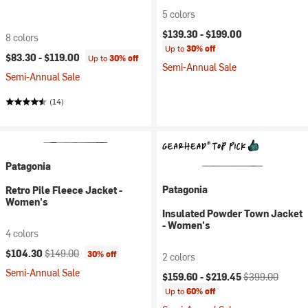
5 colors
$139.30 -
$199.00
8 colors
Up to
30% off
$83.30 -
$119.00
Up to
30% off
Semi-Annual Sale
Semi-Annual Sale
(14)
Patagonia
Patagonia
Retro Pile Fleece Jacket -
Women's
Insulated Powder Town Jacket
- Women's
4 colors
Current price:
Original price:
$104.30
$149.00
30% off
2 colors
Semi-Annual Sale
Current price:
Original price:
$159.60 -
$219.45
$399.00
Up to
60% off