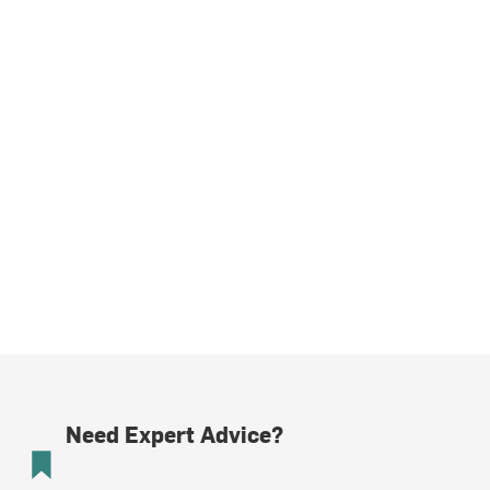
Need Expert Advice?