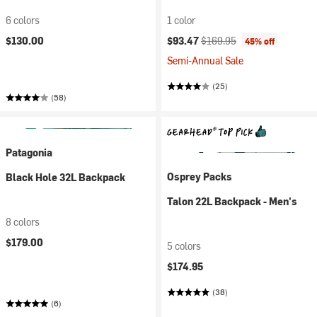
6 colors
1 color
Current price:
Original price:
$130.00
$93.47
$169.95
45% off
Semi-Annual Sale
(25)
(58)
Patagonia
Osprey Packs
Black Hole 32L Backpack
Talon 22L Backpack - Men's
8 colors
$179.00
5 colors
$174.95
(38)
(6)