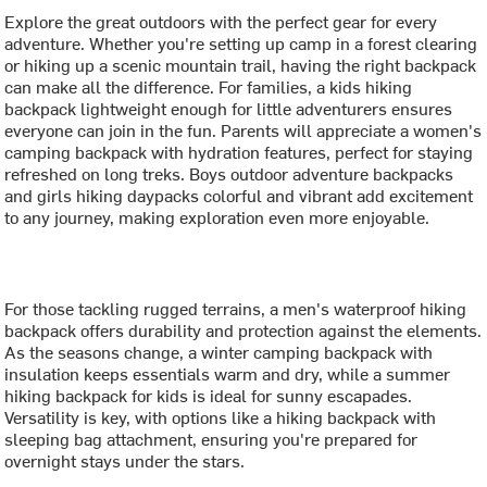
Explore the great outdoors with the perfect gear for every
adventure. Whether you're setting up camp in a forest clearing
or hiking up a scenic mountain trail, having the right backpack
can make all the difference. For families, a kids hiking
backpack lightweight enough for little adventurers ensures
everyone can join in the fun. Parents will appreciate a women's
camping backpack with hydration features, perfect for staying
refreshed on long treks. Boys outdoor adventure backpacks
and girls hiking daypacks colorful and vibrant add excitement
to any journey, making exploration even more enjoyable.
For those tackling rugged terrains, a men's waterproof hiking
backpack offers durability and protection against the elements.
As the seasons change, a winter camping backpack with
insulation keeps essentials warm and dry, while a summer
hiking backpack for kids is ideal for sunny escapades.
Versatility is key, with options like a hiking backpack with
sleeping bag attachment, ensuring you're prepared for
overnight stays under the stars.