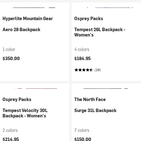
Hyperlite Mountain Gear
Osprey Packs
Aero 28 Backpack
Tempest 26L Backpack -
Women's
1 color
4 colors
$350.00
$184.95
(16)
Osprey Packs
The North Face
Tempest Velocity 30L
Surge 31L Backpack
Backpack - Women's
2 colors
7 colors
$214.95
$150.00