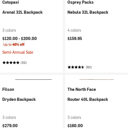
Cotopaxi
Osprey Packs
Arenal 32L Backpack
Nebula 32L Backpack
3 colors
4 colors
$120.00 -
$200.00
$159.95
Up to
40% off
Semi-Annual Sale
(32)
(92)
Filson
The North Face
Dryden Backpack
Router 40L Backpack
3 colors
3 colors
$279.00
$160.00