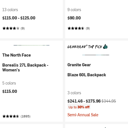
13 colors
9 colors
$115.00 -
$125.00
$90.00
(9)
(9)
The North Face
Granite Gear
Borealis 27L Backpack -
Women's
Blaze 60L Backpack
5 colors
$115.00
3 colors
Current price:
Original price:
$241.46 -
$275.96
$344.95
Up to
30% off
Semi-Annual Sale
(1895)