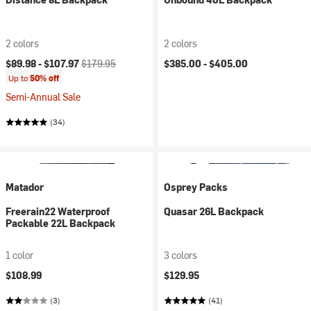
2 colors
2 colors
Current price:
Original price:
$89.98 -
$107.97
$179.95
$385.00 -
$405.00
Up to
50% off
Semi-Annual Sale
(34)
Matador
Osprey Packs
Freerain22 Waterproof
Quasar 26L Backpack
Packable 22L Backpack
1 color
3 colors
$108.99
$129.95
(3)
(41)