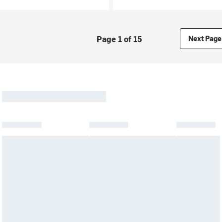
Page 1 of 15
Next Page