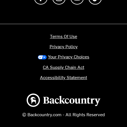
Terms Of Use
Privacy Policy
Your Privacy Choices
CA Supply Chain Act
Accessibility Statement
Backcountry logo
© Backcountry.com - All Rights Reserved