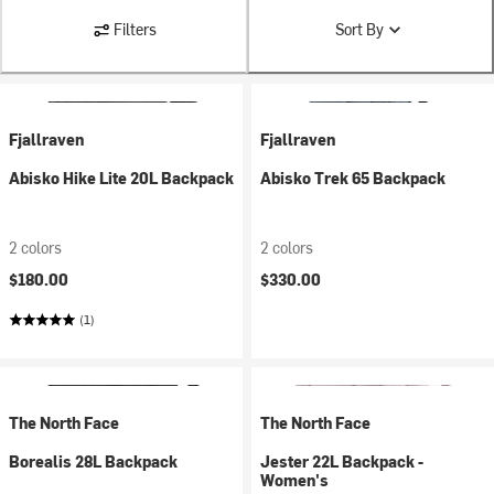
Filters
Sort By
Fjallraven
Fjallraven
Abisko Hike Lite 20L Backpack
Abisko Trek 65 Backpack
2 colors
2 colors
$180.00
$330.00
(1)
The North Face
The North Face
Borealis 28L Backpack
Jester 22L Backpack -
Women's