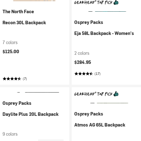
The North Face
Osprey Packs
Recon 30L Backpack
Eja 58L Backpack - Women's
7 colors
$125.00
2 colors
$284.95
(17)
(7)
Osprey Packs
Osprey Packs
Daylite Plus 20L Backpack
Atmos AG 65L Backpack
9 colors