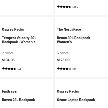
(350)
Osprey Packs
The North Face
Tempest Velocity 20L
Recon 30L Backpack -
Backpack - Women's
Women's
2 colors
6 colors
$194.95
$125.00
(13)
(5)
Fjallraven
Osprey Packs
Raven 28L Backpack
Ozone Laptop Backpack