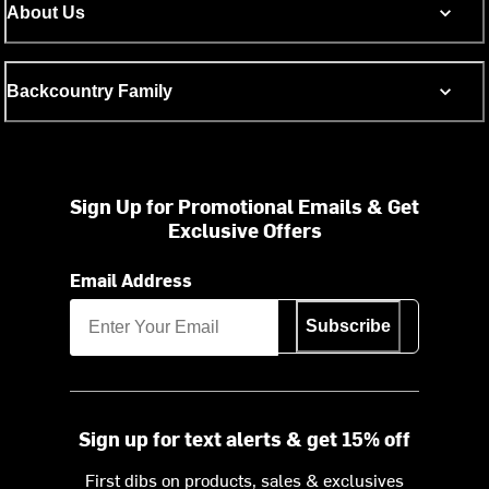
About Us
Backcountry Family
Sign Up for Promotional Emails & Get
Exclusive Offers
Email Address
Subscribe
Sign up for text alerts & get 15% off
First dibs on products, sales & exclusives