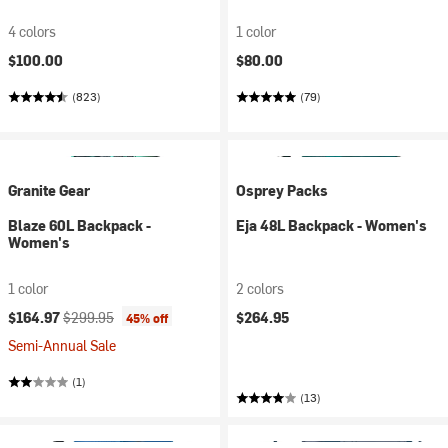
4 colors
1 color
$100.00
$80.00
(823)
(79)
Granite Gear
Osprey Packs
Blaze 60L Backpack -
Eja 48L Backpack - Women's
Women's
1 color
2 colors
Current price:
Original price:
$164.97
$299.95
$264.95
45% off
Semi-Annual Sale
(1)
(13)