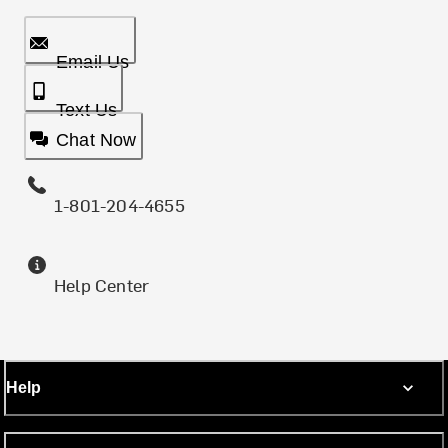
Email Us
Text Us
Chat Now
1-801-204-4655
Help Center
Help