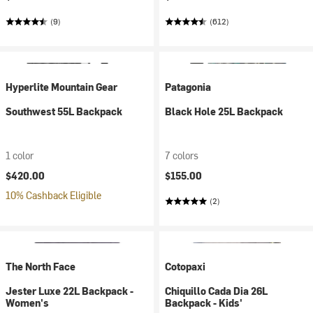
(9)
(612)
Hyperlite Mountain Gear
Patagonia
Southwest 55L Backpack
Black Hole 25L Backpack
1 color
7 colors
$420.00
$155.00
10% Cashback Eligible
(2)
The North Face
Cotopaxi
Jester Luxe 22L Backpack -
Chiquillo Cada Dia 26L
Women's
Backpack - Kids'