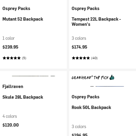
Osprey Packs
Osprey Packs
Mutant 52 Backpack
Tempest 22L Backpack -
Women's
1 color
3 colors
$239.95
$174.95
(5)
(40)
Fjallraven
Osprey Packs
Skule 28L Backpack
Rook 50L Backpack
4 colors
$120.00
3 colors
$194.95