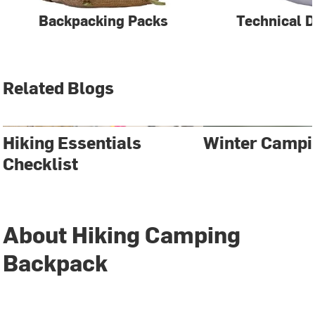
Backpacking Packs
Technical 
Related Blogs
Hiking Essentials
Winter Campi
Checklist
About Hiking Camping
Backpack