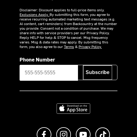
Disclaimer: Discount applies to full-price items only.
Exclusions Apply.
By submitting this form, you agree to
receive recurring automated marketing text messages (e.g.
AI content, cart reminders) from Backcountry at the number
you provide. Consent not a condition of purchase. We may
share info with service providers per our Privacy Policy.
Reply HELP for help & STOP to cancel. Msg frequency
varies. Msg & data rates may apply. By submitting this
form, you also agree to our
Terms
&
Privacy Policy.
Phone Number
Subscribe
Download on the App Store
Like us on Facebook
Follow us on Instagram
Subscribe to us on Y
footer.tiktok