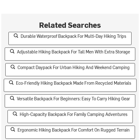
Related Searches
Durable Waterproof Backpack For Multi-Day Hiking Trips
Adjustable Hiking Backpack For Tall Men With Extra Storage
Compact Daypack For Urban Hiking And Weekend Camping
Eco-Friendly Hiking Backpack Made From Recycled Materials
Versatile Backpack For Beginners: Easy To Carry Hiking Gear
High-Capacity Backpack For Family Camping Adventures
Ergonomic Hiking Backpack For Comfort On Rugged Terrain