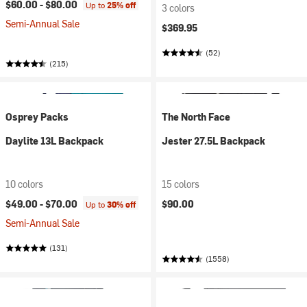
$60.00 -
$80.00
Up to
25% off
3 colors
Semi-Annual Sale
$369.95
(52)
(215)
Osprey Packs
The North Face
Daylite 13L Backpack
Jester 27.5L Backpack
10 colors
15 colors
$49.00 -
$70.00
$90.00
Up to
30% off
Semi-Annual Sale
(131)
(1558)