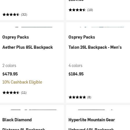
(10)
(32)
Osprey Packs
Osprey Packs
Aether Plus 85L Backpack
Talon 26L Backpack - Men's
2 colors
4 colors
$479.95
$184.95
10% Cashback Eligible
(11)
(8)
Black Diamond
Hyperlite Mountain Gear
Distance 8L Backpack
Unbound 40L Backpack