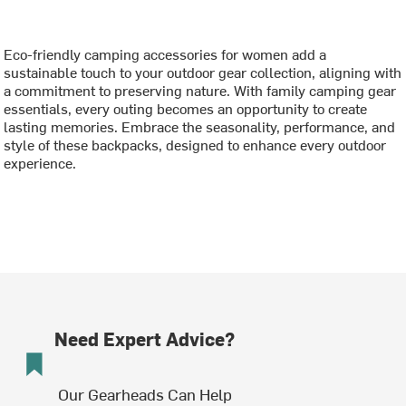
Eco-friendly camping accessories for women add a
sustainable touch to your outdoor gear collection, aligning with
a commitment to preserving nature. With family camping gear
essentials, every outing becomes an opportunity to create
lasting memories. Embrace the seasonality, performance, and
style of these backpacks, designed to enhance every outdoor
experience.
Need Expert Advice?
Our Gearheads Can Help