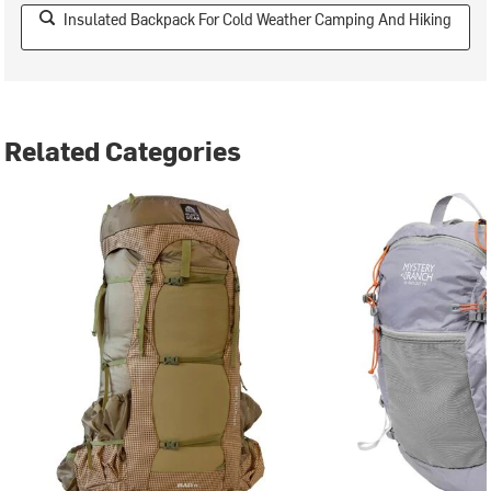
Insulated Backpack For Cold Weather Camping And Hiking
Related Categories