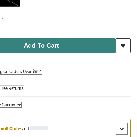
Add To Cart
ng On Orders Over $69*
Free Returns
e Guarantee
mit Club+
and