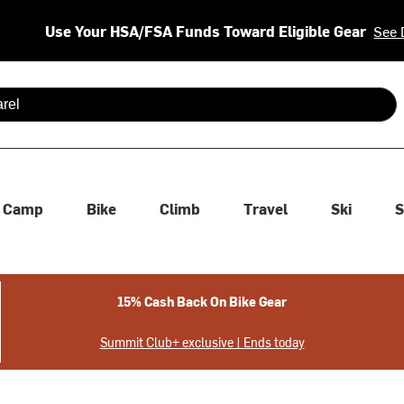
Use Your HSA/FSA Funds Toward Eligible Gear
See 
 are available use up and down arrows to review and enter to se
Camp
Bike
Climb
Travel
Ski
S
15% Cash Back On Bike Gear
Summit Club+ exclusive | Ends today