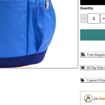
Quantity
Free Shippi
90 Day Risk-
Lowest Pric
Join
Sum