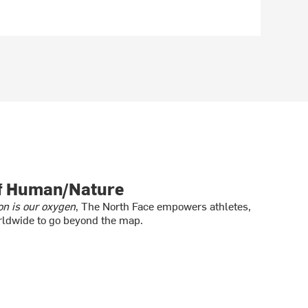
of Human/Nature
on is our oxygen
, The North Face empowers athletes,
ldwide to go beyond the map.