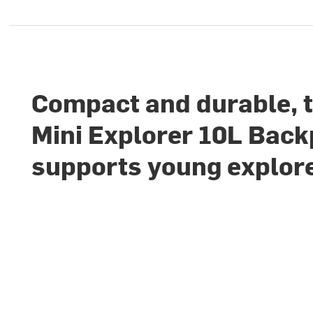
Compact and durable, 
Mini Explorer 10L Bac
supports young explor