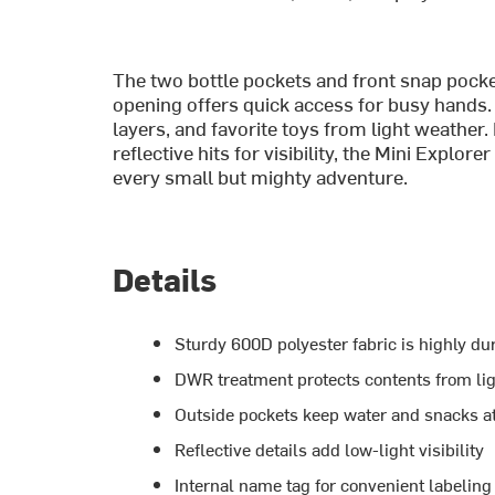
The two bottle pockets and front snap pocke
opening offers quick access for busy hands.
layers, and favorite toys from light weather
reflective hits for visibility, the Mini Exp
every small but mighty adventure.
Details
Sturdy 600D polyester fabric is highly du
DWR treatment protects contents from lig
Outside pockets keep water and snacks a
Reflective details add low-light visibility
Internal name tag for convenient labeling