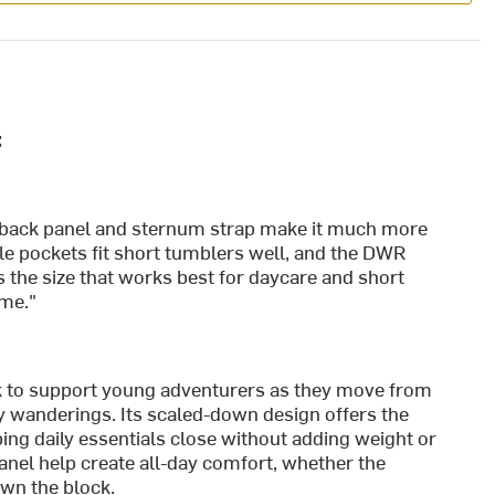
:
ed back panel and sternum strap make it much more
e pockets fit short tumblers well, and the DWR
is the size that works best for daycare and short
ame."
k to support young adventurers as they move from
ty wanderings. Its scaled-down design offers the
ping daily essentials close without adding weight or
anel help create all-day comfort, whether the
down the block.