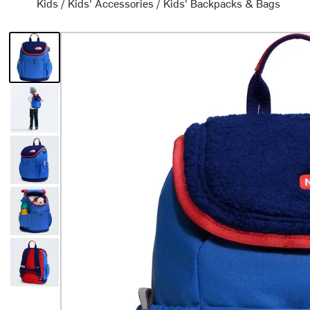
Kids
/
Kids' Accessories
/
Kids' Backpacks & Bags