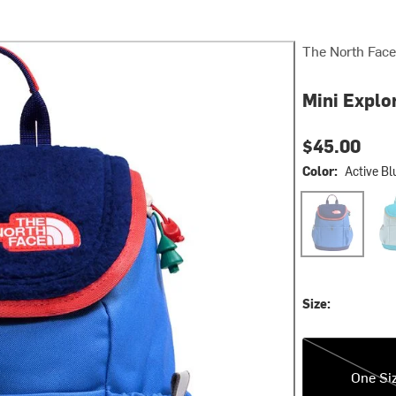
The North Face
Mini Explo
$45.00
Color:
Active Bl
Active Blue/Bo
Pola
Size:
One Size
One Si