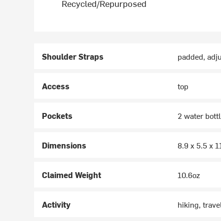
Recycled/Repurposed
Shoulder Straps
padded, adju
Access
top
Pockets
2 water bottl
Dimensions
8.9 x 5.5 x 1
Claimed Weight
10.6oz
Activity
hiking, trave