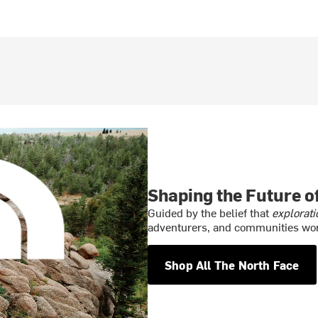
Shaping the Future 
Guided by the belief that
explorati
adventurers, and communities wor
Shop All The North Face