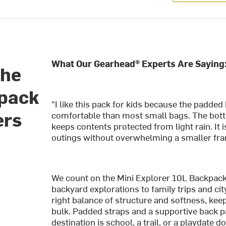
What Our Gearhead® Experts Are Saying
the
kpack
"I like this pack for kids because the padd
ers
comfortable than most small bags. The bottl
keeps contents protected from light rain. It 
outings without overwhelming a smaller fr
We count on the Mini Explorer 10L Backpac
backyard explorations to family trips and ci
right balance of structure and softness, kee
bulk. Padded straps and a supportive back p
destination is school, a trail, or a playdate 