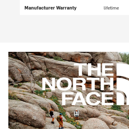
Manufacturer Warranty
lifetime