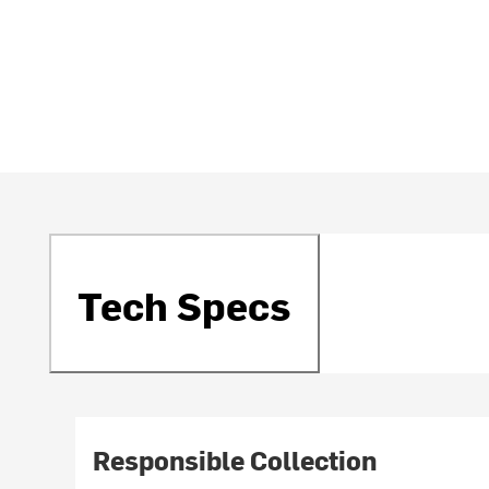
Tech Specs
Responsible Collection