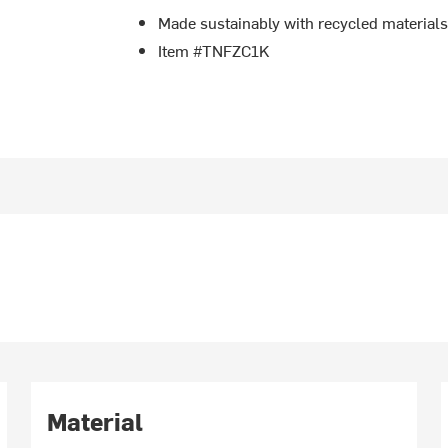
Made sustainably with recycled material
Item #TNFZC1K
Material