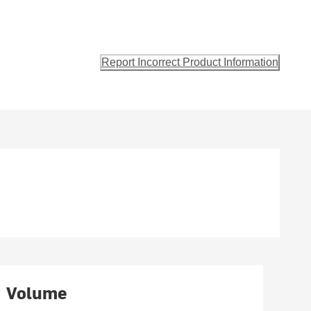
s
Report Incorrect Product Information
Volume