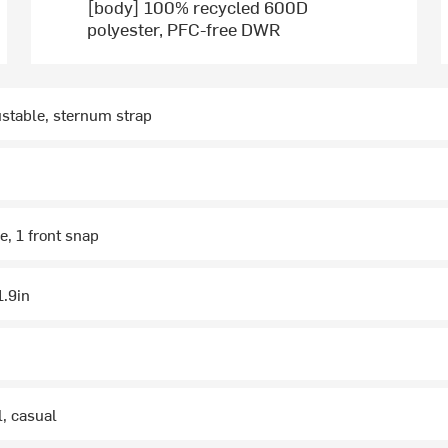
[body] 100% recycled 600D
polyester, PFC-free DWR
stable, sternum strap
e, 1 front snap
1.9in
l, casual