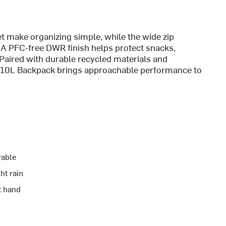
t make organizing simple, while the wide zip
 A PFC-free DWR finish helps protect snacks,
. Paired with durable recycled materials and
lorer 10L Backpack brings approachable performance to
rable
ht rain
t hand