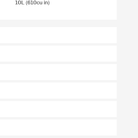
10L (610cu in)