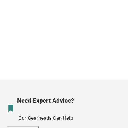
Need Expert Advice?
Our Gearheads Can Help