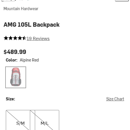
Mountain Hardwear
AMG 105L Backpack
4.473684210526316 out of 5 stars
19 Reviews
$489.99
Color:
Alpine Red
Alpine Red
Size:
Size Chart
S/M
M/L
S/M
M/L