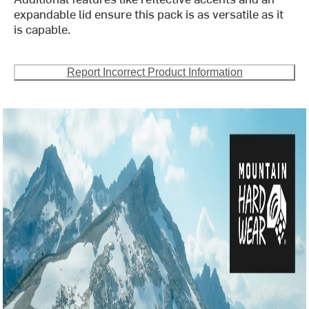
expandable lid ensure this pack is as versatile as it
is capable.
Report Incorrect Product Information