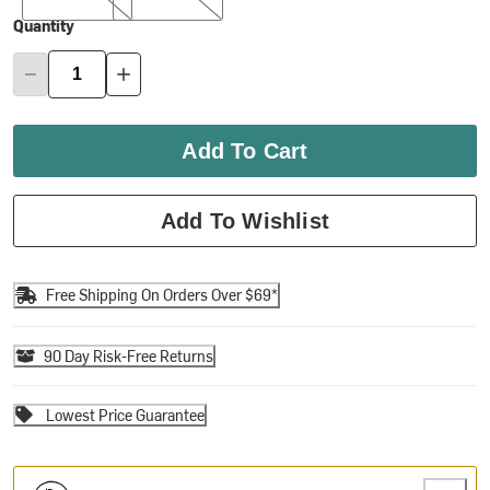
Quantity
Add To Cart
Add To Wishlist
Free Shipping On Orders Over $69*
90 Day Risk-Free Returns
Lowest Price Guarantee