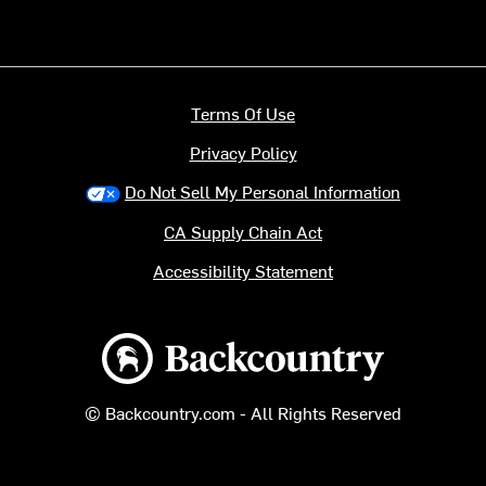
Terms Of Use
Privacy Policy
Do Not Sell My Personal Information
CA Supply Chain Act
Accessibility Statement
Backcountry logo
© Backcountry.com - All Rights Reserved