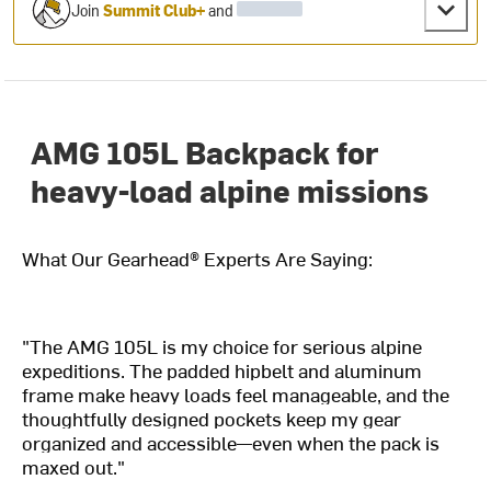
Join
Summit Club+
and
AMG 105L Backpack for
heavy-load alpine missions
What Our Gearhead® Experts Are Saying:
"The AMG 105L is my choice for serious alpine
expeditions. The padded hipbelt and aluminum
frame make heavy loads feel manageable, and the
thoughtfully designed pockets keep my gear
organized and accessible—even when the pack is
maxed out."