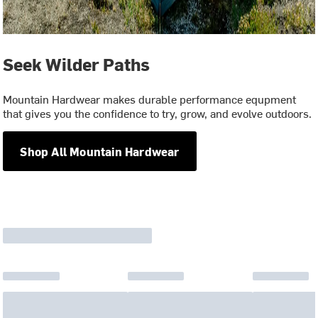
Seek Wilder Paths
Mountain Hardwear makes durable performance equpment
that gives you the confidence to try, grow, and evolve outdoors.
Shop All Mountain Hardwear