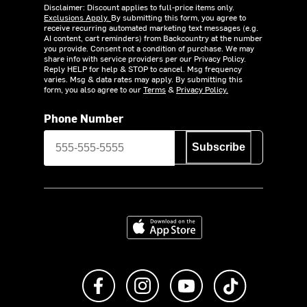
Disclaimer: Discount applies to full-price items only.
Exclusions Apply.
By submitting this form, you agree to
receive recurring automated marketing text messages (e.g.
AI content, cart reminders) from Backcountry at the number
you provide. Consent not a condition of purchase. We may
share info with service providers per our Privacy Policy.
Reply HELP for help & STOP to cancel. Msg frequency
varies. Msg & data rates may apply. By submitting this
form, you also agree to our
Terms
&
Privacy Policy.
Phone Number
Subscribe
Download on the App Store
Like us on Facebook
Follow us on Instagram
Subscribe to us on Y
footer.tiktok