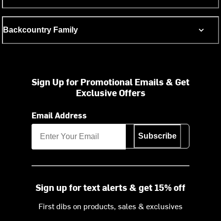
Backcountry Family
Sign Up for Promotional Emails & Get
Exclusive Offers
Email Address
Subscribe
Sign up for text alerts & get 15% off
First dibs on products, sales & exclusives