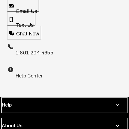
Email Us
Text Us
Chat Now
1-801-204-4655
Help Center
Help
About Us