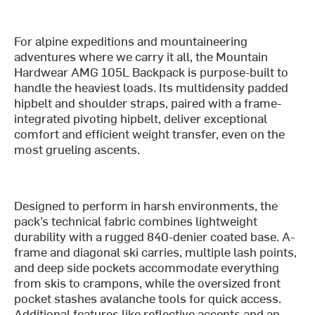
For alpine expeditions and mountaineering
adventures where we carry it all, the Mountain
Hardwear AMG 105L Backpack is purpose-built to
handle the heaviest loads. Its multidensity padded
hipbelt and shoulder straps, paired with a frame-
integrated pivoting hipbelt, deliver exceptional
comfort and efficient weight transfer, even on the
most grueling ascents.
Designed to perform in harsh environments, the
pack’s technical fabric combines lightweight
durability with a rugged 840-denier coated base. A-
frame and diagonal ski carries, multiple lash points,
and deep side pockets accommodate everything
from skis to crampons, while the oversized front
pocket stashes avalanche tools for quick access.
Additional features like reflective accents and an