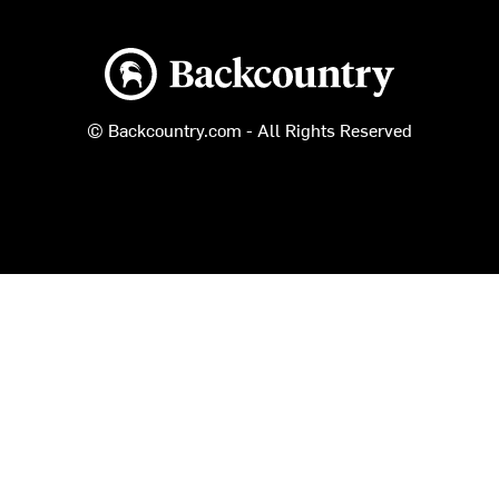
Backcountry logo
© Backcountry.com - All Rights Reserved