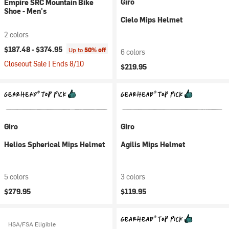
Giro
Empire SRC Mountain Bike
Shoe - Men's
Cielo Mips Helmet
2 colors
$187.48 -
$374.95
Up to
50% off
6 colors
Closeout Sale | Ends 8/10
$219.95
Giro
Giro
Helios Spherical Mips Helmet
Agilis Mips Helmet
5 colors
3 colors
$279.95
$119.95
HSA/FSA Eligible