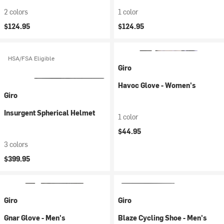
2 colors
1 color
$124.95
$124.95
HSA/FSA Eligible
Giro
Havoc Glove - Women's
Giro
Insurgent Spherical Helmet
1 color
$44.95
3 colors
$399.95
Giro
Giro
Gnar Glove - Men's
Blaze Cycling Shoe - Men's