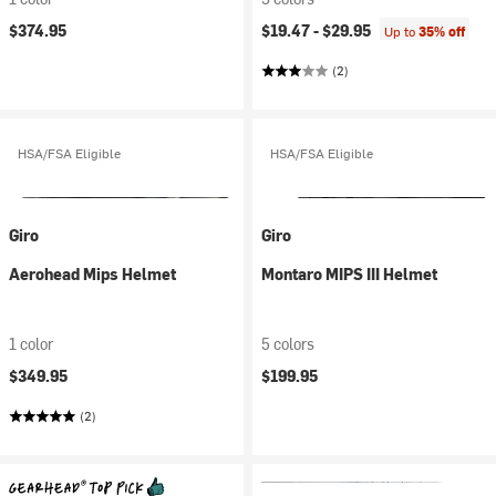
$374.95
$19.47 -
$29.95
Up to
35% off
(2)
HSA/FSA Eligible
HSA/FSA Eligible
Giro
Giro
Aerohead Mips Helmet
Montaro MIPS III Helmet
1 color
5 colors
$349.95
$199.95
(2)