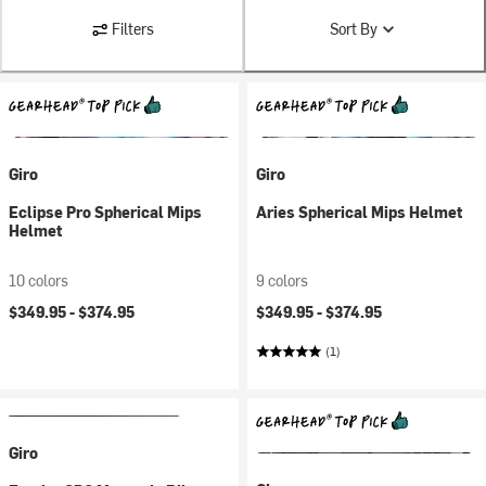
Filters
Sort By
Giro
Giro
Eclipse Pro Spherical Mips
Aries Spherical Mips Helmet
Helmet
10 colors
9 colors
$349.95 -
$374.95
$349.95 -
$374.95
(1)
Giro