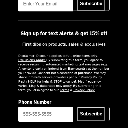
Subscribe
Sign up for text alerts & get 15% off
First dibs on products, sales & exclusives
Disclaimer: Discount applies to full-price items only.
Exclusions Apply.
By submitting this form, you agree to
receive recurring automated marketing text messages (e.g.
AI content, cart reminders) from Backcountry at the number
you provide. Consent not a condition of purchase. We may
share info with service providers per our Privacy Policy.
Reply HELP for help & STOP to cancel. Msg frequency
varies. Msg & data rates may apply. By submitting this
form, you also agree to our
Terms
&
Privacy Policy.
Phone Number
Subscribe