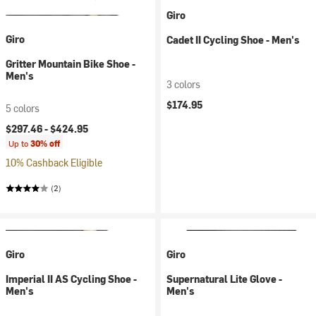
Giro
Giro
Cadet II Cycling Shoe - Men's
Gritter Mountain Bike Shoe -
Men's
3 colors
$174.95
5 colors
$297.46 -
$424.95
Up to
30% off
10% Cashback Eligible
(2)
Giro
Giro
Imperial II AS Cycling Shoe -
Supernatural Lite Glove -
Men's
Men's