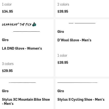
1 color
2 colors
$34.95
$39.95
Giro
Giro
D'Wool Glove - Men's
LA DND Glove - Women's
1 color
$39.95
3 colors
$29.95
Giro
Giro
Stylus XC Mountain Bike Shoe
Stylus II Cycling Shoe - Men's
- Men's