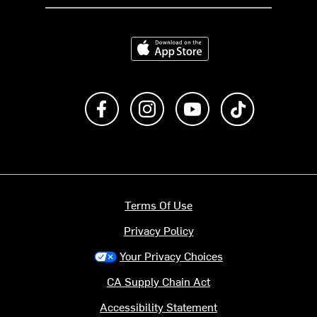
Download on the App Store
Like us on Facebook
Follow us on Instagram
Subscribe to us on Y
footer.tiktok
Terms Of Use
Privacy Policy
Your Privacy Choices
CA Supply Chain Act
Accessibility Statement