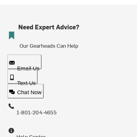
Need Expert Advice?
Our Gearheads Can Help
Email Us
Text Us
Chat Now
1-801-204-4655
Help Center