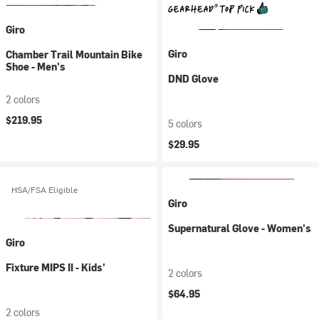
Giro
Giro
Chamber Trail Mountain Bike
Shoe - Men's
DND Glove
2 colors
$219.95
5 colors
$29.95
HSA/FSA Eligible
Giro
Supernatural Glove - Women's
Giro
Fixture MIPS II - Kids'
2 colors
$64.95
2 colors