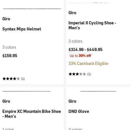
Giro
Giro
Imperial II Cycling Shoe -
Men's
Syntax Mips Helmet
3 colors
3 colors
$314.96 -
$449.95
$159.95
Up to
30% off
10% Cashback Eligible
(1)
(1)
Giro
Giro
Empire XC Mountain Bike Shoe
DND Glove
- Men's
1 color
3 colors