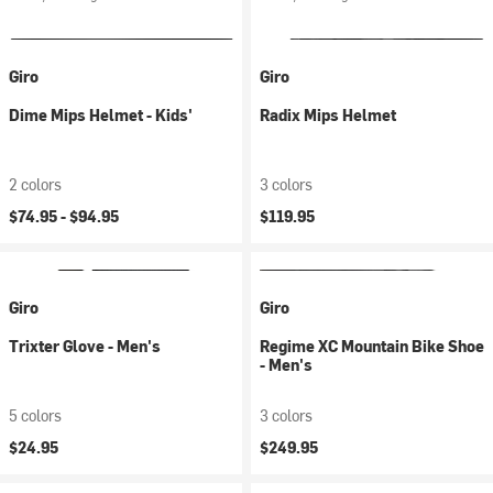
Giro
Giro
Dime Mips Helmet - Kids'
Radix Mips Helmet
2 colors
3 colors
$74.95 -
$94.95
$119.95
Giro
Giro
Trixter Glove - Men's
Regime XC Mountain Bike Shoe
- Men's
5 colors
3 colors
$24.95
$249.95