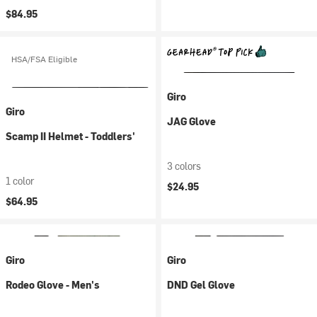
$84.95
HSA/FSA Eligible
Giro
Giro
JAG Glove
Scamp II Helmet - Toddlers'
3 colors
1 color
$24.95
$64.95
Giro
Giro
Rodeo Glove - Men's
DND Gel Glove