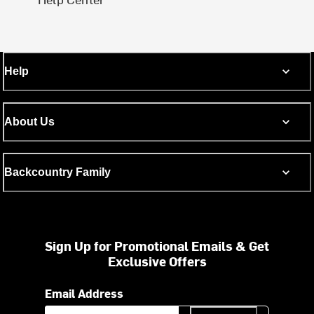
Help
About Us
Backcountry Family
Sign Up for Promotional Emails & Get
Exclusive Offers
Email Address