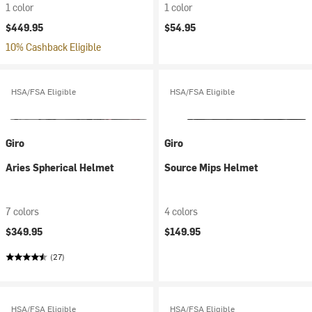
1 color
1 color
$449.95
$54.95
10% Cashback Eligible
HSA/FSA Eligible
HSA/FSA Eligible
Giro
Giro
Aries Spherical Helmet
Source Mips Helmet
7 colors
4 colors
$349.95
$149.95
(27)
HSA/FSA Eligible
HSA/FSA Eligible