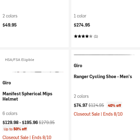
2 colors
1 color
$49.95
$274.95
(1)
HSA/FSA Eligible
Giro
Ranger Cycling Shoe - Men's
Giro
Manifest Spherical Mips
2 colors
Helmet
Current price:
Original price:
$74.97
$124.95
40% off
6 colors
Closeout Sale | Ends 8/10
Current price:
Original price:
$129.98 -
$195.96
$279.95
Up to
50% off
Closeout Sale | Ends 8/10