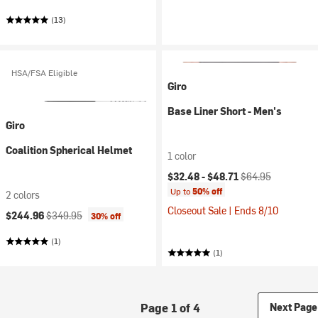
(13)
HSA/FSA Eligible
Giro
Base Liner Short - Men's
Giro
Coalition Spherical Helmet
1 color
Current price:
Original price:
$32.48 -
$48.71
$64.95
Up to
50% off
2 colors
Closeout Sale | Ends 8/10
Current price:
Original price:
$244.96
$349.95
30% off
(1)
(1)
Page 1 of 4
Next Page