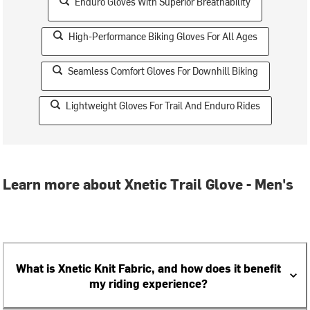
Enduro Gloves With Superior Breathability
High-Performance Biking Gloves For All Ages
Seamless Comfort Gloves For Downhill Biking
Lightweight Gloves For Trail And Enduro Rides
Learn more about Xnetic Trail Glove - Men's
What is Xnetic Knit Fabric, and how does it benefit
my riding experience?