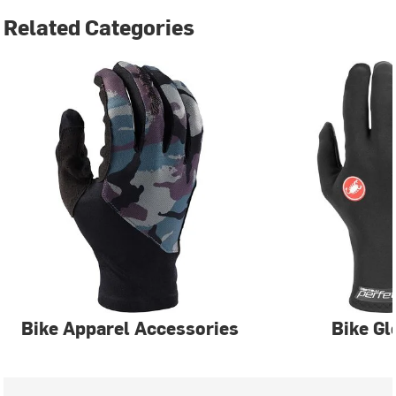
Related Categories
Bike Apparel Accessories
Bike Gl