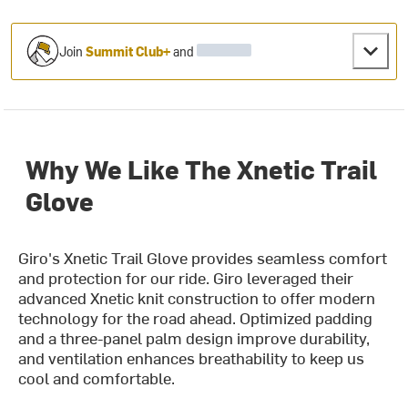
Join
Summit Club+
and
Why We Like The Xnetic Trail
Glove
Giro's Xnetic Trail Glove provides seamless comfort
and protection for our ride. Giro leveraged their
advanced Xnetic knit construction to offer modern
technology for the road ahead. Optimized padding
and a three-panel palm design improve durability,
and ventilation enhances breathability to keep us
cool and comfortable.