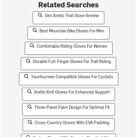
Related Searches
Giro Xnetic Trail Glove Review
Best Mountain Bike Gloves For Men
Comfortable Riding Gloves For Women
Durable Full-Finger Gloves For Trail Riding
Touchscreen Compatible Gloves For Cyclists
Xnetic Knit Gloves For Enhanced Support
Three-Panel Palm Design For Optimal Fit
Cross-Country Gloves With EVA Padding