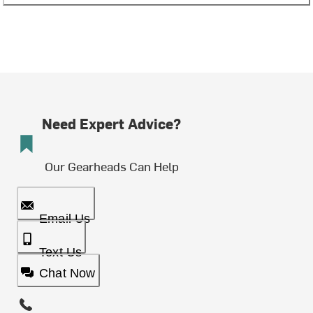
Need Expert Advice?
Our Gearheads Can Help
Email Us
Text Us
Chat Now