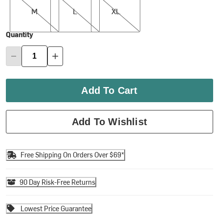
M
L
XL
Quantity
Add To Cart
Add To Wishlist
Free Shipping On Orders Over $69*
90 Day Risk-Free Returns
Lowest Price Guarantee