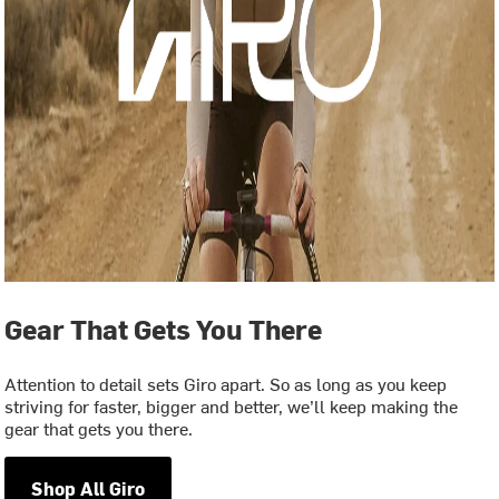
Gear That Gets You There
Attention to detail sets Giro apart. So as long as you keep
striving for faster, bigger and better, we’ll keep making the
gear that gets you there.
Shop All Giro