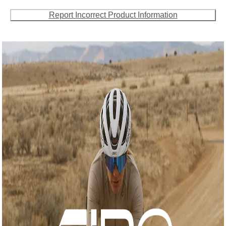
Report Incorrect Product Information