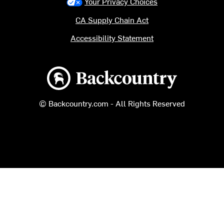
Your Privacy Choices
CA Supply Chain Act
Accessibility Statement
Backcountry logo
© Backcountry.com - All Rights Reserved