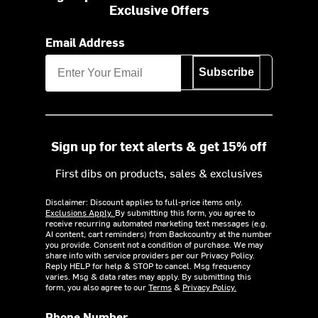
Exclusive Offers
Email Address
Subscribe
Sign up for text alerts & get 15% off
First dibs on products, sales & exclusives
Disclaimer: Discount applies to full-price items only.
Exclusions Apply.
By submitting this form, you agree to
receive recurring automated marketing text messages (e.g.
AI content, cart reminders) from Backcountry at the number
you provide. Consent not a condition of purchase. We may
share info with service providers per our Privacy Policy.
Reply HELP for help & STOP to cancel. Msg frequency
varies. Msg & data rates may apply. By submitting this
form, you also agree to our
Terms
&
Privacy Policy.
Phone Number