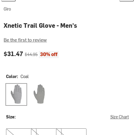
Giro
Xnetic Trail Glove - Men's
Be the first to review
Current price:
Original price:
$31.47
30% off
$44.95
Color:
Coal
Coal
Olive
Size:
Size Chart
M
L
XL