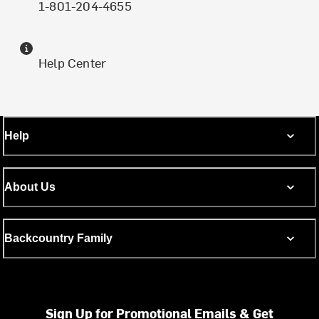
1-801-204-4655
Help Center
Help
About Us
Backcountry Family
Sign Up for Promotional Emails & Get