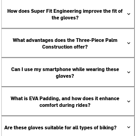
How does Super Fit Engineering improve the fit of
the gloves?
What advantages does the Three-Piece Palm
Construction offer?
Can I use my smartphone while wearing these
gloves?
What is EVA Padding, and how does it enhance
comfort during rides?
Are these gloves suitable for all types of biking?