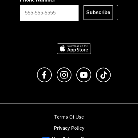
Subscribe
Download on the App Store
Like us on Facebook
Follow us on Instagram
Subscribe to us on Y
footer.tiktok
Terms Of Use
Privacy Policy