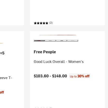
(2)
Free People
+5
Good Luck Overall - Women's
$103.60 -
$148.00
30% off
Up to
eeve T-
off