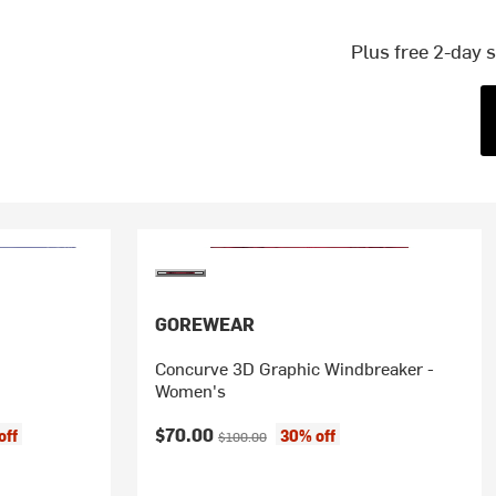
Plus free 2-day 
GOREWEAR
Concurve 3D Graphic Windbreaker -
Women's
Current price:
Original price:
$70.00
off
30% off
$100.00