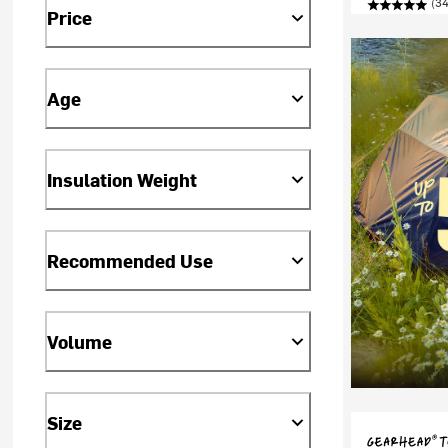
(34
Price
Age
Insulation Weight
Recommended Use
Volume
Size