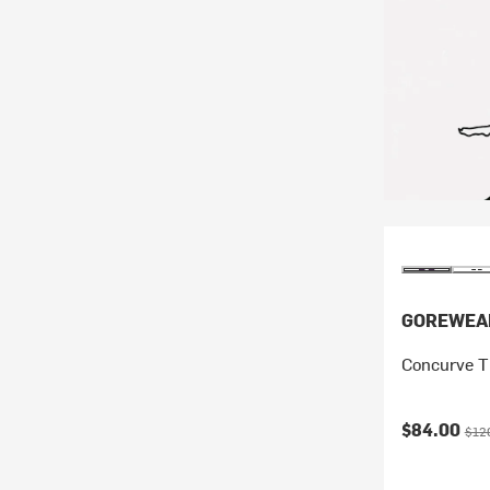
GOREWEA
Concurve T
Current pr
Orig
$84.00
$12