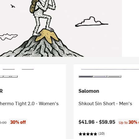
R
Salomon
hermo Tight 2.0 - Women's
Shkout 5in Short - Men's
ice:
inal price:
$41.96 -
$59.95
30% off
30% 
0.00
Up to
(10)