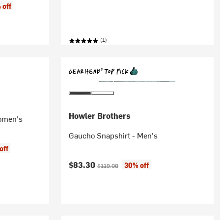
 off
(1)
Howler Brothers
Women's
Gaucho Snapshirt - Men's
off
Current price:
Original price:
$83.30
30% off
$119.00