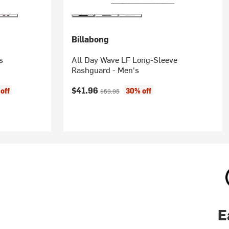
Billabong
s
All Day Wave LF Long-Sleeve
Rashguard - Men's
Current price:
Original price:
$41.96
off
30% off
$59.95
E