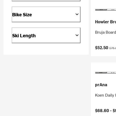
Bike Size
Howler Br
Bruja Board
Ski Length
Current pr
Origi
$52.50
$75.
prAna
Koen Daily
$68.60 -
$