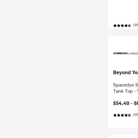
(35
Beyond Yo
Spacedye S
Tank Top -
$54.40 -
$
(2