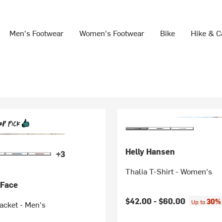
Men's Footwear
Women's Footwear
Bike
Hike & 
Helly Hansen
+3
Thalia T-Shirt - Women's
 Face
$42.00 -
$60.00
30% 
Up to
Jacket - Men's