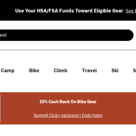
Use Your HSA/FSA Funds Toward Eligible Gear
See 
 are available use up and down arrows to review and enter to se
Camp
Bike
Climb
Travel
Ski
S
15% Cash Back On Bike Gear
Summit Club+ exclusive | Ends today