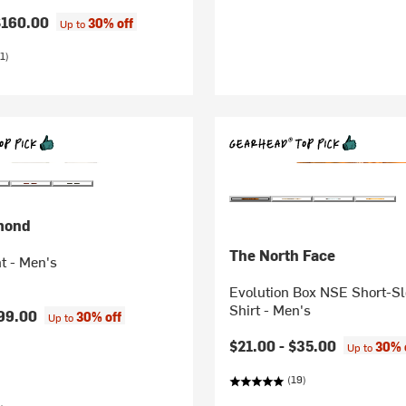
$160.00
30% off
Up to
1)
mond
The North Face
t - Men's
Evolution Box NSE Short-Sl
Shirt - Men's
99.00
30% off
Up to
$21.00 -
$35.00
30% 
Up to
(19)