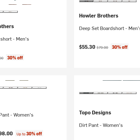
Howler Brothers
others
Deep Set Boardshort - Men'
short - Men's
Current price:
Original price:
$55.30
30% off
$79.00
ice:
nal price:
30% off
00
Topo Designs
 Pant - Women's
Dirt Pant - Women's
98.00
30% off
Up to