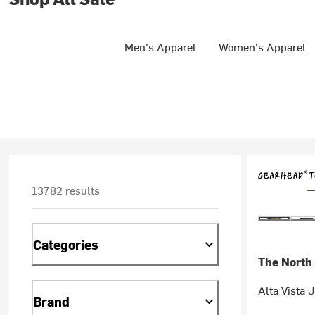
Men's Apparel
Women's Apparel
13782 results
Categories
The North
Alta Vista 
Brand