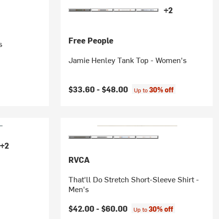
+2
Free People
s
Jamie Henley Tank Top - Women's
$33.60 -
$48.00
30% off
Up to
+2
RVCA
That'll Do Stretch Short-Sleeve Shirt -
Men's
$42.00 -
$60.00
30% off
Up to