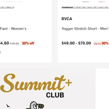
RVCA
Pant - Women's
Yogger Stretch Short - Men'
ice:
Original price:
54.60
$49.00 -
$70.00
30% off
30% 
$78.00
Up to
)