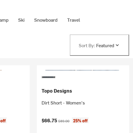
Camp
Ski
Snowboard
Travel
Sort By:
Featured
Topo Designs
Dirt Short - Women's
Current price:
Original price:
$66.75
off
25% off
$89.00