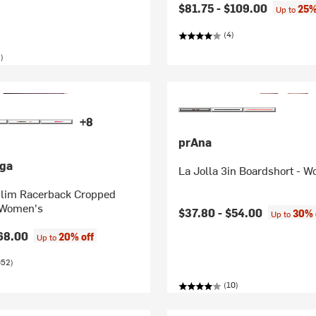
$81.75 -
$109.00
25%
Up to
(4)
)
+8
prAna
ga
La Jolla 3in Boardshort - 
lim Racerback Cropped
 Women's
$37.80 -
$54.00
30% 
Up to
68.00
20% off
Up to
052)
(10)