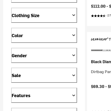
$112.00 -
Clothing Size
(27
Color
Gender
Black Dia
Dirtbag Pan
Sale
$69.30 -
$
Features