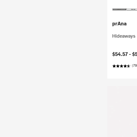
prAna
Hideaways 
Current pr
$54.57 -
$
(79