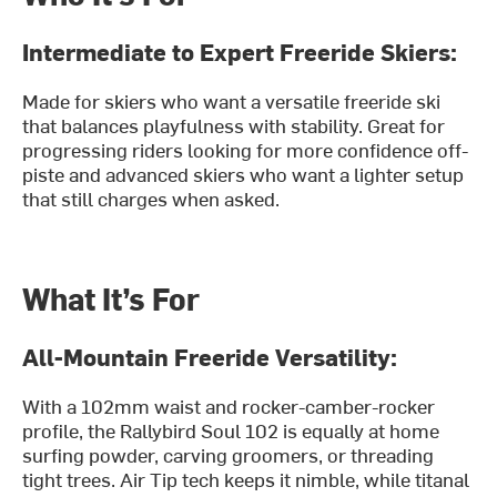
Intermediate to Expert Freeride Skiers:
Made for skiers who want a versatile freeride ski
that balances playfulness with stability. Great for
progressing riders looking for more confidence off-
piste and advanced skiers who want a lighter setup
that still charges when asked.
What It’s For
All-Mountain Freeride Versatility:
With a 102mm waist and rocker-camber-rocker
profile, the Rallybird Soul 102 is equally at home
surfing powder, carving groomers, or threading
tight trees. Air Tip tech keeps it nimble, while titanal