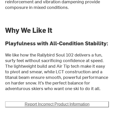
reinforcement and vibration dampening provide
composure in mixed conditions.
Why We Like It
Playfulness with All-Condition Stability:
We like how the Rallybird Soul 102 delivers a fun,
surfy feel without sacrificing confidence at speed.
The lightweight build and Air Tip tech make it easy
to pivot and smear, while LCT construction and a
titanal beam ensure smooth, powerful performance
on harder snow. It’s the perfect balance for
adventurous skiers who want one ski to do it all.
Report Incorrect Product Information