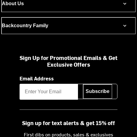
About Us
Backcountry Family
Sign Up for Promotional Emails & Get
Exclusive Offers
Email Address
Subscribe
Sign up for text alerts & get 15% off
First dibs on products, sales & exclusives