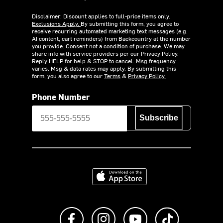
Disclaimer: Discount applies to full-price items only.
Exclusions Apply.
By submitting this form, you agree to
receive recurring automated marketing text messages (e.g.
AI content, cart reminders) from Backcountry at the number
you provide. Consent not a condition of purchase. We may
share info with service providers per our Privacy Policy.
Reply HELP for help & STOP to cancel. Msg frequency
varies. Msg & data rates may apply. By submitting this
form, you also agree to our
Terms
&
Privacy Policy.
Phone Number
Subscribe
Download on the App Store
Like us on Facebook
Follow us on Instagram
Subscribe to us on Y
footer.tiktok