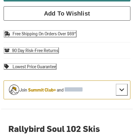
Add To Wishlist
Free Shipping On Orders Over $69*
90 Day Risk-Free Returns
Lowest Price Guarantee
Join
Summit Club+
and
Rallybird Soul 102 Skis