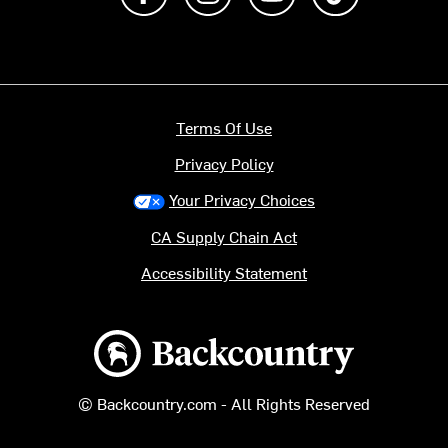
Terms Of Use
Privacy Policy
Your Privacy Choices
CA Supply Chain Act
Accessibility Statement
Backcountry logo
© Backcountry.com - All Rights Reserved