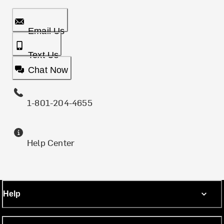
Email Us
Text Us
Chat Now
1-801-204-4655
Help Center
Help