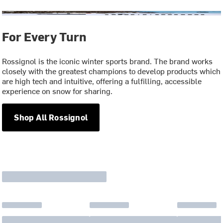
For Every Turn
Rossignol is the iconic winter sports brand. The brand works
closely with the greatest champions to develop products which
are high tech and intuitive, offering a fulfilling, accessible
experience on snow for sharing.
Shop All Rossignol