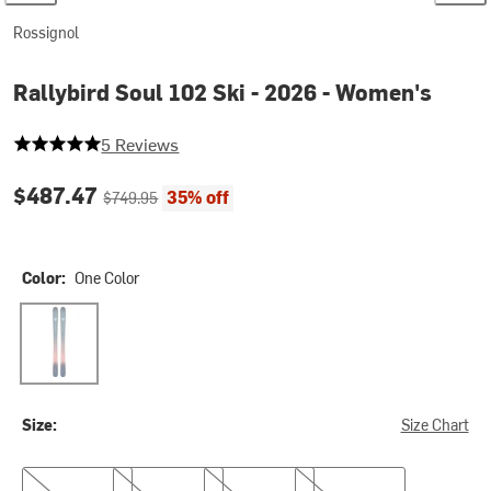
Rossignol
Rallybird Soul 102 Ski - 2026 - Women's
5 out of 5 stars
5 Reviews
Current price:
Original price:
$487.47
35% off
$749.95
Color:
One Color
One Color
Size:
Size Chart
150cm
156cm
164cm
172cm