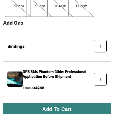
150cm
156cm
164cm
172cm
Add Ons
Bindings
DPS Skis
Phantom Glide: Professional
Application Before Shipment
$200.00
$60.00
Add To Cart