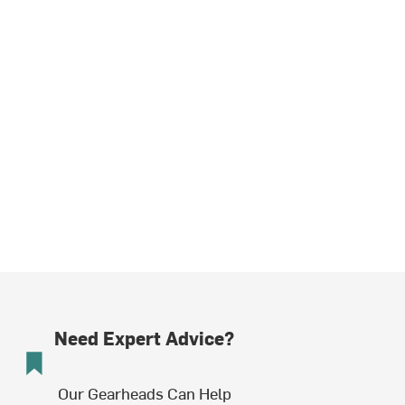
Need Expert Advice?
Our Gearheads Can Help