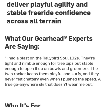
deliver playful agility and
stable freeride confidence
across all terrain
What Our Gearhead® Experts
Are Saying:
"I had a blast on the Rallybird Soul 102s. They’re
light and nimble enough for tree laps but stable
enough to open it up on bowls and groomers. The
twin rocker keeps them playful and surfy, and they
never felt chattery even when I pushed the speed. A
true go-anywhere ski that doesn’t wear me out."
Who It’s For