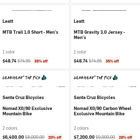
Leatt
Leatt
MTB Trail 1.0 Short - Men's
MTB Gravity 3.0 Jersey -
Men's
1 color
1 color
Current price:
Original price:
Current price:
Original price:
$48.74
$74.95
$48.74
$74.95
35% off
35% off
Santa Cruz Bicycles
Santa Cruz Bicycles
Nomad X0/90 Exclusive
Nomad X0/90 Carbon Wheel
Mountain Bike
Exclusive Mountain Bike
2 colors
2 colors
Current price:
Original price:
Current price:
Original price:
$6,400.00
$8,000.00
$7,200.00
$9,000.00
20% off
20% off