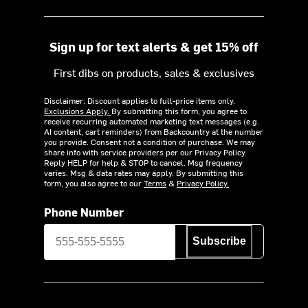
Sign up for text alerts & get 15% off
First dibs on products, sales & exclusives
Disclaimer: Discount applies to full-price items only.
Exclusions Apply.
By submitting this form, you agree to
receive recurring automated marketing text messages (e.g.
AI content, cart reminders) from Backcountry at the number
you provide. Consent not a condition of purchase. We may
share info with service providers per our Privacy Policy.
Reply HELP for help & STOP to cancel. Msg frequency
varies. Msg & data rates may apply. By submitting this
form, you also agree to our
Terms
&
Privacy Policy.
Phone Number
Subscribe