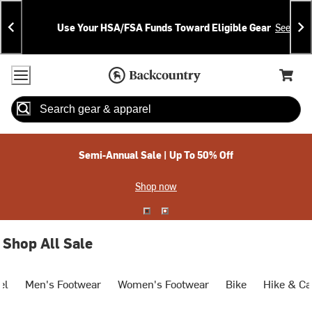
Skip
Skip
Announcements
To
To
Use Your HSA/FSA Funds Toward Eligible Gear
See Deta
Content
Search
Accessibility Policy
Home Page
Cart,
Search
When autocomplete results are available use up and down arrow
Semi-Annual Sale | Up To 50% Off
Shop now
Shop All Sale
el
Men's Footwear
Women's Footwear
Bike
Hike & C