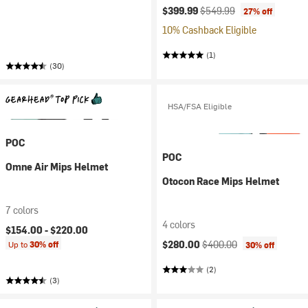
Current price:
Original price:
$399.99
$549.99
27% off
10% Cashback Eligible
(1)
(30)
HSA/FSA Eligible
POC
POC
Omne Air Mips Helmet
Otocon Race Mips Helmet
7 colors
4 colors
$154.00 -
$220.00
Current price:
Original price:
$280.00
$400.00
Up to
30% off
30% off
(2)
(3)