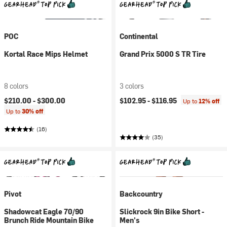
POC
Continental
Kortal Race Mips Helmet
Grand Prix 5000 S TR Tire
8 colors
3 colors
$210.00 -
$300.00
$102.95 -
$116.95
Up to
12% off
Up to
30% off
(16)
(35)
Pivot
Backcountry
Shadowcat Eagle 70/90
Slickrock 9in Bike Short -
Brunch Ride Mountain Bike
Men's