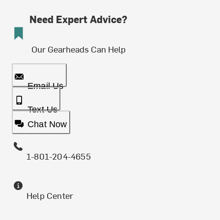
Need Expert Advice?
Our Gearheads Can Help
Email Us
Text Us
Chat Now
1-801-204-4655
Help Center