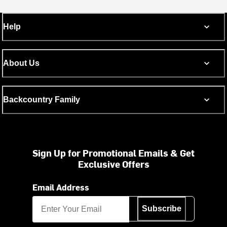
Help
About Us
Backcountry Family
Sign Up for Promotional Emails & Get
Exclusive Offers
Email Address
Subscribe