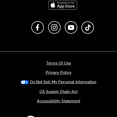
Download on the App Store
Like us on Facebook
Follow us on Instagram
Subscribe to us on Y
footer.tiktok
Terms Of Use
Privacy Policy
Do Not Sell My Personal Information
CA Supply Chain Act
Accessibility Statement