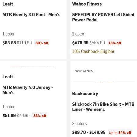
Leatt
Wahoo Fitness
MTB Gravity 3.0 Pant - Men's
SPEEDPLAY POWER Left Sided
Power Pedal
1 color
1 color
Current price:
Original price:
Current price:
Original price:
$83.85
$119.99
$479.99
$564.99
30% off
15% off
10% Cashback Eligible
New Arrival
Leatt
MTB Gravity 4.0 Jersey -
Men's
Backcountry
Slickrock 7in Bike Short + MTB
1 color
Liner - Women's
Current price:
Original price:
$51.99
$79.95
35% off
3 colors
$99.70 -
$149.95
Up to
34% off