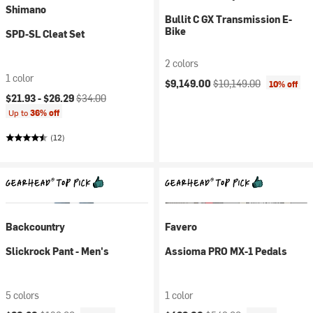
Shimano
Bullit C GX Transmission E-
Bike
SPD-SL Cleat Set
2 colors
1 color
Current price:
Original price:
$9,149.00
$10,149.00
10% off
Current price:
Original price:
$21.93 -
$26.29
$34.00
Up to
36% off
(12)
Backcountry
Favero
Slickrock Pant - Men's
Assioma PRO MX-1 Pedals
5 colors
1 color
Current price:
Original price:
Current price:
Original price: