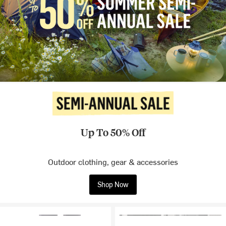
Up To 50% Off
Outdoor clothing, gear & accessories
Shop Now