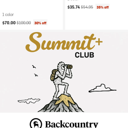
Current price:
Original price:
$35.74
$54.95
35% off
1 color
Current price:
Original price:
$70.00
$100.00
30% off