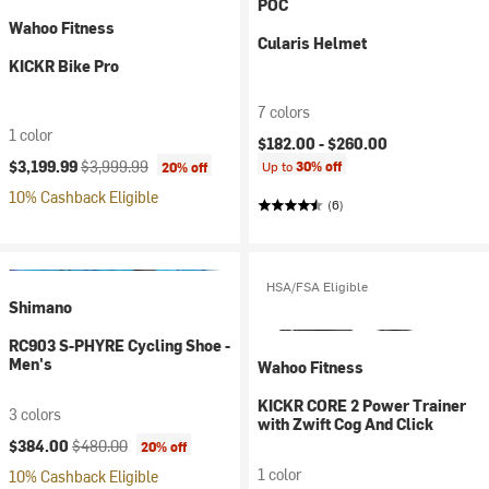
POC
Wahoo Fitness
Cularis Helmet
KICKR Bike Pro
7 colors
1 color
$182.00 -
$260.00
Current price:
Original price:
$3,199.99
$3,999.99
Up to
30% off
20% off
10% Cashback Eligible
(6)
HSA/FSA Eligible
Shimano
RC903 S-PHYRE Cycling Shoe -
Men's
Wahoo Fitness
KICKR CORE 2 Power Trainer
3 colors
with Zwift Cog And Click
Current price:
Original price:
$384.00
$480.00
20% off
1 color
10% Cashback Eligible