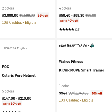
2 colors
4 colors
Current price:
Original price:
Current price:
Original price:
$3,999.00
$6,599.00
$59.40 -
$69.30
$99.00
39% off
Up to
40% off
10% Cashback Eligible
(29)
HSA/FSA Eligible
Wahoo Fitness
POC
KICKR MOVE Smart Trainer
Cularis Pure Helmet
1 color
5 colors
Current price:
Original price:
$944.99
$1,349.99
30% off
$147.00 -
$210.00
10% Cashback Eligible
Up to
30% off