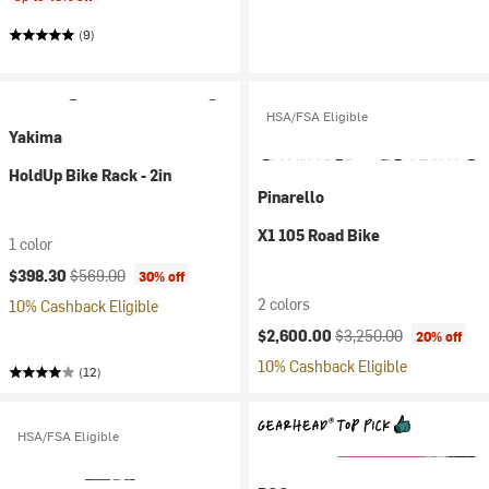
(9)
HSA/FSA Eligible
Yakima
HoldUp Bike Rack - 2in
Pinarello
X1 105 Road Bike
1 color
Current price:
Original price:
$398.30
$569.00
30% off
2 colors
10% Cashback Eligible
Current price:
Original price:
$2,600.00
$3,250.00
20% off
10% Cashback Eligible
(12)
HSA/FSA Eligible