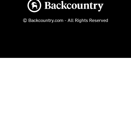
Backcountry logo
© Backcountry.com - All Rights Reserved