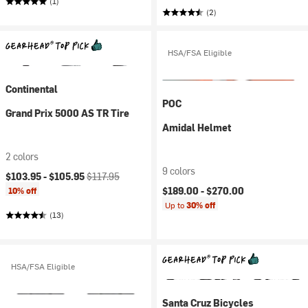
(1)
(2)
HSA/FSA Eligible
Continental
POC
Grand Prix 5000 AS TR Tire
Amidal Helmet
2 colors
9 colors
Current price:
Original price:
$103.95 -
$105.95
$117.95
$189.00 -
$270.00
10% off
Up to
30% off
(13)
HSA/FSA Eligible
Santa Cruz Bicycles