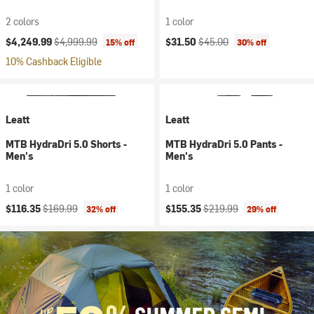
2 colors
1 color
Current price:
Original price:
Current price:
Original price:
$4,249.99
$4,999.99
$31.50
$45.00
15% off
30% off
10% Cashback Eligible
Leatt
Leatt
MTB HydraDri 5.0 Shorts -
MTB HydraDri 5.0 Pants -
Men's
Men's
1 color
1 color
Current price:
Original price:
Current price:
Original price:
$116.35
$169.99
$155.35
$219.99
32% off
29% off