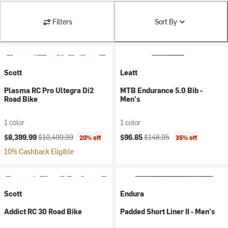
Filters
Sort By
Scott
Leatt
Plasma RC Pro Ultegra Di2
MTB Endurance 5.0 Bib -
Road Bike
Men's
1 color
1 color
Current price:
Original price:
Current price:
Original price:
$8,399.99
$10,499.99
$96.85
$148.95
20% off
35% off
10% Cashback Eligible
Scott
Endura
Addict RC 30 Road Bike
Padded Short Liner II - Men's