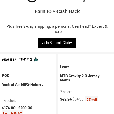
Earn 10% Cash Back
Plus free 2-day shipping, a personal Gearhead® Expert &
more
Join Summit Club+
Leatt
POC
MTB Gravity 2.0 Jersey -
Men's
Ventral Air MIPS Helmet
2 colors
Current price:
Original price:
$42.24
$64.95
35% off
14 colors
$174.00 -
$290.00
Up to
40% off