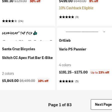
$90.30
$129.00
$499.00
$549.00
30% off
9% off
10% Cashback Eligible
(3)
(24)
Ortlieb
Santa Cruz Bicycles
Vario PS Pannier
Skitch CC Apex Flat Bar E-Bike
4 colors
$191.25 -
$275.00
Up to
23% off
2 colors
Current price:
Original price:
$5,849.00
$6,499.00
10% off
(5)
Page 1 of 83
Next Page