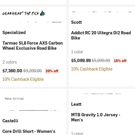
Scott
Specialized
Addict RC 20 Ultegra Di2 Road
Bike
Tarmac SL8 Force AXS Carbon
Wheel Exclusive Road Bike
1 color
Current price:
Original price:
$5,099.99
$5,999.99
15% off
2 colors
10% Cashback Eligible
Current price:
Original price:
$7,360.00
$9,200.00
20% off
10% Cashback Eligible
New Arrival
Leatt
MTB Gravity 1.0 Jersey -
Men's
Castelli
Core Drill Short - Women's
1 color