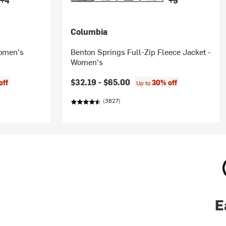
+4
+9
Columbia
Women's
Benton Springs Full-Zip Fleece Jacket -
Women's
$32.19 -
$65.00
off
30% off
Up to
(3827)
E