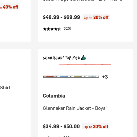
:
40% off
to
$48.99 -
$69.99
30% off
Up to
(625)
+3
Shirt -
Columbia
Glennaker Rain Jacket - Boys'
$34.99 -
$50.00
30% off
Up to