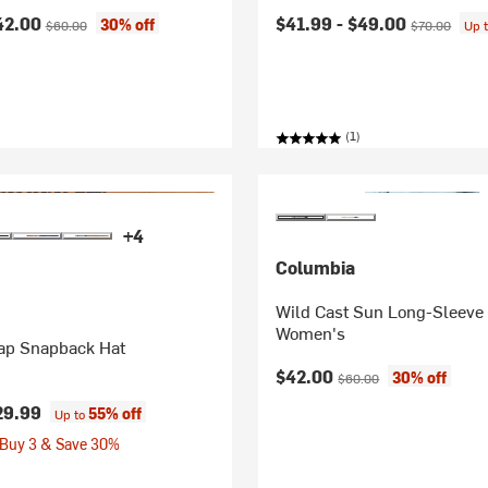
ice:
Original price:
Current price:
Original price
42.00
$41.99 -
$49.00
30% off
$60.00
$70.00
Up 
(1)
+4
Columbia
Wild Cast Sun Long-Sleeve 
Women's
rap Snapback Hat
Current price:
Original price:
$42.00
30% off
$60.00
29.99
55% off
Up to
 Buy 3 & Save 30%