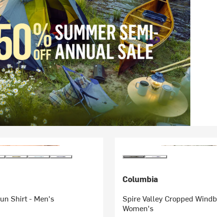
Columbia
un Shirt - Men's
Spire Valley Cropped Windb
Women's