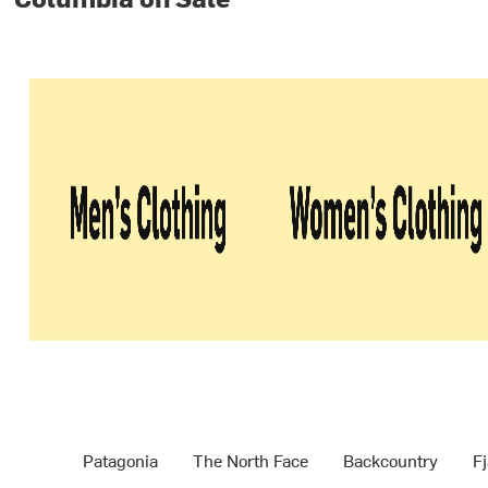
Patagonia
The North Face
Backcountry
Fj