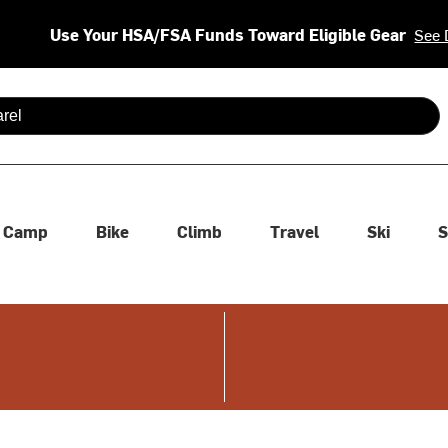
Use Your HSA/FSA Funds Toward Eligible Gear
See 
 are available use up and down arrows to review and enter to se
Camp
Bike
Climb
Travel
Ski
S