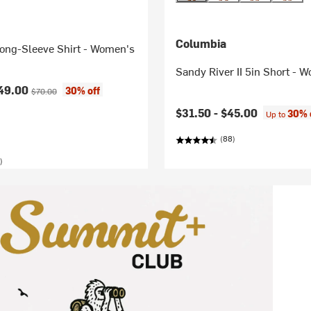
Columbia
Long-Sleeve Shirt - Women's
Sandy River II 5in Short - 
ice:
Original price:
49.00
30% off
$70.00
$31.50 -
$45.00
30% 
Up to
(88)
)