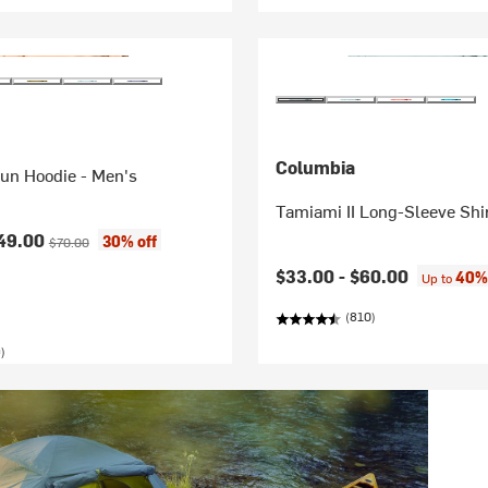
Columbia
Sun Hoodie - Men's
Tamiami II Long-Sleeve Shir
ice:
Original price:
49.00
30% off
$70.00
$33.00 -
$60.00
40% 
Up to
(810)
)