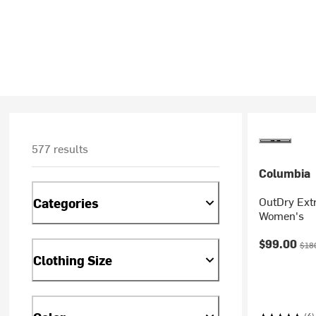
577 results
Columbia
OutDry Ext
Categories
Women's
Current pr
Orig
$99.00
$18
Clothing Size
(4)