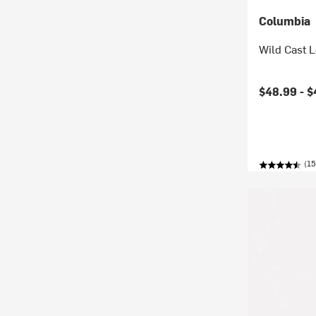
Columbia
Wild Cast 
Current pr
$48.99 -
$
(15