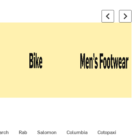
arch
Rab
Salomon
Columbia
Cotopaxi