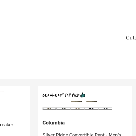
Outd
Columbia
reaker -
Silver Ridge Convertible Pant - Men's