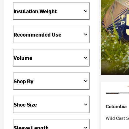
Insulation Weight
Recommended Use
Volume
Shop By
Shoe Size
Columbia
Wild Cast S
Sleeve Length