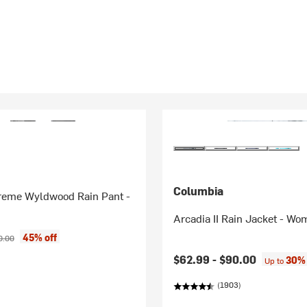
Columbia
reme Wyldwood Rain Pant -
Arcadia II Rain Jacket - Wo
ice:
inal price:
45% off
0.00
$62.99 -
$90.00
30% 
Up to
(1903)