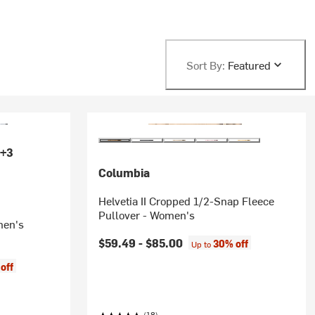
Sort By:
Featured
+3
Columbia
Helvetia II Cropped 1/2-Snap Fleece
Pullover - Women's
men's
$59.49 -
$85.00
30% off
Up to
off
(18)