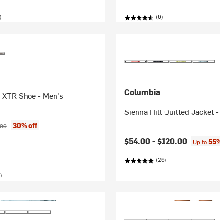
)
(6)
Columbia
 XTR Shoe - Men's
Sienna Hill Quilted Jacket
ice:
inal price:
30% off
.99
$54.00 -
$120.00
55%
Up to
(26)
)