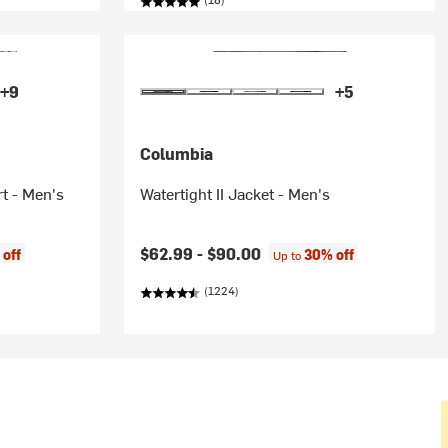
+9
+5
Columbia
t - Men's
Watertight II Jacket - Men's
$62.99 -
$90.00
off
30% off
Up to
(1224)