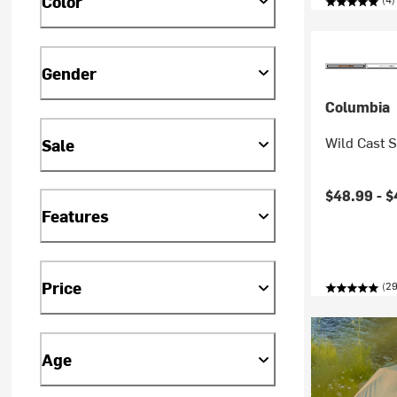
Color
Gender
Columbia
Wild Cast 
Sale
Current pr
$48.99 -
$
Features
Price
(29
Age