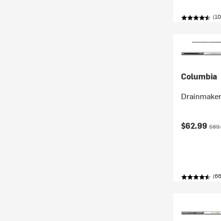
(10
Columbia
Drainmaker
Current pr
Orig
$62.99
$89
(66