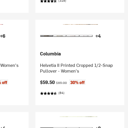
(319)
+6
+4
Columbia
 - Women's
Helvetia II Printed Cropped 1/2-Snap
Pullover - Women's
Current price:
Original price:
$59.50
 off
30% off
$85.00
(84)