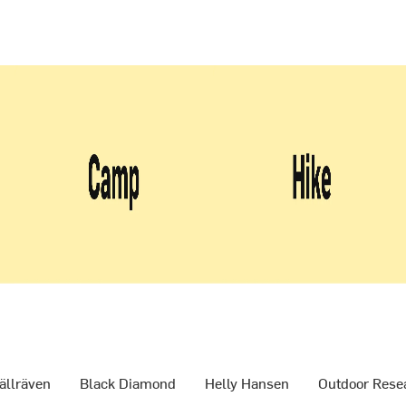
ällräven
Black Diamond
Helly Hansen
Outdoor Rese