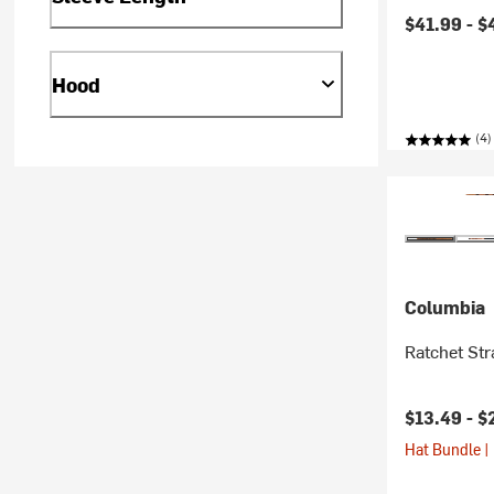
Current pr
$41.99 -
$
Hood
(4)
Columbia
Ratchet St
$13.49 -
$
Hat Bundle |