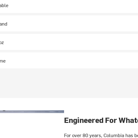
able
hand
oz
ime
Engineered For What
For over 80 years, Columbia has be