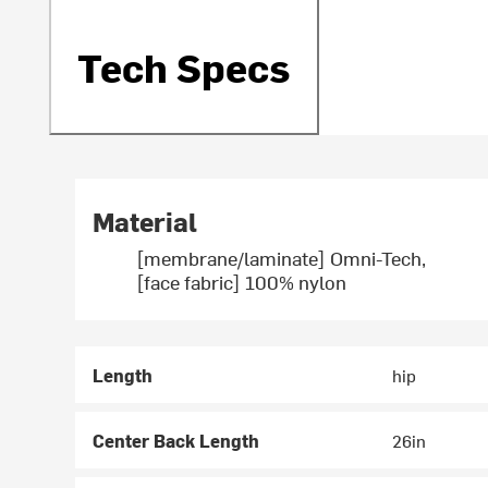
Tech Specs
Material
[membrane/laminate] Omni-Tech,
[face fabric] 100% nylon
Length
hip
Center Back Length
26in