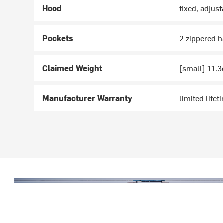
Hood
fixed, adjust
Pockets
2 zippered 
Claimed Weight
[small] 11.3
Manufacturer Warranty
limited lifet