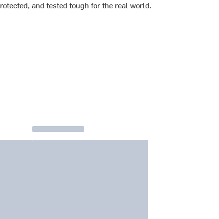
rotected, and tested tough for the real world.