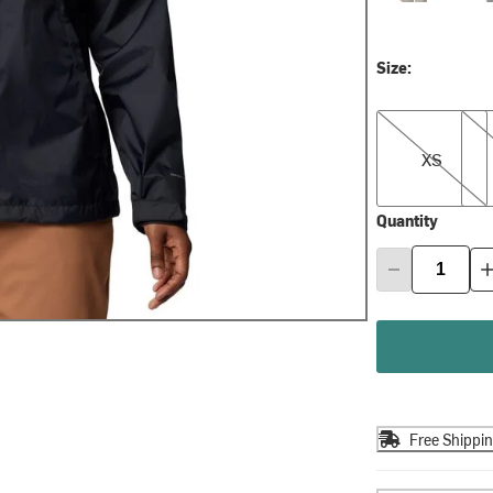
Size:
XS
S
XS
Quantity
Free Shippi