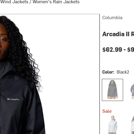
 Wind Jackets
/
Women's Rain Jackets
Columbia
Arcadia II
$62.99 -
$9
Color:
Black2
Black2
Coll
Sale
Cirrus Grey
Lave