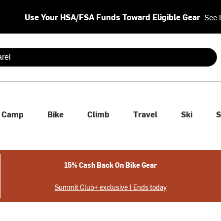
Use Your HSA/FSA Funds Toward Eligible Gear
See 
 are available use up and down arrows to review and enter to se
Camp
Bike
Climb
Travel
Ski
S
15% Cash Back On Bike Gear
Summit Club+ exclusive | Ends today