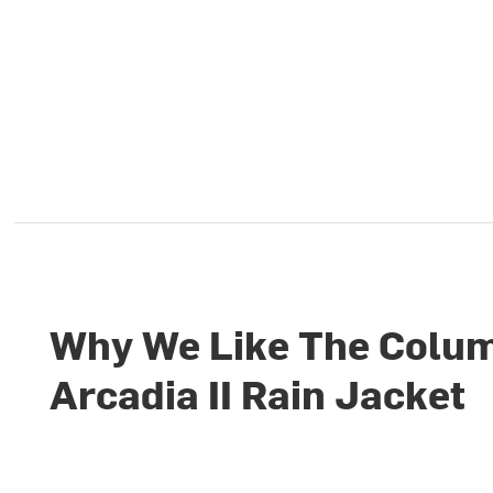
Why We Like The Colu
Arcadia II Rain Jacket