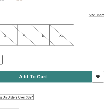
Size Chart
M
L
XL
S
M
L
XL
Add To Cart
ng On Orders Over $69*