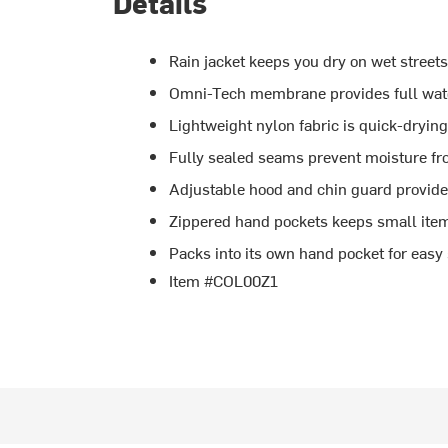
Details
Rain jacket keeps you dry on wet streets 
Omni-Tech membrane provides full wate
Lightweight nylon fabric is quick-dryin
Fully sealed seams prevent moisture fr
Adjustable hood and chin guard provide
Zippered hand pockets keeps small ite
Packs into its own hand pocket for easy
Item #COL00Z1