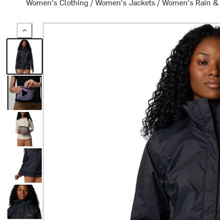
Women's Clothing
/
Women's Jackets
/
Women's Rain &