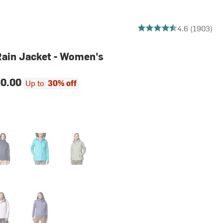
4.6032580136626375 out
4.6 (1903)
 Rain Jacket - Women's
0.00
Up to
30% off
egiate Navy
Geyser2
Safari2
nder Pearl
Stormwatch