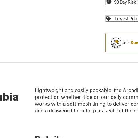
90 Day Risk-
Lowest Pric
Join
Sum
Lightweight and easily packable, the Arcad
mbia
protection whether it be on our daily co
works with a soft mesh lining to deliver co
and a drawcord hem help us seal out the e