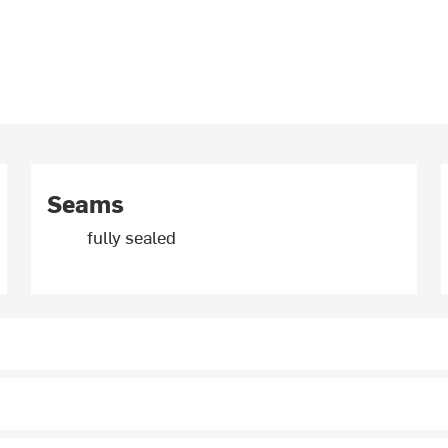
Seams
fully sealed