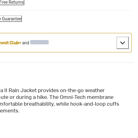
Free Returns
e Guarantee
mit Club+
and
ia II Rain Jacket provides on-the-go weather
mmute or during a hike. The Omni-Tech membrane
mfortable breathability, while hook-and-loop cuffs
lements.