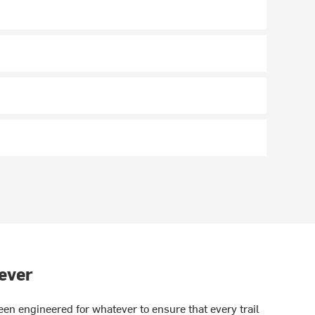
ever
en engineered for whatever to ensure that every trail