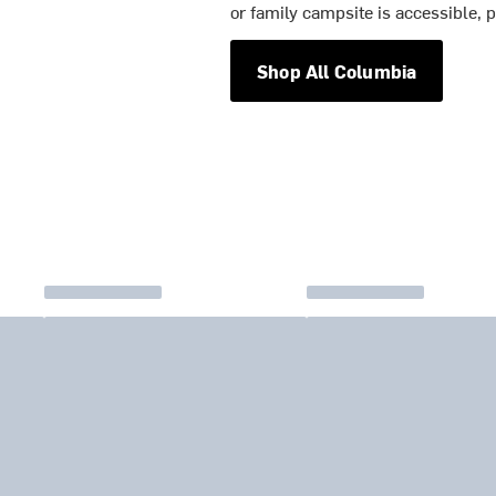
or family campsite is accessible, p
Shop All Columbia