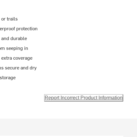
or trails
rproof protection
g and durable
om seeping in
 extra coverage
ms secure and dry
 storage
Report Incorrect Product Information