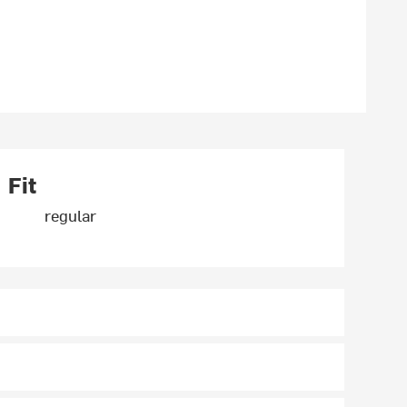
Fit
regular