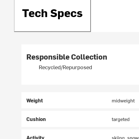
Tech Specs
Responsible Collection
Recycled/Repurposed
Weight
midweight
Cushion
targeted
Activity
skiing, sno