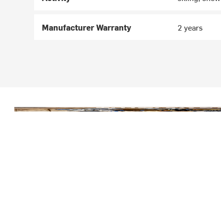
Manufacturer Warranty
2 years