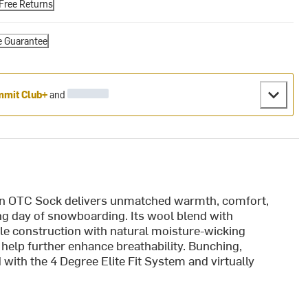
Free Returns
e Guarantee
mit Club+
and
 OTC Sock delivers unmatched warmth, comfort,
long day of snowboarding. Its wool blend with
e construction with natural moisture-wicking
help further enhance breathability. Bunching,
d with the 4 Degree Elite Fit System and virtually