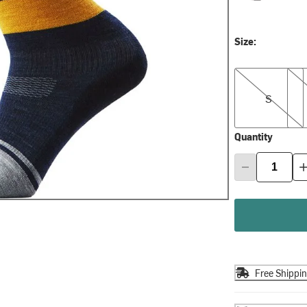
Size:
S
M
S
Quantity
Free Shippi