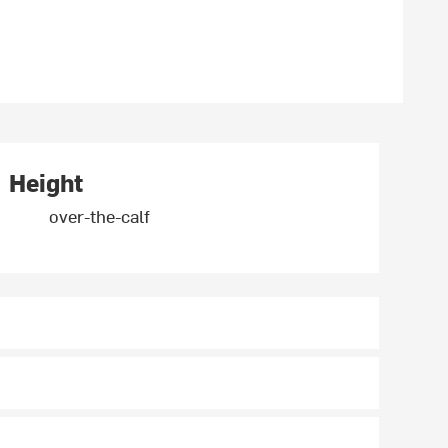
Height
over-the-calf