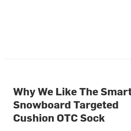
Why We Like The Smar
Snowboard Targeted
Cushion OTC Sock