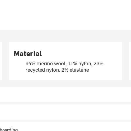
Material
64% merino wool, 11% nylon, 23%
recycled nylon, 2% elastane
wboarding