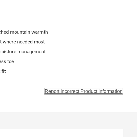
tched mountain warmth
rt where needed most
 moisture management
ess toe
fit
Report Incorrect Product Information