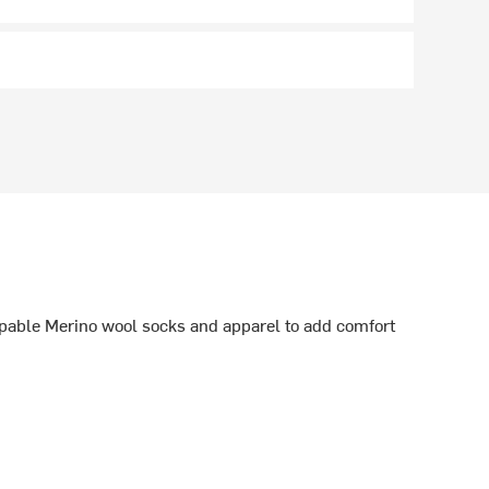
able Merino wool socks and apparel to add comfort