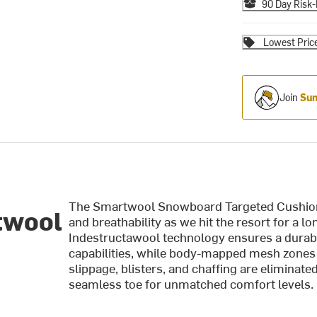
90 Day Risk-
Lowest Pric
Join
Sum
The Smartwool Snowboard Targeted Cushion
twool
and breathability as we hit the resort for a 
Indestructawool technology ensures a durabl
capabilities, while body-mapped mesh zones 
slippage, blisters, and chaffing are eliminate
seamless toe for unmatched comfort levels.