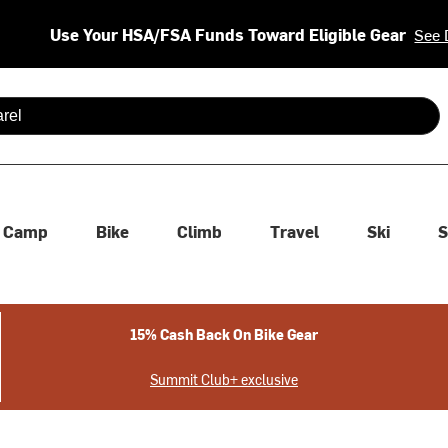
Use Your HSA/FSA Funds Toward Eligible Gear
See 
 are available use up and down arrows to review and enter to se
Camp
Bike
Climb
Travel
Ski
S
15% Cash Back On Bike Gear
Summit Club+ exclusive