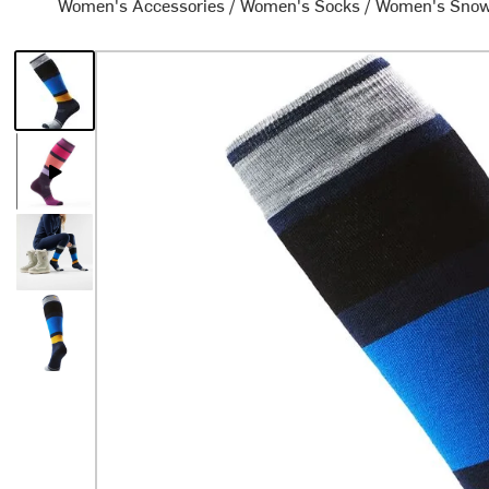
Women's Accessories
/
Women's Socks
/
Women's Snow