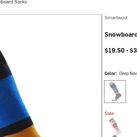
board Socks
Smartwool
Snowboard
$19.50 -
$3
Color:
Deep Nav
Deep Navy
Sale
Wild Salmon