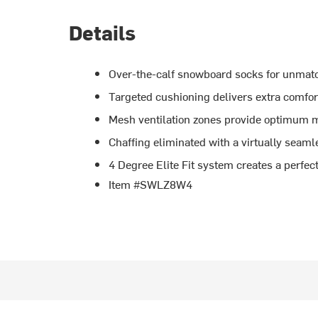
Details
Over-the-calf snowboard socks for unma
Targeted cushioning delivers extra comfo
Mesh ventilation zones provide optimum
Chaffing eliminated with a virtually seaml
4 Degree Elite Fit system creates a perfect 
Item #SWLZ8W4