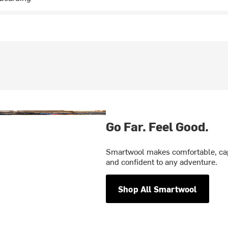
Go Far. Feel Good.
Smartwool makes comfortable, cap
and confident to any adventure.
Shop All Smartwool