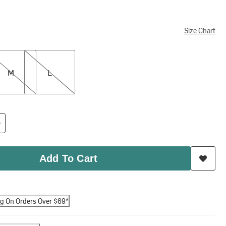
Size Chart
L
M
L
Add To Cart
ng On Orders Over $69*