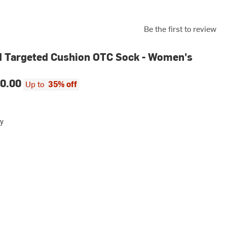
Be the first to review
 Targeted Cushion OTC Sock - Women's
0.00
Up to
35% off
y