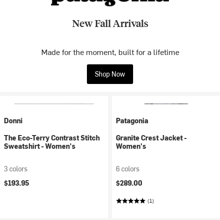
New Fall Arrivals
Made for the moment, built for a lifetime
Shop Now
Donni
Patagonia
The Eco-Terry Contrast Stitch
Granite Crest Jacket -
Sweatshirt - Women's
Women's
3 colors
6 colors
$193.95
$289.00
(1)