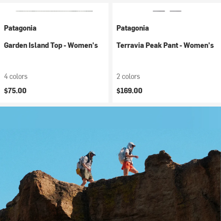
Patagonia
Patagonia
Garden Island Top - Women's
Terravia Peak Pant - Women's
4 colors
2 colors
$75.00
$169.00