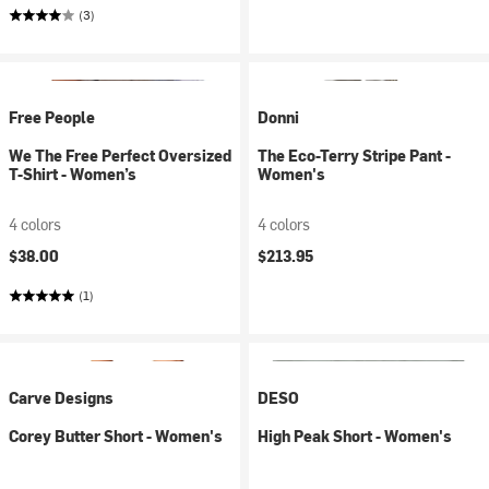
(3)
Free People
Donni
We The Free Perfect Oversized
The Eco-Terry Stripe Pant -
T-Shirt - Women’s
Women's
4 colors
4 colors
$38.00
$213.95
(1)
Carve Designs
DESO
Corey Butter Short - Women's
High Peak Short - Women's