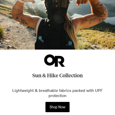
Sun & Hike Collection
Lightweight & breathable fabrics packed with UPF
protection
Shop Now