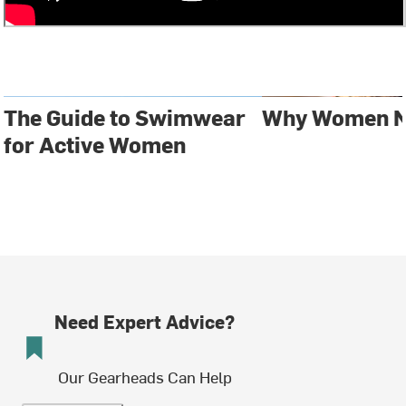
The Guide to Swimwear
Why Women N
for Active Women
Need Expert Advice?
Our Gearheads Can Help