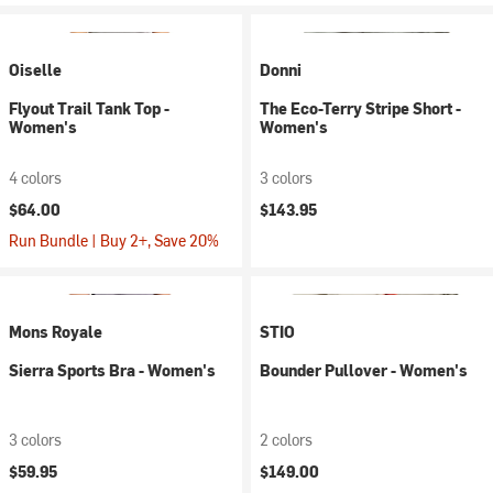
Oiselle
Donni
Flyout Trail Tank Top -
The Eco-Terry Stripe Short -
Women's
Women's
4 colors
3 colors
$64.00
$143.95
Run Bundle | Buy 2+, Save 20%
Mons Royale
STIO
Sierra Sports Bra - Women's
Bounder Pullover - Women's
3 colors
2 colors
$59.95
$149.00