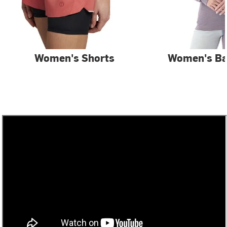
Women's Shorts
Women's Ba