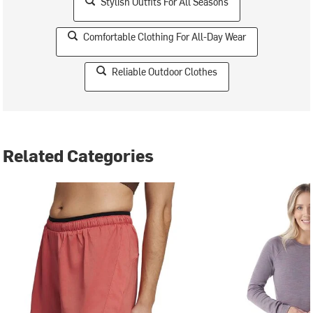
Stylish Outfits For All Seasons
Comfortable Clothing For All-Day Wear
Reliable Outdoor Clothes
Related Categories