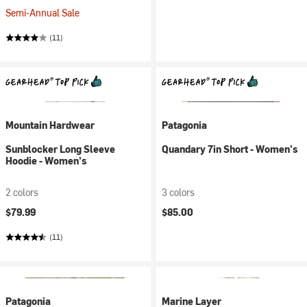
Semi-Annual Sale
(11)
Mountain Hardwear
Patagonia
Sunblocker Long Sleeve
Quandary 7in Short - Women's
Hoodie - Women's
2 colors
3 colors
$79.99
$85.00
(11)
Patagonia
Marine Layer