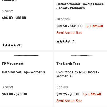
Better Sweater 1/4-Zip Fleece
Jacket - Women's
4 colors
$94.99 -
$98.99
10 colors
$69.50 -
$149.00
Up to
50% off
Semi-Annual Sale
(31)
(95)
FP Movement
The North Face
Hot Shot Set Top - Women's
Evolution Box NSE Hoodie -
Women's
3 colors
5 colors
$60.00 -
$70.00
$29.25 -
$65.00
Up to
55% off
Semi-Annual Sale