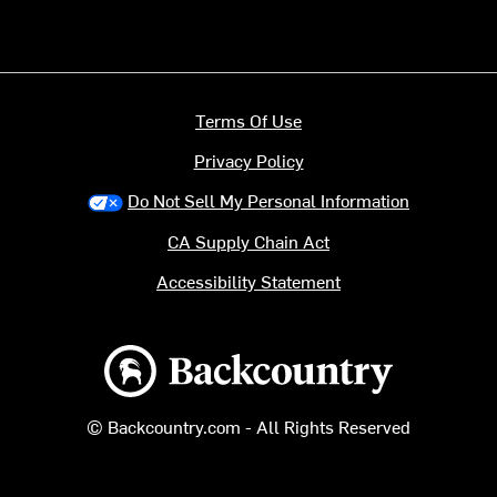
Terms Of Use
Privacy Policy
Do Not Sell My Personal Information
CA Supply Chain Act
Accessibility Statement
Backcountry logo
© Backcountry.com - All Rights Reserved