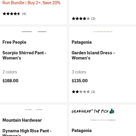
Run Bundle | Buy 2+, Save 20%
(4)
(2)
Free People
Patagonia
Scorpio Shirred Pant -
Garden Island Dress -
Women's
Women's
2 colors
3 colors
$168.00
$135.00
(1)
Mountain Hardwear
Patagonia
Dynama High Rise Pant -
Women's