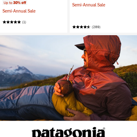
Up to
30% off
Semi-Annual Sale
Semi-Annual Sale
(1)
(289)