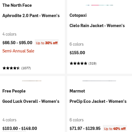
The North Face
Cotopaxi
Aphrodite 2.0 Pant - Women's
Cielo Rain Jacket - Women's
4 colors
$66.50 -
$95.00
Up to
30% off
6 colors
Semi-Annual Sale
$155.00
(319)
(1077)
Free People
Marmot
Good Luck Overall - Women's
PreCip Eco Jacket - Women's
4 colors
6 colors
$103.60 -
$148.00
$71.97 -
$129.95
Up to
40% off