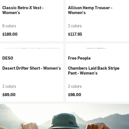
Classic Retro-X Vest -
Allison Hemp Trouser -
Women's
Women's
6 colors
2 colors
$189.00
$117.95
DESO
Free People
Desert Drifter Short - Women's
Chambers Laid Back Stripe
Pant - Women's
2 colors
2 colors
$89.00
$98.00