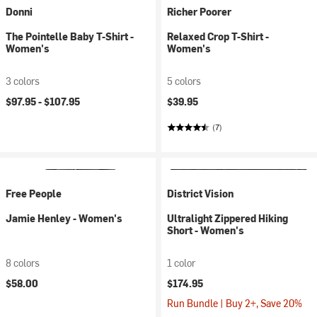
Donni
Richer Poorer
The Pointelle Baby T-Shirt -
Relaxed Crop T-Shirt -
Women's
Women's
3 colors
5 colors
$97.95 -
$107.95
$39.95
(7)
Free People
District Vision
Jamie Henley - Women's
Ultralight Zippered Hiking
Short - Women's
8 colors
1 color
$58.00
$174.95
Run Bundle | Buy 2+, Save 20%