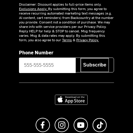
Disclaimer: Discount applies to full-price items only.
Exclusions Apply.
By submitting this form, you agree to
receive recurring automated marketing text messages (e.g.
AI content, cart reminders) from Backcountry at the number
you provide. Consent not a condition of purchase. We may
share info with service providers per our Privacy Policy.
Reply HELP for help & STOP to cancel. Msg frequency
varies. Msg & data rates may apply. By submitting this
form, you also agree to our
Terms
&
Privacy Policy.
Phone Number
Subscribe
Download on the App Store
Like us on Facebook
Follow us on Instagram
Subscribe to us on Y
footer.tiktok