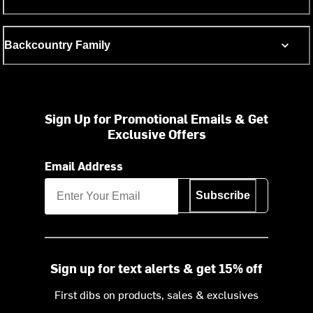
Backcountry Family
Sign Up for Promotional Emails & Get
Exclusive Offers
Email Address
Subscribe
Sign up for text alerts & get 15% off
First dibs on products, sales & exclusives