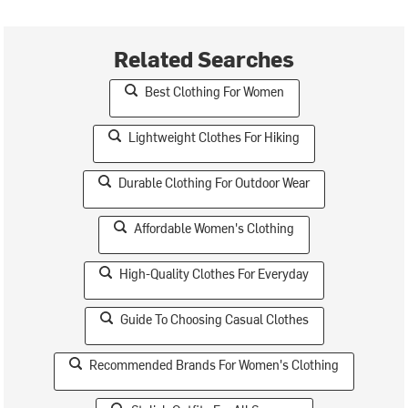
Related Searches
Best Clothing For Women
Lightweight Clothes For Hiking
Durable Clothing For Outdoor Wear
Affordable Women's Clothing
High-Quality Clothes For Everyday
Guide To Choosing Casual Clothes
Recommended Brands For Women's Clothing