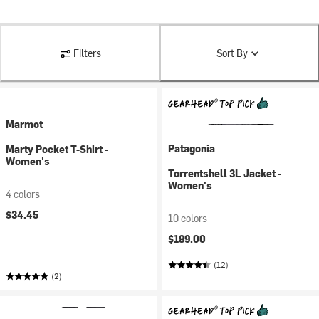
Filters
Sort By
Marmot
Patagonia
Marty Pocket T-Shirt -
Women's
Torrentshell 3L Jacket -
Women's
4 colors
$34.45
10 colors
$189.00
(12)
(2)