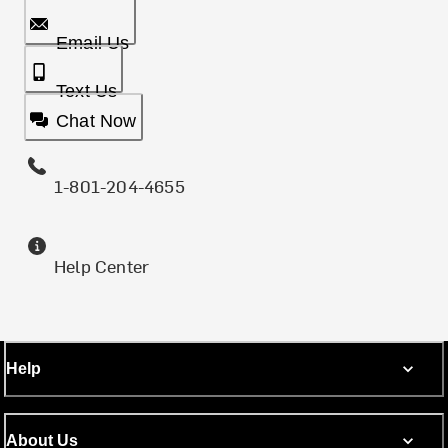
Email Us
Text Us
Chat Now
1-801-204-4655
Help Center
Help
About Us