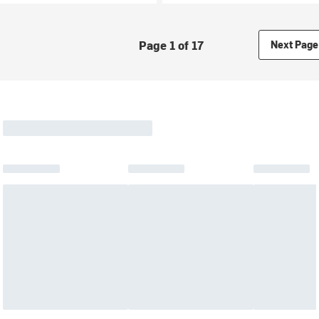
Page 1 of 17
Next Page