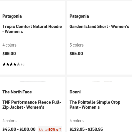
Patagonia
Patagonia
Tropic Comfort Natural Hoodie
Garden Island Short - Women's
- Women's
4 colors
5 colors
$99.00
$65.00
(5)
The North Face
Donni
TNF Performance Fleece Full-
The Pointelle Simple Crop
Zip Jacket - Women's
Pant - Women's
4 colors
4 colors
$45.00 -
$100.00
$133.95 -
$153.95
Up to
50% off