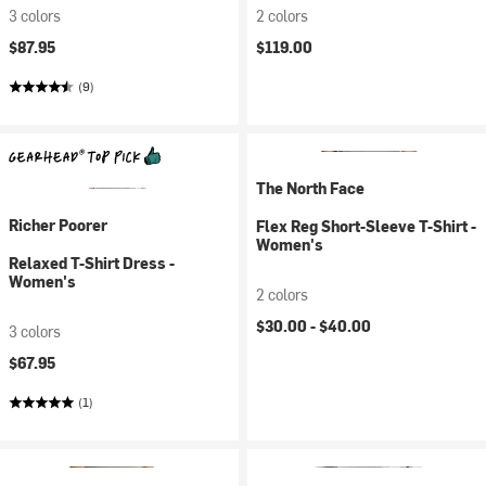
3 colors
2 colors
$87.95
$119.00
(9)
The North Face
Richer Poorer
Flex Reg Short-Sleeve T-Shirt -
Women's
Relaxed T-Shirt Dress -
Women's
2 colors
$30.00 -
$40.00
3 colors
$67.95
(1)