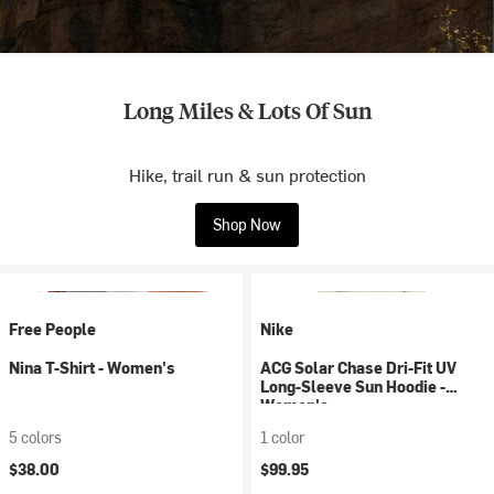
Long Miles & Lots Of Sun
Hike, trail run & sun protection
Shop Now
Free People
Nike
Nina T-Shirt - Women's
ACG Solar Chase Dri-Fit UV
Long-Sleeve Sun Hoodie -
Women's
5 colors
1 color
$38.00
$99.95