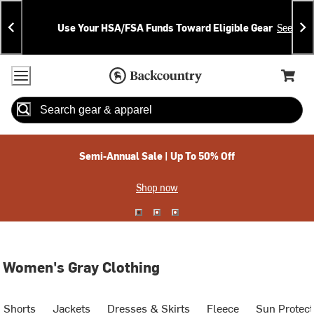
Skip
Skip
Announcements
To
To
Use Your HSA/FSA Funds Toward Eligible Gear
See Deta
Content
Search
Accessibility Policy
Home Page
Cart,
Search
When autocomplete results are available use up and down arrow
Semi-Annual Sale | Up To 50% Off
Shop now
Women's Gray Clothing
Shorts
Jackets
Dresses & Skirts
Fleece
Sun Protect