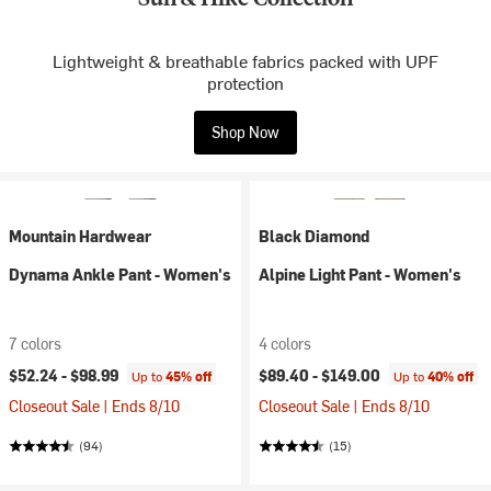
Lightweight & breathable fabrics packed with UPF
protection
Shop Now
Mountain Hardwear
Black Diamond
Dynama Ankle Pant - Women's
Alpine Light Pant - Women's
7 colors
4 colors
$52.24 -
$98.99
$89.40 -
$149.00
Up to
45% off
Up to
40% off
Closeout Sale | Ends 8/10
Closeout Sale | Ends 8/10
(94)
(15)