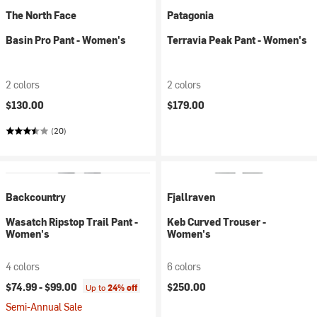
The North Face
Patagonia
Basin Pro Pant - Women's
Terravia Peak Pant - Women's
2 colors
2 colors
$130.00
$179.00
(20)
Backcountry
Fjallraven
Wasatch Ripstop Trail Pant -
Keb Curved Trouser -
Women's
Women's
4 colors
6 colors
$74.99 -
$99.00
$250.00
Up to
24% off
Semi-Annual Sale