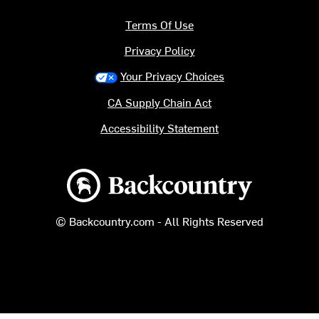
Terms Of Use
Privacy Policy
Your Privacy Choices
CA Supply Chain Act
Accessibility Statement
Backcountry logo
© Backcountry.com - All Rights Reserved