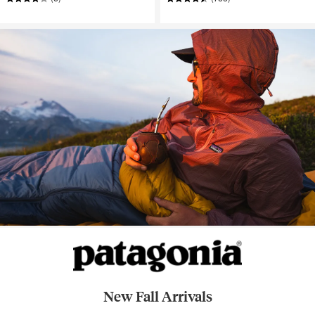
New Fall Arrivals