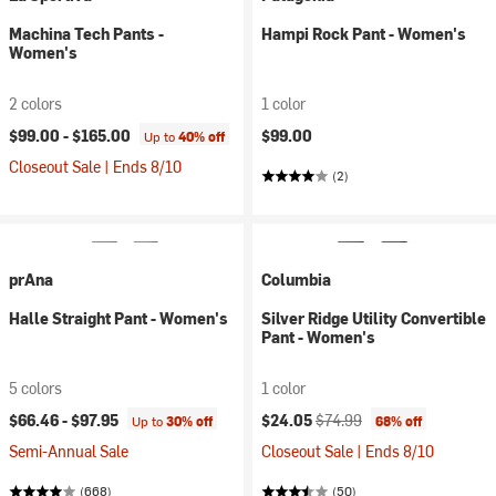
Machina Tech Pants -
Hampi Rock Pant - Women's
Women's
2 colors
1 color
$99.00 -
$165.00
$99.00
Up to
40% off
Closeout Sale | Ends 8/10
(2)
prAna
Columbia
Halle Straight Pant - Women's
Silver Ridge Utility Convertible
Pant - Women's
5 colors
1 color
Current price:
Original price:
$66.46 -
$97.95
$24.05
$74.99
Up to
30% off
68% off
Semi-Annual Sale
Closeout Sale | Ends 8/10
(668)
(50)