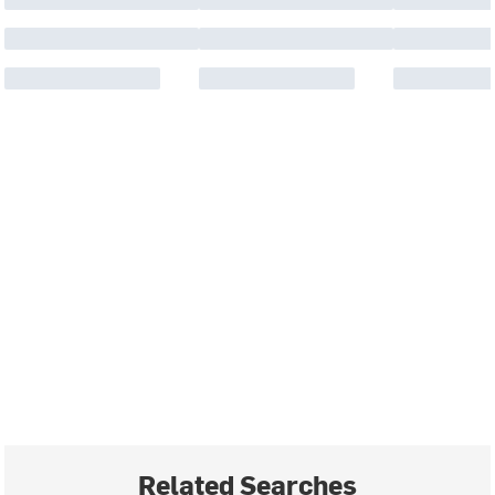
Related Searches