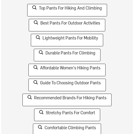
Top Pants For Hiking And Climbing
Best Pants For Outdoor Activities
Lightweight Pants For Mobility
Durable Pants For Climbing
Affordable Women's Hiking Pants
Guide To Choosing Outdoor Pants
Recommended Brands For Hiking Pants
Stretchy Pants For Comfort
Comfortable Climbing Pants