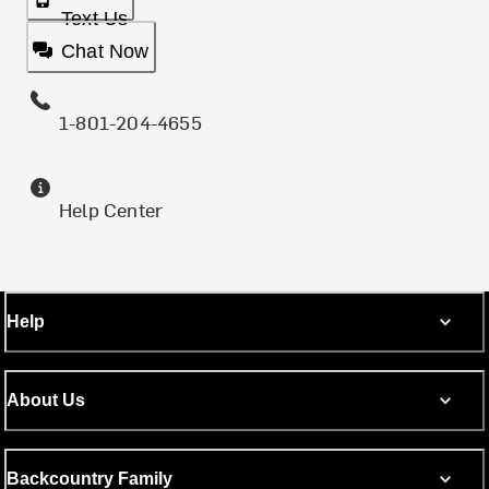
Text Us
Chat Now
1-801-204-4655
Help Center
Help
About Us
Backcountry Family