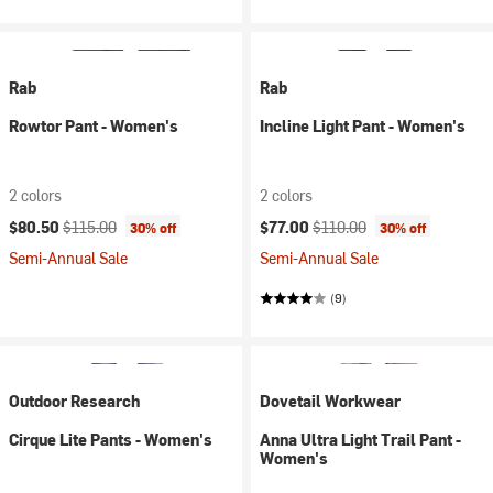
Rab
Rab
Rowtor Pant - Women's
Incline Light Pant - Women's
2 colors
2 colors
Current price:
Original price:
Current price:
Original price:
$80.50
$115.00
$77.00
$110.00
30% off
30% off
Semi-Annual Sale
Semi-Annual Sale
(9)
Outdoor Research
Dovetail Workwear
Cirque Lite Pants - Women's
Anna Ultra Light Trail Pant -
Women's