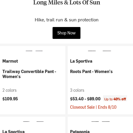
Long Miles & Lots Of Sun
Hike, trail run & sun protection
Shop Now
Marmot
La Sportiva
Trailway Convertible Pant -
Roots Pant - Women's
Women's
2 colors
3 colors
$109.95
$53.40 -
$89.00
Up to
40% off
Closeout Sale | Ends 8/10
La Sportiva
Patagonia