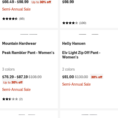
$66.49 -
$98.99
$98.99
Up to
30% off
Semi-Annual Sale
(95)
(100)
Mountain Hardwear
Helly Hansen
Peak Rambler Pant - Women's
Elv Light Zip Off Pant -
Women's
3 colors
2 colors
Current price:
Original price:
Current price:
Original price:
$76.29 -
$87.19
$108.99
$91.00
$130.00
30% off
Up to
30% off
Semi-Annual Sale
Semi-Annual Sale
(2)