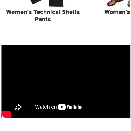
Women's Technical Shells
Women's
Pants