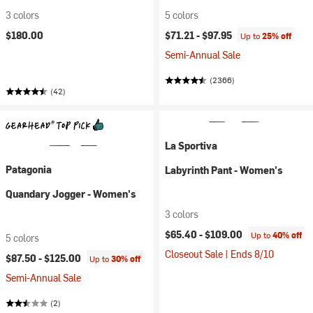
3 colors
5 colors
$180.00
$71.21 -
$97.95
Up to
25% off
Semi-Annual Sale
(2366)
(42)
La Sportiva
Patagonia
Labyrinth Pant - Women's
Quandary Jogger - Women's
3 colors
$65.40 -
$109.00
Up to
40% off
5 colors
Closeout Sale | Ends 8/10
$87.50 -
$125.00
Up to
30% off
Semi-Annual Sale
(2)