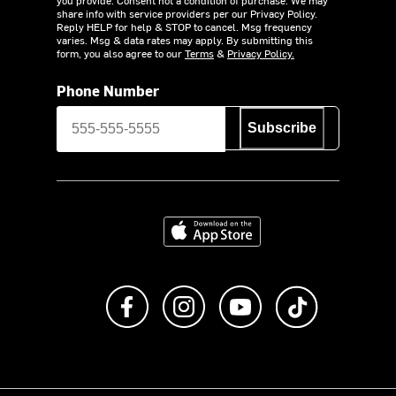
share info with service providers per our Privacy Policy.
Reply HELP for help & STOP to cancel. Msg frequency
varies. Msg & data rates may apply. By submitting this
form, you also agree to our
Terms
&
Privacy Policy.
Phone Number
Subscribe
Download on the App Store
Like us on Facebook
Follow us on Instagram
Subscribe to us on Y
footer.tiktok