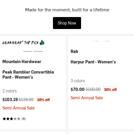
Made for the moment, built for a lifetime
Shop Now
Rab
Mountain Hardwear
Harpur Pant - Women's
Peak Rambler Convertible
Pant - Women's
3 colors
Current price:
Original price:
$70.00
$100.00
30% off
2 colors
Semi-Annual Sale
Current price:
Original price:
$103.19
$128.99
20% off
Semi-Annual Sale
(6)