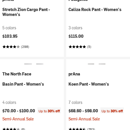
Stretch Zion Cargo Pant -
Caliza Rock Pant - Women's
Women's
5 colors
3 colors
$103.95
$115.00
(298)
(5)
The North Face
prAna
Basin Pant - Women's
Koen Pant - Women's
4 colors
7 colors
$70.00 -
$100.00
$68.60 -
$98.00
Up to
30% off
Up to
30% off
Semi-Annual Sale
Semi-Annual Sale
(6)
(763)