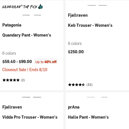
Fjallraven
Patagonia
Keb Trouser - Women's
Quandary Pant - Women's
6 colors
$250.00
6 colors
$59.40 -
$99.00
Up to
40% off
Closeout Sale | Ends 8/10
(2)
(32)
Fjallraven
prAna
Vidda Pro Trouser - Women's
Halle Pant - Women's