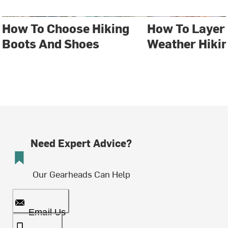
How To Choose Hiking
How To Layer 
Boots And Shoes
Weather Hiki
Need Expert Advice?
Our Gearheads Can Help
Email Us