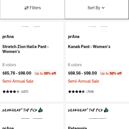
Filters
Sort By
prAna
prAna
Stretch Zion Halle Pant -
Kanab Pant - Women's
Women's
8 colors
6 colors
$65.76 -
$98.00
$68.56 -
$98.00
Up to
30% off
Up to
30% off
Semi-Annual Sale
Semi-Annual Sale
(107)
(749)
prAna
Patagonia