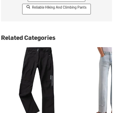
Reliable Hiking And Climbing Pants
Related Categories