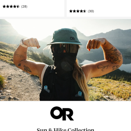
(28)
(30)
Sun & Hike Collection