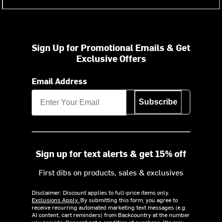
Sign Up for Promotional Emails & Get
Exclusive Offers
Email Address
Subscribe
Sign up for text alerts & get 15% off
First dibs on products, sales & exclusives
Disclaimer: Discount applies to full-price items only.
Exclusions Apply.
By submitting this form, you agree to
receive recurring automated marketing text messages (e.g.
AI content, cart reminders) from Backcountry at the number
you provide. Consent not a condition of purchase. We may