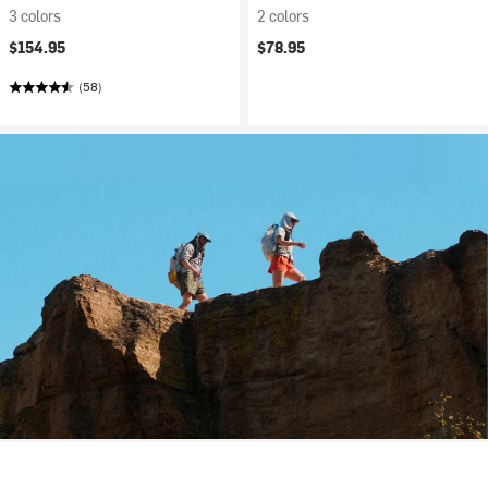
3 colors
2 colors
$154.95
$78.95
(58)