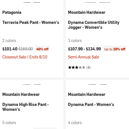
Patagonia
Mountain Hardwear
Terravia Peak Pant - Women's
Dynama Convertible Utility
Jogger - Women's
2 colors
3 colors
Current price:
Original price:
$101.40
$169.00
$107.99 -
$134.99
40% off
Up to
20% off
Closeout Sale | Ends 8/10
Semi-Annual Sale
(3)
Mountain Hardwear
Mountain Hardwear
Dynama High Rise Pant -
Dynama Pant - Women's
Women's
5 colors
4 colors