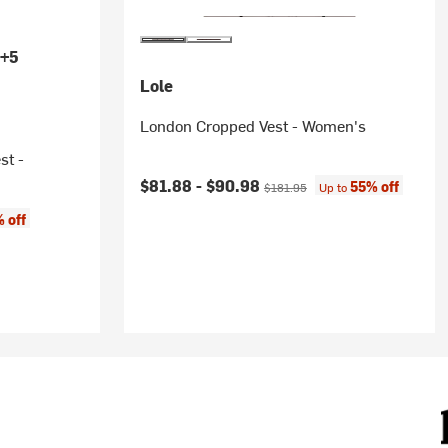
+5
Lole
London Cropped Vest - Women's
st -
Current price:
Original price:
$81.88 -
$90.98
55% off
$181.95
Up to
 off