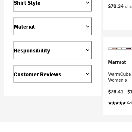
Shirt Style
Current pr
Orig
$70.34
$19
Material
Responsibility
Marmot
Customer Reviews
WarmCube A
Women's
Current pr
$76.41 -
$
(14