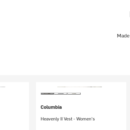
Made 
Columbia
Heavenly II Vest - Women's