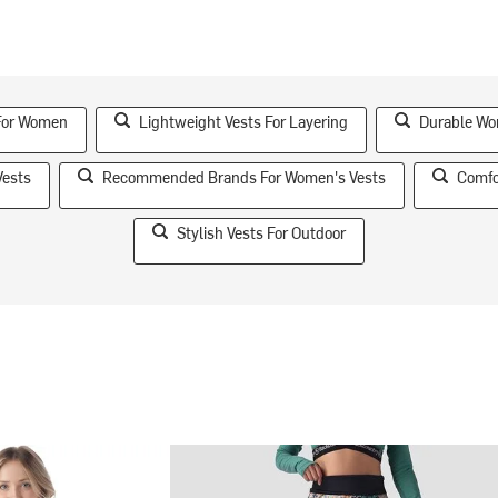
 For Women
Lightweight Vests For Layering
Durable Wo
Vests
Recommended Brands For Women's Vests
Comfo
Stylish Vests For Outdoor