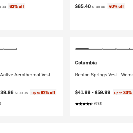
ice:
inal price:
Current price:
Original price:
$65.40
63% off
40% off
0.00
$109.00
Columbia
ctive Aerothermal Vest -
Benton Springs Vest - Wom
ice:
Original price:
139.96
$41.99 -
$59.99
62% off
30% 
$199.95
Up to
Up to
)
(891)