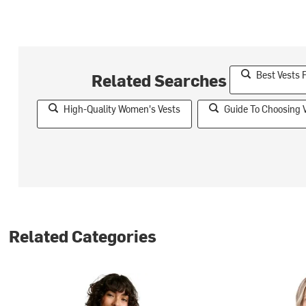
Best Vests
Related Searches
High-Quality Women's Vests
Guide To Choosing 
Related Categories