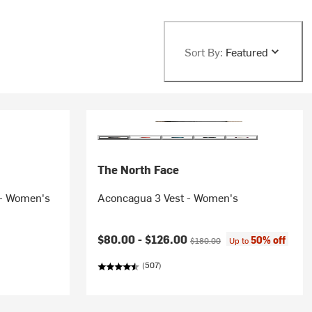
Sort By:
Featured
The North Face
 - Women's
Aconcagua 3 Vest - Women's
Current price:
Original price:
$80.00 -
$126.00
50% off
$180.00
Up to
(507)