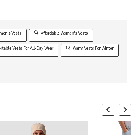
men's Vests
Affordable Women's Vests
rtable Vests For All-Day Wear
Warm Vests For Winter