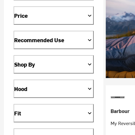
Price
Recommended Use
Shop By
Hood
Barbour
Fit
My Reversib