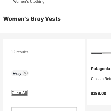
Women's Clothing
Women's Gray Vests
12 results
Patagonia
Gray
Classic Ret
$189.00
Clear All