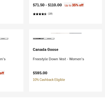
$71.50 -
$110.00
35% off
Up to
(18)
Canada Goose
en's
Freestyle Down Vest - Women's
$595.00
off
10% Cashback Eligible