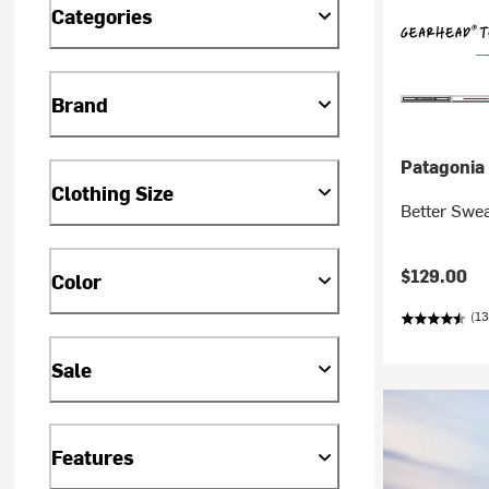
Categories
Brand
Patagonia
Clothing Size
Better Swea
$129.00
Color
(13
Sale
Features