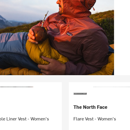
The North Face
le Liner Vest - Women's
Flare Vest - Women's