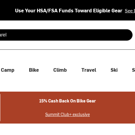
Use Your HSA/FSA Funds Toward Eligible Gear
See 
 are available use up and down arrows to review and enter to se
Camp
Bike
Climb
Travel
Ski
S
15% Cash Back On Bike Gear
Summit Club+ exclusive