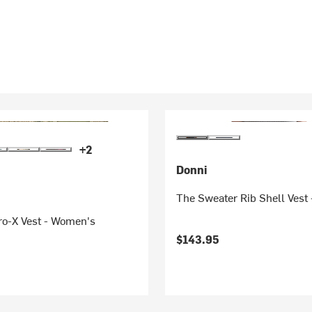
+2
Donni
The Sweater Rib Shell Vest
ro-X Vest - Women's
$143.95