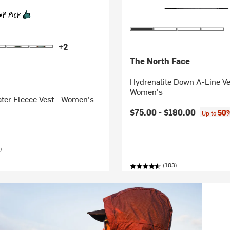
+2
The North Face
Hydrenalite Down A-Line Ve
Women's
ter Fleece Vest - Women's
$75.00 -
$180.00
50%
Up to
)
(103)