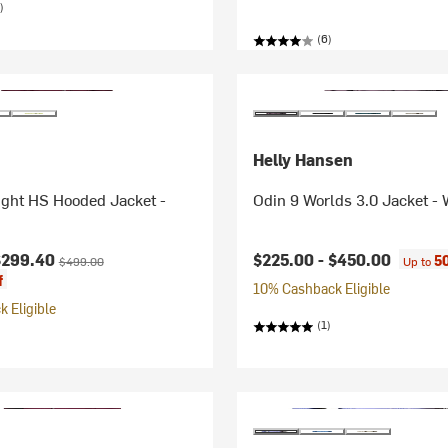
)
(6)
Helly Hansen
ight HS Hooded Jacket -
Odin 9 Worlds 3.0 Jacket -
ice:
Original price:
$299.40
$225.00 -
$450.00
5
$499.00
Up to
f
10% Cashback Eligible
 Eligible
(1)