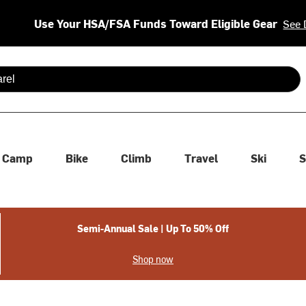
Use Your HSA/FSA Funds Toward Eligible Gear
See 
 are available use up and down arrows to review and enter to se
Camp
Bike
Climb
Travel
Ski
S
Semi-Annual Sale | Up To 50% Off
Shop now