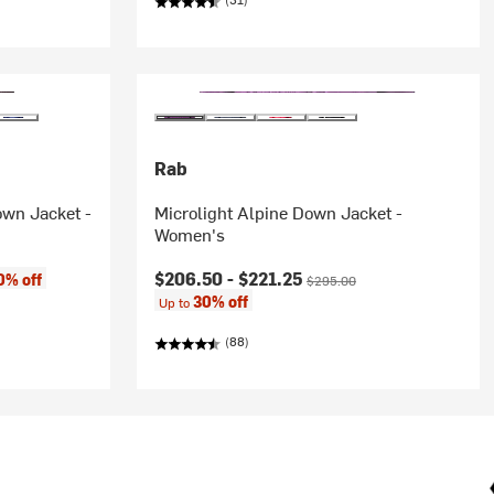
Rab
wn Jacket -
Microlight Alpine Down Jacket -
Women's
Current price:
Original price:
$206.50 -
$221.25
0% off
$295.00
30% off
Up to
(88)