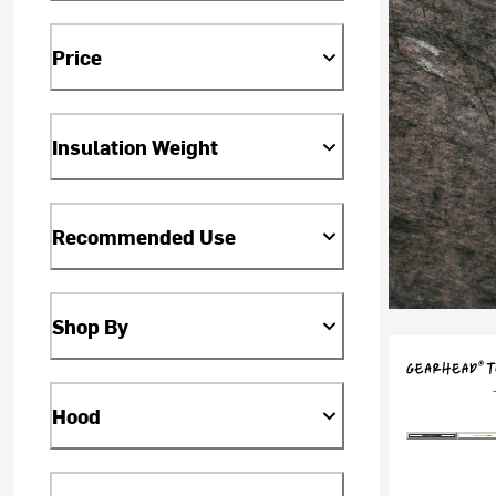
Price
Insulation Weight
Recommended Use
Shop By
Hood