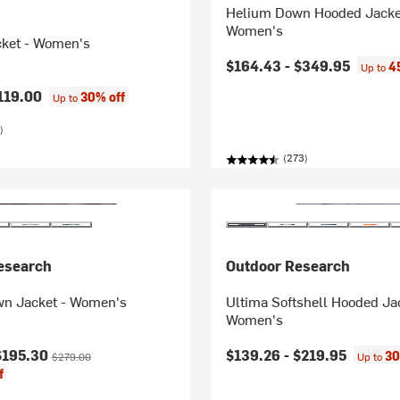
Helium Down Hooded Jacke
Women's
cket - Women's
$164.43 -
$349.95
4
Up to
119.00
30% off
Up to
)
(273)
esearch
Outdoor Research
n Jacket - Women's
Ultima Softshell Hooded Ja
Women's
ice:
Original price:
$195.30
$139.26 -
$219.95
30
$279.00
Up to
f