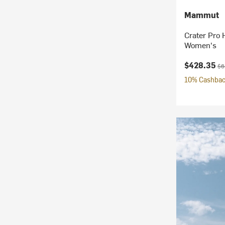
Mammut
Crater Pro 
Women's
Current pr
Ori
$428.35
$6
10% Cashback