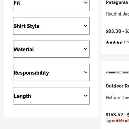
Fit
Patagonia
Houdini Ja
Shirt Style
$83.30 -
$
(14
Material
Responsibility
Outdoor R
Length
Helium Dow
Current pr
$153.42 -
45% of
Up to