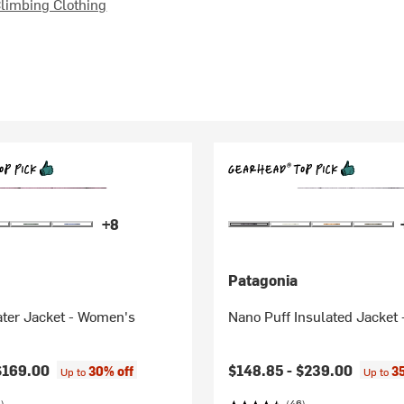
limbing Clothing
+8
Patagonia
ater Jacket - Women's
Nano Puff Insulated Jacket
$169.00
$148.85 -
$239.00
30% off
3
Up to
Up to
)
(46)