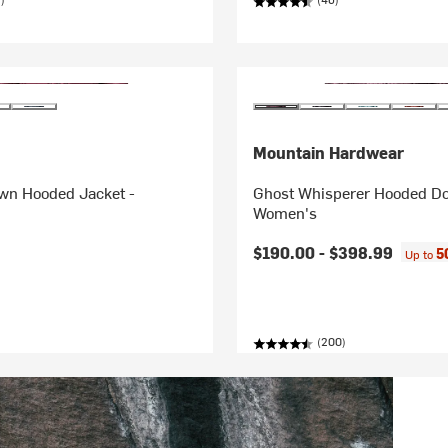
Mountain Hardwear
own Hooded Jacket -
Ghost Whisperer Hooded Do
Women's
$190.00 -
$398.99
5
Up to
(200)