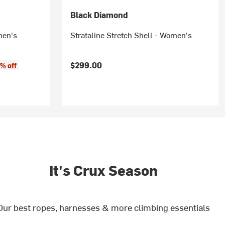
Black Diamond
men's
Strataline Stretch Shell - Women's
$299.00
% off
It's Crux Season
Our best ropes, harnesses & more climbing essentials