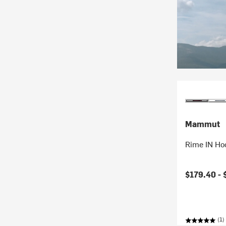
Mammut
Rime IN Ho
$179.40 -
(1)