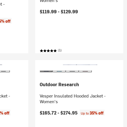
Women's
t -
$119.99 -
$129.99
5% off
(1)
Outdoor Research
cket -
Vesper Insulated Hooded Jacket -
Women's
$165.72 -
$274.95
% off
35% off
Up to