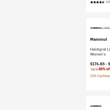
(14
Mammut
Haldigrat L
Women's
Current pr
$174.65 -
65% of
Up to
10% Cashback