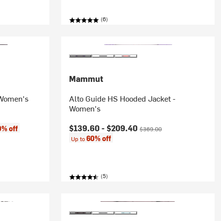
(6)
Mammut
 Women's
Alto Guide HS Hooded Jacket -
Women's
Current price:
Original price:
$139.60 -
$209.40
0% off
$369.00
60% off
Up to
(5)