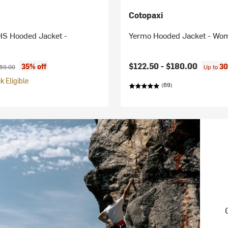
Cotopaxi
HS Hooded Jacket -
Yermo Hooded Jacket - Wo
ice:
ginal price:
$122.50 -
$180.00
35% off
30
59.00
Up to
 Eligible
(69)