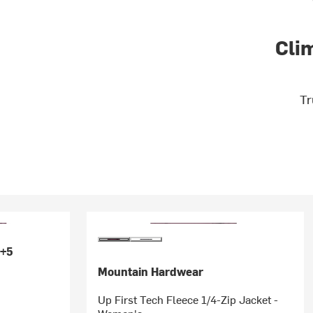
Cli
Tr
+5
Mountain Hardwear
Up First Tech Fleece 1/4-Zip Jacket -