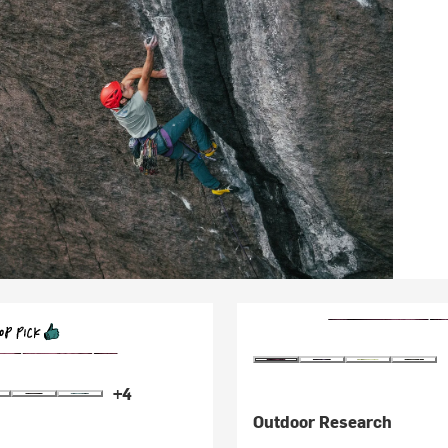
+4
Outdoor Research