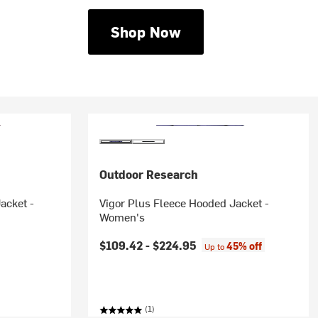
Shop Now
Outdoor Research
acket -
Vigor Plus Fleece Hooded Jacket -
Women's
rice:
$109.42 -
$224.95
45% off
Up to
(1)