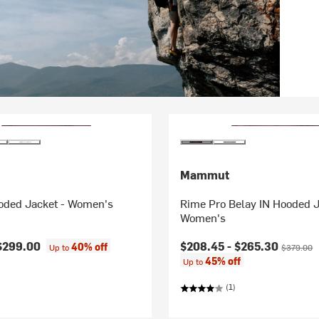
Mammut
oded Jacket - Women's
Rime Pro Belay IN Hooded J
Women's
Current price:
Original p
$299.00
$208.45 -
$265.30
40% off
Up to
$379.00
45% off
Up to
(1)