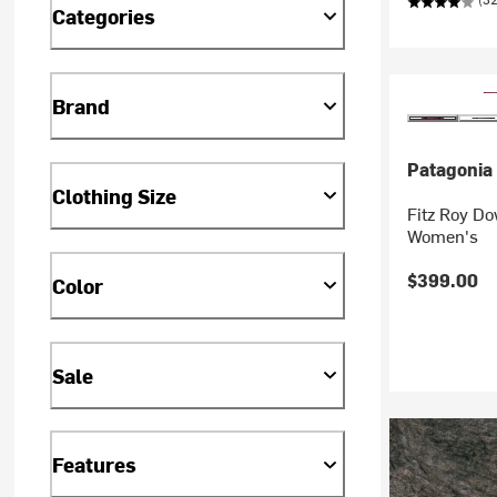
Categories
Brand
Patagonia
Clothing Size
Fitz Roy D
Women's
$399.00
Color
Sale
Features