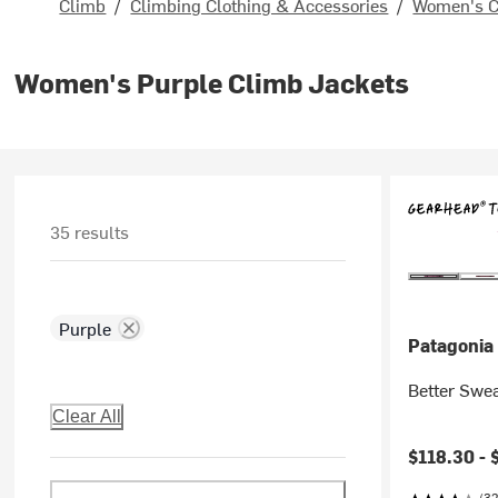
Climb
/
Climbing Clothing & Accessories
/
Women's C
Women's Purple Climb Jackets
35 results
Purple
Patagonia
Better Swe
Clear All
$118.30 -
(32