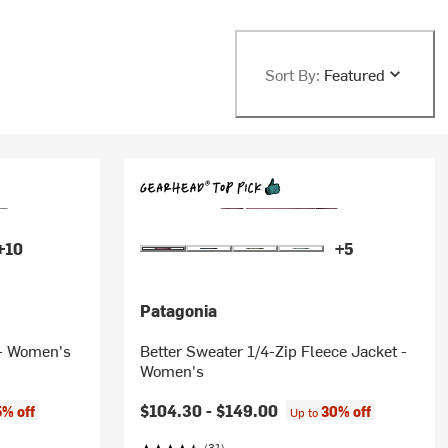
Sort By:
Featured
+10
+5
Patagonia
 - Women's
Better Sweater 1/4-Zip Fleece Jacket -
Women's
$104.30 -
$149.00
5% off
30% off
Up to
(31)