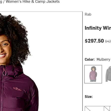
ng
/
Women's Hike & Camp Jackets
Rab
Infinity W
Current pri
Orig
$297.50
$42
Color:
Mulberry
Mulberry
Blac
Size:
L
XL