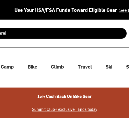
Use Your HSA/FSA Funds Toward Eligible Gear
See 
 are available use up and down arrows to review and enter to se
Camp
Bike
Climb
Travel
Ski
S
15% Cash Back On Bike Gear
Summit Club+ exclusive | Ends today