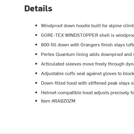
Details
Windproof down hoodie built for alpine clim
GORE-TEX WINDSTOPPER shell is windproof,
800-fill down with Grangers finish stays lof
Pertex Quantum lining adds downproof and wi
Articulated sleeves move freely through dyn
Adjustable cuffs seal against gloves to bloc
Down-filled hood with stiffened peak stays
Helmet-compatible hood adjusts precisely fo
Item #RABZ0ZM