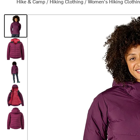
Hike & Camp
/
Hiking Clothing
/
Women's Hiking Clothi