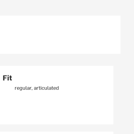
Fit
regular, articulated