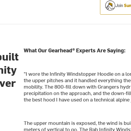
Join
Sum
What Our Gearhead® Experts Are Saying:
uilt
nity
"I wore the Infinity Windstopper Hoodie on a lo
ver
the upper pitches and it handled everything th
mobility. The 800-fill down with Grangers hydr
precipitation on the approach, and the down-fi
the best hood I have used on a technical alpine j
The upper mountain is exposed, the wind is buil
meters of vertical to go. The Rab Infinity Winds