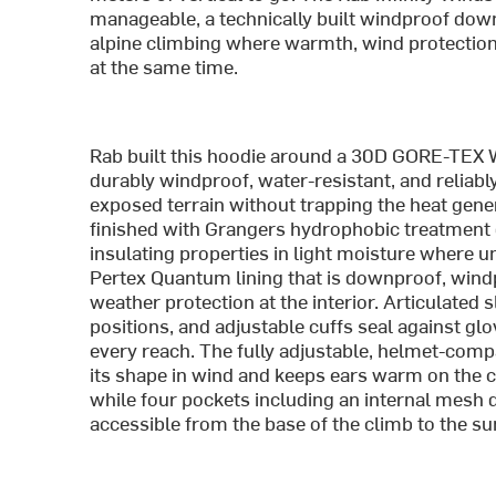
manageable, a technically built windproof down
alpine climbing where warmth, wind protectio
at the same time.
Rab built this hoodie around a 30D GORE-TEX
durably windproof, water-resistant, and reliabl
exposed terrain without trapping the heat gener
finished with Grangers hydrophobic treatment d
insulating properties in light moisture where u
Pertex Quantum lining that is downproof, windpr
weather protection at the interior. Articulate
positions, and adjustable cuffs seal against gl
every reach. The fully adjustable, helmet-comp
its shape in wind and keeps ears warm on the c
while four pockets including an internal mesh
accessible from the base of the climb to the s