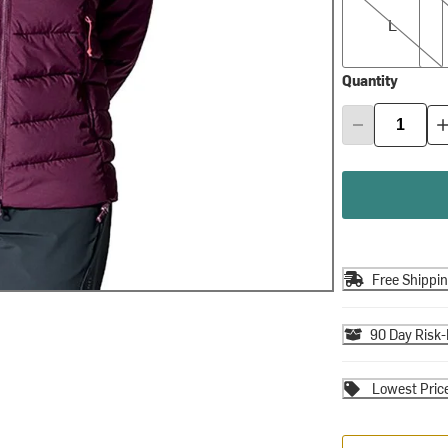
L
Quantity
Free Shippi
90 Day Risk-
Lowest Pric