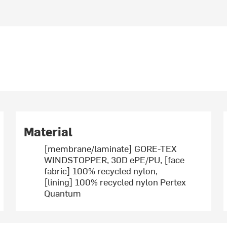
Material
[membrane/laminate] GORE-TEX
WINDSTOPPER, 30D ePE/PU, [face
fabric] 100% recycled nylon,
[lining] 100% recycled nylon Pertex
Quantum