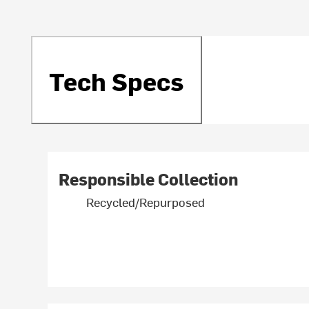
Tech Specs
Responsible Collection
Recycled/Repurposed