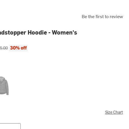
Be the first to review
indstopper Hoodie - Women's
ce:
inal price:
30% off
5.00
k
Size Chart