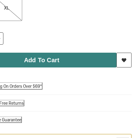
XL
Add To Cart
ng On Orders Over $69*
Free Returns
e Guarantee