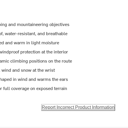
bing and mountaineering objectives
 water-resistant, and breathable
ted and warm in light moisture
ndproof protection at the interior
amic climbing positions on the route
k wind and snow at the wrist
 shaped in wind and warms the ears
r full coverage on exposed terrain
Report Incorrect Product Information