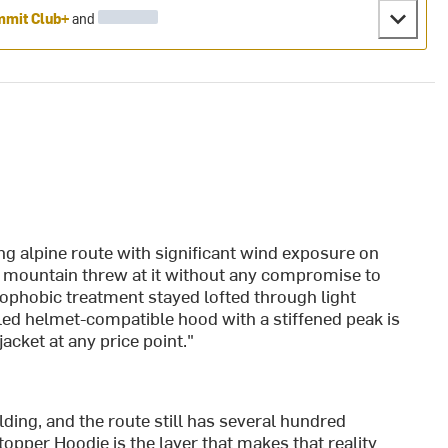
mit Club+
and
ng alpine route with significant wind exposure on
e mountain threw at it without any compromise to
ophobic treatment stayed lofted through light
lled helmet-compatible hood with a stiffened peak is
acket at any price point."
ding, and the route still has several hundred
topper Hoodie is the layer that makes that reality