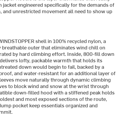
 jacket engineered specifically for the demands of
n, and unrestricted movement all need to show up
 WINDSTOPPER shell in 100% recycled nylon, a
y breathable outer that eliminates wind chill on
ated by hard climbing effort. Inside, 800-fill down
elivers lofty, packable warmth that holds its
ntreated down would begin to fail, backed by a
oof, and water-resistant for an additional layer of
d sleeves move naturally through dynamic climbing
oves to block wind and snow at the wrist through
atible down-filled hood with a stiffened peak holds
oldest and most exposed sections of the route,
 dump pocket keep essentials organized and
ummit.