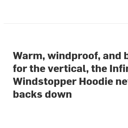
Warm, windproof, and b
for the vertical, the Infi
Windstopper Hoodie ne
backs down