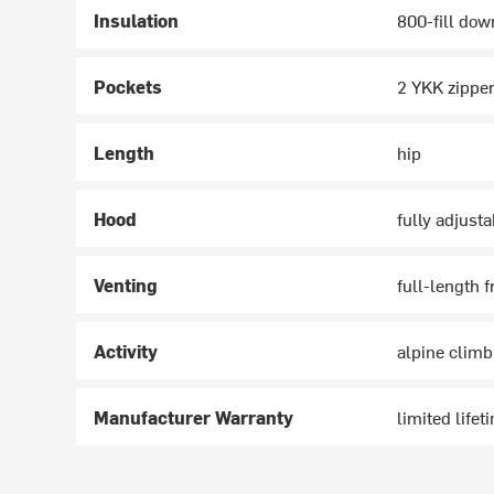
Insulation
800-fill dow
Pockets
2 YKK zipper
Length
hip
Hood
fully adjust
Venting
full-length f
Activity
alpine climb
Manufacturer Warranty
limited lifet