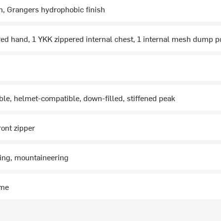
n, Grangers hydrophobic finish
ed hand, 1 YKK zippered internal chest, 1 internal mesh dump p
able, helmet-compatible, down-filled, stiffened peak
ront zipper
ing, mountaineering
ime