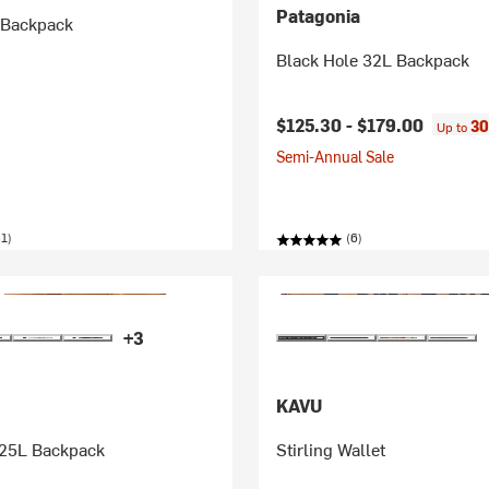
Patagonia
 Backpack
Black Hole 32L Backpack
$125.30 -
$179.00
30
Up to
Semi-Annual Sale
1)
(6)
+3
KAVU
 25L Backpack
Stirling Wallet