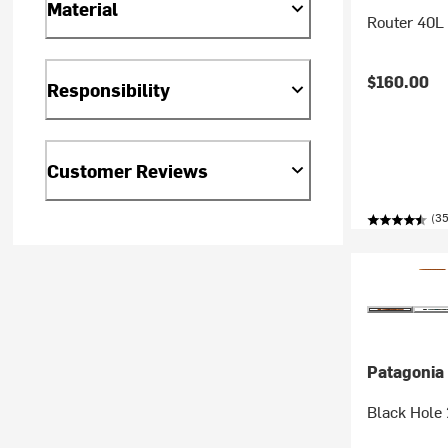
Material
Router 40L
$160.00
Responsibility
Customer Reviews
(35
Patagonia
Black Hole