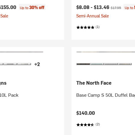
Current price:
Original price:
$155.00
$8.08 -
$13.46
30% off
Up to
$17.95
Up to
Sale
Semi-Annual Sale
(1)
+2
gns
The North Face
 10L Pack
Base Camp S 50L Duffel Ba
$140.00
(2)