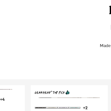
Made 
+4
+2