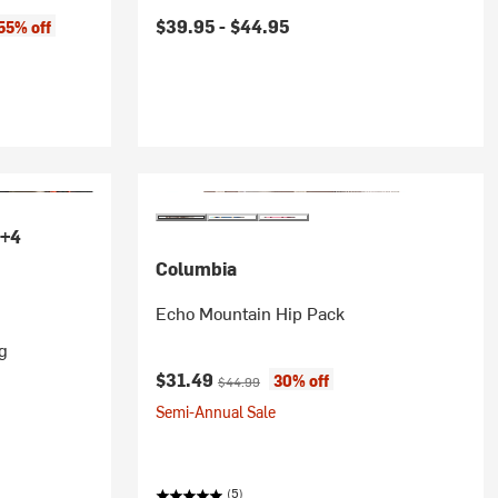
$39.95 -
$44.95
55% off
+4
Columbia
Echo Mountain Hip Pack
g
Current price:
Original price:
$31.49
30% off
$44.99
Semi-Annual Sale
(5)