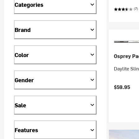
Categories
(7)
Brand
Color
Osprey Pa
Daylite Sli
Gender
$59.95
Sale
Features