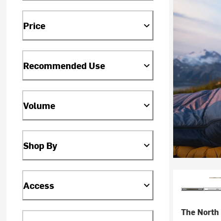
Price
Recommended Use
Volume
Shop By
Access
The North