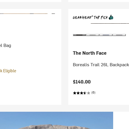
el Bag
The North Face
Borealis Trail 26L Backpac
 Eligible
$140.00
(6)