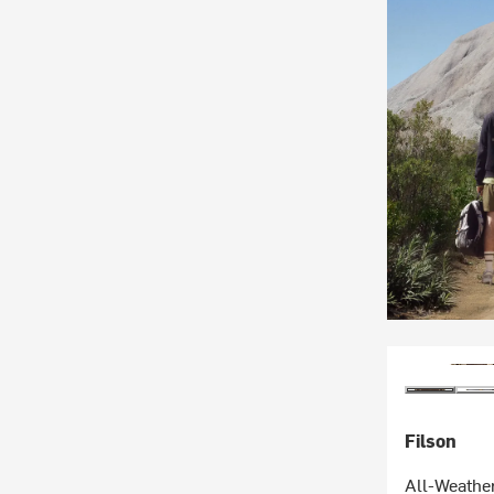
Filson
All-Weathe