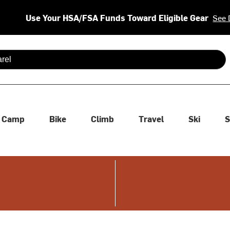
Use Your HSA/FSA Funds Toward Eligible Gear
See 
 are available use up and down arrows to review and enter to se
Camp
Bike
Climb
Travel
Ski
S