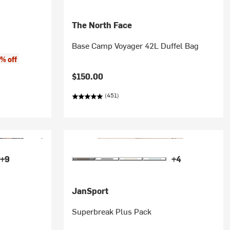
The North Face
Base Camp Voyager 42L Duffel Bag
% off
$150.00
(451)
+9
+4
JanSport
Superbreak Plus Pack