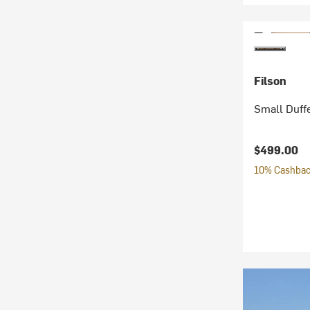
Filson
Small Duff
$499.00
10% Cashback