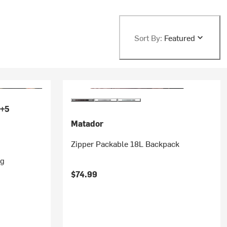
Sort By:
Featured
+5
Matador
Zipper Packable 18L Backpack
ag
$74.99