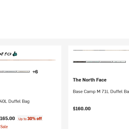
+6
The North Face
Base Camp M 71L Duffel B
40L Duffel Bag
$160.00
165.00
30% off
Up to
Sale