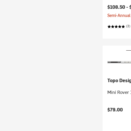
$108.50 -
Semi-Annual 
(2)
Topo Desi
Mini Rover
$79.00