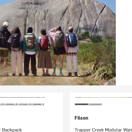
Filson
r Backpack
Trapper Creek Modular Wai