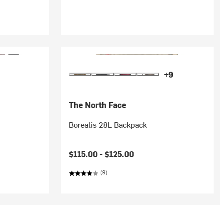
+9
The North Face
Borealis 28L Backpack
$115.00 -
$125.00
(9)