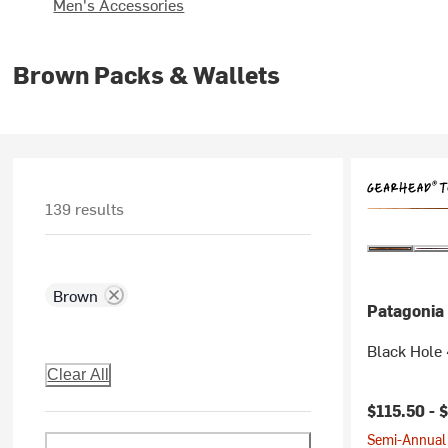
Men's Accessories
Brown Packs & Wallets
139 results
Brown
Patagonia
Black Hole 
Clear All
$115.50 -
$
Semi-Annual 