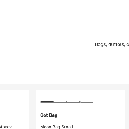
Bags, duffels, 
Got Bag
stpack
Moon Bag Small