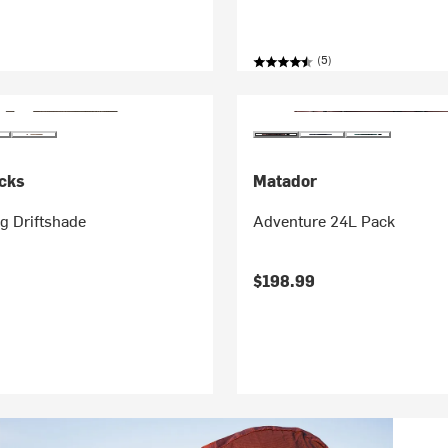
(5)
cks
Matador
ng Driftshade
Adventure 24L Pack
$198.99