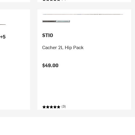
STIO
+5
Cacher 2L Hip Pack
$49.00
k
(3)