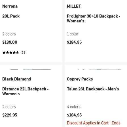
Norrona
MILLET
20L Pack
Prolighter 30+10 Backpack -
Women's
2 colors
1 color
$139.00
$184.95
(29)
Black Diamond
Osprey Packs
Distance 22L Backpack -
Talon 26L Backpack - Men's
Women's
2 colors
4 colors
$229.95
$184.95
Discount Applies In Cart | Ends