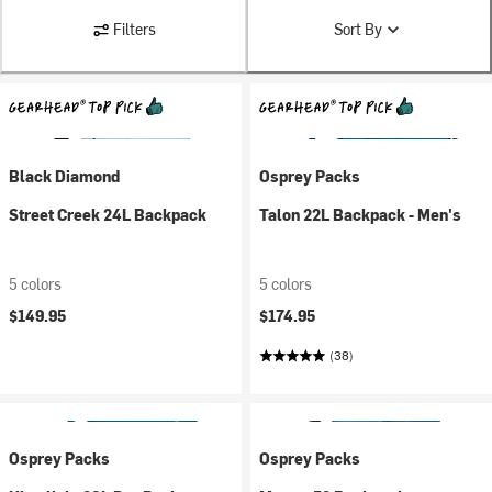
Filters
Sort By
Black Diamond
Osprey Packs
Street Creek 24L Backpack
Talon 22L Backpack - Men's
5 colors
5 colors
$149.95
$174.95
(38)
Osprey Packs
Osprey Packs