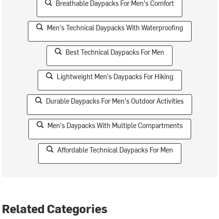
Breathable Daypacks For Men's Comfort
Men's Technical Daypacks With Waterproofing
Best Technical Daypacks For Men
Lightweight Men's Daypacks For Hiking
Durable Daypacks For Men's Outdoor Activities
Men's Daypacks With Multiple Compartments
Affordable Technical Daypacks For Men
Related Categories