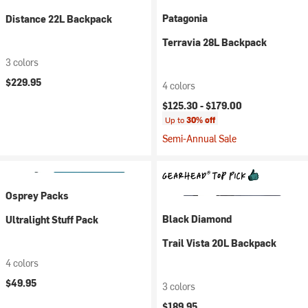
Patagonia
Distance 22L Backpack
Terravia 28L Backpack
3 colors
$229.95
4 colors
$125.30 -
$179.00
Up to
30% off
Semi-Annual Sale
Osprey Packs
Black Diamond
Ultralight Stuff Pack
Trail Vista 20L Backpack
4 colors
$49.95
3 colors
$189.95