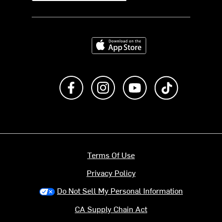
Download on the App Store
Like us on Facebook
Follow us on Instagram
Subscribe to us on Y
footer.tiktok
Terms Of Use
Privacy Policy
Do Not Sell My Personal Information
CA Supply Chain Act