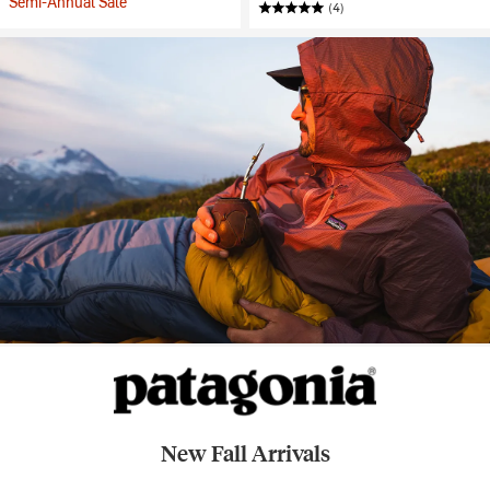
Semi-Annual Sale
(4)
New Fall Arrivals