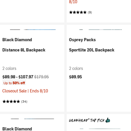
8/10
(9)
Black Diamond
Osprey Packs
Distance 8L Backpack
Sportlite 20L Backpack
2 colors
2 colors
Current price:
Original price:
$89.98 -
$107.97
$179.95
$89.95
Up to
50% off
Closeout Sale | Ends 8/10
(34)
Black Diamond