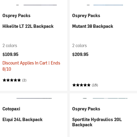
Osprey Packs
Osprey Packs
Hikelite LT 22L Backpack
Mutant 38 Backpack
2 colors
2 colors
$109.95
$209.95
Discount Applies In Cart | Ends
8/10
(2)
(15)
Cotopaxi
Osprey Packs
Elqui 24L Backpack
Sportlite Hydraulics 20L
Backpack