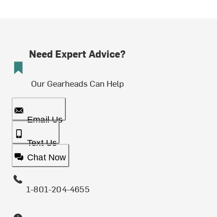
Need Expert Advice?
Our Gearheads Can Help
Email Us
Text Us
Chat Now
1-801-204-4655