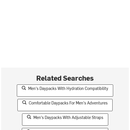
Related Searches
Men's Daypacks With Hydration Compatibility
Comfortable Daypacks For Men's Adventures
Men's Daypacks With Adjustable Straps