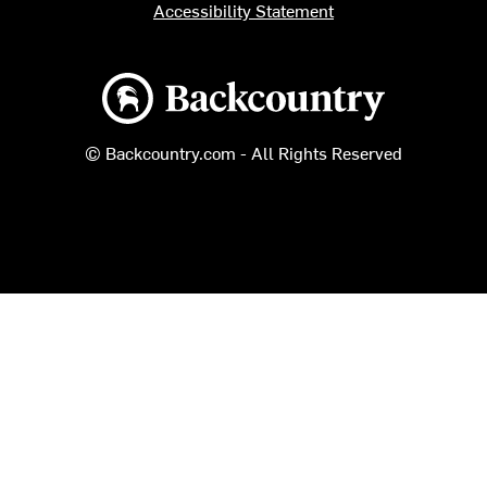
Accessibility Statement
Backcountry logo
© Backcountry.com - All Rights Reserved