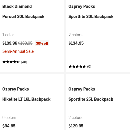
Black Diamond
Osprey Packs
Pursuit 30L Backpack
Sportlite 30L Backpack
1 color
2 colors
Current price:
Original price:
$139.96
$199.95
$134.95
30% off
Semi-Annual Sale
(36)
(6)
Osprey Packs
Osprey Packs
Hikelite LT 16L Backpack
Sportlite 25L Backpack
6 colors
2 colors
$94.95
$129.95