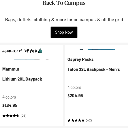
Back To Campus
Bags, duffels, clothing & more for on campus & off the grid
Shop Now
Osprey Packs
Mammut
Talon 33L Backpack - Men's
Lithium 20L Daypack
4 colors
$204.95
4 colors
$134.95
(21)
(42)