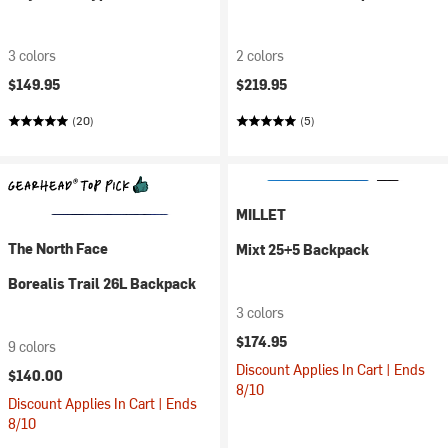
3 colors
2 colors
$149.95
$219.95
(20)
(5)
MILLET
The North Face
Mixt 25+5 Backpack
Borealis Trail 26L Backpack
3 colors
$174.95
9 colors
Discount Applies In Cart | Ends
$140.00
8/10
Discount Applies In Cart | Ends
8/10