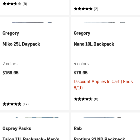
(6)
(2)
Gregory
Gregory
Miko 25L Daypack
Nano 18L Backpack
2 colors
4 colors
$169.95
$79.95
Discount Applies In Cart | Ends
8/10
(8)
(17)
Osprey Packs
Rab
Talon 11L Backpack - Men's
Protium 33 ND Backpack