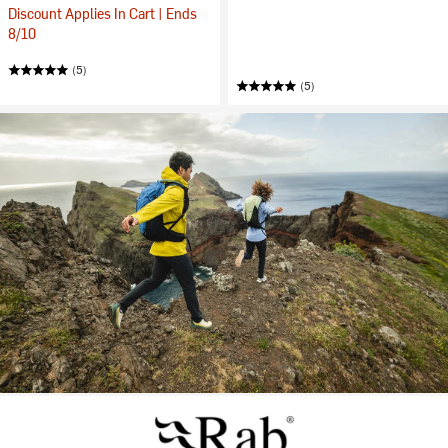
Discount Applies In Cart | Ends
8/10
(5)
(5)