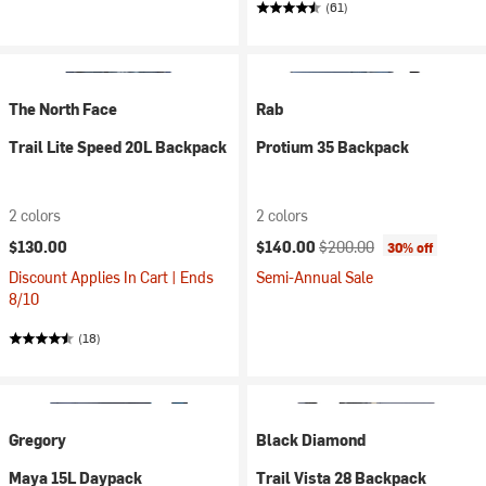
(61)
The North Face
Rab
Trail Lite Speed 20L Backpack
Protium 35 Backpack
2 colors
2 colors
Current price:
Original price:
$130.00
$140.00
$200.00
30% off
Discount Applies In Cart | Ends
Semi-Annual Sale
8/10
(18)
Gregory
Black Diamond
Maya 15L Daypack
Trail Vista 28 Backpack