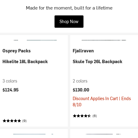
Made for the moment, built for a lifetime
Shop Now
Osprey Packs
Fjallraven
Hikelite 18L Backpack
Skule Top 26L Backpack
3 colors
2 colors
$124.95
$130.00
Discount Applies In Cart | Ends
8/10
(6)
(9)