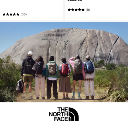
(6)
(38)