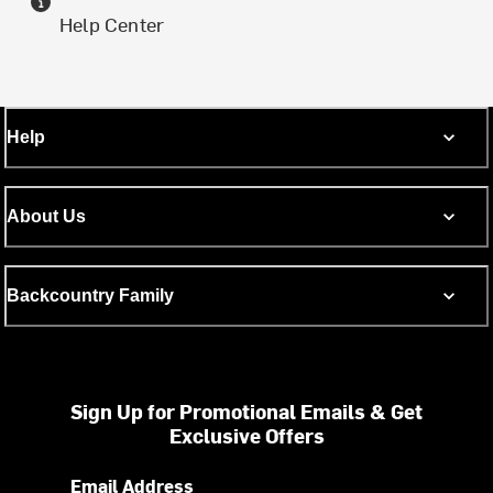
Help Center
Help
About Us
Backcountry Family
Sign Up for Promotional Emails & Get
Exclusive Offers
Email Address