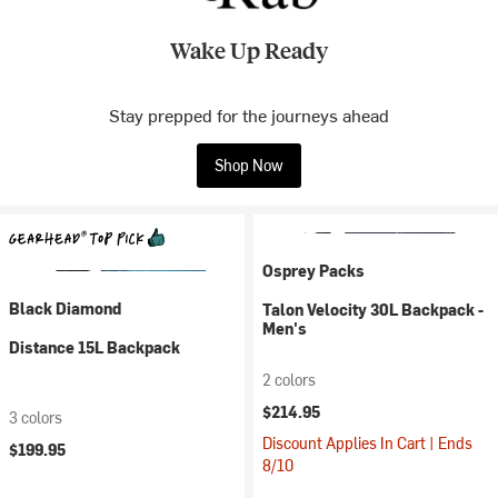
Wake Up Ready
Stay prepped for the journeys ahead
Shop Now
Osprey Packs
Black Diamond
Talon Velocity 30L Backpack -
Men's
Distance 15L Backpack
2 colors
$214.95
3 colors
Discount Applies In Cart | Ends
$199.95
8/10