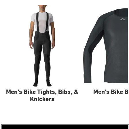
Men's Bike Tights, Bibs, &
Men's Bike B
Knickers