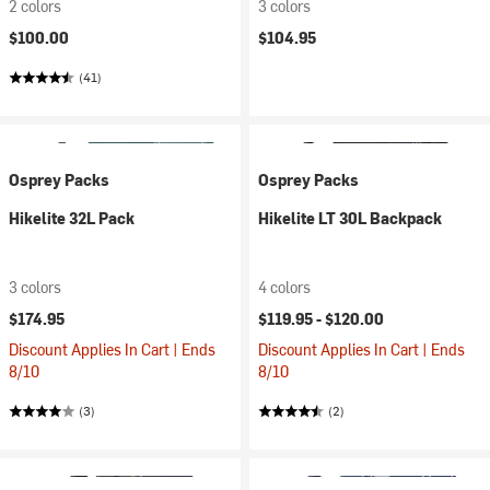
2 colors
3 colors
$100.00
$104.95
(41)
Osprey Packs
Osprey Packs
Hikelite 32L Pack
Hikelite LT 30L Backpack
3 colors
4 colors
$174.95
$119.95 -
$120.00
Discount Applies In Cart | Ends
Discount Applies In Cart | Ends
8/10
8/10
(3)
(2)