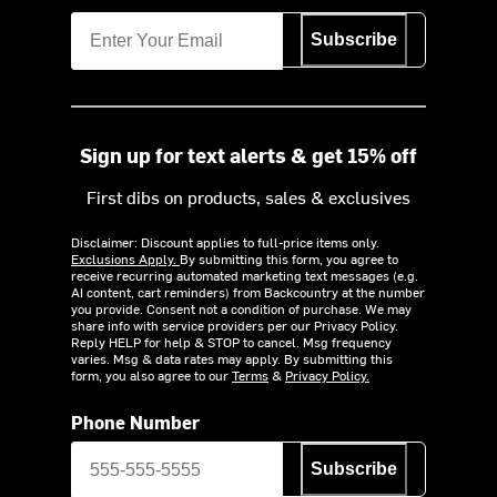
Subscribe
Sign up for text alerts & get 15% off
First dibs on products, sales & exclusives
Disclaimer: Discount applies to full-price items only.
Exclusions Apply.
By submitting this form, you agree to
receive recurring automated marketing text messages (e.g.
AI content, cart reminders) from Backcountry at the number
you provide. Consent not a condition of purchase. We may
share info with service providers per our Privacy Policy.
Reply HELP for help & STOP to cancel. Msg frequency
varies. Msg & data rates may apply. By submitting this
form, you also agree to our
Terms
&
Privacy Policy.
Phone Number
Subscribe