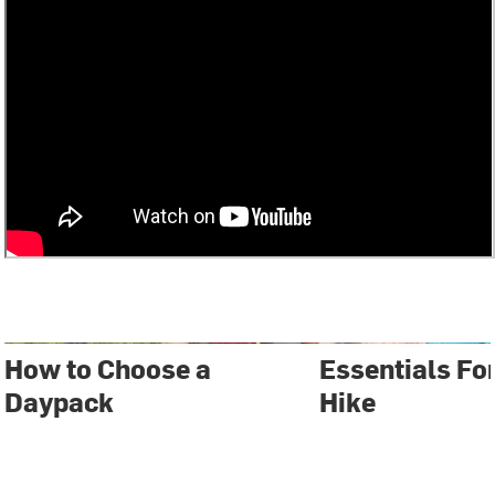
How to Choose a
Essentials Fo
Daypack
Hike