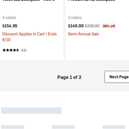
4 colors
3 colors
Current price:
Original price:
$154.95
$140.00
$200.00
30% off
Discount Applies In Cart | Ends
Semi-Annual Sale
8/10
(12)
Page 1 of 2
Next Page