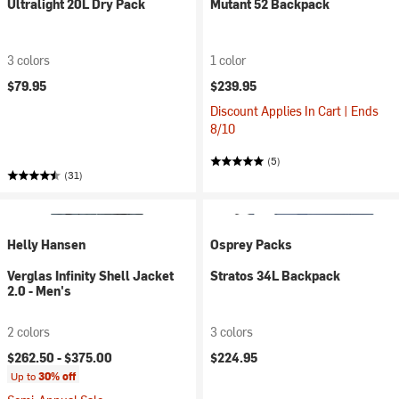
Ultralight 20L Dry Pack
Mutant 52 Backpack
3 colors
1 color
$79.95
$239.95
Discount Applies In Cart | Ends
8/10
(5)
(31)
Helly Hansen
Osprey Packs
Verglas Infinity Shell Jacket
Stratos 34L Backpack
2.0 - Men's
2 colors
3 colors
$262.50 -
$375.00
$224.95
Up to
30% off