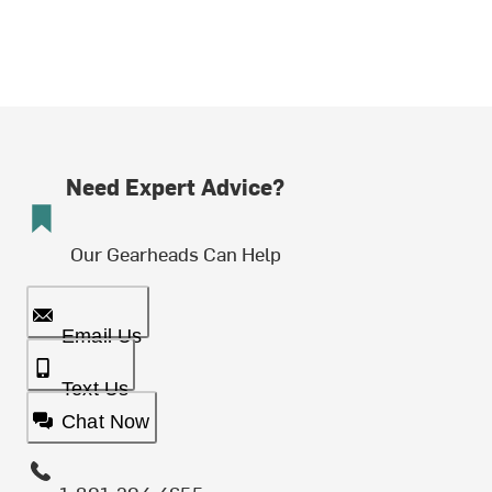
Need Expert Advice?
Our Gearheads Can Help
Email Us
Text Us
Chat Now