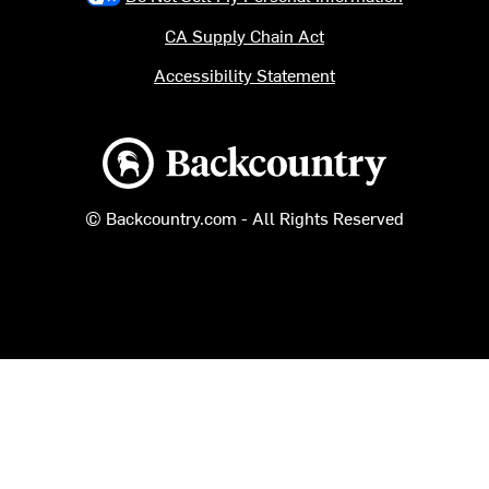
CA Supply Chain Act
Accessibility Statement
Backcountry logo
© Backcountry.com - All Rights Reserved