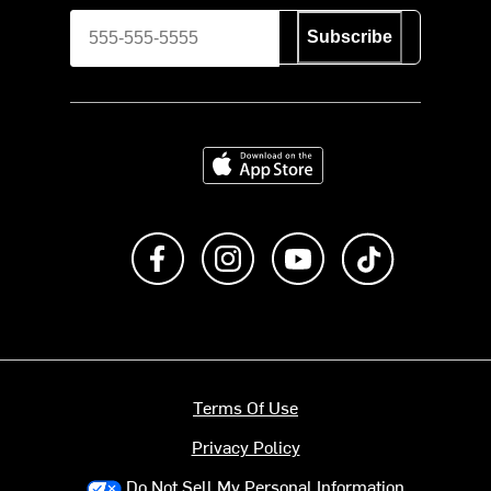
Subscribe
Download on the App Store
Like us on Facebook
Follow us on Instagram
Subscribe to us on Y
footer.tiktok
Terms Of Use
Privacy Policy
Do Not Sell My Personal Information