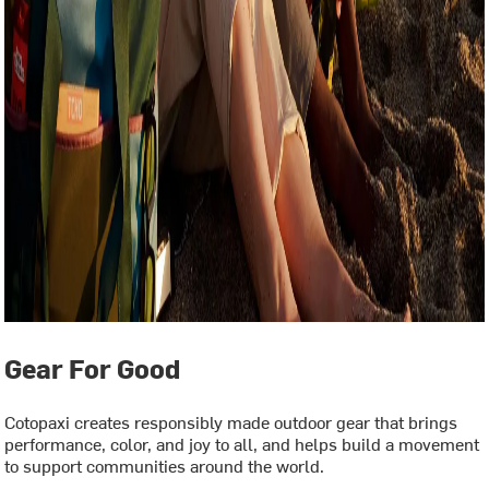
Gear For Good
Cotopaxi creates responsibly made outdoor gear that brings
performance, color, and joy to all, and helps build a movement
to support communities around the world.