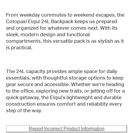
From weekday commutes to weekend escapes, the
Cotopaxi Elqui 24L Backpack keeps us prepared
and organized for whatever comes next. With its
sleek, modern design and functional
compartments, this versatile pack is as stylish as it
is practical.
The 24L capacity provides ample space for daily
essentials, with thoughtful storage options to keep
gear secure and accessible. Whether we're heading
to the office, exploring new trails, or jetting off for a
quick getaway, the Elqui’s lightweight and durable
construction ensures comfort and reliability every
step of the way.
Report Incorrect Product Information