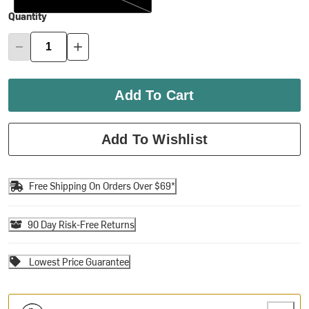
Quantity
Add To Cart
Add To Wishlist
Free Shipping On Orders Over $69*
90 Day Risk-Free Returns
Lowest Price Guarantee