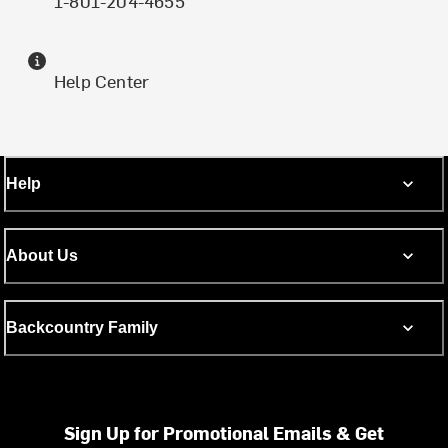
1-801-204-4655
Help Center
Help
About Us
Backcountry Family
Sign Up for Promotional Emails & Get