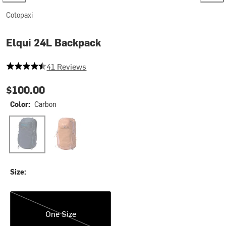
Cotopaxi
Elqui 24L Backpack
4.585365853658536 out of 5 stars
41 Reviews
$100.00
Color:
Carbon
Carbon
Whiskey
Size:
One Size
One Size