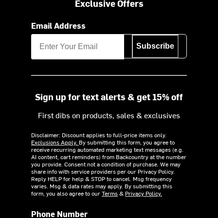
Exclusive Offers
Email Address
Subscribe
Sign up for text alerts & get 15% off
First dibs on products, sales & exclusives
Disclaimer: Discount applies to full-price items only.
Exclusions Apply.
By submitting this form, you agree to
receive recurring automated marketing text messages (e.g.
AI content, cart reminders) from Backcountry at the number
you provide. Consent not a condition of purchase. We may
share info with service providers per our Privacy Policy.
Reply HELP for help & STOP to cancel. Msg frequency
varies. Msg & data rates may apply. By submitting this
form, you also agree to our
Terms
&
Privacy Policy.
Phone Number