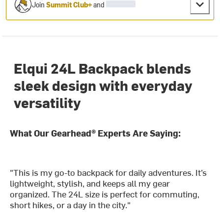
Join
Summit Club+
and
Elqui 24L Backpack blends
sleek design with everyday
versatility
What Our Gearhead® Experts Are Saying:
"This is my go-to backpack for daily adventures. It’s
lightweight, stylish, and keeps all my gear
organized. The 24L size is perfect for commuting,
short hikes, or a day in the city."