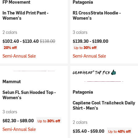
FP Movement
Patagonia
In The Wild Print Pant -
R1 CrossStrata Hoodie -
Women's
Women's
2 colors
3 colors
Current price:
Original price:
$102.40 -
$110.40
$138.00
$139.30 -
$199.00
20% off
Up to
30% off
Semi-Annual Sale
Semi-Annual Sale
Mammut
Patagonia
Selun FL Sun Hooded Top -
Women's
Capilene Cool Trailcheck Daily
Shirt - Men's
3 colors
$62.30 -
$89.00
Up to
30% off
2 colors
Semi-Annual Sale
$35.40 -
$59.00
Up to
40% off