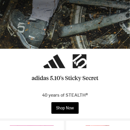
adidas 5.10's Sticky Secret
40 years of STEALTH®
Shop Now