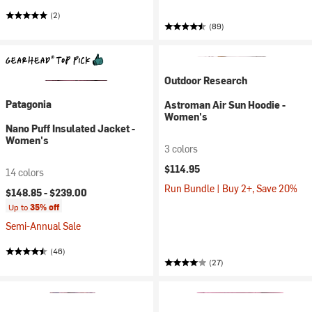
(2)
(89)
Outdoor Research
Patagonia
Astroman Air Sun Hoodie -
Women's
Nano Puff Insulated Jacket -
Women's
3 colors
$114.95
14 colors
Run Bundle | Buy 2+, Save 20%
$148.85 -
$239.00
Up to
35% off
Semi-Annual Sale
(46)
(27)