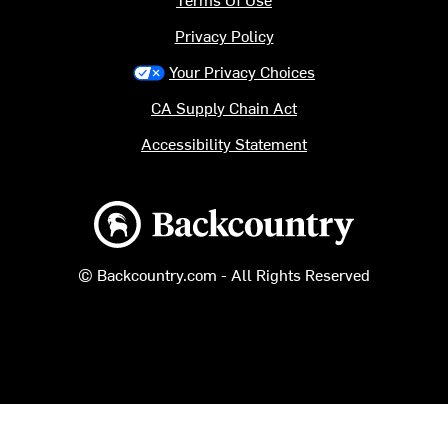
Privacy Policy
Your Privacy Choices
CA Supply Chain Act
Accessibility Statement
Backcountry logo
© Backcountry.com - All Rights Reserved