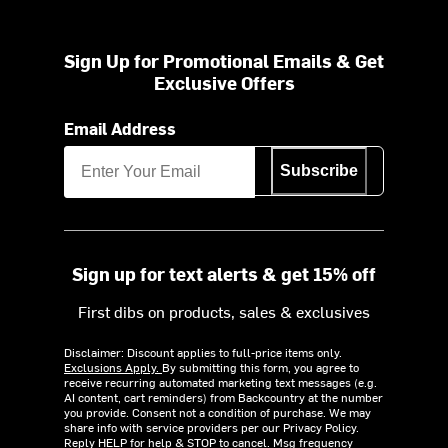
Sign Up for Promotional Emails & Get
Exclusive Offers
Email Address
Subscribe
Sign up for text alerts & get 15% off
First dibs on products, sales & exclusives
Disclaimer: Discount applies to full-price items only.
Exclusions Apply.
By submitting this form, you agree to
receive recurring automated marketing text messages (e.g.
AI content, cart reminders) from Backcountry at the number
you provide. Consent not a condition of purchase. We may
share info with service providers per our Privacy Policy.
Reply HELP for help & STOP to cancel. Msg frequency