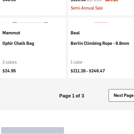
Semi-Annual Sale
Mammut
Beal
Ophir Chalk Bag
Berlin Climbing Rope - 9.8mm
2 colors
1 color
$24.95
$211.26 -
$246.47
Page 1 of 3
Next Page