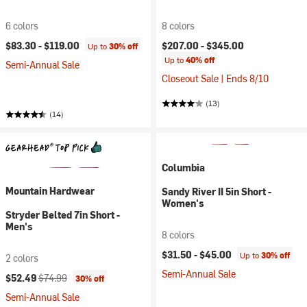
6 colors
8 colors
$83.30 -
$119.00
$207.00 -
$345.00
Up to
30% off
Up to
40% off
Semi-Annual Sale
Closeout Sale | Ends 8/10
(13)
(14)
Columbia
Mountain Hardwear
Sandy River II 5in Short -
Women's
Stryder Belted 7in Short -
Men's
8 colors
$31.50 -
$45.00
Up to
30% off
2 colors
Semi-Annual Sale
Current price:
Original price:
$52.49
$74.99
30% off
Semi-Annual Sale