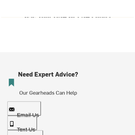
Need Expert Advice?
Our Gearheads Can Help
Email Us
Text Us