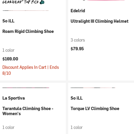
Edelrid
So iLL
Ultralight III Climbing Helmet
Roam Rigid Climbing Shoe
3 colors
$79.95
1 color
$169.00
Discount Applies In Cart | Ends
8/10
La Sportiva
So iLL
Tarantula Climbing Shoe -
Torque LV Climbing Shoe
Women's
1 color
1 color