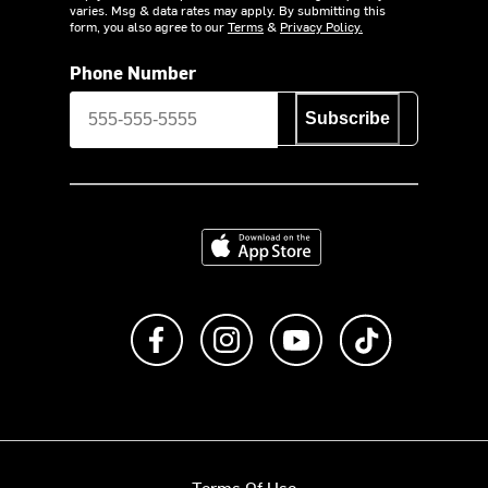
varies. Msg & data rates may apply. By submitting this
form, you also agree to our
Terms
&
Privacy Policy.
Phone Number
Subscribe
Download on the App Store
Like us on Facebook
Follow us on Instagram
Subscribe to us on Y
footer.tiktok
Terms Of Use