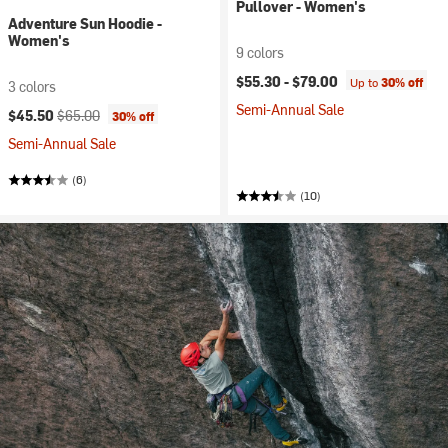
Pullover - Women's
Adventure Sun Hoodie -
Women's
9 colors
$55.30 -
$79.00
Up to
30% off
3 colors
Semi-Annual Sale
Current price:
Original price:
$45.50
$65.00
30% off
Semi-Annual Sale
(6)
(10)