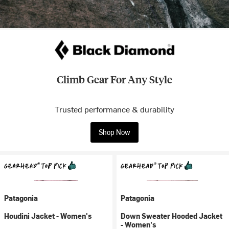
Climb Gear For Any Style
Trusted performance & durability
Shop Now
Patagonia
Patagonia
Houdini Jacket - Women's
Down Sweater Hooded Jacket
- Women's