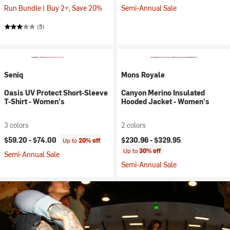
Run Bundle | Buy 2+, Save 20%
Semi-Annual Sale
(5)
Seniq
Mons Royale
Oasis UV Protect Short-Sleeve
Canyon Merino Insulated
T-Shirt - Women's
Hooded Jacket - Women's
3 colors
2 colors
$59.20 -
$74.00
$230.96 -
$329.95
Up to
20% off
Up to
30% off
Semi-Annual Sale
Semi-Annual Sale