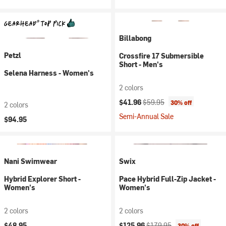
Billabong
Petzl
Crossfire 17 Submersible
Short - Men's
Selena Harness - Women's
2 colors
Current price:
Original price:
$41.96
$59.95
30% off
2 colors
Semi-Annual Sale
$94.95
Nani Swimwear
Swix
Hybrid Explorer Short -
Pace Hybrid Full-Zip Jacket -
Women's
Women's
2 colors
2 colors
Current price:
Original price:
$48.95
$125.96
$179.95
30% off