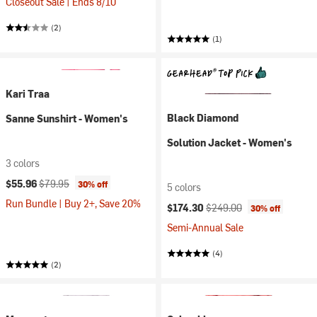
Closeout Sale | Ends 8/10
(2)
(1)
Kari Traa
Black Diamond
Sanne Sunshirt - Women's
Solution Jacket - Women's
3 colors
Current price:
Original price:
$55.96
$79.95
30% off
5 colors
Run Bundle | Buy 2+, Save 20%
Current price:
Original price:
$174.30
$249.00
30% off
Semi-Annual Sale
(4)
(2)