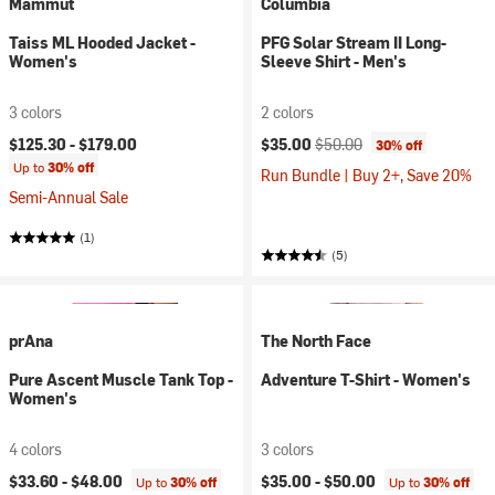
Mammut
Columbia
Taiss ML Hooded Jacket -
PFG Solar Stream II Long-
Women's
Sleeve Shirt - Men's
3 colors
2 colors
Current price:
Original price:
$125.30 -
$179.00
$35.00
$50.00
30% off
Up to
30% off
Run Bundle | Buy 2+, Save 20%
Semi-Annual Sale
(1)
(5)
prAna
The North Face
Pure Ascent Muscle Tank Top -
Adventure T-Shirt - Women's
Women's
4 colors
3 colors
$33.60 -
$48.00
$35.00 -
$50.00
Up to
30% off
Up to
30% off