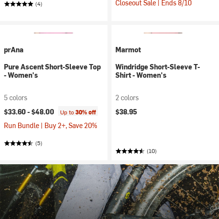
Closeout Sale | Ends 8/10
(4)
prAna
Marmot
Pure Ascent Short-Sleeve Top
Windridge Short-Sleeve T-
- Women's
Shirt - Women's
5 colors
2 colors
$33.60 -
$48.00
$38.95
Up to
30% off
Run Bundle | Buy 2+, Save 20%
(5)
(10)