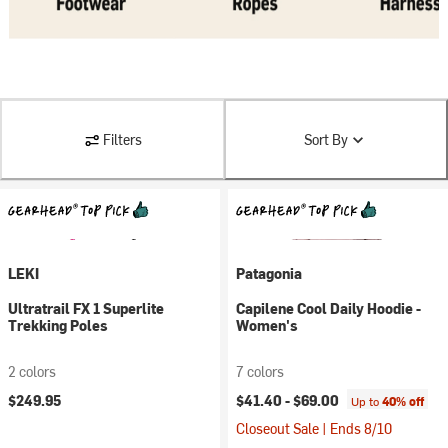
Filters
Sort By
LEKI
Patagonia
Ultratrail FX 1 Superlite
Capilene Cool Daily Hoodie -
Trekking Poles
Women's
2 colors
7 colors
$249.95
$41.40 -
$69.00
Up to
40% off
Closeout Sale | Ends 8/10