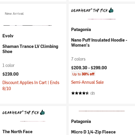
New Arrival
Patagonia
Evolv
Nano Puff Insulated Hoodie -
Women's
Shaman Trance LV Climbing
Shoe
7 colors
1 color
$209.30 -
$299.00
$239.00
Up to
30% off
Semi-Annual Sale
Discount Applies In Cart | Ends
8/10
(2)
Patagonia
The North Face
Micro D 1/4-Zip Fleece