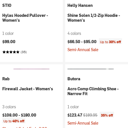
STIO
Helly Hansen
Hylas Hooded Pullover -
Shine Solen 1/2-Zip Hoodie -
Women's
Women's
1 color
4 colors
$99.00
$66.50 -
$95.00
Up to
30% off
Semi-Annual Sale
(35)
Rab
Butora
Firewall Jacket - Women's
Acro Comp Climbing Shoe -
Narrow Fit
3 colors
1 color
Current price:
Original price:
$108.00 -
$180.00
$123.47
$189.95
35% off
Up to
40% off
Semi-Annual Sale