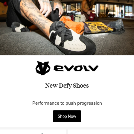
New Defy Shoes
Performance to push progression
Shop Now