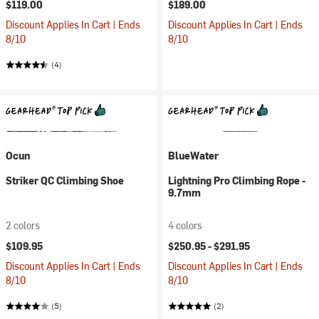
$119.00
$189.00
Discount Applies In Cart | Ends
Discount Applies In Cart | Ends
8/10
8/10
(4)
Ocun
BlueWater
Striker QC Climbing Shoe
Lightning Pro Climbing Rope -
9.7mm
2 colors
4 colors
$109.95
$250.95 -
$291.95
Discount Applies In Cart | Ends
Discount Applies In Cart | Ends
8/10
8/10
(5)
(2)