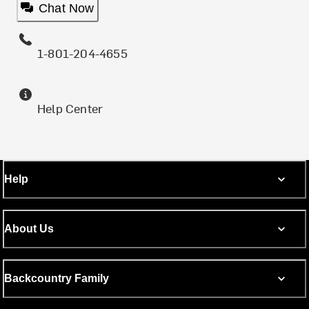
Chat Now
1-801-204-4655
Help Center
Help
About Us
Backcountry Family