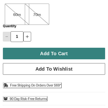
60m
70m
60m
70m
Quantity
Add To Cart
Add To Wishlist
Free Shipping On Orders Over $69*
90 Day Risk-Free Returns