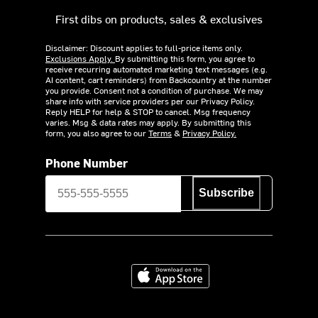
First dibs on products, sales & exclusives
Disclaimer: Discount applies to full-price items only.
Exclusions Apply.
By submitting this form, you agree to
receive recurring automated marketing text messages (e.g.
AI content, cart reminders) from Backcountry at the number
you provide. Consent not a condition of purchase. We may
share info with service providers per our Privacy Policy.
Reply HELP for help & STOP to cancel. Msg frequency
varies. Msg & data rates may apply. By submitting this
form, you also agree to our
Terms
&
Privacy Policy.
Phone Number
Subscribe
Download on the App Store