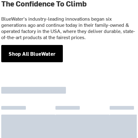
The Confidence To Climb
BlueWater's industry-leading innovations began six
generations ago and continue today in their family-owned &
operated factory in the USA, where they deliver durable, state-
of-the-art products at the fairest prices.
Shop All BlueWater