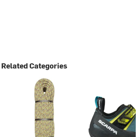
Related Categories