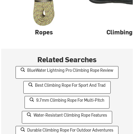
Ropes
Climbing
Related Searches
BlueWater Lightning Pro Climbing Rope Review
Best Climbing Rope For Sport And Trad
9.7mm Climbing Rope For Multi-Pitch
Water-Resistant Climbing Rope Features
Durable Climbing Rope For Outdoor Adventures