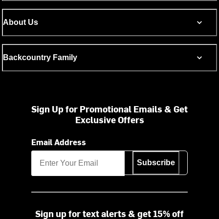
About Us
Backcountry Family
Sign Up for Promotional Emails & Get
Exclusive Offers
Email Address
Subscribe
Sign up for text alerts & get 15% off