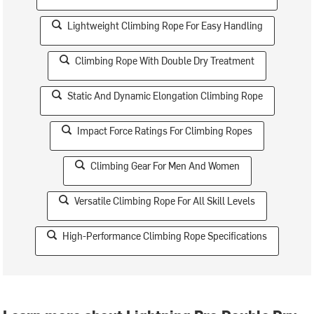
Lightweight Climbing Rope For Easy Handling
Climbing Rope With Double Dry Treatment
Static And Dynamic Elongation Climbing Rope
Impact Force Ratings For Climbing Ropes
Climbing Gear For Men And Women
Versatile Climbing Rope For All Skill Levels
High-Performance Climbing Rope Specifications