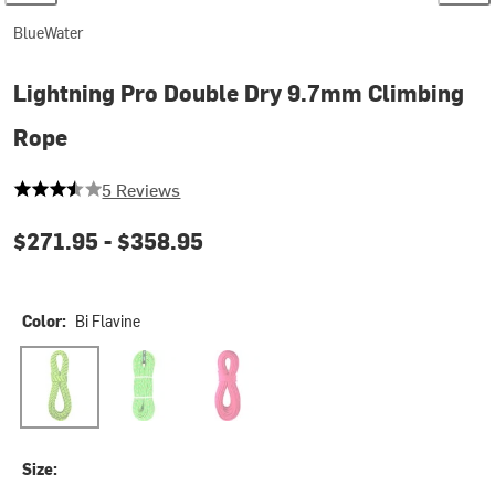
BlueWater
Lightning Pro Double Dry 9.7mm Climbing
Rope
3.6 out of 5 stars
5 Reviews
$271.95 -
$358.95
Color:
Bi Flavine
Bi Flavine
Green/Pink
Neon Pink
Size: