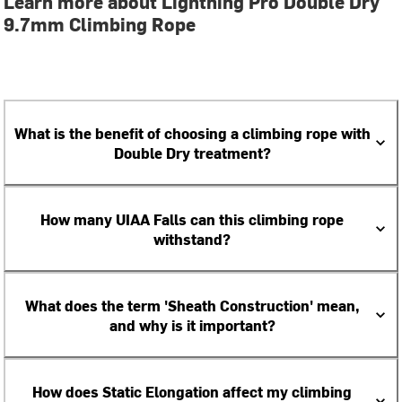
Learn more about Lightning Pro Double Dry
9.7mm Climbing Rope
What is the benefit of choosing a climbing rope with
Double Dry treatment?
How many UIAA Falls can this climbing rope
withstand?
What does the term 'Sheath Construction' mean,
and why is it important?
How does Static Elongation affect my climbing