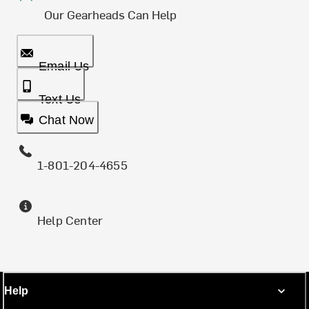
Our Gearheads Can Help
Email Us
Text Us
Chat Now
1-801-204-4655
Help Center
Help