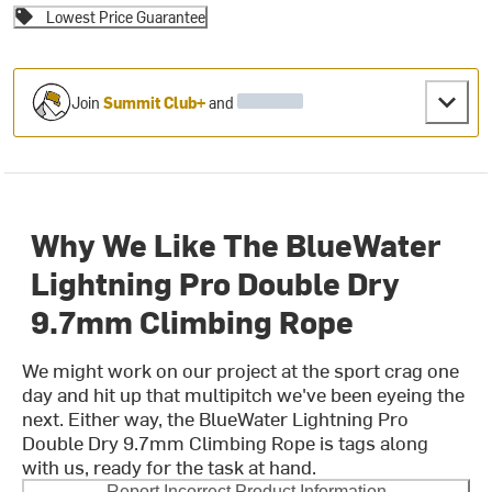
Lowest Price Guarantee
Join
Summit Club+
and
Why We Like The BlueWater
Lightning Pro Double Dry
9.7mm Climbing Rope
We might work on our project at the sport crag one
day and hit up that multipitch we've been eyeing the
next. Either way, the BlueWater Lightning Pro
Double Dry 9.7mm Climbing Rope is tags along
with us, ready for the task at hand.
Report Incorrect Product Information