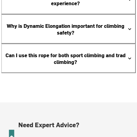
experience?
Why is Dynamic Elongation important for climbing
safety?
Can I use this rope for both sport climbing and trad
climbing?
Need Expert Advice?