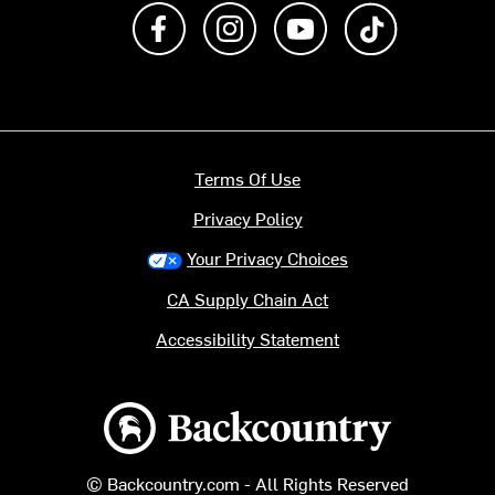
Like us on Facebook
Follow us on Instagram
Subscribe to us on Y
footer.tiktok
Terms Of Use
Privacy Policy
Your Privacy Choices
CA Supply Chain Act
Accessibility Statement
Backcountry logo
© Backcountry.com - All Rights Reserved