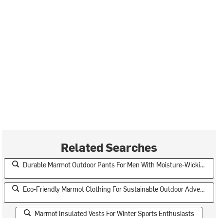
Related Searches
Durable Marmot Outdoor Pants For Men With Moisture-Wicking Fabric
Eco-Friendly Marmot Clothing For Sustainable Outdoor Adventures
Marmot Insulated Vests For Winter Sports Enthusiasts