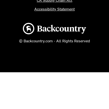
Accessibility Statement
Backcountry logo
© Backcountry.com - All Rights Reserved