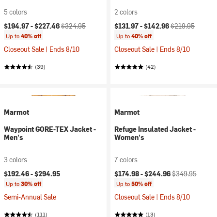
5 colors
2 colors
Current price:
Original price:
Current price:
Original price:
$194.97 -
$227.46
$324.95
$131.97 -
$142.96
$219.95
Up to
40% off
Up to
40% off
Closeout Sale | Ends 8/10
Closeout Sale | Ends 8/10
(39)
(42)
Marmot
Marmot
Waypoint GORE-TEX Jacket -
Refuge Insulated Jacket -
Men's
Women's
3 colors
7 colors
Current price:
Original price:
$192.46 -
$294.95
$174.98 -
$244.96
$349.95
Up to
30% off
Up to
50% off
Semi-Annual Sale
Closeout Sale | Ends 8/10
(111)
(13)