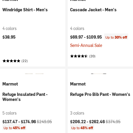
Windridge Shirt - Men's
Cascade Jacket - Men's
4 colors
4 colors
$38.95
$69.97 -
$109.95
Up to
30% off
Semi-Annual Sale
(20)
(22)
Marmot
Marmot
Refuge Insulated Pant -
Refuge Pro Bib Pant - Women's
Women's
5 colors
3 colors
Current price:
Original price:
Current price:
Original price:
$137.47 -
$174.96
$249.95
$206.22 -
$262.46
$374.95
Up to
45% off
Up to
45% off