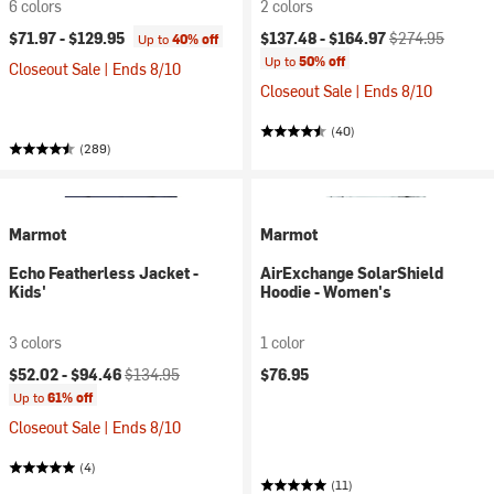
6 colors
2 colors
Current price:
Original price:
$71.97 -
$129.95
$137.48 -
$164.97
$274.95
Up to
40% off
Up to
50% off
Closeout Sale | Ends 8/10
Closeout Sale | Ends 8/10
(40)
(289)
Marmot
Marmot
Echo Featherless Jacket -
AirExchange SolarShield
Kids'
Hoodie - Women's
3 colors
1 color
Current price:
Original price:
$52.02 -
$94.46
$134.95
$76.95
Up to
61% off
Closeout Sale | Ends 8/10
(4)
(11)