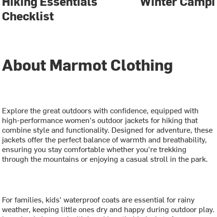
Hiking Essentials
Winter Campi
Checklist
About Marmot Clothing
Explore the great outdoors with confidence, equipped with
high-performance women's outdoor jackets for hiking that
combine style and functionality. Designed for adventure, these
jackets offer the perfect balance of warmth and breathability,
ensuring you stay comfortable whether you're trekking
through the mountains or enjoying a casual stroll in the park.
For families, kids' waterproof coats are essential for rainy
weather, keeping little ones dry and happy during outdoor play.