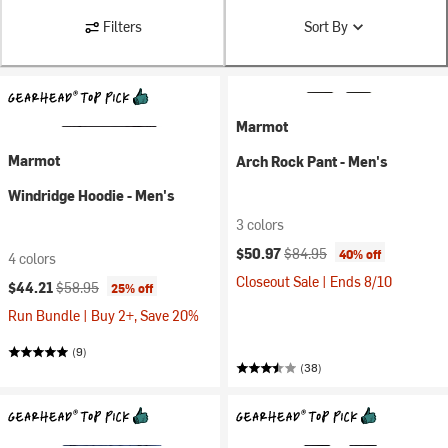
Filters
Sort By
Marmot
Marmot
Arch Rock Pant - Men's
Windridge Hoodie - Men's
3 colors
Current price:
Original price:
$50.97
$84.95
40% off
4 colors
Closeout Sale | Ends 8/10
Current price:
Original price:
$44.21
$58.95
25% off
Run Bundle | Buy 2+, Save 20%
(9)
(38)