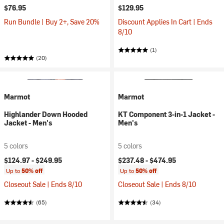
$76.95
$129.95
Run Bundle | Buy 2+, Save 20%
Discount Applies In Cart | Ends
8/10
(1)
(20)
Marmot
Marmot
Highlander Down Hooded
KT Component 3-in-1 Jacket -
Jacket - Men's
Men's
5 colors
5 colors
$124.97 -
$249.95
$237.48 -
$474.95
Up to
50% off
Up to
50% off
Closeout Sale | Ends 8/10
Closeout Sale | Ends 8/10
(65)
(34)