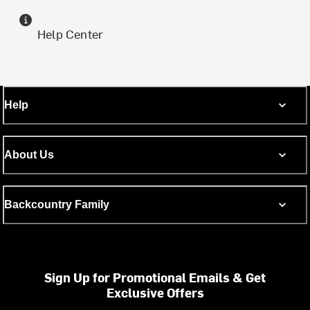
Help Center
Help
About Us
Backcountry Family
Sign Up for Promotional Emails & Get
Exclusive Offers