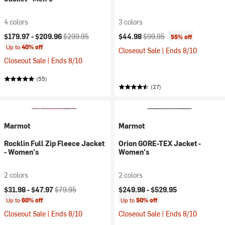
4 colors
3 colors
Current price:
Original price:
Current price:
Original price:
$179.97 -
$209.96
$299.95
$44.98
$99.95
55% off
Up to
40% off
Closeout Sale | Ends 8/10
Closeout Sale | Ends 8/10
(55)
(27)
Marmot
Marmot
Rocklin Full Zip Fleece Jacket
Orion GORE-TEX Jacket -
- Women's
Women's
2 colors
2 colors
Current price:
Original price:
$31.98 -
$47.97
$79.95
$249.98 -
$529.95
Up to
60% off
Up to
50% off
Closeout Sale | Ends 8/10
Closeout Sale | Ends 8/10