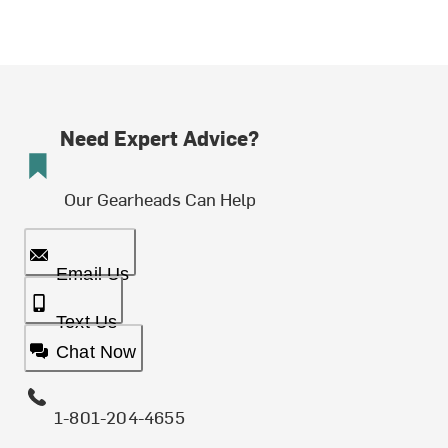
Need Expert Advice?
Our Gearheads Can Help
Email Us
Text Us
Chat Now
1-801-204-4655