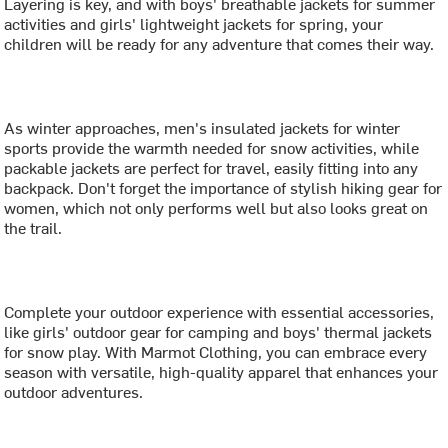
Layering is key, and with boys' breathable jackets for summer
activities and girls' lightweight jackets for spring, your
children will be ready for any adventure that comes their way.
As winter approaches, men's insulated jackets for winter
sports provide the warmth needed for snow activities, while
packable jackets are perfect for travel, easily fitting into any
backpack. Don't forget the importance of stylish hiking gear for
women, which not only performs well but also looks great on
the trail.
Complete your outdoor experience with essential accessories,
like girls' outdoor gear for camping and boys' thermal jackets
for snow play. With Marmot Clothing, you can embrace every
season with versatile, high-quality apparel that enhances your
outdoor adventures.