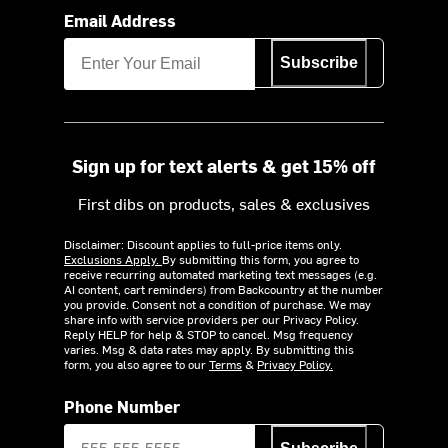
Email Address
Subscribe
Sign up for text alerts & get 15% off
First dibs on products, sales & exclusives
Disclaimer: Discount applies to full-price items only.
Exclusions Apply.
By submitting this form, you agree to
receive recurring automated marketing text messages (e.g.
AI content, cart reminders) from Backcountry at the number
you provide. Consent not a condition of purchase. We may
share info with service providers per our Privacy Policy.
Reply HELP for help & STOP to cancel. Msg frequency
varies. Msg & data rates may apply. By submitting this
form, you also agree to our
Terms
&
Privacy Policy.
Phone Number