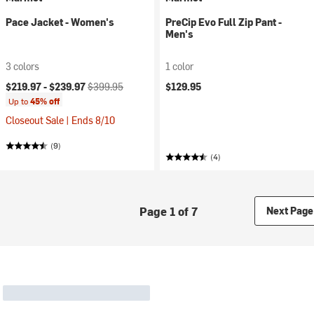
Pace Jacket - Women's
PreCip Evo Full Zip Pant -
Men's
3 colors
1 color
Current price:
Original price:
$219.97 -
$239.97
$399.95
$129.95
Up to
45% off
Closeout Sale | Ends 8/10
(9)
(4)
Page 1 of 7
Next Page