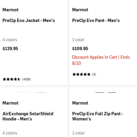
Marmot
Marmot
PreCip Eco Jacket - Men's
PreCip Evo Pant - Men's
4 colors
1 color
$129.95
$109.95
Discount Applies In Cart | Ends
8/10
(3)
(409)
Marmot
Marmot
AirExchange SolarShield
PreCip Evo Full Zip Pant -
Hoodie - Men's
Women's
4 colors
1 color