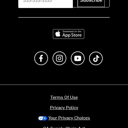
Subscribe
Download on the App Store
Like us on Facebook
Follow us on Instagram
Subscribe to us on Y
footer.tiktok
Terms Of Use
Privacy Policy
Your Privacy Choices
CA Supply Chain Act