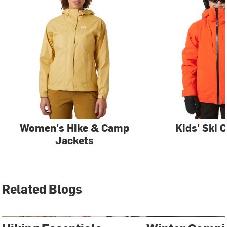
Women's Hike & Camp
Kids' Ski 
Jackets
Related Blogs