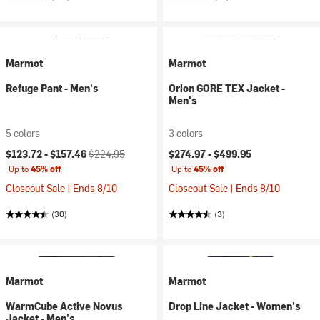
Marmot
Marmot
Refuge Pant - Men's
Orion GORE TEX Jacket -
Men's
5 colors
3 colors
Current price:
Original price:
$123.72 -
$157.46
$224.95
$274.97 -
$499.95
Up to
45% off
Up to
45% off
Closeout Sale | Ends 8/10
Closeout Sale | Ends 8/10
(30)
(3)
Marmot
Marmot
WarmCube Active Novus
Drop Line Jacket - Women's
Jacket - Men's