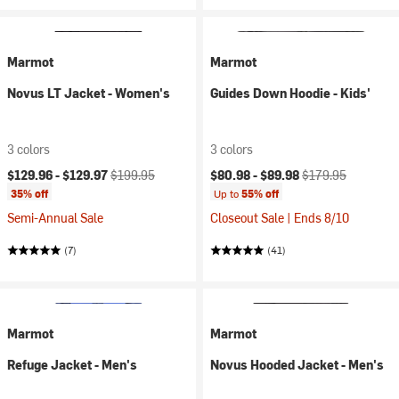
Marmot
Marmot
Novus LT Jacket - Women's
Guides Down Hoodie - Kids'
3 colors
3 colors
Current price:
Original price:
Current price:
Original price:
$129.96 -
$129.97
$199.95
$80.98 -
$89.98
$179.95
35% off
Up to
55% off
Semi-Annual Sale
Closeout Sale | Ends 8/10
(7)
(41)
Marmot
Marmot
Refuge Jacket - Men's
Novus Hooded Jacket - Men's