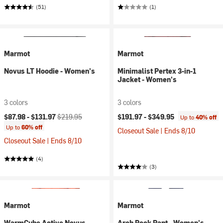
(51)
(1)
Marmot
Marmot
Novus LT Hoodie - Women's
Minimalist Pertex 3-in-1
Jacket - Women's
3 colors
3 colors
Current price:
Original price:
$87.98 -
$131.97
$219.95
$191.97 -
$349.95
Up to
40% off
Up to
60% off
Closeout Sale | Ends 8/10
Closeout Sale | Ends 8/10
(4)
(3)
Marmot
Marmot
WarmCube Active Novus
Arch Rock Pant - Women's