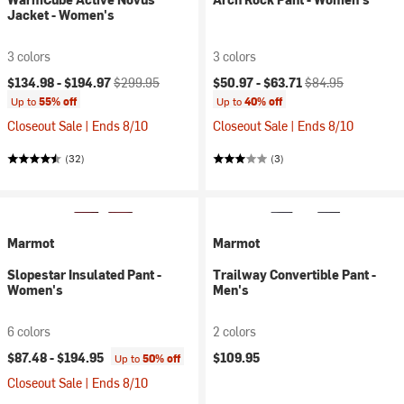
Jacket - Women's
3 colors
3 colors
Current price:
Original price:
Current price:
Original price:
$134.98 -
$194.97
$299.95
$50.97 -
$63.71
$84.95
Up to
55% off
Up to
40% off
Closeout Sale | Ends 8/10
Closeout Sale | Ends 8/10
(32)
(3)
Marmot
Marmot
Slopestar Insulated Pant -
Trailway Convertible Pant -
Women's
Men's
6 colors
2 colors
$87.48 -
$194.95
$109.95
Up to
50% off
Closeout Sale | Ends 8/10