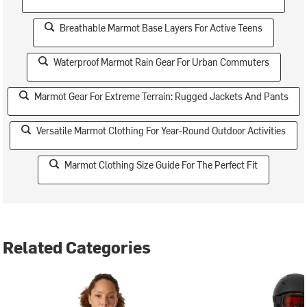
Breathable Marmot Base Layers For Active Teens
Waterproof Marmot Rain Gear For Urban Commuters
Marmot Gear For Extreme Terrain: Rugged Jackets And Pants
Versatile Marmot Clothing For Year-Round Outdoor Activities
Marmot Clothing Size Guide For The Perfect Fit
Related Categories