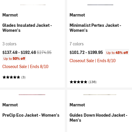
Marmot
Marmot
Glades Insulated Jacket -
Minimalist Pertex Jacket -
Women's
Women's
3 colors
7 colors
Current price:
Original price:
$137.48 -
$192.46
$274.95
$101.72 -
$199.95
Up to
45% off
Up to
50% off
Closeout Sale | Ends 8/10
Closeout Sale | Ends 8/10
(3)
(136)
Marmot
Marmot
PreCip Eco Jacket - Women's
Guides Down Hooded Jacket -
Men's