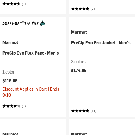
(11)
(2)
Marmot
Marmot
PreCip Evo Pro Jacket - Men's
PreCip Evo Flex Pant - Men's
3 colors
$174.95
1 color
$119.95
Discount Applies In Cart | Ends
8/10
(1)
(11)
Marmot
Marmot