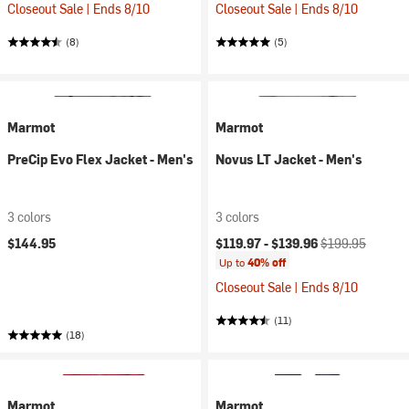
Closeout Sale | Ends 8/10
Closeout Sale | Ends 8/10
(8)
(5)
Marmot
Marmot
PreCip Evo Flex Jacket - Men's
Novus LT Jacket - Men's
3 colors
3 colors
Current price:
Original price:
$144.95
$119.97 -
$139.96
$199.95
Up to
40% off
Closeout Sale | Ends 8/10
(11)
(18)
Marmot
Marmot