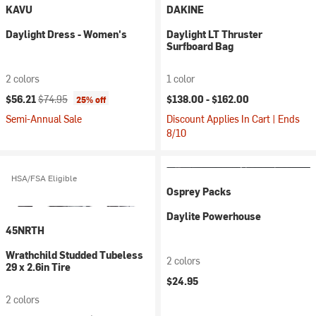
KAVU
DAKINE
Daylight Dress - Women's
Daylight LT Thruster
Surfboard Bag
2 colors
1 color
Current price:
Original price:
$56.21
$74.95
$138.00 -
$162.00
25% off
Semi-Annual Sale
Discount Applies In Cart | Ends
8/10
HSA/FSA Eligible
Osprey Packs
Daylite Powerhouse
45NRTH
Wrathchild Studded Tubeless
2 colors
29 x 2.6in Tire
$24.95
2 colors