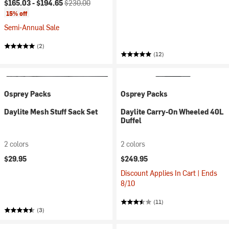
Current price:
Original price:
$165.03 -
$194.65
$230.00
15% off
Semi-Annual Sale
(2)
(12)
Osprey Packs
Osprey Packs
Daylite Mesh Stuff Sack Set
Daylite Carry-On Wheeled 40L
Duffel
2 colors
2 colors
$29.95
$249.95
Discount Applies In Cart | Ends
8/10
(11)
(3)