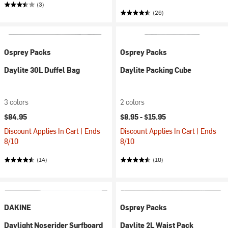
(3)
(26)
Osprey Packs
Osprey Packs
Daylite 30L Duffel Bag
Daylite Packing Cube
3 colors
2 colors
$84.95
$8.95 -
$15.95
Discount Applies In Cart | Ends
Discount Applies In Cart | Ends
8/10
8/10
(14)
(10)
DAKINE
Osprey Packs
Daylight Noserider Surfboard
Daylite 2L Waist Pack