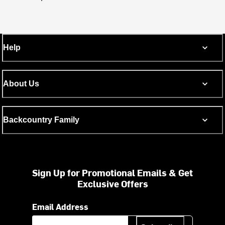
Help
About Us
Backcountry Family
Sign Up for Promotional Emails & Get
Exclusive Offers
Email Address