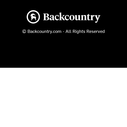
Backcountry logo
© Backcountry.com - All Rights Reserved