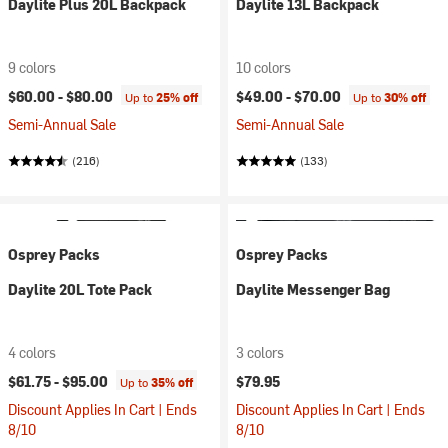
Daylite Plus 20L Backpack
Daylite 13L Backpack
9 colors
10 colors
$60.00 -
$80.00
$49.00 -
$70.00
Up to
25% off
Up to
30% off
Semi-Annual Sale
Semi-Annual Sale
(216)
(133)
Osprey Packs
Osprey Packs
Daylite 20L Tote Pack
Daylite Messenger Bag
4 colors
3 colors
$61.75 -
$95.00
$79.95
Up to
35% off
Discount Applies In Cart | Ends
Discount Applies In Cart | Ends
8/10
8/10