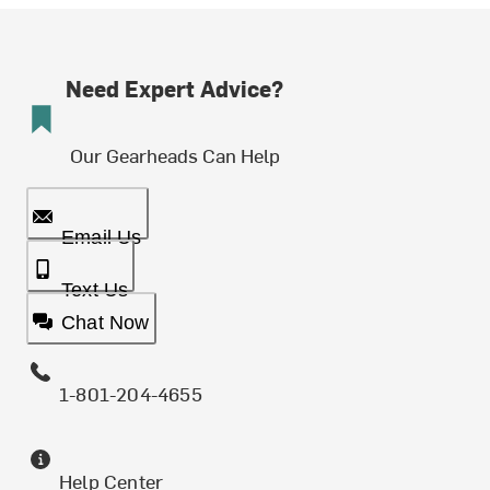
Need Expert Advice?
Our Gearheads Can Help
Email Us
Text Us
Chat Now
1-801-204-4655
Help Center