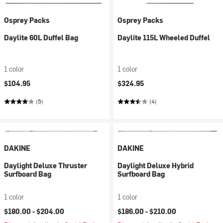
Osprey Packs
Osprey Packs
Daylite 60L Duffel Bag
Daylite 115L Wheeled Duffel
1 color
1 color
$104.95
$324.95
(5)
(4)
DAKINE
DAKINE
Daylight Deluxe Thruster
Daylight Deluxe Hybrid
Surfboard Bag
Surfboard Bag
1 color
1 color
$180.00 -
$204.00
$186.00 -
$210.00