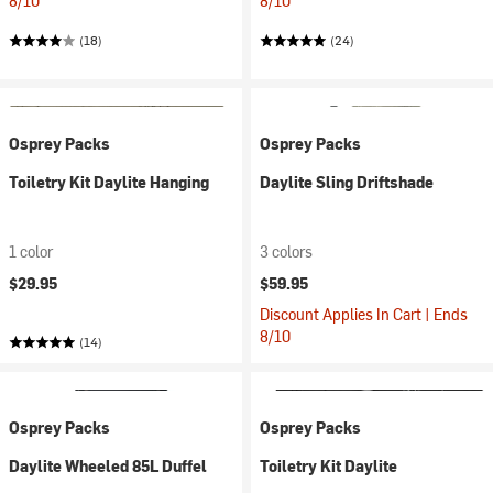
8/10
8/10
(18)
(24)
Osprey Packs
Osprey Packs
Toiletry Kit Daylite Hanging
Daylite Sling Driftshade
1 color
3 colors
$29.95
$59.95
Discount Applies In Cart | Ends
8/10
(14)
Osprey Packs
Osprey Packs
Daylite Wheeled 85L Duffel
Toiletry Kit Daylite