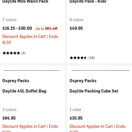
Daylite Mini Waist Pack
Daylite Pack - Kids'
7 colors
6 colors
$16.25 -
$30.00
$49.95
Up to
35% off
Discount Applies In Cart | Ends
8/10
(5)
(28)
Osprey Packs
Osprey Packs
Daylite 45L Duffel Bag
Daylite Packing Cube Set
3 colors
1 color
$94.95
$35.95
Discount Applies In Cart | Ends
Discount Applies In Cart | Ends