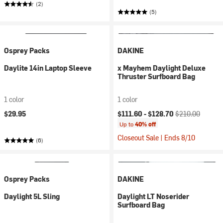
(2)
(5)
Osprey Packs
DAKINE
Daylite 14in Laptop Sleeve
x Mayhem Daylight Deluxe
Thruster Surfboard Bag
1 color
1 color
Current price:
Original price:
$29.95
$111.60 -
$128.70
$210.00
Up to
40% off
Closeout Sale | Ends 8/10
(6)
Osprey Packs
DAKINE
Daylight 5L Sling
Daylight LT Noserider
Surfboard Bag