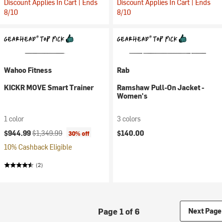
Discount Applies In Cart | Ends
Discount Applies In Cart | Ends
8/10
8/10
Wahoo Fitness
Rab
KICKR MOVE Smart Trainer
Ramshaw Pull-On Jacket -
Women's
1 color
3 colors
Current price:
Original price:
$944.99
$1,349.99
$140.00
30% off
10% Cashback Eligible
(2)
Page 1 of 6
Next Page