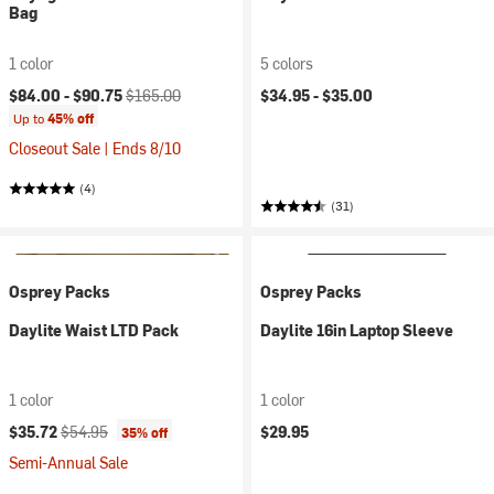
Bag
1 color
5 colors
Current price:
Original price:
$84.00 -
$90.75
$165.00
$34.95 -
$35.00
Up to
45% off
Closeout Sale | Ends 8/10
(4)
(31)
Osprey Packs
Osprey Packs
Daylite Waist LTD Pack
Daylite 16in Laptop Sleeve
1 color
1 color
Current price:
Original price:
$35.72
$54.95
$29.95
35% off
Semi-Annual Sale