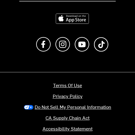
Download on the App Store
Like us on Facebook
Follow us on Instagram
Subscribe to us on Y
footer.tiktok
Terms Of Use
Privacy Policy
Do Not Sell My Personal Information
CA Supply Chain Act
Accessibility Statement