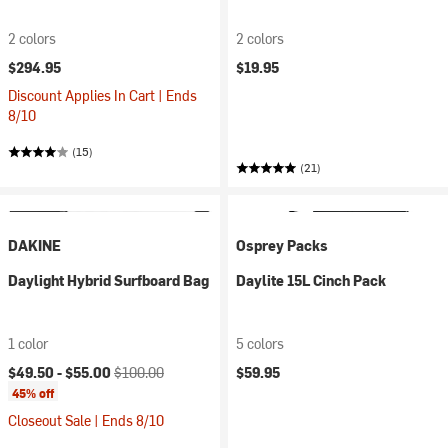
2 colors
2 colors
$294.95
$19.95
Discount Applies In Cart | Ends
8/10
(15)
(21)
DAKINE
Osprey Packs
Daylight Hybrid Surfboard Bag
Daylite 15L Cinch Pack
1 color
5 colors
Current price:
Original price:
$49.50 -
$55.00
$100.00
$59.95
45% off
Closeout Sale | Ends 8/10