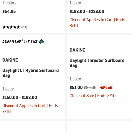
7 colors
1 color
$54.95
$198.00 -
$228.00
Discount Applies In Cart | Ends
8/10
(61)
DAKINE
DAKINE
Daylight Thruster Surfboard
Bag
Daylight LT Hybrid Surfboard
Bag
1 color
Current price:
Original price:
$51.00
$85.00
40% off
1 color
Closeout Sale | Ends 8/10
$150.00 -
$168.00
Discount Applies In Cart | Ends
8/10