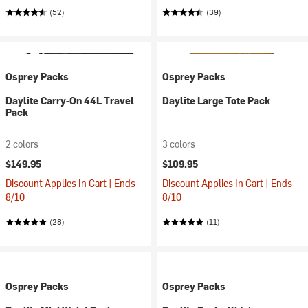
(52)
(39)
Osprey Packs
Osprey Packs
Daylite Carry-On 44L Travel
Daylite Large Tote Pack
Pack
2 colors
3 colors
$149.95
$109.95
Discount Applies In Cart | Ends
Discount Applies In Cart | Ends
8/10
8/10
(28)
(11)
Osprey Packs
Osprey Packs