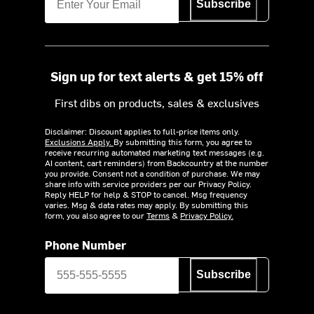
Subscribe
Sign up for text alerts & get 15% off
First dibs on products, sales & exclusives
Disclaimer: Discount applies to full-price items only.
Exclusions Apply.
By submitting this form, you agree to
receive recurring automated marketing text messages (e.g.
AI content, cart reminders) from Backcountry at the number
you provide. Consent not a condition of purchase. We may
share info with service providers per our Privacy Policy.
Reply HELP for help & STOP to cancel. Msg frequency
varies. Msg & data rates may apply. By submitting this
form, you also agree to our
Terms
&
Privacy Policy.
Phone Number
Subscribe