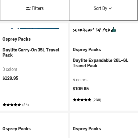
Filters
Sort By
Osprey Packs
Osprey Packs
Daylite Carry-On 35L Travel
Pack
Daylite Expandable 26L+6L
Travel Pack
3 colors
$129.95
4 colors
$109.95
(239)
(54)
Osprey Packs
Osprey Packs