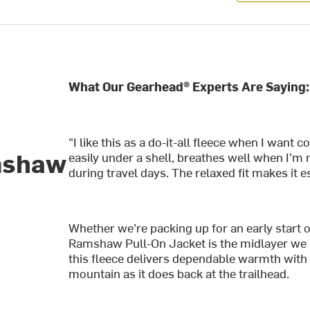
What Our Gearhead® Experts Are Saying:
"I like this as a do-it-all fleece when I want 
mshaw
easily under a shell, breathes well when I’m
during travel days. The relaxed fit makes it es
Whether we’re packing up for an early start 
Ramshaw Pull-On Jacket is the midlayer we ke
this fleece delivers dependable warmth with a
mountain as it does back at the trailhead.