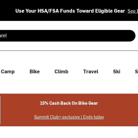
Use Your HSA/FSA Funds Toward Eligible Gear
See 
 are available use up and down arrows to review and enter to se
Camp
Bike
Climb
Travel
Ski
S
15% Cash Back On Bike Gear
Summit Club+ exclusive | Ends today