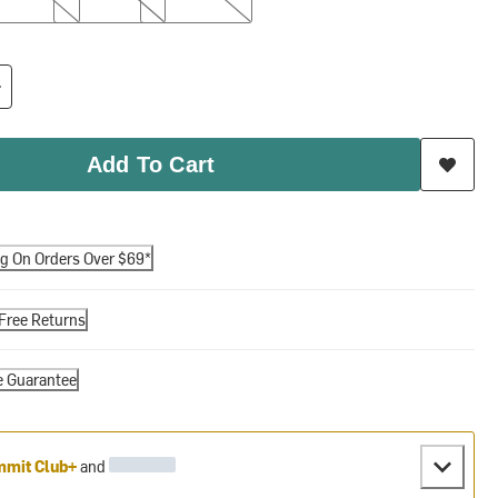
Add To Cart
ng On Orders Over $69*
Free Returns
e Guarantee
mit Club+
and