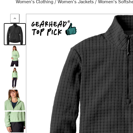
Women's Clothing
/
Women's Jackets
/
Women's Softshe