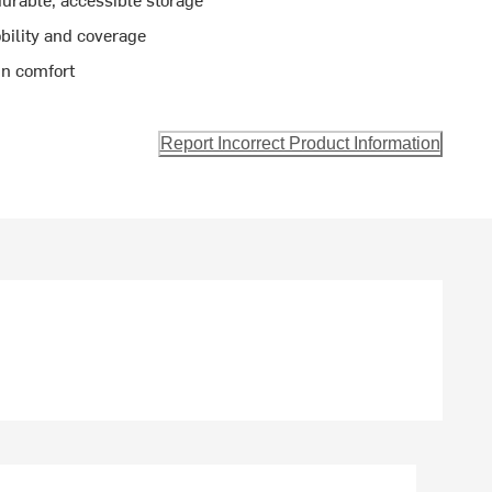
bility and coverage
in comfort
Report Incorrect Product Information