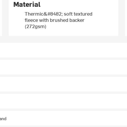
Material
Thermic&#8482; soft textured
fleece with brushed backer
(272gsm)
hand