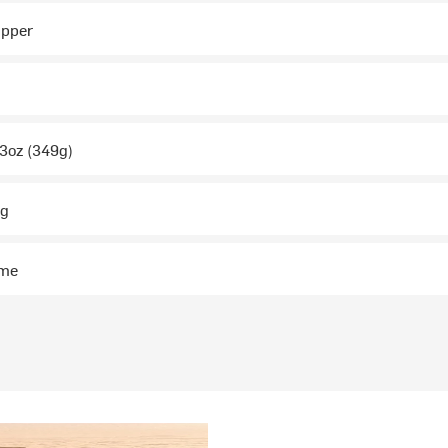
ipper
.3oz (349g)
ng
ime