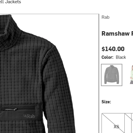
ll Jackets
Rab
Ramshaw P
$140.00
Color:
Black
Black
Fig 
Size:
XS
M
XS