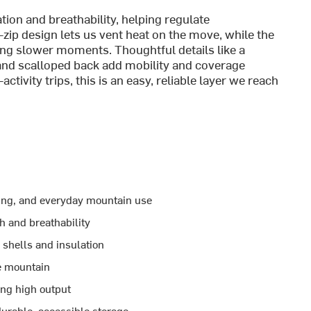
ion and breathability, helping regulate
f-zip design lets us vent heat on the move, while the
ng slower moments. Thoughtful details like a
 and scalloped back add mobility and coverage
tivity trips, this is an easy, reliable layer we reach
mbing, and everyday mountain use
 and breathability
 shells and insulation
he mountain
ing high output
durable, accessible storage