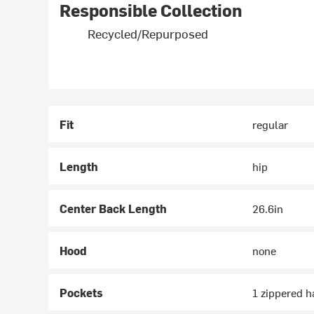
Responsible Collection
Recycled/Repurposed
Fit
regular
Length
hip
Center Back Length
26.6in
Hood
none
Pockets
1 zippered 