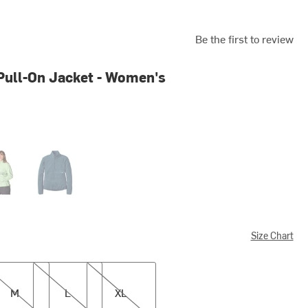
Be the first to review
ull-On Jacket - Women's
Green
Tempest Blue
Size Chart
L
XL
M
L
XL