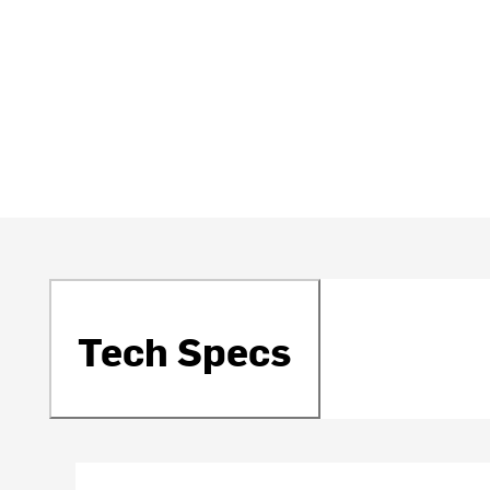
Tech Specs