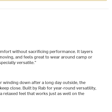
comfort without sacrificing performance. It layers
 moving, and feels great to wear around camp or
pecially versatile."
or winding down after a long day outside, the
ep close. Built by Rab for year-round versatility,
 relaxed feel that works just as well on the