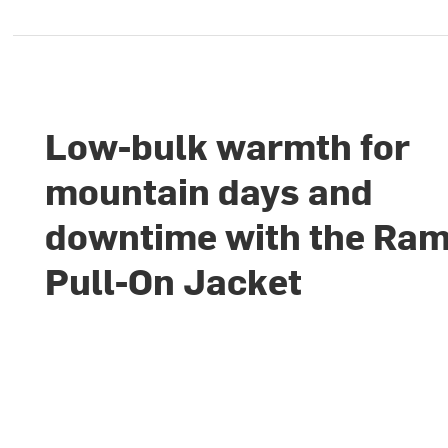
Low-bulk warmth for
mountain days and
downtime with the Ra
Pull-On Jacket