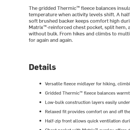
The gridded Thermic™ fleece balances insulat
temperature when activity levels shift. A hal
soft brushed backer keeps comfort high duri
Matrix™-reinforced chest pocket, split hem,
without bulk. From hikes and climbs to multi-ac
for again and again.
Details
Versatile fleece midlayer for hiking, cli
Gridded Thermic™ fleece balances warmth
Low-bulk construction layers easily under
Relaxed fit provides comfort on and off t
Half-zip front allows quick ventilation dur
Chest pocket with Matrix™ overlay offers 