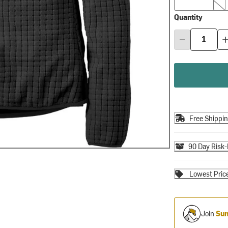
Quantity
Free Shippi
90 Day Risk-
Lowest Pric
Join
Sum