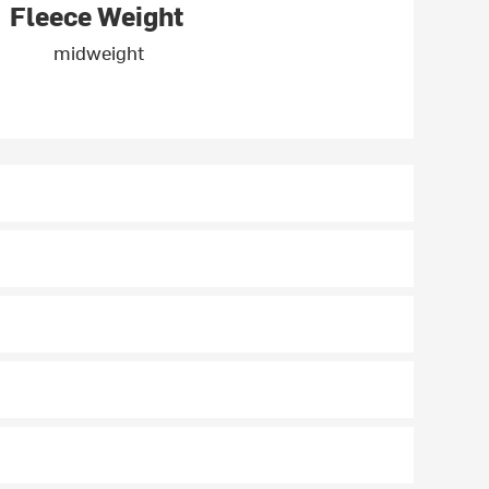
Fleece Weight
midweight