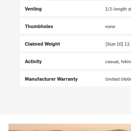
Venting
1/2-length z
Thumbholes
none
Claimed Weight
[Size 10] 12
Activity
casual, hiki
Manufacturer Warranty
limited lifet