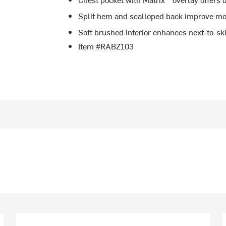
Split hem and scalloped back improve mo
Soft brushed interior enhances next-to-sk
Item #RABZ103