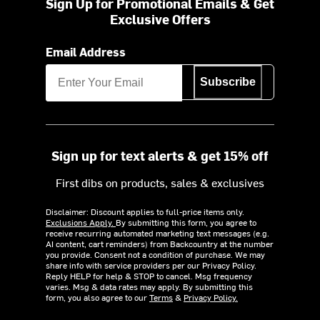
Sign Up for Promotional Emails & Get
Exclusive Offers
Email Address
Subscribe
Sign up for text alerts & get 15% off
First dibs on products, sales & exclusives
Disclaimer: Discount applies to full-price items only.
Exclusions Apply.
By submitting this form, you agree to
receive recurring automated marketing text messages (e.g.
AI content, cart reminders) from Backcountry at the number
you provide. Consent not a condition of purchase. We may
share info with service providers per our Privacy Policy.
Reply HELP for help & STOP to cancel. Msg frequency
varies. Msg & data rates may apply. By submitting this
form, you also agree to our
Terms
&
Privacy Policy.