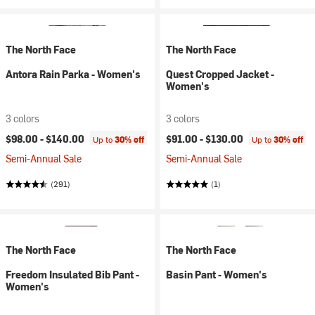
The North Face
The North Face
Antora Rain Parka - Women's
Quest Cropped Jacket -
Women's
3 colors
3 colors
$98.00 -
$140.00
$91.00 -
$130.00
Up to
30% off
Up to
30% off
Semi-Annual Sale
Semi-Annual Sale
(291)
(1)
The North Face
The North Face
Freedom Insulated Bib Pant -
Basin Pant - Women's
Women's