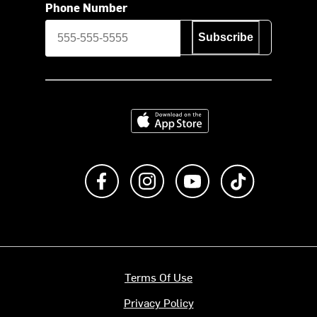
Phone Number
Subscribe
Download on the App Store
Like us on Facebook
Follow us on Instagram
Subscribe to us on Y
footer.tiktok
Terms Of Use
Privacy Policy