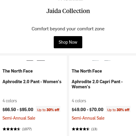
Jaida Collection
Comfort beyond your comfort zone
Shop Now
The North Face
The North Face
Aphrodite 2.0 Pant - Women's
Aphrodite 2.0 Capri Pant -
Women's
4 colors
4 colors
$66.50 -
$95.00
$49.00 -
$70.00
Up to
30% off
Up to
30% off
Semi-Annual Sale
Semi-Annual Sale
(1077)
(13)