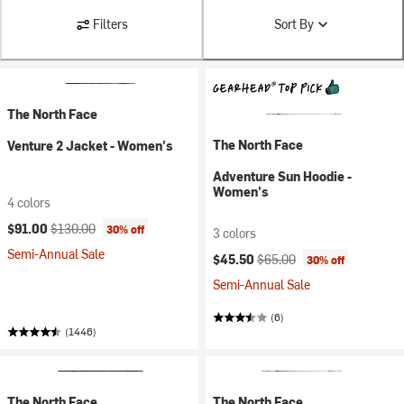
Filters
Sort By
The North Face
The North Face
Venture 2 Jacket - Women's
Adventure Sun Hoodie -
Women's
4 colors
Current price:
Original price:
$91.00
$130.00
30% off
3 colors
Semi-Annual Sale
Current price:
Original price:
$45.50
$65.00
30% off
Semi-Annual Sale
(6)
(1446)
The North Face
The North Face