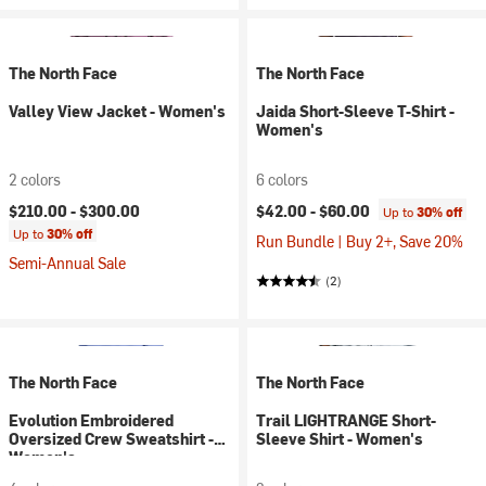
The North Face
The North Face
Valley View Jacket - Women's
Jaida Short-Sleeve T-Shirt -
Women's
2 colors
6 colors
$210.00 -
$300.00
$42.00 -
$60.00
Up to
30% off
Up to
30% off
Run Bundle | Buy 2+, Save 20%
Semi-Annual Sale
(2)
The North Face
The North Face
Evolution Embroidered
Trail LIGHTRANGE Short-
Oversized Crew Sweatshirt -
Sleeve Shirt - Women's
Women's