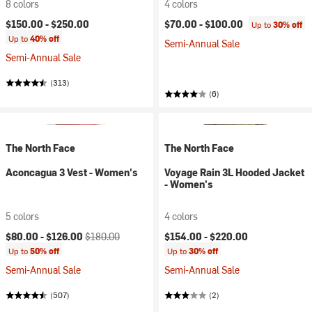
8 colors
4 colors
$150.00 -
$250.00
$70.00 -
$100.00
Up to
30% off
Up to
40% off
Semi-Annual Sale
Semi-Annual Sale
(313)
(6)
The North Face
The North Face
Aconcagua 3 Vest - Women's
Voyage Rain 3L Hooded Jacket
- Women's
5 colors
4 colors
Current price:
Original price:
$80.00 -
$126.00
$180.00
$154.00 -
$220.00
Up to
50% off
Up to
30% off
Semi-Annual Sale
Semi-Annual Sale
(507)
(2)