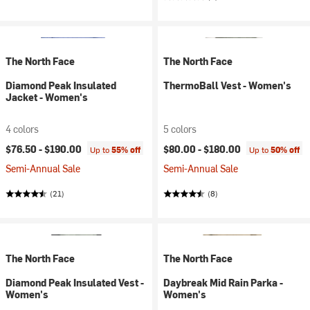
The North Face
The North Face
Diamond Peak Insulated
ThermoBall Vest - Women's
Jacket - Women's
4 colors
5 colors
$76.50 -
$190.00
$80.00 -
$180.00
Up to
55% off
Up to
50% off
Semi-Annual Sale
Semi-Annual Sale
(21)
(8)
The North Face
The North Face
Diamond Peak Insulated Vest -
Daybreak Mid Rain Parka -
Women's
Women's