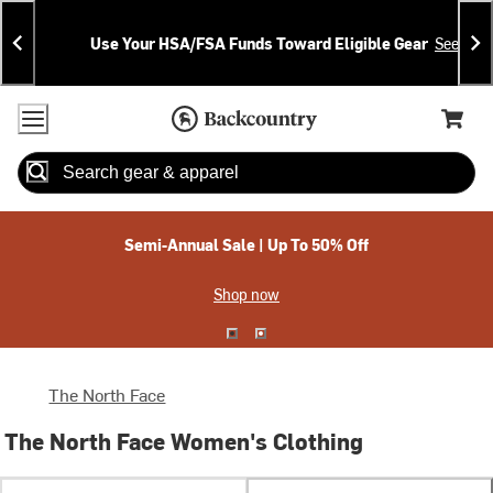
Skip
Skip
Announcements
To
To
Use Your HSA/FSA Funds Toward Eligible Gear
See Deta
Content
Search
Accessibility Policy
Home Page
Cart,
Search
When autocomplete results are available use up and down arrow
Semi-Annual Sale | Up To 50% Off
Shop now
The North Face
The North Face Women's Clothing