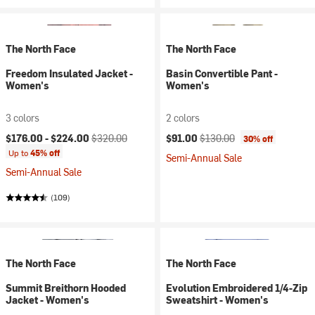
The North Face
The North Face
Freedom Insulated Jacket -
Basin Convertible Pant -
Women's
Women's
3 colors
2 colors
Current price:
Original price:
Current price:
Original price:
$176.00 -
$224.00
$320.00
$91.00
$130.00
30% off
Up to
45% off
Semi-Annual Sale
Semi-Annual Sale
(109)
The North Face
The North Face
Summit Breithorn Hooded
Evolution Embroidered 1/4-Zip
Jacket - Women's
Sweatshirt - Women's