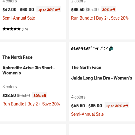
4 colors
2 colors
Current price:
Original price:
$42.00 -
$60.00
$66.50
$95.00
Up to
30% off
30% off
Semi-Annual Sale
Run Bundle | Buy 2+, Save 20%
(15)
The North Face
The North Face
Aphrodite Arise 3in Short -
Women's
Jaida Long Line Bra - Women's
3 colors
Current price:
Original price:
$38.50
$55.00
30% off
4 colors
Run Bundle | Buy 2+, Save 20%
$45.50 -
$65.00
Up to
30% off
Semi-Annual Sale