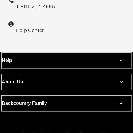
1-801-204-4655
Help Center
Help
About Us
Backcountry Family