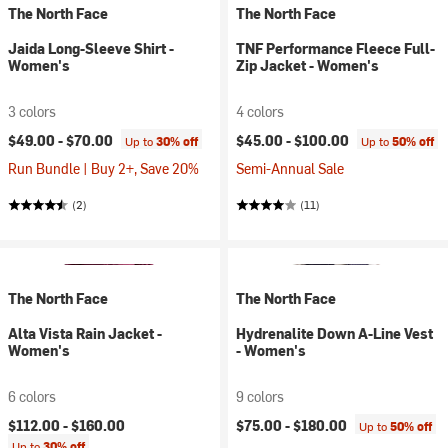
The North Face
The North Face
Jaida Long-Sleeve Shirt -
TNF Performance Fleece Full-
Women's
Zip Jacket - Women's
3 colors
4 colors
$49.00 -
$70.00
$45.00 -
$100.00
Up to
30% off
Up to
50% off
Run Bundle | Buy 2+, Save 20%
Semi-Annual Sale
(2)
(11)
The North Face
The North Face
Alta Vista Rain Jacket -
Hydrenalite Down A-Line Vest
Women's
- Women's
6 colors
9 colors
$112.00 -
$160.00
$75.00 -
$180.00
Up to
50% off
Up to
30% off