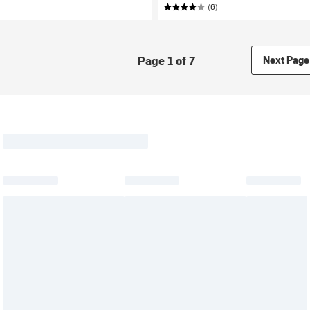
(6)
Page 1 of 7
Next Page