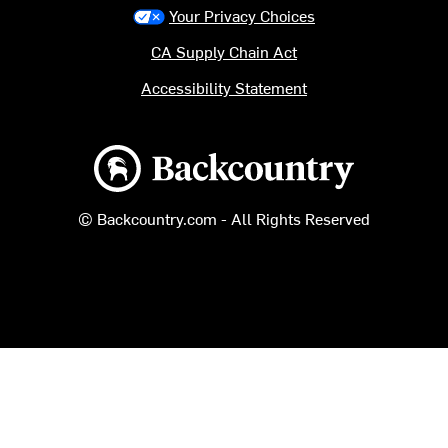
Your Privacy Choices
CA Supply Chain Act
Accessibility Statement
Backcountry logo
© Backcountry.com - All Rights Reserved