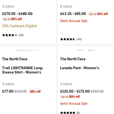
3 colors
6 colors
$279.50 -
$480.00
$42.25 -
$65.00
Up to
35% off
Up to
35% off
Semi-Annual Sale
10% Cashback Eligible
(26)
(40)
The North Face
The North Face
Trail LIGHTRANGE Long-
Lenado Pant - Women's
Sleeve Shirt - Women's
3 colors
4 colors
Current price:
Original price:
Current price:
Original price:
$77.00
$110.00
$125.00 -
$175.00
$250.00
30% off
Up to
50% off
Semi-Annual Sale
(6)