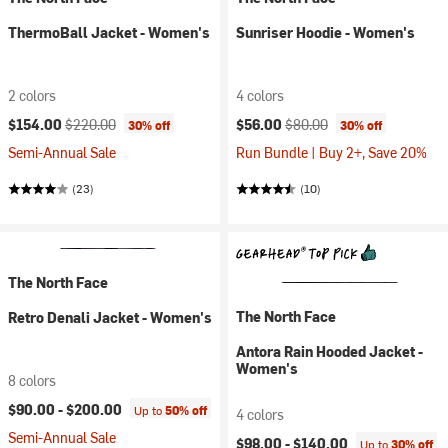
ThermoBall Jacket - Women's
Sunriser Hoodie - Women's
2 colors
4 colors
Current price:
Original price:
Current price:
Original price:
$154.00
$220.00
$56.00
$80.00
30% off
30% off
Semi-Annual Sale
Run Bundle | Buy 2+, Save 20%
(23)
(10)
The North Face
The North Face
Retro Denali Jacket - Women's
Antora Rain Hooded Jacket -
Women's
8 colors
$90.00 -
$200.00
Up to
50% off
4 colors
Semi-Annual Sale
$98.00 -
$140.00
Up to
30% off