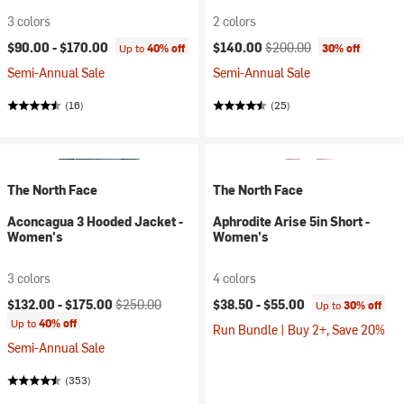
3 colors
2 colors
Current price:
Original price:
$90.00 -
$170.00
$140.00
$200.00
Up to
40% off
30% off
Semi-Annual Sale
Semi-Annual Sale
(16)
(25)
The North Face
The North Face
Aconcagua 3 Hooded Jacket -
Aphrodite Arise 5in Short -
Women's
Women's
3 colors
4 colors
Current price:
Original price:
$132.00 -
$175.00
$250.00
$38.50 -
$55.00
Up to
30% off
Up to
40% off
Run Bundle | Buy 2+, Save 20%
Semi-Annual Sale
(353)