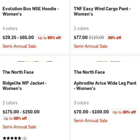
Evolution Box NSE Hoodie -
TNF Easy Wind Cargo Pant -
Women's
Women's
4 colors
2 colors
Current price:
Original price:
$29.25 -
$65.00
$77.00
$110.00
Up to
55% off
30% off
Semi-Annual Sale
Semi-Annual Sale
The North Face
The North Face
Ridgelite WP Jacket -
Aphrodite Arise Wide Leg Pant
Women's
- Women's
2 colors
3 colors
$175.00 -
$250.00
$70.00 -
$100.00
Up to
30% off
Up to
30% off
Semi-Annual Sale
Semi-Annual Sale
(1)