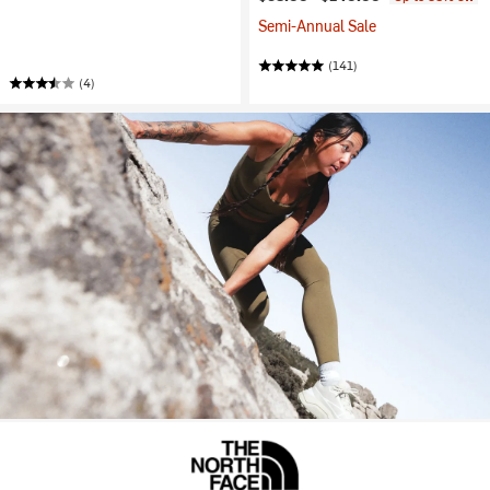
Semi-Annual Sale
(141)
(4)