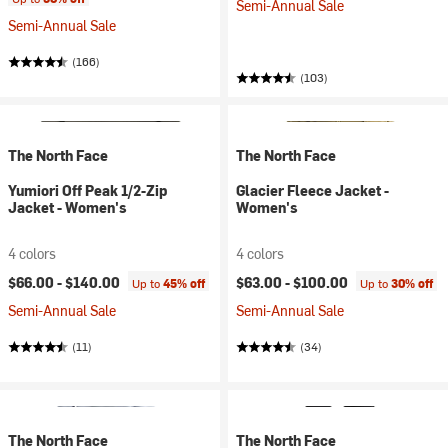
Semi-Annual Sale
Semi-Annual Sale
(166)
(103)
The North Face
The North Face
Yumiori Off Peak 1/2-Zip
Glacier Fleece Jacket -
Jacket - Women's
Women's
4 colors
4 colors
$66.00 -
$140.00
$63.00 -
$100.00
Up to
45% off
Up to
30% off
Semi-Annual Sale
Semi-Annual Sale
(11)
(34)
The North Face
The North Face