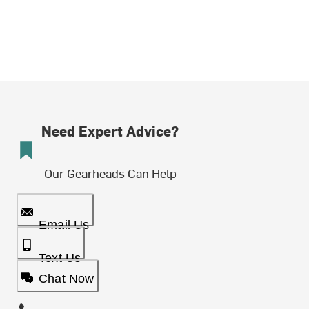
Need Expert Advice?
Our Gearheads Can Help
Email Us
Text Us
Chat Now