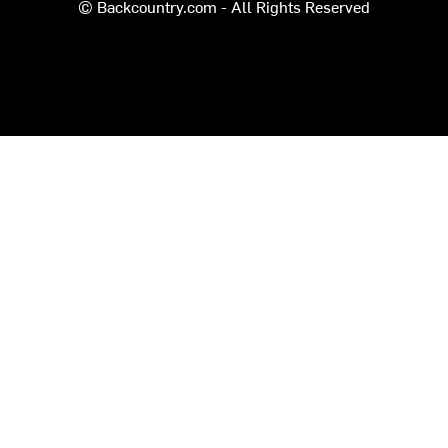
© Backcountry.com - All Rights Reserved