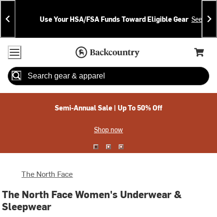
Skip
Skip
Announcements
To
To
Use Your HSA/FSA Funds Toward Eligible Gear
See Deta
Content
Search
Accessibility Policy
Home Page
Cart,
Search
When autocomplete results are available use up and down arrow
Semi-Annual Sale | Up To 50% Off
Shop now
The North Face
The North Face Women's Underwear &
Sleepwear