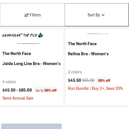
Filters
Sort By
The North Face
The North Face
Refina Bra - Women's
Jaida Long Line Bra - Women's
2 colors
Current price:
Original price:
$45.50
$65.00
30% off
4 colors
Run Bundle | Buy 2+, Save 20%
$45.50 -
$65.00
Up to
30% off
Semi-Annual Sale