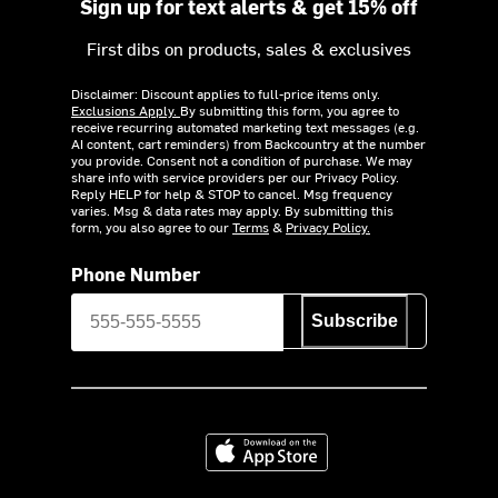
Sign up for text alerts & get 15% off
First dibs on products, sales & exclusives
Disclaimer: Discount applies to full-price items only.
Exclusions Apply.
By submitting this form, you agree to
receive recurring automated marketing text messages (e.g.
AI content, cart reminders) from Backcountry at the number
you provide. Consent not a condition of purchase. We may
share info with service providers per our Privacy Policy.
Reply HELP for help & STOP to cancel. Msg frequency
varies. Msg & data rates may apply. By submitting this
form, you also agree to our
Terms
&
Privacy Policy.
Phone Number
Subscribe
Download on the App Store