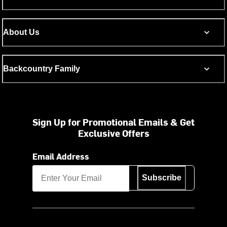
About Us
Backcountry Family
Sign Up for Promotional Emails & Get
Exclusive Offers
Email Address
Subscribe