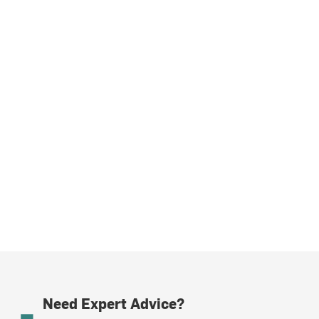
Need Expert Advice?