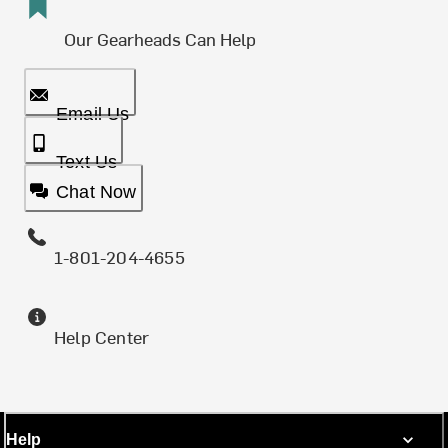
Our Gearheads Can Help
Email Us
Text Us
Chat Now
1-801-204-4655
Help Center
Help