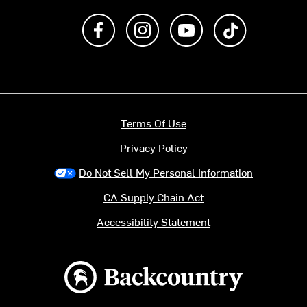
Like us on Facebook
Follow us on Instagram
Subscribe to us on Y
footer.tiktok
Terms Of Use
Privacy Policy
Do Not Sell My Personal Information
CA Supply Chain Act
Accessibility Statement
Backcountry logo