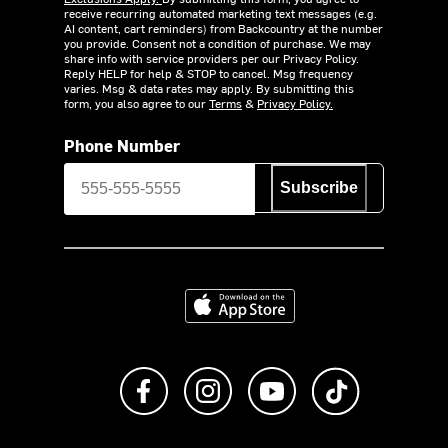
receive recurring automated marketing text messages (e.g.
AI content, cart reminders) from Backcountry at the number
you provide. Consent not a condition of purchase. We may
share info with service providers per our Privacy Policy.
Reply HELP for help & STOP to cancel. Msg frequency
varies. Msg & data rates may apply. By submitting this
form, you also agree to our
Terms
&
Privacy Policy.
Phone Number
Subscribe
Download on the App Store
Like us on Facebook
Follow us on Instagram
Subscribe to us on Y
footer.tiktok