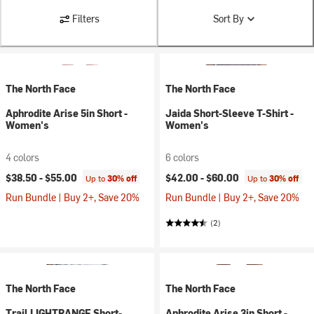
Filters
Sort By
The North Face
The North Face
Aphrodite Arise 5in Short -
Jaida Short-Sleeve T-Shirt -
Women's
Women's
4 colors
6 colors
$38.50 -
$55.00
$42.00 -
$60.00
Up to
30% off
Up to
30% off
Run Bundle | Buy 2+, Save 20%
Run Bundle | Buy 2+, Save 20%
(2)
The North Face
The North Face
Trail LIGHTRANGE Short-
Aphrodite Arise 3in Short -