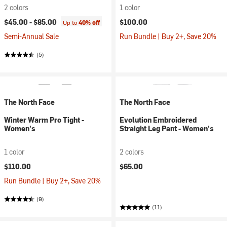
2 colors
1 color
$45.00 -
$85.00
$100.00
Up to
40% off
Semi-Annual Sale
Run Bundle | Buy 2+, Save 20%
(5)
The North Face
The North Face
Winter Warm Pro Tight -
Evolution Embroidered
Women's
Straight Leg Pant - Women's
1 color
2 colors
$110.00
$65.00
Run Bundle | Buy 2+, Save 20%
(9)
(11)