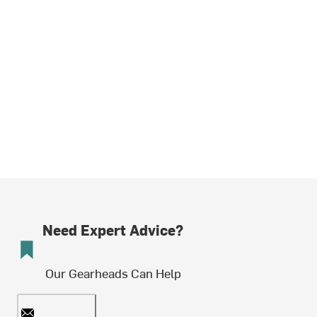
Need Expert Advice?
Our Gearheads Can Help