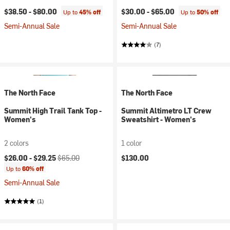
$38.50 -
$80.00
$30.00 -
$65.00
Up to
45% off
Up to
50% off
Semi-Annual Sale
Semi-Annual Sale
(7)
The North Face
The North Face
Summit High Trail Tank Top -
Summit Altimetro LT Crew
Women's
Sweatshirt - Women's
2 colors
1 color
Current price:
Original price:
$26.00 -
$29.25
$65.00
$130.00
Up to
60% off
Semi-Annual Sale
(1)