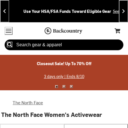
Skip
Skip
Announcements
To
To
Use Your HSA/FSA Funds Toward Eligible Gear
See Deta
Content
Search
Accessibility Policy
Home Page
Cart,
Search
When autocomplete results are available use up and down arrow
Closeout Sale! Up To 70% Off
3 days only | Ends 8/10
The North Face
The North Face Women's Activewear