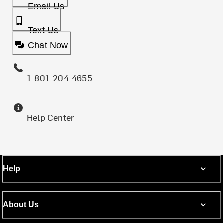
Email Us
Text Us
Chat Now
1-801-204-4655
Help Center
Help
About Us