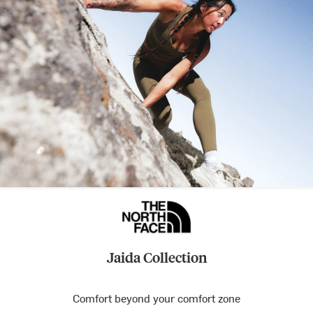
Jaida Collection
Comfort beyond your comfort zone