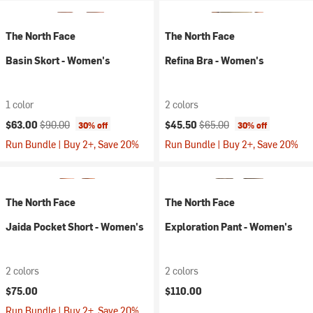
The North Face
The North Face
Basin Skort - Women's
Refina Bra - Women's
1 color
2 colors
Current price:
Original price:
Current price:
Original price:
$63.00
$90.00
$45.50
$65.00
30% off
30% off
Run Bundle | Buy 2+, Save 20%
Run Bundle | Buy 2+, Save 20%
The North Face
The North Face
Jaida Pocket Short - Women's
Exploration Pant - Women's
2 colors
2 colors
$75.00
$110.00
Run Bundle | Buy 2+, Save 20%