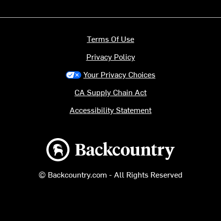
Terms Of Use
Privacy Policy
Your Privacy Choices
CA Supply Chain Act
Accessibility Statement
Backcountry logo
© Backcountry.com - All Rights Reserved