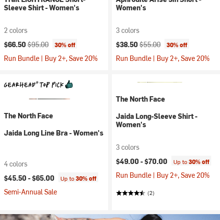
Sleeve Shirt - Women's
Women's
2 colors
3 colors
Current price:
Original price:
Current price:
Original price:
$66.50
$95.00
$38.50
$55.00
30% off
30% off
Run Bundle | Buy 2+, Save 20%
Run Bundle | Buy 2+, Save 20%
The North Face
The North Face
Jaida Long-Sleeve Shirt -
Women's
Jaida Long Line Bra - Women's
3 colors
$49.00 -
$70.00
Up to
30% off
4 colors
Run Bundle | Buy 2+, Save 20%
$45.50 -
$65.00
Up to
30% off
Semi-Annual Sale
(2)