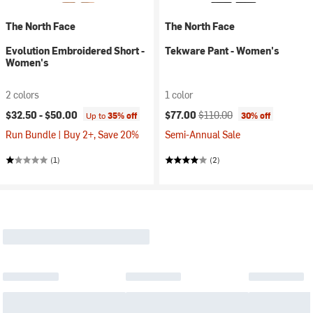
The North Face
The North Face
Evolution Embroidered Short -
Tekware Pant - Women's
Women's
2 colors
1 color
Current price:
Original price:
$32.50 -
$50.00
$77.00
$110.00
Up to
35% off
30% off
Run Bundle | Buy 2+, Save 20%
Semi-Annual Sale
(1)
(2)