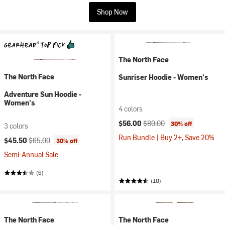
Shop Now
The North Face
The North Face
Sunriser Hoodie - Women's
Adventure Sun Hoodie -
Women's
4 colors
Current price:
Original price:
$56.00
$80.00
30% off
3 colors
Run Bundle | Buy 2+, Save 20%
Current price:
Original price:
$45.50
$65.00
30% off
Semi-Annual Sale
(6)
(10)
The North Face
The North Face