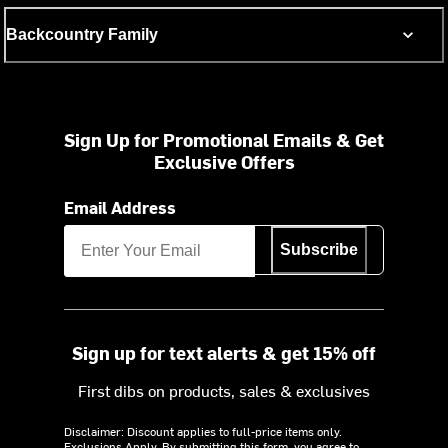
Backcountry Family
Sign Up for Promotional Emails & Get
Exclusive Offers
Email Address
Subscribe
Sign up for text alerts & get 15% off
First dibs on products, sales & exclusives
Disclaimer: Discount applies to full-price items only.
Exclusions Apply.
By submitting this form, you agree to