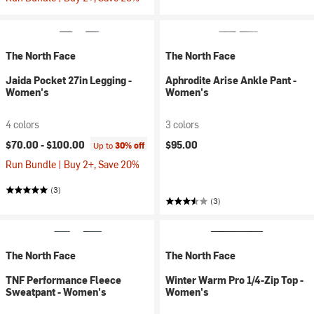
The North Face
The North Face
Jaida Pocket 27in Legging -
Aphrodite Arise Ankle Pant -
Women's
Women's
4 colors
3 colors
$70.00 -
$100.00
$95.00
Up to
30% off
Run Bundle | Buy 2+, Save 20%
(3)
(3)
The North Face
The North Face
TNF Performance Fleece
Winter Warm Pro 1/4-Zip Top -
Sweatpant - Women's
Women's