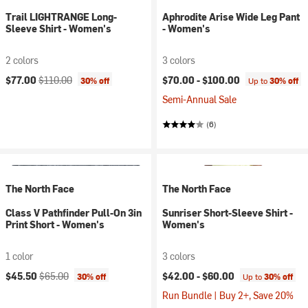
Trail LIGHTRANGE Long-
Aphrodite Arise Wide Leg Pant
Sleeve Shirt - Women's
- Women's
2 colors
3 colors
Current price:
Original price:
$77.00
$110.00
$70.00 -
$100.00
30% off
Up to
30% off
Semi-Annual Sale
(6)
The North Face
The North Face
Class V Pathfinder Pull-On 3in
Sunriser Short-Sleeve Shirt -
Print Short - Women's
Women's
1 color
3 colors
Current price:
Original price:
$45.50
$65.00
$42.00 -
$60.00
30% off
Up to
30% off
Run Bundle | Buy 2+, Save 20%