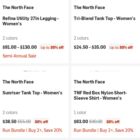
The North Face
The North Face
Refina Utility 27in Legging -
Tri-Blend Tank Top - Women's
Women's
2 colors
2 colors
$91.00 -
$130.00
$24.50 -
$35.00
Up to
30% off
Up to
30% off
Semi-Annual Sale
The North Face
The North Face
Sunriser Tank Top - Women's
TNF Red Box Nylon Short-
Sleeve Shirt - Women's
2 colors
1 color
Current price:
Original price:
Current price:
Original price:
$38.50
$55.00
$63.00
$90.00
30% off
30% off
Run Bundle | Buy 2+, Save 20%
Run Bundle | Buy 2+, Save 20%