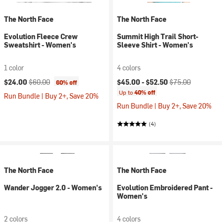
The North Face
The North Face
Evolution Fleece Crew
Summit High Trail Short-
Sweatshirt - Women's
Sleeve Shirt - Women's
1 color
4 colors
Current price:
Original price:
Current price:
Original price:
$24.00
$60.00
$45.00 -
$52.50
$75.00
60% off
Up to
40% off
Run Bundle | Buy 2+, Save 20%
Run Bundle | Buy 2+, Save 20%
(4)
The North Face
The North Face
Wander Jogger 2.0 - Women's
Evolution Embroidered Pant -
Women's
2 colors
4 colors