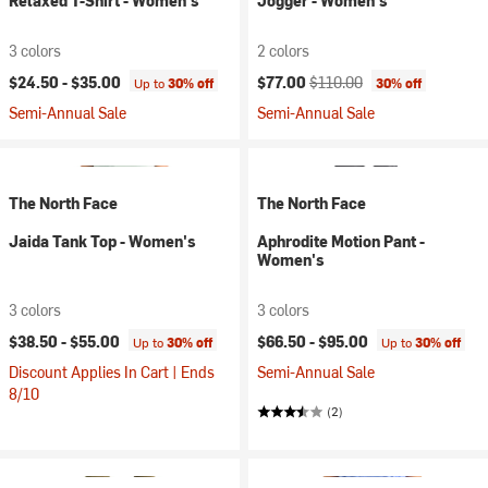
Relaxed T-Shirt - Women's
Jogger - Women's
3 colors
2 colors
Current price:
Original price:
$24.50 -
$35.00
$77.00
$110.00
Up to
30% off
30% off
Semi-Annual Sale
Semi-Annual Sale
The North Face
The North Face
Jaida Tank Top - Women's
Aphrodite Motion Pant -
Women's
3 colors
3 colors
$38.50 -
$55.00
$66.50 -
$95.00
Up to
30% off
Up to
30% off
Discount Applies In Cart | Ends
Semi-Annual Sale
8/10
(2)