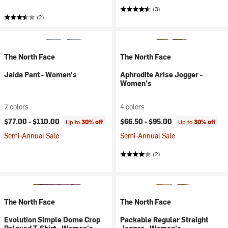
(3)
(2)
The North Face
The North Face
Jaida Pant - Women's
Aphrodite Arise Jogger -
Women's
2 colors
4 colors
$77.00 -
$110.00
$66.50 -
$95.00
Up to
30% off
Up to
30% off
Semi-Annual Sale
Semi-Annual Sale
(2)
The North Face
The North Face
Evolution Simple Dome Crop
Packable Regular Straight