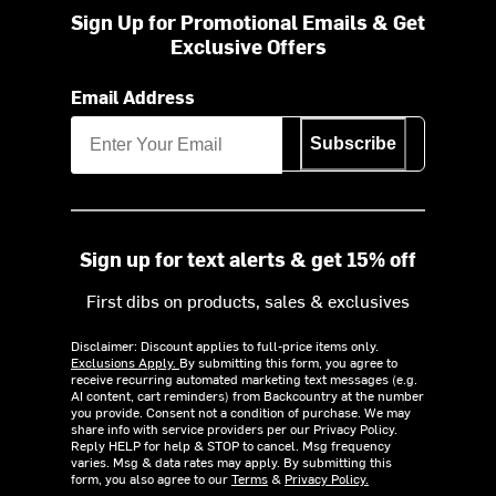
Sign Up for Promotional Emails & Get
Exclusive Offers
Email Address
Subscribe
Sign up for text alerts & get 15% off
First dibs on products, sales & exclusives
Disclaimer: Discount applies to full-price items only.
Exclusions Apply.
By submitting this form, you agree to
receive recurring automated marketing text messages (e.g.
AI content, cart reminders) from Backcountry at the number
you provide. Consent not a condition of purchase. We may
share info with service providers per our Privacy Policy.
Reply HELP for help & STOP to cancel. Msg frequency
varies. Msg & data rates may apply. By submitting this
form, you also agree to our
Terms
&
Privacy Policy.