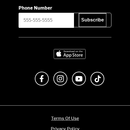
Phone Number
Subscribe
Download on the App Store
Like us on Facebook
Follow us on Instagram
Subscribe to us on Y
footer.tiktok
Terms Of Use
Privacy Policy