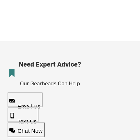
Need Expert Advice?
Our Gearheads Can Help
Email Us
Text Us
Chat Now