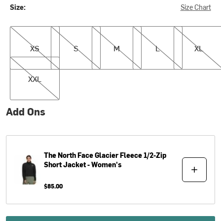
Size:
Size Chart
XS
S
M
L
XL
XS
S
M
L
XL
XXL
XXL
Add Ons
The North Face
Glacier Fleece 1/2-Zip
Short Jacket - Women's
$85.00