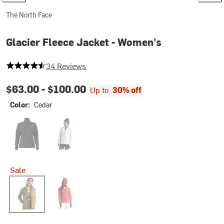
The North Face
Glacier Fleece Jacket - Women's
4.5 out of 5 stars
34 Reviews
$63.00 -
$100.00
Up to
30% off
Color:
Cedar
TNF Black
White Dune
Sale
Cedar
Mars Dust