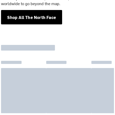
worldwide to go beyond the map.
Shop All The North Face