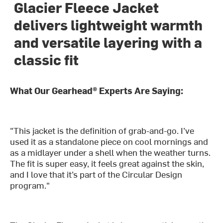
Glacier Fleece Jacket
delivers lightweight warmth
and versatile layering with a
classic fit
What Our Gearhead® Experts Are Saying:
"This jacket is the definition of grab-and-go. I’ve
used it as a standalone piece on cool mornings and
as a midlayer under a shell when the weather turns.
The fit is super easy, it feels great against the skin,
and I love that it’s part of the Circular Design
program."