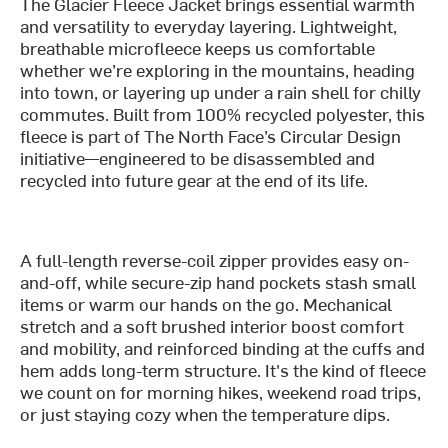
The Glacier Fleece Jacket brings essential warmth
and versatility to everyday layering. Lightweight,
breathable microfleece keeps us comfortable
whether we’re exploring in the mountains, heading
into town, or layering up under a rain shell for chilly
commutes. Built from 100% recycled polyester, this
fleece is part of The North Face’s Circular Design
initiative—engineered to be disassembled and
recycled into future gear at the end of its life.
A full-length reverse-coil zipper provides easy on-
and-off, while secure-zip hand pockets stash small
items or warm our hands on the go. Mechanical
stretch and a soft brushed interior boost comfort
and mobility, and reinforced binding at the cuffs and
hem adds long-term structure. It's the kind of fleece
we count on for morning hikes, weekend road trips,
or just staying cozy when the temperature dips.