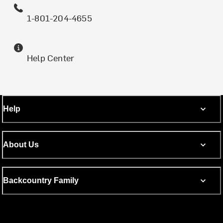
1-801-204-4655
Help Center
Help
About Us
Backcountry Family