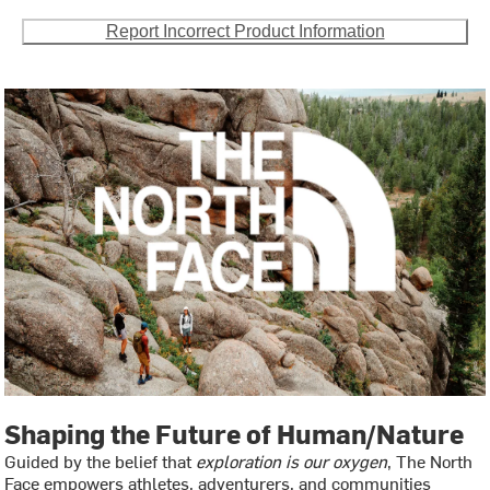
Report Incorrect Product Information
Shaping the Future of Human/Nature
Guided by the belief that
exploration is our oxygen
, The North
Face empowers athletes, adventurers, and communities