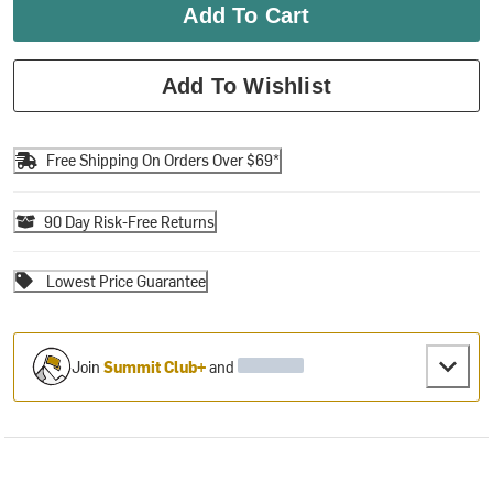
Add To Cart
Add To Wishlist
Free Shipping On Orders Over $69*
90 Day Risk-Free Returns
Lowest Price Guarantee
Join
Summit Club+
and