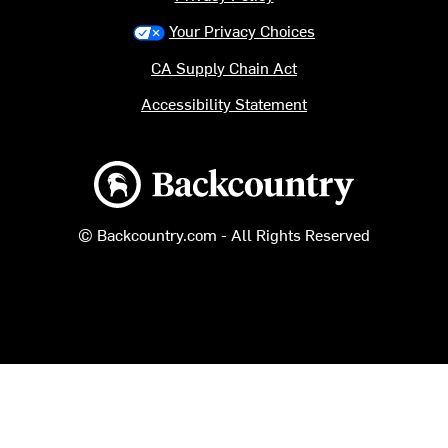
Your Privacy Choices
CA Supply Chain Act
Accessibility Statement
Backcountry logo
© Backcountry.com - All Rights Reserved