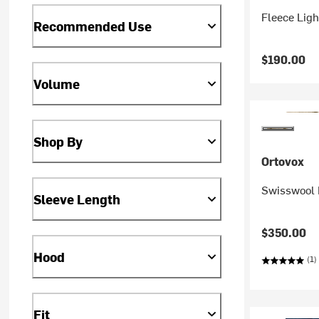
Fleece Ligh
Recommended Use
$190.00
Volume
Shop By
Ortovox
Swisswool 
Sleeve Length
$350.00
Hood
(1)
Fit