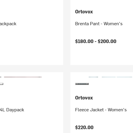
Ortovox
ackpack
Brenta Pant - Women's
$180.00 -
$200.00
Ortovox
24L Daypack
Fleece Jacket - Women's
$220.00