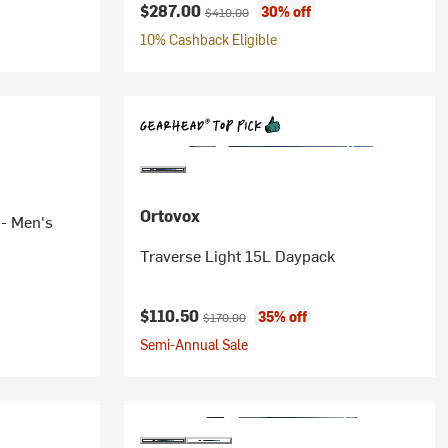
Current price:
Original price:
$287.00
30% off
$410.00
10% Cashback Eligible
Ortovox
 - Men's
Traverse Light 15L Daypack
Current price:
Original price:
$110.50
35% off
$170.00
Semi-Annual Sale