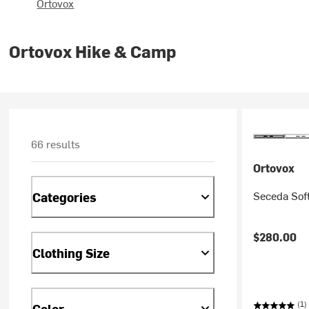
Ortovox
Ortovox Hike & Camp
66 results
Ortovox
Seceda Soft
Categories
$280.00
Clothing Size
(1)
Color