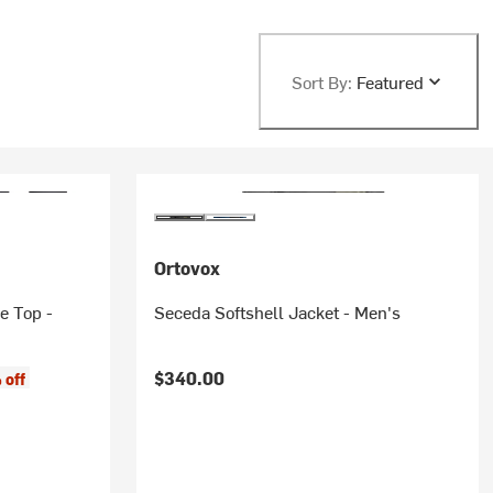
Sort By:
Featured
Ortovox
e Top -
Seceda Softshell Jacket - Men's
$340.00
 off