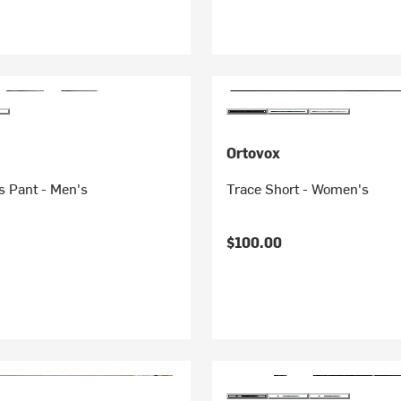
Ortovox
us Pant - Men's
Trace Short - Women's
$100.00