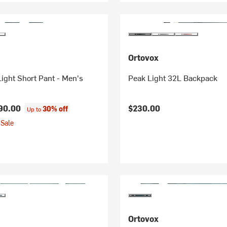
Ortovox
ight Short Pant - Men's
Peak Light 32L Backpack
90.00
$230.00
30% off
Up to
Sale
Ortovox