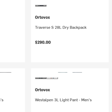
Ortovox
Traverse S 28L Dry Backpack
$290.00
Ortovox
's
Westalpen 3L Light Pant - Men's