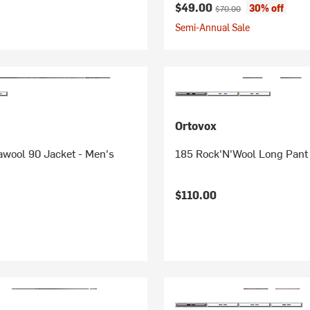
Current price:
Original price:
$49.00
30% off
$70.00
Semi-Annual Sale
Ortovox
awool 90 Jacket - Men's
185 Rock'N'Wool Long Pant
$110.00