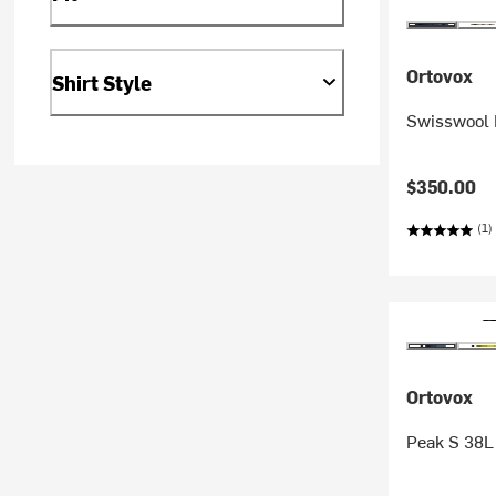
Ortovox
Shirt Style
Swisswool 
$350.00
(1)
Ortovox
Peak S 38L