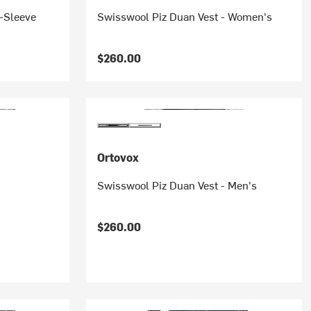
-Sleeve
Swisswool Piz Duan Vest - Women's
$260.00
Ortovox
Swisswool Piz Duan Vest - Men's
$260.00