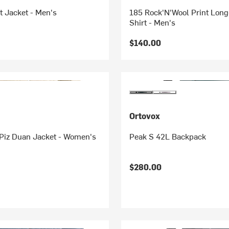
t Jacket - Men's
185 Rock'N'Wool Print Long
Shirt - Men's
$140.00
Ortovox
Piz Duan Jacket - Women's
Peak S 42L Backpack
$280.00