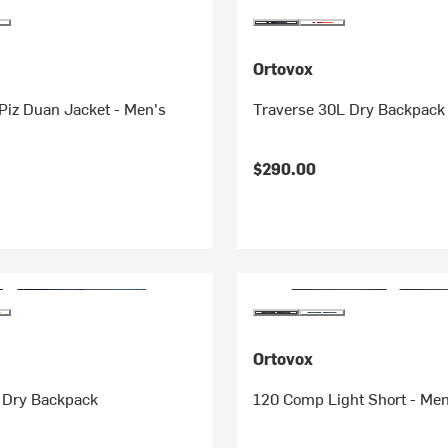
Ortovox
Piz Duan Jacket - Men's
Traverse 30L Dry Backpack
$290.00
Ortovox
 Dry Backpack
120 Comp Light Short - Men