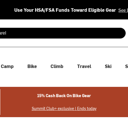
Use Your HSA/FSA Funds Toward Eligible Gear
See 
 are available use up and down arrows to review and enter to se
Camp
Bike
Climb
Travel
Ski
S
15% Cash Back On Bike Gear
Summit Club+ exclusive | Ends today