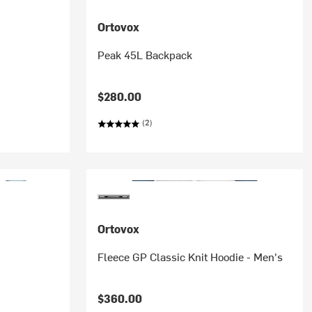
Ortovox
Peak 45L Backpack
$280.00
(2)
Ortovox
Fleece GP Classic Knit Hoodie - Men's
$360.00