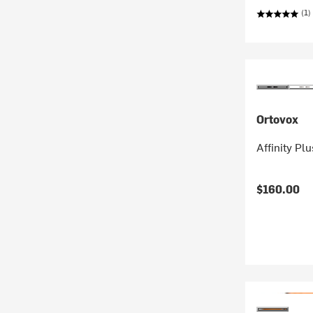
(1)
Ortovox
Affinity Pl
$160.00