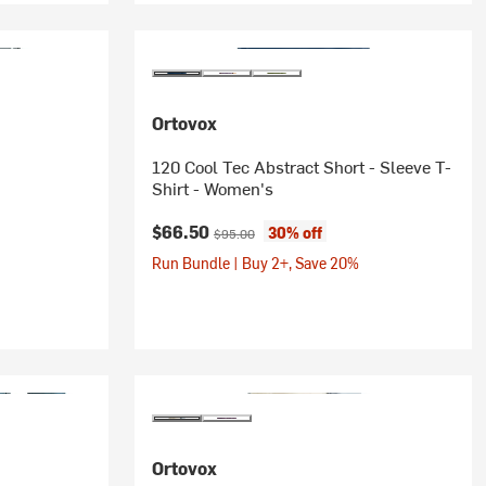
Ortovox
120 Cool Tec Abstract Short - Sleeve T-
Shirt - Women's
Current price:
Original price:
$66.50
30% off
$95.00
Run Bundle | Buy 2+, Save 20%
Ortovox