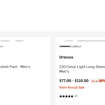
Ortovox
shell Pant - Men's
120 Comp Light Long-Sleev
Men's
$77.00 -
$110.00
30%
Up to
Semi-Annual Sale
(1)