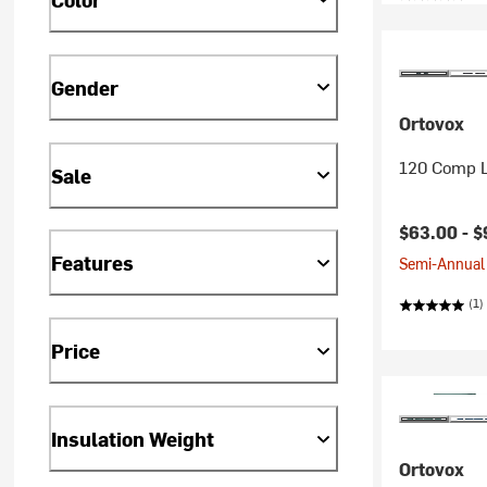
Gender
Ortovox
120 Comp L
Sale
$63.00 -
$
Features
Semi-Annual 
(1)
Price
Insulation Weight
Ortovox