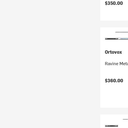
$350.00
Ortovox
Ravine Met
$360.00