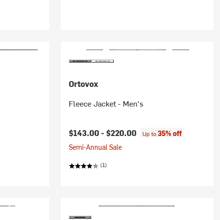
Ortovox
Fleece Jacket - Men's
$143.00 -
$220.00
35% off
Up to
Semi-Annual Sale
(1)