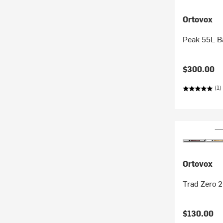
Ortovox
Peak 55L B
$300.00
(1)
Ortovox
Trad Zero 
$130.00