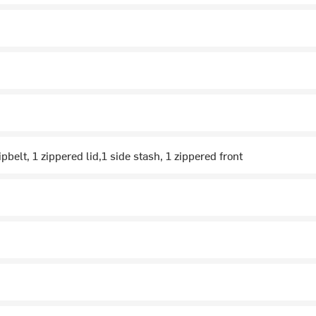
pbelt, 1 zippered lid,1 side stash, 1 zippered front