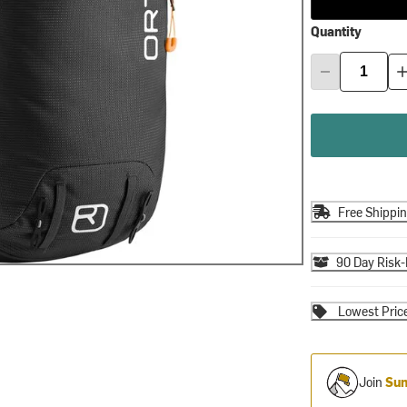
Quantity
Free Shippi
90 Day Risk-
Lowest Pric
Join
Sum