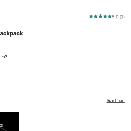
5 out of 5 stars
5.0 (1)
Backpack
ven2
Size Chart
ze