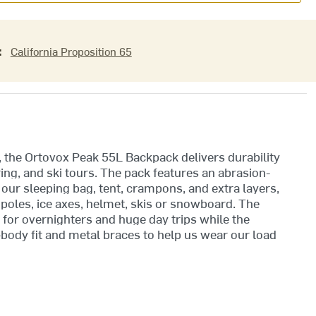
:
California Proposition 65
, the Ortovox Peak 55L Backpack delivers durability
ng, and ski tours. The pack features an abrasion-
r our sleeping bag, tent, crampons, and extra layers,
 poles, ice axes, helmet, skis or snowboard. The
for overnighters and huge day trips while the
dy fit and metal braces to help us wear our load