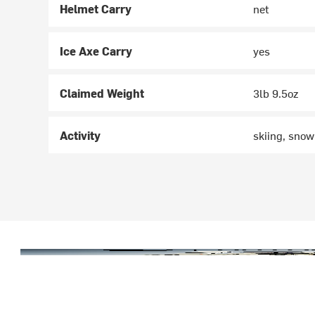
Helmet Carry
net
Ice Axe Carry
yes
Claimed Weight
3lb 9.5oz
Activity
skiing, sno