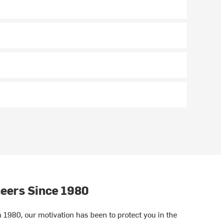
eers Since 1980
1980, our motivation has been to protect you in the