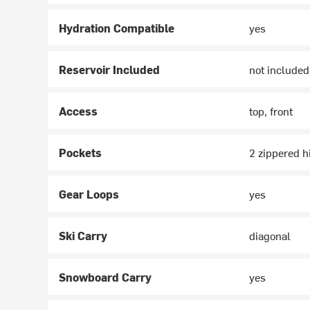
Hydration Compatible
yes
Reservoir Included
not included
Access
top, front
Pockets
2 zippered hi
Gear Loops
yes
Ski Carry
diagonal
Snowboard Carry
yes