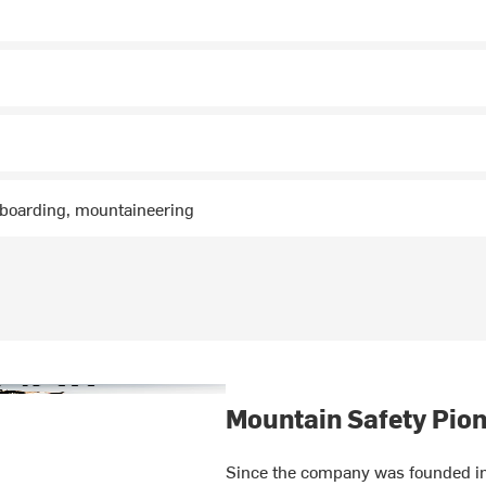
wboarding, mountaineering
Mountain Safety Pion
Since the company was founded in 