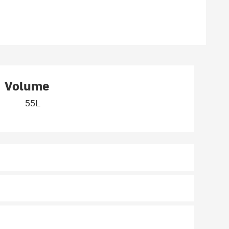
Volume
55L