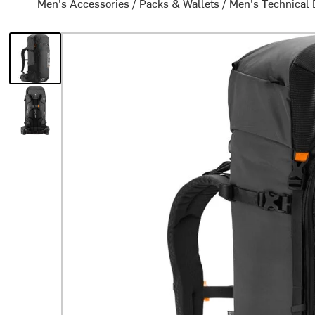
Men's Accessories
/
Packs & Wallets
/
Men's Technical