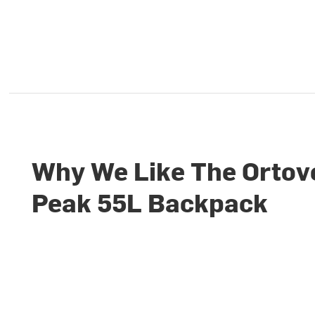
Why We Like The Ortov
Peak 55L Backpack