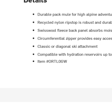
Durable pack mule for high alpine advent
Recycled nylon ripstop is robust and dura
Swisswool fleece back panel absorbs moist
Circumferential zipper provides easy acce
Classic or diagonal ski attachment
Compatible with hydration reservoirs up to
Item #ORTL0GW