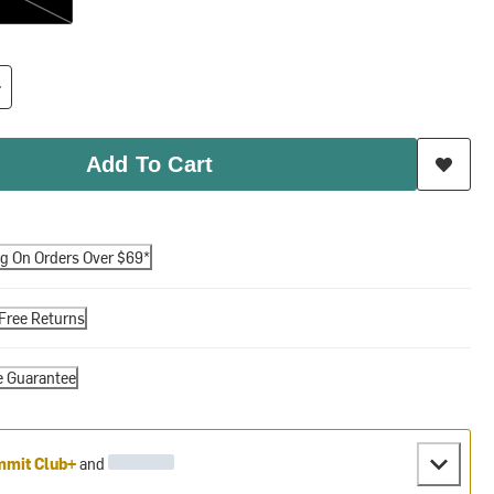
Add To Cart
ng On Orders Over $69*
Free Returns
e Guarantee
mit Club+
and