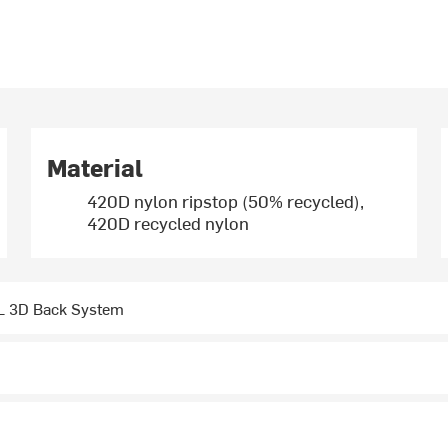
Material
420D nylon ripstop (50% recycled),
420D recycled nylon
 3D Back System