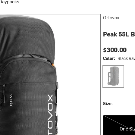
 Daypacks
Ortovox
Peak 55L 
$300.00
Color:
Black Ra
Black Raven2
Size:
One Size
One Si