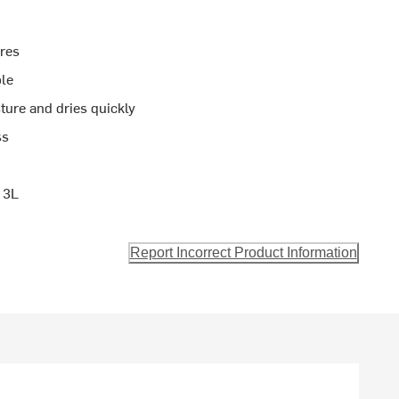
ures
ble
ure and dries quickly
ss
 3L
Report Incorrect Product Information