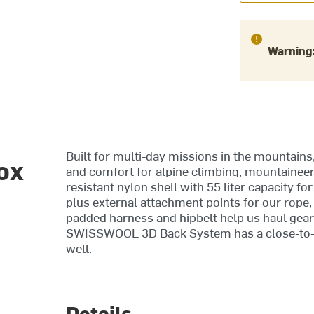
Warning
Built for multi-day missions in the mountains
ox
and comfort for alpine climbing, mountaineeri
resistant nylon shell with 55 liter capacity fo
plus external attachment points for our rope,
padded harness and hipbelt help us haul gear 
SWISSWOOL 3D Back System has a close-to-bo
well.
Details