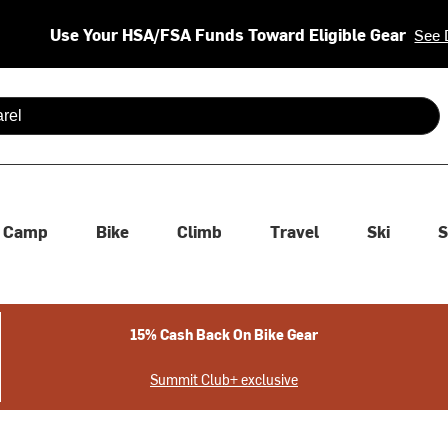
Use Your HSA/FSA Funds Toward Eligible Gear
See 
 are available use up and down arrows to review and enter to se
Camp
Bike
Climb
Travel
Ski
S
15% Cash Back On Bike Gear
Summit Club+ exclusive