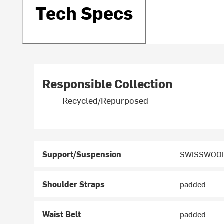
Tech Specs
Responsible Collection
Recycled/Repurposed
Support/Suspension
SWISSWOOL
Shoulder Straps
padded
Waist Belt
padded