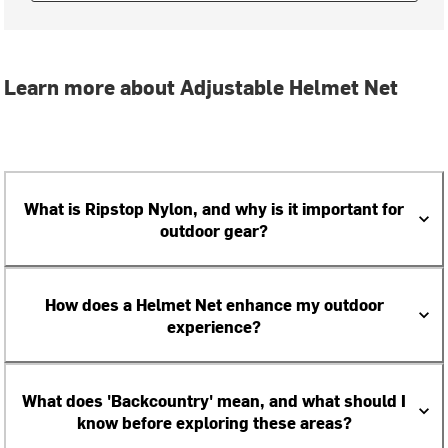
Learn more about Adjustable Helmet Net
What is Ripstop Nylon, and why is it important for
outdoor gear?
How does a Helmet Net enhance my outdoor
experience?
What does 'Backcountry' mean, and what should I
know before exploring these areas?