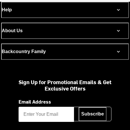
Help
About Us
Backcountry Family
Sign Up for Promotional Emails & Get
Exclusive Offers
Email Address
Subscribe