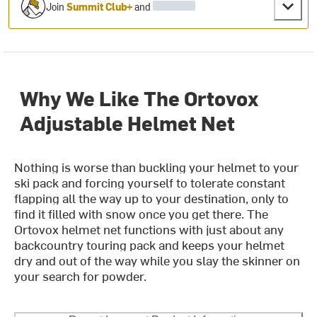
Join
Summit Club+
and
Why We Like The Ortovox
Adjustable Helmet Net
Nothing is worse than buckling your helmet to your
ski pack and forcing yourself to tolerate constant
flapping all the way up to your destination, only to
find it filled with snow once you get there. The
Ortovox helmet net functions with just about any
backcountry touring pack and keeps your helmet
dry and out of the way while you slay the skinner on
your search for powder.