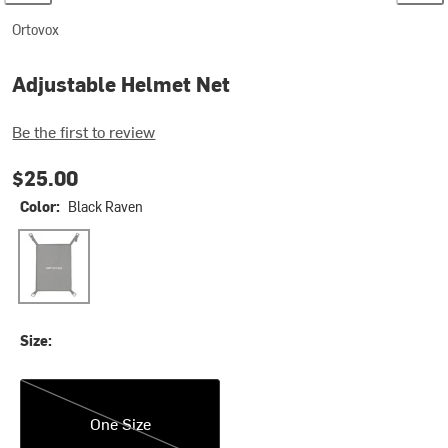
Ortovox
Adjustable Helmet Net
Be the first to review
$25.00
Color:
Black Raven
Black Raven
Size:
One Size
One Size