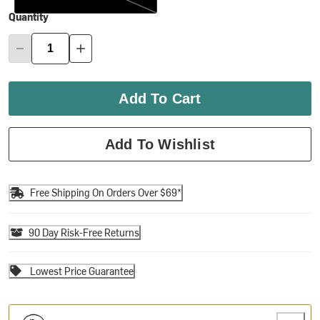
Quantity
Add To Cart
Add To Wishlist
Free Shipping On Orders Over $69*
90 Day Risk-Free Returns
Lowest Price Guarantee