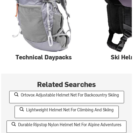
Technical Daypacks
Ski Hel
Related Searches
Ortovox Adjustable Helmet Net For Backcountry Skiing
Lightweight Helmet Net For Climbing And Skiing
Durable Ripstop Nylon Helmet Net For Alpine Adventures