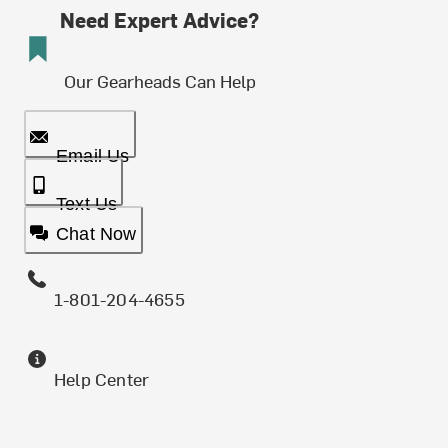
Need Expert Advice?
Our Gearheads Can Help
Email Us
Text Us
Chat Now
1-801-204-4655
Help Center