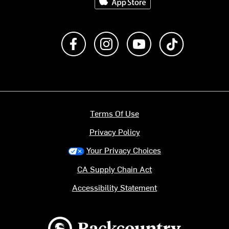
Like us on Facebook
Follow us on Instagram
Subscribe to us on Y
footer.tiktok
Terms Of Use
Privacy Policy
Your Privacy Choices
CA Supply Chain Act
Accessibility Statement
Backcountry logo