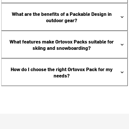
What are the benefits of a Packable Design in
outdoor gear?
What features make Ortovox Packs suitable for
skiing and snowboarding?
How do I choose the right Ortovox Pack for my
needs?