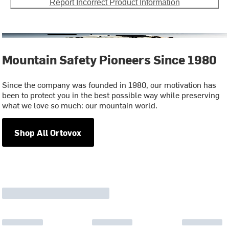
Report Incorrect Product Information
Mountain Safety Pioneers Since 1980
Since the company was founded in 1980, our motivation has
been to protect you in the best possible way while preserving
what we love so much: our mountain world.
Shop All Ortovox