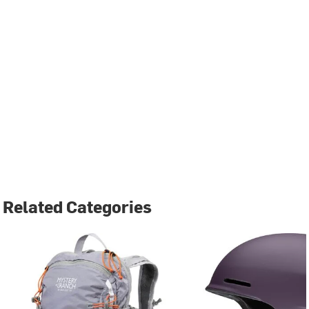
Related Categories