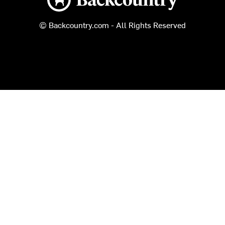
© Backcountry.com - All Rights Reserved