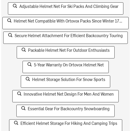
Adjustable Helmet Net For Ski Packs And Climbing Gear
Helmet Net Compatible With Ortovox Packs Since Winter 17/18
Secure Helmet Attachment For Efficient Backcountry Touring
Packable Helmet Net For Outdoor Enthusiasts
5-Year Warranty On Ortovox Helmet Net
Helmet Storage Solution For Snow Sports
Innovative Helmet Net Design For Men And Women
Essential Gear For Backcountry Snowboarding
Efficient Helmet Storage For Hiking And Camping Trips