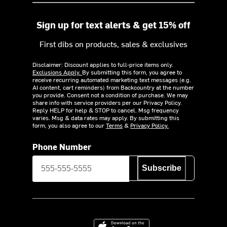
Sign up for text alerts & get 15% off
First dibs on products, sales & exclusives
Disclaimer: Discount applies to full-price items only.
Exclusions Apply.
By submitting this form, you agree to
receive recurring automated marketing text messages (e.g.
AI content, cart reminders) from Backcountry at the number
you provide. Consent not a condition of purchase. We may
share info with service providers per our Privacy Policy.
Reply HELP for help & STOP to cancel. Msg frequency
varies. Msg & data rates may apply. By submitting this
form, you also agree to our
Terms
&
Privacy Policy.
Phone Number
Subscribe
Download on the App Store