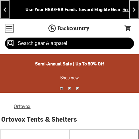
Skip
Skip
Announcements
To
To
Use Your HSA/FSA Funds Toward Eligible Gear
See Deta
Content
Search
Accessibility Policy
Home Page
Cart,
Search
When autocomplete results are available use up and down arrow
Semi-Annual Sale | Up To 50% Off
Shop now
Ortovox
Ortovox Tents & Shelters