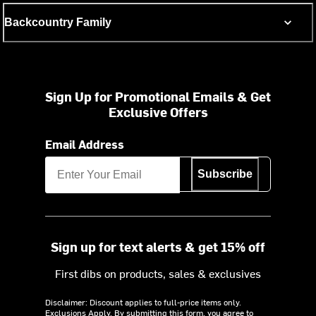
Backcountry Family
Sign Up for Promotional Emails & Get
Exclusive Offers
Email Address
Subscribe
Sign up for text alerts & get 15% off
First dibs on products, sales & exclusives
Disclaimer: Discount applies to full-price items only.
Exclusions Apply.
By submitting this form, you agree to