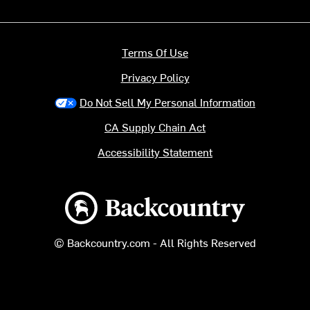
Terms Of Use
Privacy Policy
Do Not Sell My Personal Information
CA Supply Chain Act
Accessibility Statement
Backcountry logo
© Backcountry.com - All Rights Reserved