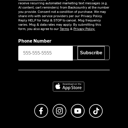
receive recurring automated marketing text messages (e.g.
AI content, cart reminders) from Backcountry at the number
you provide. Consent not a condition of purchase. We may
share info with service providers per our Privacy Policy.
Reply HELP for help & STOP to cancel. Msg frequency
varies. Msg & data rates may apply. By submitting this
form, you also agree to our
Terms
&
Privacy Policy.
Phone Number
Subscribe
Download on the App Store
Like us on Facebook
Follow us on Instagram
Subscribe to us on Y
footer.tiktok