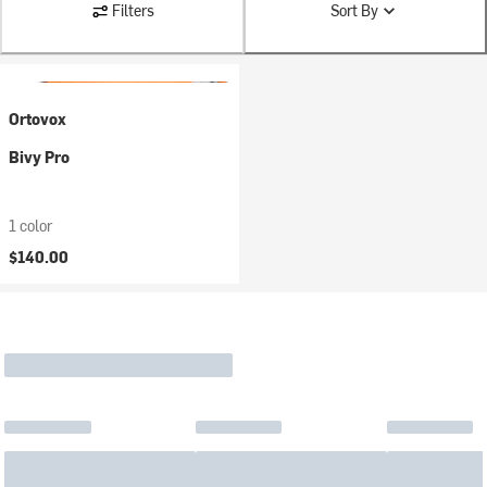
Filters
Sort By
Ortovox
Bivy Pro
1 color
$140.00