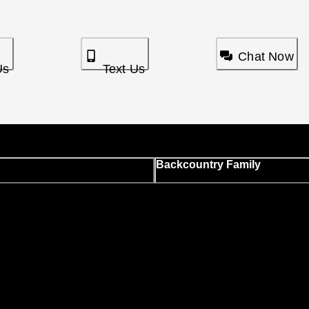
Chat Now
Us
Text Us
Backcountry Family