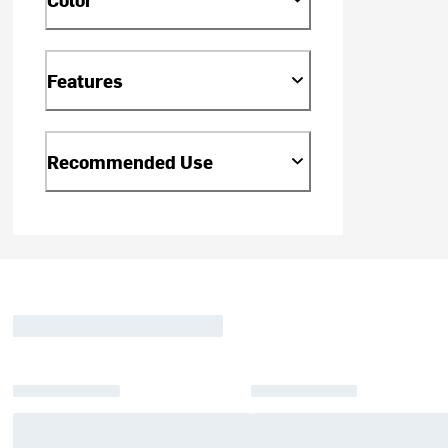
Features
Recommended Use