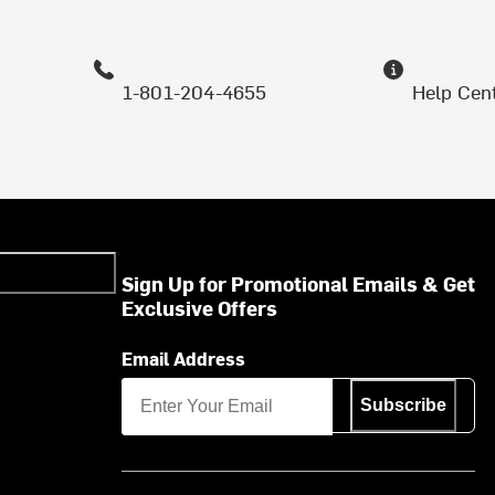
1-801-204-4655
Help Cen
Sign Up for Promotional Emails & Get
Exclusive Offers
Email Address
Subscribe