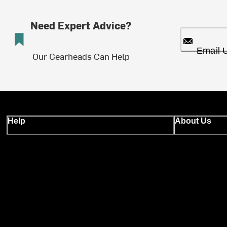
Need Expert Advice?
Email 
Our Gearheads Can Help
Help
About Us