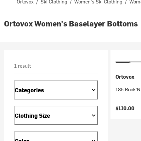
Ortovox
/
Ski Clothing
/
Women's Ski Clothing
/
Wome
Ortovox Women's Baselayer Bottoms
1 result
Ortovox
185 Rock'N
Categories
$110.00
Clothing Size
Color