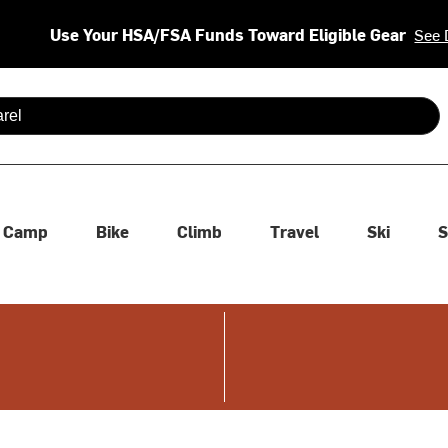
Use Your HSA/FSA Funds Toward Eligible Gear
See 
 are available use up and down arrows to review and enter to se
Camp
Bike
Climb
Travel
Ski
S