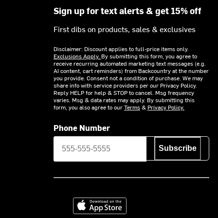
Sign up for text alerts & get 15% off
First dibs on products, sales & exclusives
Disclaimer: Discount applies to full-price items only.
Exclusions Apply.
By submitting this form, you agree to
receive recurring automated marketing text messages (e.g.
AI content, cart reminders) from Backcountry at the number
you provide. Consent not a condition of purchase. We may
share info with service providers per our Privacy Policy.
Reply HELP for help & STOP to cancel. Msg frequency
varies. Msg & data rates may apply. By submitting this
form, you also agree to our
Terms
&
Privacy Policy.
Phone Number
Subscribe
Download on the App Store