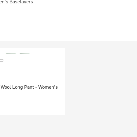
n's Baselayers
'Wool Long Pant - Women's