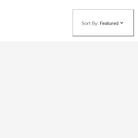
Sort By:
Featured